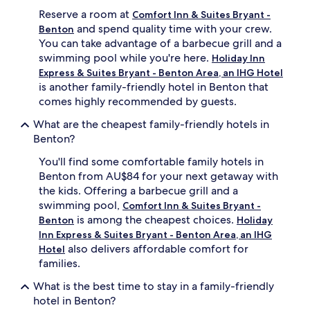
e
Reserve a room at
Comfort Inn & Suites Bryant -
s
and spend quality time with your crew.
Benton
h
You can take advantage of a barbecue grill and a
i
swimming pool while you're here.
Holiday Inn
n
g
Express & Suites Bryant - Benton Area, an IHG Hotel
i
is another family-friendly hotel in Benton that
n
comes highly recommended by guests.
d
o
What are the cheapest family-friendly hotels in
o
Benton?
r
p
You'll find some comfortable family hotels in
o
Benton from AU$84 for your next getaway with
o
the kids. Offering a barbecue grill and a
l
swimming pool,
Comfort Inn & Suites Bryant -
,
is among the cheapest choices.
Benton
Holiday
w
i
Inn Express & Suites Bryant - Benton Area, an IHG
t
also delivers affordable comfort for
Hotel
h
families.
p
r
What is the best time to stay in a family-friendly
e
hotel in Benton?
m