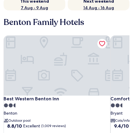
This weekend
Next weekend
7 Aug - 9 Aug
14 Aug - 16 Aug
Benton Family Hotels
Best Western Benton Inn
Comfort In
Best Western Benton Inn
Comfort In
Best Western Benton Inn
Comfort I
2.5
2.5
star
star
Benton
Bryant
property
property
Outdoor pool
Cots/infan
8.8
9.4
8.8/10
9.4/10
Excellent
E
(1,009 reviews)
out
out