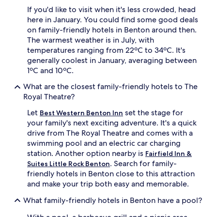
i
If you'd like to visit when it's less crowded, head
u
here in January. You could find some good deals
m
on family-friendly hotels in Benton around then.
T
The warmest weather is in July, with
V
temperatures ranging from 22ºC to 34ºC. It's
c
generally coolest in January, averaging between
h
a
1ºC and 10ºC.
n
What are the closest family-friendly hotels to The
n
e
Royal Theatre?
l
Let
set the stage for
s
Best Western Benton Inn
f
your family's next exciting adventure. It's a quick
o
drive from The Royal Theatre and comes with a
r
swimming pool and an electric car charging
e
station. Another option nearby is
Fairfield Inn &
v
. Search for family-
Suites Little Rock Benton
e
friendly hotels in Benton close to this attraction
n
i
and make your trip both easy and memorable.
n
g
What family-friendly hotels in Benton have a pool?
e
n