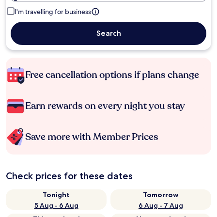
I'm travelling for business
Search
Free cancellation options if plans change
Earn rewards on every night you stay
Save more with Member Prices
Check prices for these dates
Tonight
Tomorrow
5 Aug - 6 Aug
6 Aug - 7 Aug