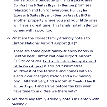
With a pool, a barbecue grill and a picnic area,
t
promises
Comfort Inn & Suites Bryant - Benton
e
relaxation and fun for everyone.
Holiday Inn
r
is
Express & Suites Bryant - Benton Area by IHG
t
another property where you and your little ones
a
will have a great time. This family hotel in Benton
i
comes with a pool too.
n
m
What are the closest family-friendly hotels to
e
Clinton National Airport Airport (LIT)?
n
t
There are some great family-friendly hotels in
.
Benton near Clinton National Airport Airport
T
h
(LIT) to consider.
Fairfield Inn & Suites by Marriott
i
is around 2 kilometres
Little Rock Airport
s
southwest of the terminal and comes with an
q
electric car charging station and a swimming
u
pool. Alternatively, find a room at
Comfort Inn &
i
and arrive before the kids even
e
Suites Airport
t
have time to ask, "Are we there yet?"
,
Are there any family-friendly hotels in Benton with
p
e
parking?