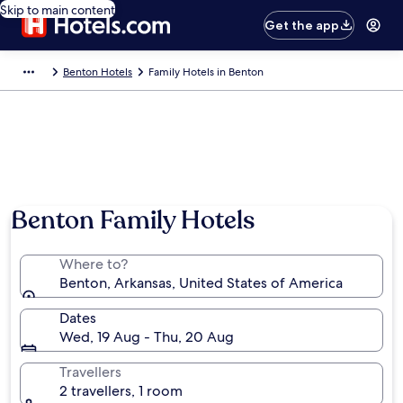
Skip to main content
Get the app
Benton Hotels
Family Hotels in Benton
Benton Family Hotels
Where to?
Benton, Arkansas, United States of America
Dates
Wed, 19 Aug - Thu, 20 Aug
Travellers
2 travellers, 1 room