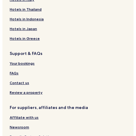
l
e
Hotels in Thailand
s
s
Hotels in Indonesia
a
c
Hotels in Japan
c
Hotels in Greece
o
m
m
Support & FAQs
o
d
Your bookings
a
t
FAQs
i
o
Contact us
n
Review a property
,
p
l
For suppliers, affiliates and the media
u
s
Affiliate with us
h
b
Newsroom
e