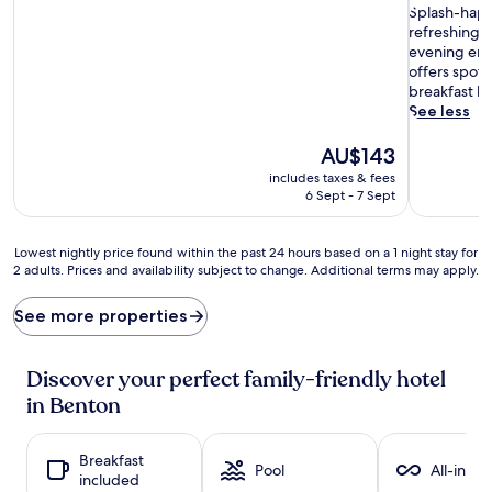
of
S
of
Splash-happ
10,
p
10,
refreshing 
Excellent,
l
Exceptiona
evening ente
(1,009
a
(1,007
offers spot
reviews)
s
reviews)
breakfast bu
h
See less
-
h
The
AU$143
a
price
includes taxes & fees
p
is
6 Sept - 7 Sept
p
AU$143
y
y
Lowest
Lowest nightly price found within the past 24 hours based on a 1 night stay for
o
2 adults. Prices and availability subject to change. Additional terms may apply.
nightly
u
price
n
found
See more properties
g
within
s
the
t
past
Discover your perfect family-friendly hotel
e
24
in Benton
r
hours
s
based
c
on
Breakfast
a
a
Pool
All-inclu
included
n
1