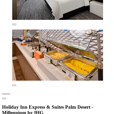
Holiday Inn Express & Suites Palm Desert -
Millennium by IHG