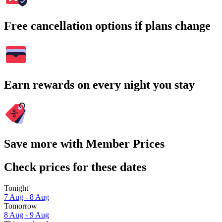
Free cancellation options if plans change
Earn rewards on every night you stay
Save more with Member Prices
Check prices for these dates
Tonight
7 Aug - 8 Aug
Tomorrow
8 Aug - 9 Aug