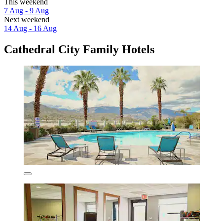
This weekend
7 Aug - 9 Aug
Next weekend
14 Aug - 16 Aug
Cathedral City Family Hotels