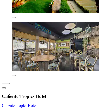
Caliente Tropics Hotel
Caliente Tropics Hotel