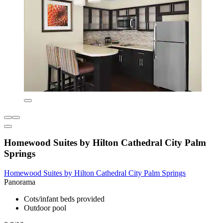
Homewood Suites by Hilton Cathedral City Palm
Springs
Homewood Suites by Hilton Cathedral City Palm Springs
Panorama
Cots/infant beds provided
Outdoor pool