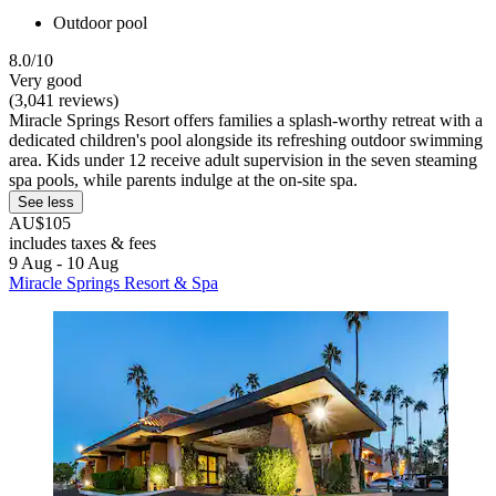
Outdoor pool
8.0/10
Very good
(3,041 reviews)
Miracle Springs Resort offers families a splash-worthy retreat with a
dedicated children's pool alongside its refreshing outdoor swimming
area. Kids under 12 receive adult supervision in the seven steaming
spa pools, while parents indulge at the on-site spa.
See less
AU$105
includes taxes & fees
9 Aug - 10 Aug
Miracle Springs Resort & Spa