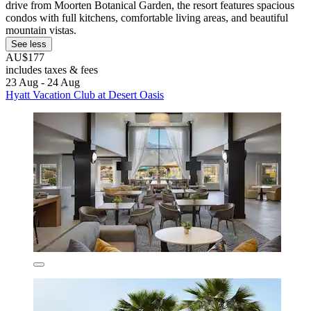
drive from Moorten Botanical Garden, the resort features spacious
condos with full kitchens, comfortable living areas, and beautiful
mountain vistas.
See less
AU$177
includes taxes & fees
23 Aug - 24 Aug
Hyatt Vacation Club at Desert Oasis