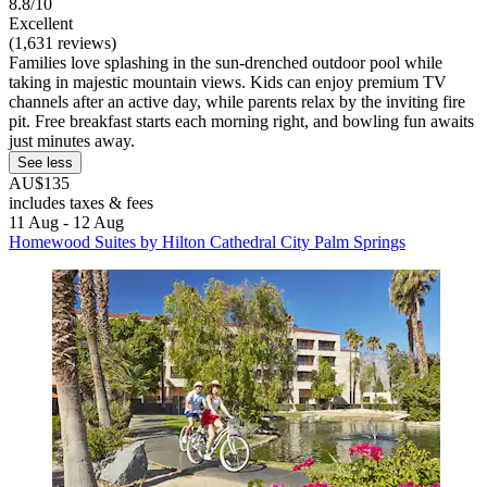
8.8/10
Excellent
(1,631 reviews)
Families love splashing in the sun-drenched outdoor pool while
taking in majestic mountain views. Kids can enjoy premium TV
channels after an active day, while parents relax by the inviting fire
pit. Free breakfast starts each morning right, and bowling fun awaits
just minutes away.
See less
AU$135
includes taxes & fees
11 Aug - 12 Aug
Homewood Suites by Hilton Cathedral City Palm Springs