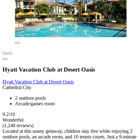
Hyatt Vacation Club at Desert Oasis
Hyatt Vacation Club at Desert Oasis
Cathedral City
2 outdoor pools
Arcade/games room
9.2/10
Wonderful
(1,248 reviews)
Located at this sunny getaway, children stay free while enjoying 2
outdoor pools, an arcade room, and 10 tennis courts. Just a 9-minute