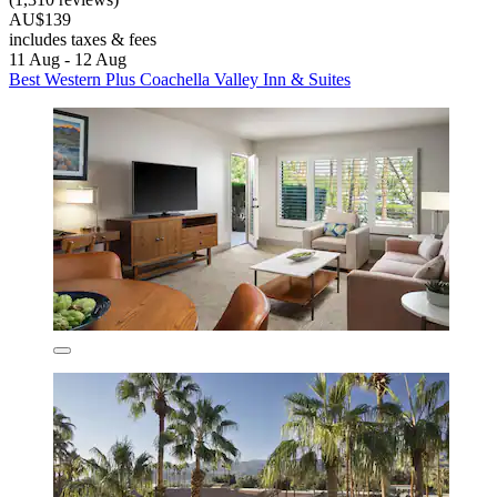
AU$139
includes taxes & fees
11 Aug - 12 Aug
Best Western Plus Coachella Valley Inn & Suites