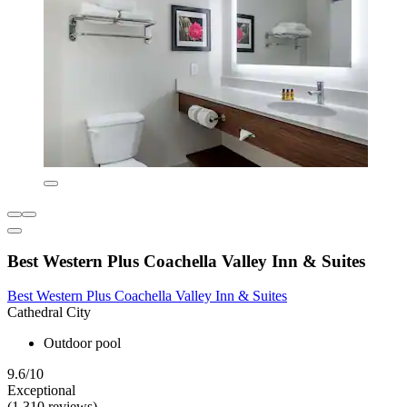
Best Western Plus Coachella Valley Inn & Suites
Best Western Plus Coachella Valley Inn & Suites
Cathedral City
Outdoor pool
9.6/10
Exceptional
(1,310 reviews)