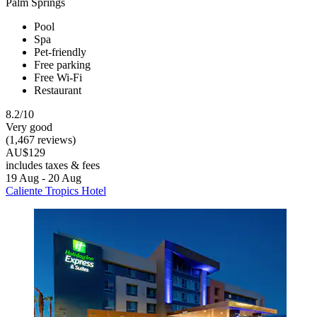
Palm Springs
Pool
Spa
Pet-friendly
Free parking
Free Wi-Fi
Restaurant
8.2/10
Very good
(1,467 reviews)
AU$129
includes taxes & fees
19 Aug - 20 Aug
Caliente Tropics Hotel