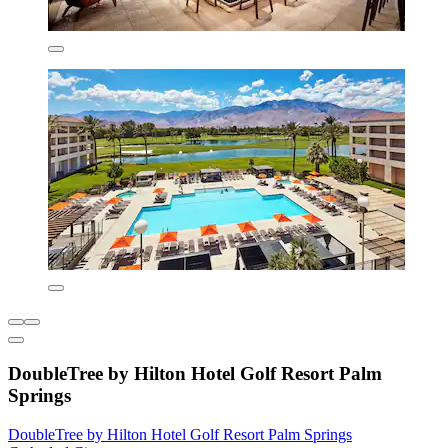
DoubleTree by Hilton Hotel Golf Resort Palm
Springs
DoubleTree by Hilton Hotel Golf Resort Palm Springs