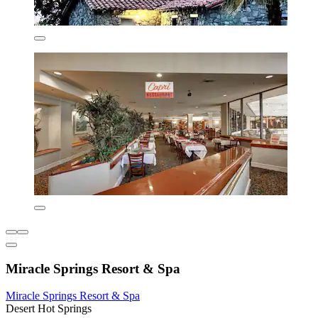
Miracle Springs Resort & Spa
Miracle Springs Resort & Spa
Desert Hot Springs