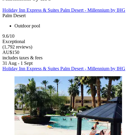
Holiday Inn Express & Suites Palm Desert - Millennium by IHG
Palm Desert
Outdoor pool
9.6/10
Exceptional
(1,792 reviews)
AU$150
includes taxes & fees
31 Aug - 1 Sept
Holiday Inn Express & Suites Palm Desert - Millennium by IHG