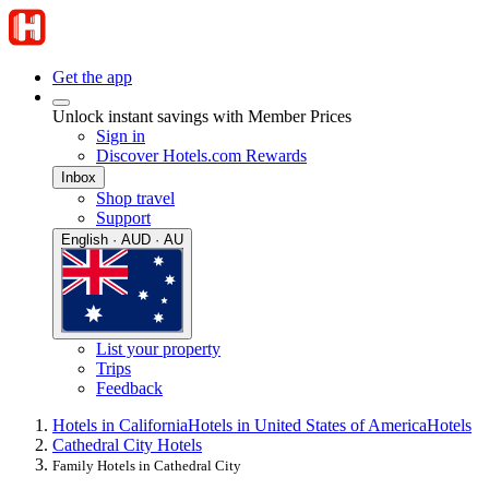
Get the app
Unlock instant savings with Member Prices
Sign in
Discover Hotels.com Rewards
Inbox
Shop travel
Support
English · AUD · AU
List your property
Trips
Feedback
Hotels in California
Hotels in United States of America
Hotels
Cathedral City Hotels
Family Hotels in Cathedral City