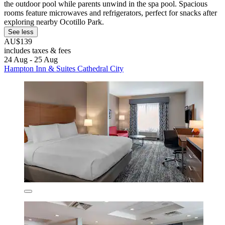
the outdoor pool while parents unwind in the spa pool. Spacious
rooms feature microwaves and refrigerators, perfect for snacks after
exploring nearby Ocotillo Park.
See less
AU$139
includes taxes & fees
24 Aug - 25 Aug
Hampton Inn & Suites Cathedral City