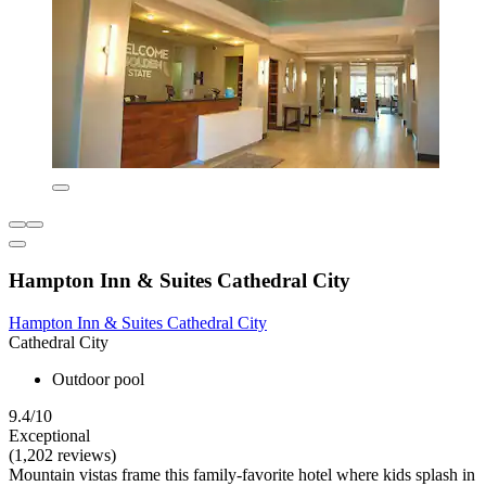
Hampton Inn & Suites Cathedral City
Hampton Inn & Suites Cathedral City
Cathedral City
Outdoor pool
9.4/10
Exceptional
(1,202 reviews)
Mountain vistas frame this family-favorite hotel where kids splash in