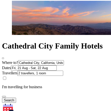
Cathedral City Family Hotels
Where to?
Dates
Travellers
I'm travelling for business
Search