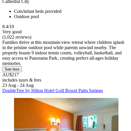
Cathedral City
Cots/infant beds provided
Outdoor pool
8.4/10
Very good
(1,022 reviews)
Families thrive at this mountain-view retreat where children splash
in the pristine outdoor pool while parents unwind nearby. The
property boasts 9 indoor tennis courts, volleyball, basketball, and
easy access to Panorama Park‚ creating perfect all-ages holiday
memories.
See less
AU$217
includes taxes & fees
23 Aug - 24 Aug
DoubleTree by Hilton Hotel Golf Resort Palm Springs