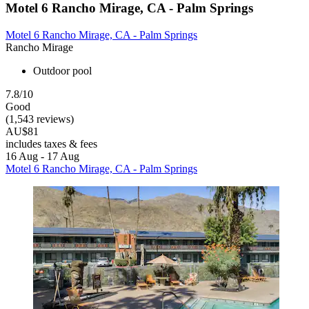
Motel 6 Rancho Mirage, CA - Palm Springs
Motel 6 Rancho Mirage, CA - Palm Springs
Rancho Mirage
Outdoor pool
7.8/10
Good
(1,543 reviews)
AU$81
includes taxes & fees
16 Aug - 17 Aug
Motel 6 Rancho Mirage, CA - Palm Springs