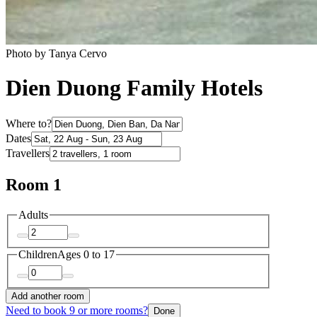
Photo by Tanya Cervo
Dien Duong Family Hotels
Where to?
Dates
Travellers
Room 1
Adults
Children
Ages 0 to 17
Add another room
Need to book 9 or more rooms?
Done