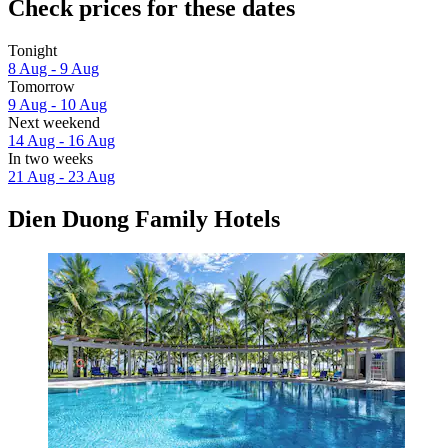
Check prices for these dates
Tonight
8 Aug - 9 Aug
Tomorrow
9 Aug - 10 Aug
Next weekend
14 Aug - 16 Aug
In two weeks
21 Aug - 23 Aug
Dien Duong Family Hotels