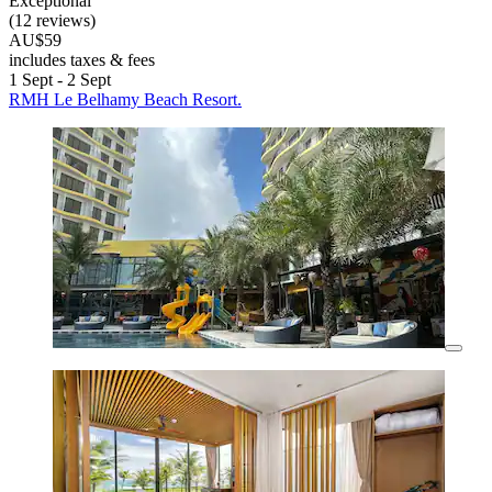
Exceptional
(12 reviews)
AU$59
includes taxes & fees
1 Sept - 2 Sept
RMH Le Belhamy Beach Resort.