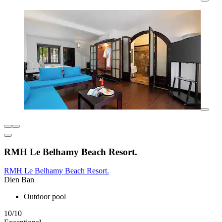
RMH Le Belhamy Beach Resort.
RMH Le Belhamy Beach Resort.
Dien Ban
Outdoor pool
10/10