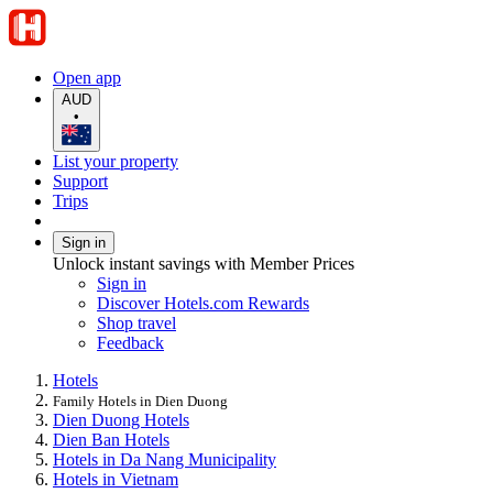
Open app
AUD
•
List your property
Support
Trips
Sign in
Unlock instant savings with Member Prices
Sign in
Discover Hotels.com Rewards
Shop travel
Feedback
Hotels
Family Hotels in Dien Duong
Dien Duong Hotels
Dien Ban Hotels
Hotels in Da Nang Municipality
Hotels in Vietnam