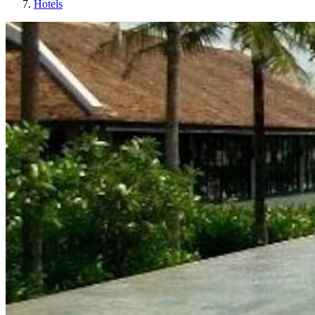
Hotels