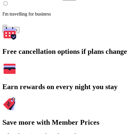
I'm travelling for business
Search
Free cancellation options if plans change
Earn rewards on every night you stay
Save more with Member Prices