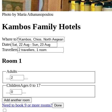
Photo by Maria Athanasopoulou
Kambos Family Hotels
Where to?
Dates
Travellers
Room 1
Adults
Children
Ages 0 to 17
Add another room
Need to book 9 or more rooms?
Done