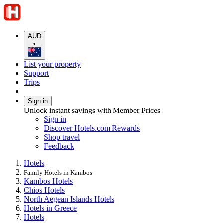
AUD
•
List your property
Support
Trips
Sign in
Unlock instant savings with Member Prices
Sign in
Discover Hotels.com Rewards
Shop travel
Feedback
Hotels
Family Hotels in Kambos
Kambos Hotels
Chios Hotels
North Aegean Islands Hotels
Hotels in Greece
Hotels