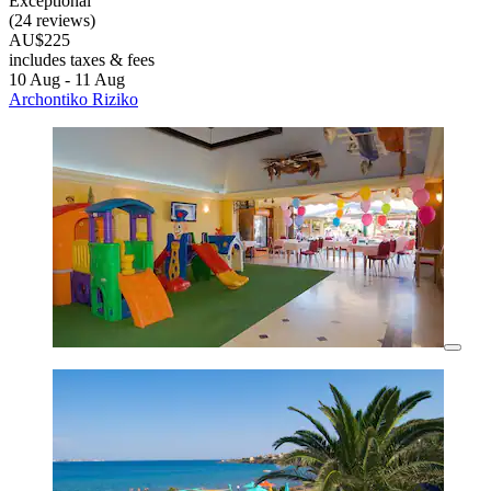
Exceptional
(24 reviews)
AU$225
includes taxes & fees
10 Aug - 11 Aug
Archontiko Riziko