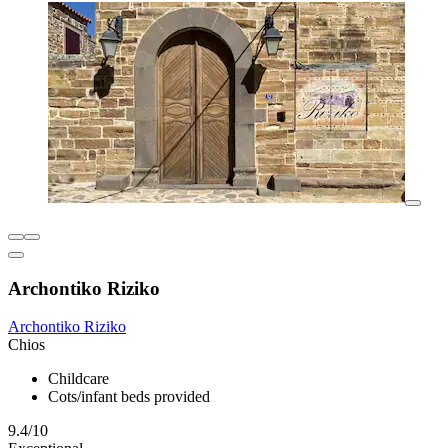
Archontiko Riziko
Archontiko Riziko
Chios
Childcare
Cots/infant beds provided
9.4/10