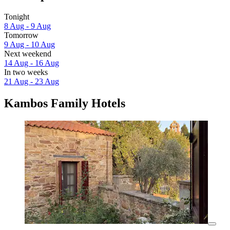
Tonight
8 Aug - 9 Aug
Tomorrow
9 Aug - 10 Aug
Next weekend
14 Aug - 16 Aug
In two weeks
21 Aug - 23 Aug
Kambos Family Hotels