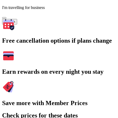
I'm travelling for business
Search
Free cancellation options if plans change
Earn rewards on every night you stay
Save more with Member Prices
Check prices for these dates