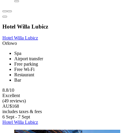
Hotel Willa Lubicz
Hotel Willa Lubicz
Orlowo
Spa
Airport transfer
Free parking
Free Wi-Fi
Restaurant
Bar
8.8/10
Excellent
(49 reviews)
AU$168
includes taxes & fees
6 Sept - 7 Sept
Hotel Willa Lubicz