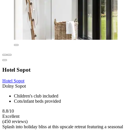
Hotel Sopot
Hotel Sopot
Dolny Sopot
Children's club included
Cots/infant beds provided
8.8/10
Excellent
(450 reviews)
Splash into holiday bliss at this upscale retreat featuring a seasonal