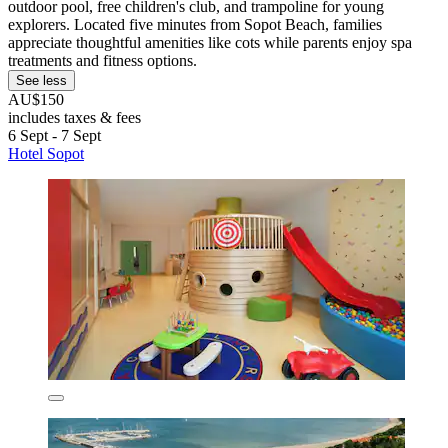
outdoor pool, free children's club, and trampoline for young
explorers. Located five minutes from Sopot Beach, families
appreciate thoughtful amenities like cots while parents enjoy spa
treatments and fitness options.
See less
AU$150
includes taxes & fees
6 Sept - 7 Sept
Hotel Sopot