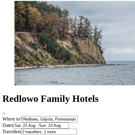
Redlowo Family Hotels
Where to?
Dates
Travellers