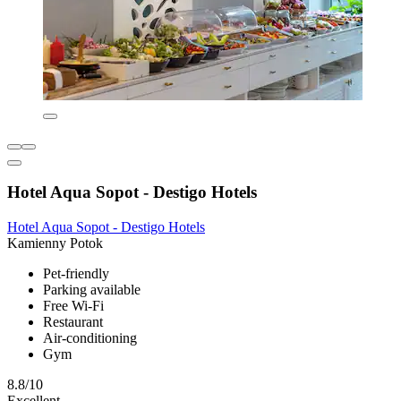
Hotel Aqua Sopot - Destigo Hotels
Hotel Aqua Sopot - Destigo Hotels
Kamienny Potok
Pet-friendly
Parking available
Free Wi-Fi
Restaurant
Air-conditioning
Gym
8.8/10
Excellent