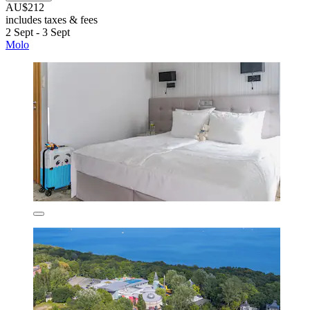
AU$212
includes taxes & fees
2 Sept - 3 Sept
Molo