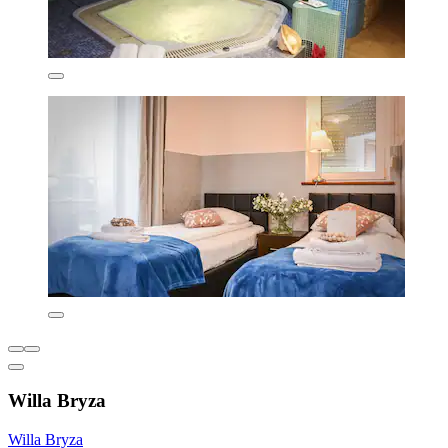
Willa Bryza
Willa Bryza