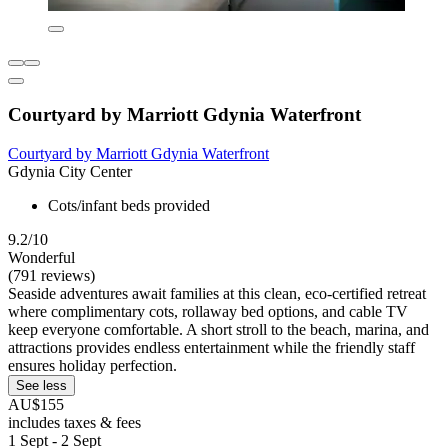
Courtyard by Marriott Gdynia Waterfront
Courtyard by Marriott Gdynia Waterfront
Gdynia City Center
Cots/infant beds provided
9.2/10
Wonderful
(791 reviews)
Seaside adventures await families at this clean, eco-certified retreat
where complimentary cots, rollaway bed options, and cable TV
keep everyone comfortable. A short stroll to the beach, marina, and
attractions provides endless entertainment while the friendly staff
ensures holiday perfection.
See less
AU$155
includes taxes & fees
1 Sept - 2 Sept