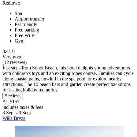
Redlowo
Spa
Airport transfer
Pet-friendly
Free parking
Free Wi-Fi
Gym
8.4/10
Very good
(12 reviews)
Just steps from Sopot Beach, this hotel delights young adventurers
with children's toys and an exciting ropes course. Families can cycle
along coastal paths, unwind in the spa pool, or explore nearby
attractions. The 10 beach bars and garden create perfect backdrops
for lasting holiday memories.
See less
AU$157
includes taxes & fees
8 Sept - 9 Sept
Willa Bryza