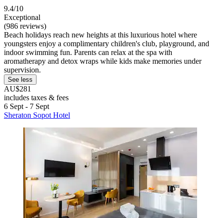
9.4/10
Exceptional
(986 reviews)
Beach holidays reach new heights at this luxurious hotel where
youngsters enjoy a complimentary children's club, playground, and
indoor swimming fun. Parents can relax at the spa with
aromatherapy and detox wraps while kids make memories under
supervision.
See less
AU$281
includes taxes & fees
6 Sept - 7 Sept
Sheraton Sopot Hotel