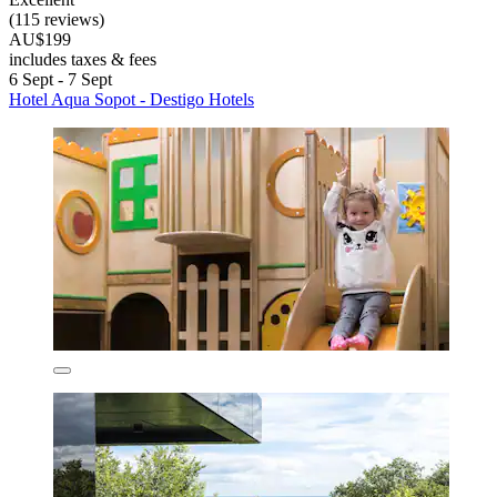
(115 reviews)
AU$199
includes taxes & fees
6 Sept - 7 Sept
Hotel Aqua Sopot - Destigo Hotels