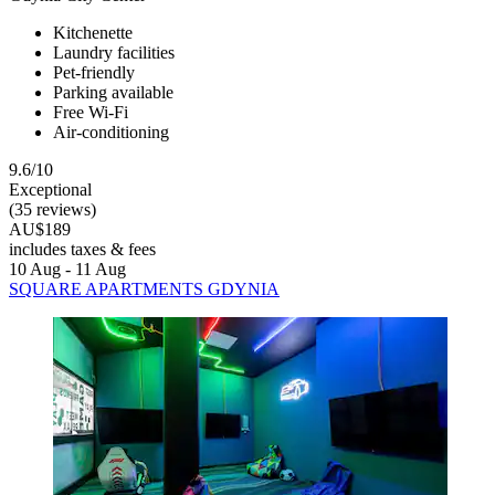
Kitchenette
Laundry facilities
Pet-friendly
Parking available
Free Wi-Fi
Air-conditioning
9.6/10
Exceptional
(35 reviews)
AU$189
includes taxes & fees
10 Aug - 11 Aug
SQUARE APARTMENTS GDYNIA