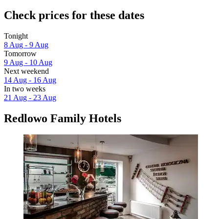
Check prices for these dates
Tonight
8 Aug - 9 Aug
Tomorrow
9 Aug - 10 Aug
Next weekend
14 Aug - 16 Aug
In two weeks
21 Aug - 23 Aug
Redlowo Family Hotels