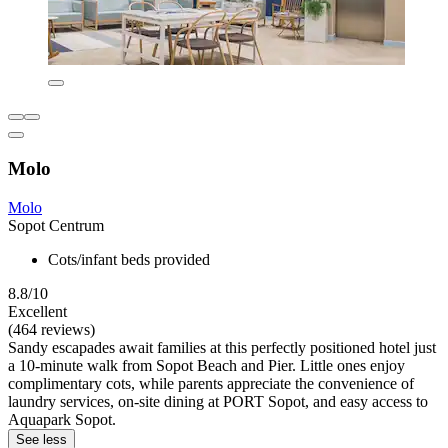
Molo
Molo
Sopot Centrum
Cots/infant beds provided
8.8/10
Excellent
(464 reviews)
Sandy escapades await families at this perfectly positioned hotel just
a 10-minute walk from Sopot Beach and Pier. Little ones enjoy
complimentary cots, while parents appreciate the convenience of
laundry services, on-site dining at PORT Sopot, and easy access to
Aquapark Sopot.
See less