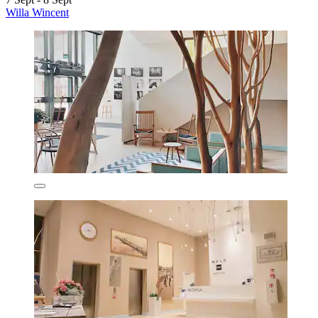
Willa Wincent