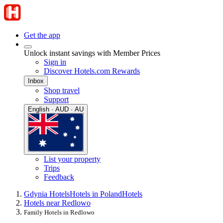
Get the app
Unlock instant savings with Member Prices
Sign in
Discover Hotels.com Rewards
Inbox
Shop travel
Support
English · AUD · AU
List your property
Trips
Feedback
Gdynia Hotels
Hotels in Poland
Hotels
Hotels near Redlowo
Family Hotels in Redlowo