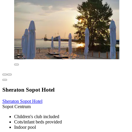
Sheraton Sopot Hotel
Sheraton Sopot Hotel
Sopot Centrum
Children's club included
Cots/infant beds provided
Indoor pool