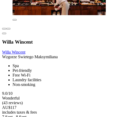
Willa Wincent
Willa Wincent
Wzgorze Swietego Maksymiliana
Spa
Pet-friendly
Free Wi-Fi
Laundry facilities
Non-smoking
9.0/10
Wonderful
(43 reviews)
AU$117
includes taxes & fees
7 Sept - 8 Sept