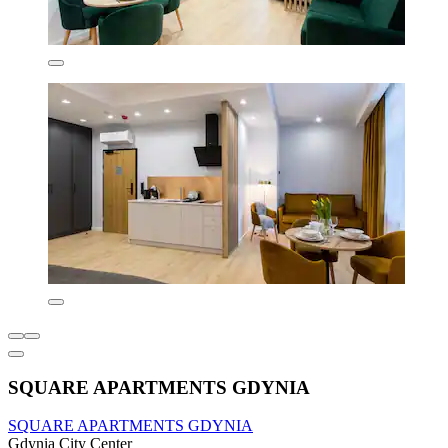
SQUARE APARTMENTS GDYNIA
SQUARE APARTMENTS GDYNIA
Gdynia City Center