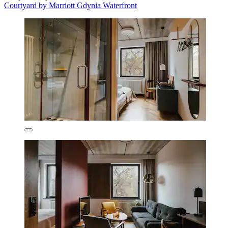
Courtyard by Marriott Gdynia Waterfront