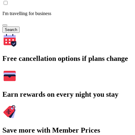
I'm travelling for business
Search
Free cancellation options if plans change
Earn rewards on every night you stay
Save more with Member Prices