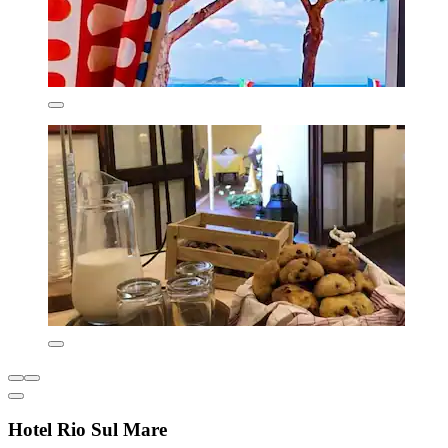
Hotel Rio Sul Mare