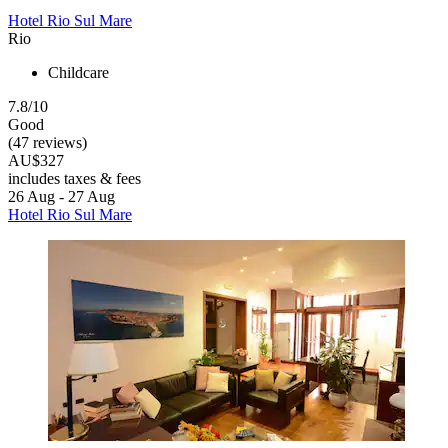
Hotel Rio Sul Mare
Rio
Childcare
7.8/10
Good
(47 reviews)
AU$327
includes taxes & fees
26 Aug - 27 Aug
Hotel Rio Sul Mare