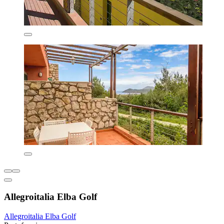
Allegroitalia Elba Golf
Allegroitalia Elba Golf