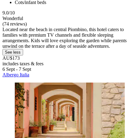
Cots/infant beds
9.0/10
Wonderful
(74 reviews)
Located near the beach in central Piombino, this hotel caters to
families with premium TV channels and flexible sleeping
arrangements. Kids will love exploring the garden while parents
unwind on the terrace after a day of seaside adventures.
See less
AU$173
includes taxes & fees
6 Sept - 7 Sept
Albergo Italia