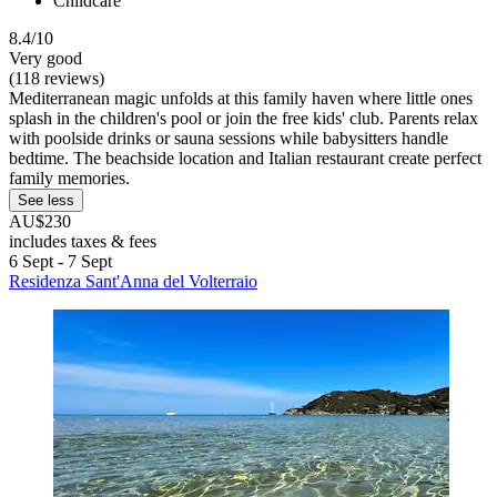
Childcare
8.4/10
Very good
(118 reviews)
Mediterranean magic unfolds at this family haven where little ones
splash in the children's pool or join the free kids' club. Parents relax
with poolside drinks or sauna sessions while babysitters handle
bedtime. The beachside location and Italian restaurant create perfect
family memories.
See less
AU$230
includes taxes & fees
6 Sept - 7 Sept
Residenza Sant'Anna del Volterraio