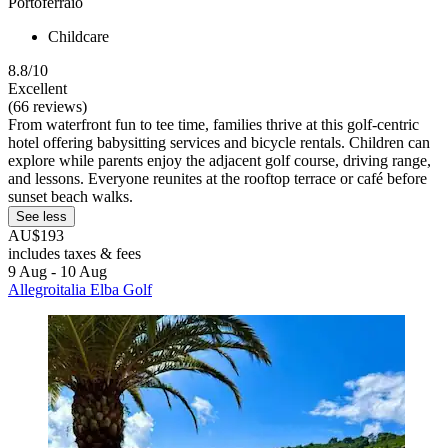
Portoferraio
Childcare
8.8/10
Excellent
(66 reviews)
From waterfront fun to tee time, families thrive at this golf-centric
hotel offering babysitting services and bicycle rentals. Children can
explore while parents enjoy the adjacent golf course, driving range,
and lessons. Everyone reunites at the rooftop terrace or café before
sunset beach walks.
See less
AU$193
includes taxes & fees
9 Aug - 10 Aug
Allegroitalia Elba Golf