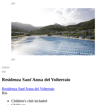
Residenza Sant'Anna del Volterraio
Residenza Sant'Anna del Volterraio
Rio
Children's club included