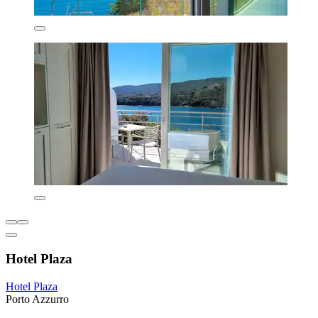
Hotel Plaza
Hotel Plaza
Porto Azzurro