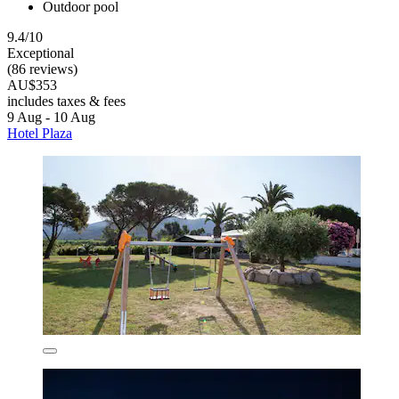
Outdoor pool
9.4/10
Exceptional
(86 reviews)
AU$353
includes taxes & fees
9 Aug - 10 Aug
Hotel Plaza