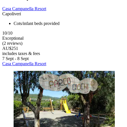
Casa Campanella Resort
Capoliveri
Cots/infant beds provided
10/10
Exceptional
(2 reviews)
AU$251
includes taxes & fees
7 Sept - 8 Sept
Casa Campanella Resort