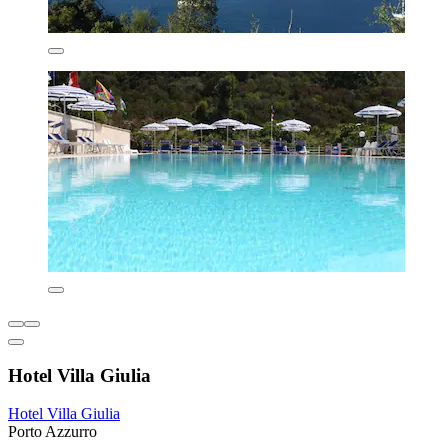
Hotel Villa Giulia
Hotel Villa Giulia
Porto Azzurro