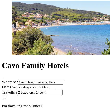
Cavo Family Hotels
Where to?
Dates
Travellers
I'm travelling for business