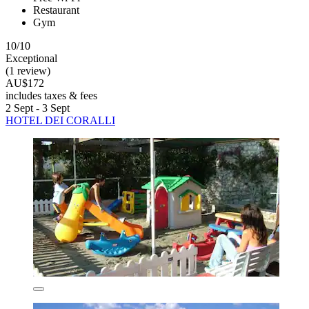
Restaurant
Gym
10/10
Exceptional
(1 review)
AU$172
includes taxes & fees
2 Sept - 3 Sept
HOTEL DEI CORALLI