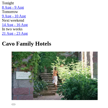
Tonight
8 Aug - 9 Aug
Tomorrow
9 Aug - 10 Aug
Next weekend
14 Aug - 16 Aug
In two weeks
21 Aug - 23 Aug
Cavo Family Hotels