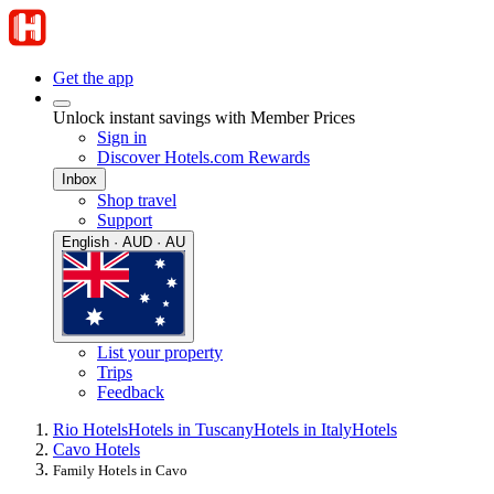
Get the app
Unlock instant savings with Member Prices
Sign in
Discover Hotels.com Rewards
Inbox
Shop travel
Support
English · AUD · AU
List your property
Trips
Feedback
Rio Hotels
Hotels in Tuscany
Hotels in Italy
Hotels
Cavo Hotels
Family Hotels in Cavo