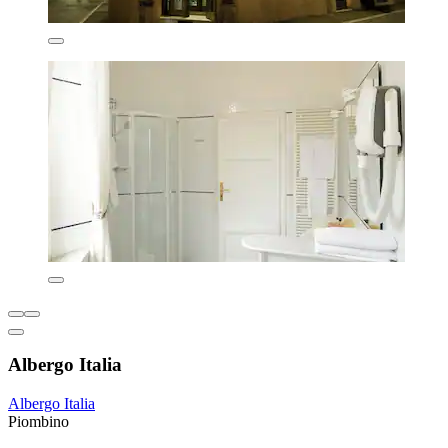
Albergo Italia
Albergo Italia
Piombino