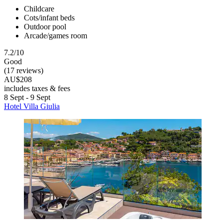
Childcare
Cots/infant beds
Outdoor pool
Arcade/games room
7.2/10
Good
(17 reviews)
AU$208
includes taxes & fees
8 Sept - 9 Sept
Hotel Villa Giulia