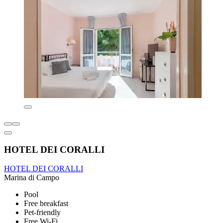
HOTEL DEI CORALLI
HOTEL DEI CORALLI
Marina di Campo
Pool
Free breakfast
Pet-friendly
Free Wi-Fi