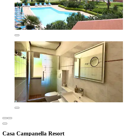
Casa Campanella Resort