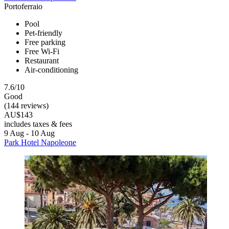
Portoferraio
Pool
Pet-friendly
Free parking
Free Wi-Fi
Restaurant
Air-conditioning
7.6/10
Good
(144 reviews)
AU$143
includes taxes & fees
9 Aug - 10 Aug
Park Hotel Napoleone