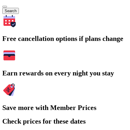
Search
Free cancellation options if plans change
Earn rewards on every night you stay
Save more with Member Prices
Check prices for these dates