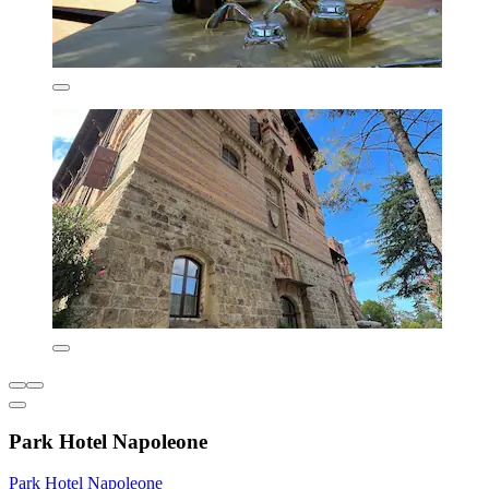
Park Hotel Napoleone
Park Hotel Napoleone