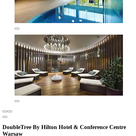
DoubleTree By Hilton Hotel & Conference Centre
Warsaw