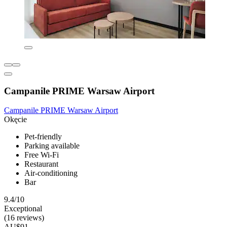
Campanile PRIME Warsaw Airport
Campanile PRIME Warsaw Airport
Okęcie
Pet-friendly
Parking available
Free Wi-Fi
Restaurant
Air-conditioning
Bar
9.4/10
Exceptional
(16 reviews)
AU$91