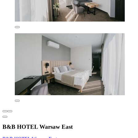
B&B HOTEL Warsaw East