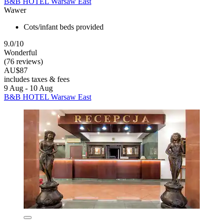
B&B HOTEL Warsaw East
Wawer
Cots/infant beds provided
9.0/10
Wonderful
(76 reviews)
AU$87
includes taxes & fees
9 Aug - 10 Aug
B&B HOTEL Warsaw East