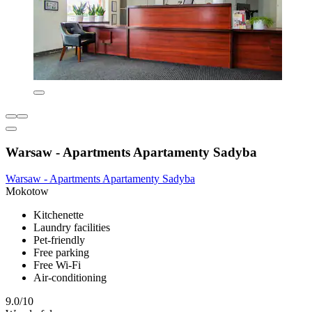
Warsaw - Apartments Apartamenty Sadyba
Warsaw - Apartments Apartamenty Sadyba
Mokotow
Kitchenette
Laundry facilities
Pet-friendly
Free parking
Free Wi-Fi
Air-conditioning
9.0/10