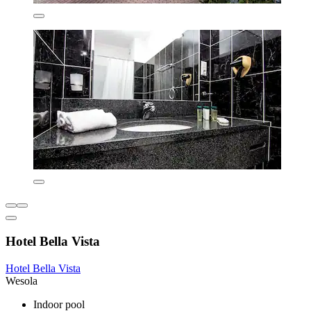
Hotel Bella Vista
Hotel Bella Vista
Wesola
Indoor pool