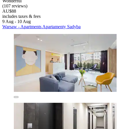
Wonderful
(107 reviews)
AU$88
includes taxes & fees
9 Aug - 10 Aug
Warsaw - Apartments Apartamenty Sadyba