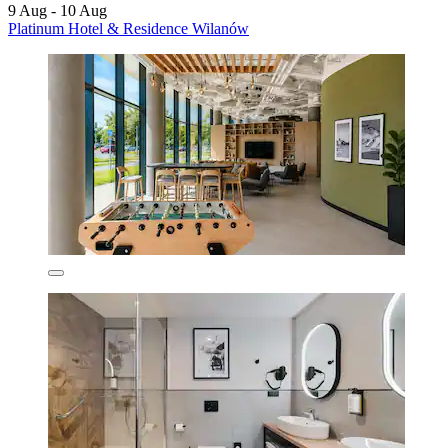
9 Aug - 10 Aug
Platinum Hotel & Residence Wilanów