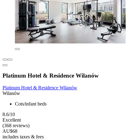
Platinum Hotel & Residence Wilanów
Platinum Hotel & Residence Wilanów
Wilanów
Cots/infant beds
8.6/10
Excellent
(368 reviews)
AU$68
includes taxes & fees