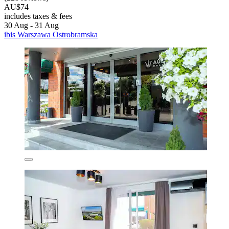
AU$74
includes taxes & fees
30 Aug - 31 Aug
ibis Warszawa Ostrobramska