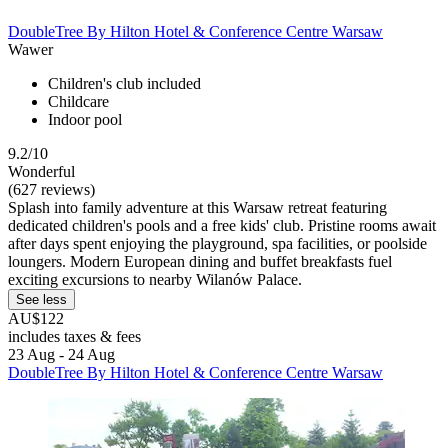
DoubleTree By Hilton Hotel & Conference Centre Warsaw
Wawer
Children's club included
Childcare
Indoor pool
9.2/10
Wonderful
(627 reviews)
Splash into family adventure at this Warsaw retreat featuring
dedicated children's pools and a free kids' club. Pristine rooms await
after days spent enjoying the playground, spa facilities, or poolside
loungers. Modern European dining and buffet breakfasts fuel
exciting excursions to nearby Wilanów Palace.
See less
AU$122
includes taxes & fees
23 Aug - 24 Aug
DoubleTree By Hilton Hotel & Conference Centre Warsaw