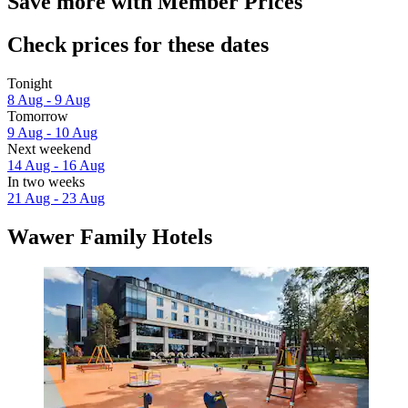
Save more with Member Prices
Check prices for these dates
Tonight
8 Aug - 9 Aug
Tomorrow
9 Aug - 10 Aug
Next weekend
14 Aug - 16 Aug
In two weeks
21 Aug - 23 Aug
Wawer Family Hotels