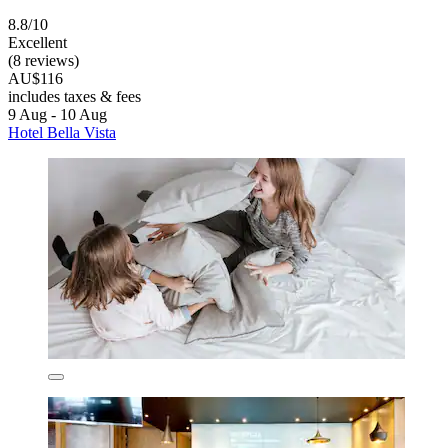
8.8/10
Excellent
(8 reviews)
AU$116
includes taxes & fees
9 Aug - 10 Aug
Hotel Bella Vista