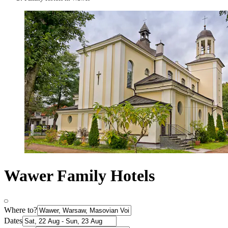
Wawer Family Hotels
Where to?
Dates