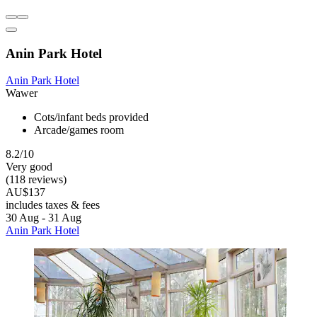
Anin Park Hotel
Anin Park Hotel
Wawer
Cots/infant beds provided
Arcade/games room
8.2/10
Very good
(118 reviews)
AU$137
includes taxes & fees
30 Aug - 31 Aug
Anin Park Hotel