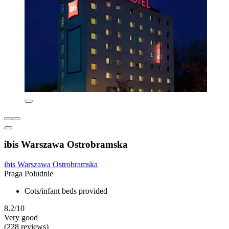
ibis Warszawa Ostrobramska
ibis Warszawa Ostrobramska
Praga Poludnie
Cots/infant beds provided
8.2/10
Very good
(228 reviews)