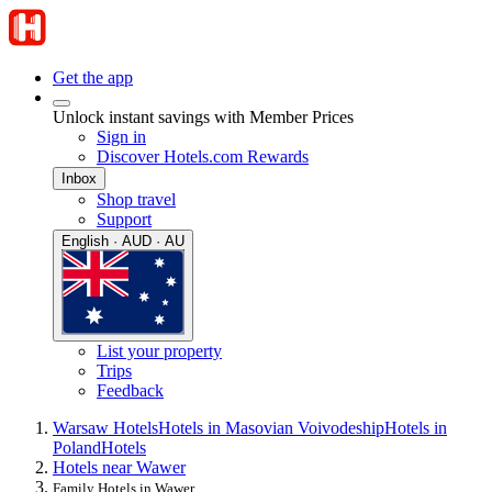
Get the app
Unlock instant savings with Member Prices
Sign in
Discover Hotels.com Rewards
Inbox
Shop travel
Support
English · AUD · AU
List your property
Trips
Feedback
Warsaw Hotels
Hotels in Masovian Voivodeship
Hotels in
Poland
Hotels
Hotels near Wawer
Family Hotels in Wawer