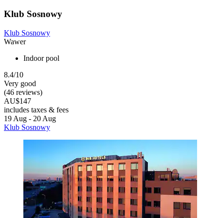
Klub Sosnowy
Klub Sosnowy
Wawer
Indoor pool
8.4/10
Very good
(46 reviews)
AU$147
includes taxes & fees
19 Aug - 20 Aug
Klub Sosnowy