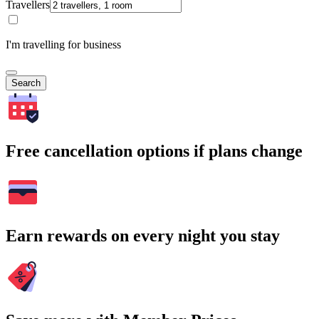
Travellers
I'm travelling for business
Search
Free cancellation options if plans change
Earn rewards on every night you stay