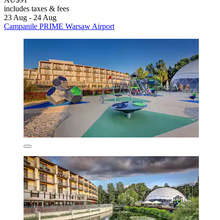
includes taxes & fees
23 Aug - 24 Aug
Campanile PRIME Warsaw Airport