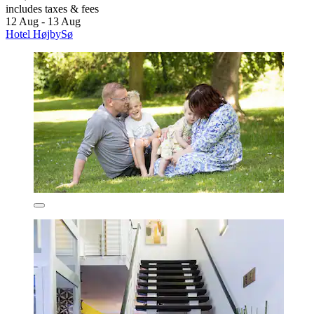
includes taxes & fees
12 Aug - 13 Aug
Hotel HøjbySø