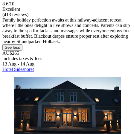
8.6/10
Excellent
(413 reviews)
Family holiday perfection awaits at this railway-adjacent retreat
where little ones delight in live shows and concerts. Parents can slip
away to the spa for facials and massages while everyone enjoys free
breakfast buffet. Blackout drapes ensure proper rest after exploring
nearby Strandparken Holbaek.
See less
AU$265
includes taxes & fees
13 Aug - 14 Aug
Hotel Sidesporet