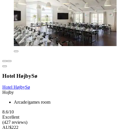
Hotel HøjbySø
Hotel HøjbySø
Hojby
Arcade/games room
8.6/10
Excellent
(427 reviews)
AU$222