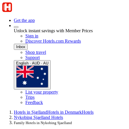
Get the app
Unlock instant savings with Member Prices
Sign in
Discover Hotels.com Rewards
Inbox
Shop travel
Support
English · AUD · AU
List your property
Trips
Feedback
Hotels in Sjælland
Hotels in Denmark
Hotels
Nykobing Sjaelland Hotels
Family Hotels in Nykobing Sjaelland