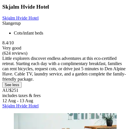
Skjalm Hvide Hotel
Skjalm Hvide Hotel
Slangerup
Cots/infant beds
8.4/10
Very good
(624 reviews)
Little explorers discover endless adventures at this eco-certified
retreat. Starting each day with a complimentary breakfast, families
can rent bicycles, request cots, or drive just 5 minutes to Den Alpine
Have. Cable TV, laundry service, and a garden complete the family-
friendly package.
See less
AU$251
includes taxes & fees
12 Aug - 13 Aug
Skjalm Hvide Hotel