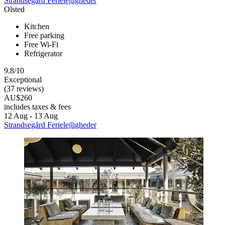
Strandsegård Ferielejligheder
Olsted
Kitchen
Free parking
Free Wi-Fi
Refrigerator
9.8/10
Exceptional
(37 reviews)
AU$260
includes taxes & fees
12 Aug - 13 Aug
Strandsegård Ferielejligheder