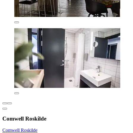
Comwell Roskilde
Comwell Roskilde