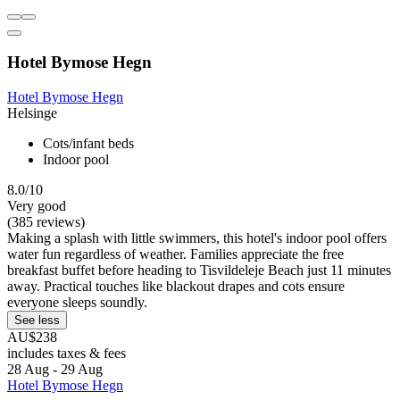
Hotel Bymose Hegn
Hotel Bymose Hegn
Helsinge
Cots/infant beds
Indoor pool
8.0/10
Very good
(385 reviews)
Making a splash with little swimmers, this hotel's indoor pool offers
water fun regardless of weather. Families appreciate the free
breakfast buffet before heading to Tisvildeleje Beach just 11 minutes
away. Practical touches like blackout drapes and cots ensure
everyone sleeps soundly.
See less
AU$238
includes taxes & fees
28 Aug - 29 Aug
Hotel Bymose Hegn