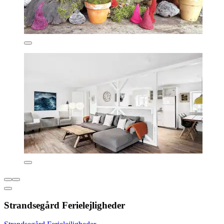
Strandsegård Ferielejligheder