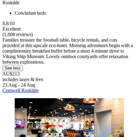
Roskilde
Cots/infant beds
8.8/10
Excellent
(1,008 reviews)
Families treasure the foosball table, bicycle rentals, and cots
provided at this upscale eco-hotel. Morning adventures begin with a
complimentary breakfast buffet before a short 4-minute drive to
Viking Ship Museum. Lovely outdoor courtyards offer relaxation
between explorations.
See less
AU$213
includes taxes & fees
23 Aug - 24 Aug
Comwell Roskilde