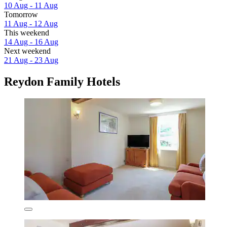
10 Aug - 11 Aug
Tomorrow
11 Aug - 12 Aug
This weekend
14 Aug - 16 Aug
Next weekend
21 Aug - 23 Aug
Reydon Family Hotels