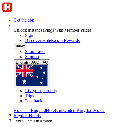
Get the app
Unlock instant savings with Member Prices
Sign in
Discover Hotels.com Rewards
Inbox
Shop travel
Support
English · AUD · AU
List your property
Trips
Feedback
Hotels in England
Hotels in United Kingdom
Hotels
Reydon Hotels
Family Hotels in Reydon