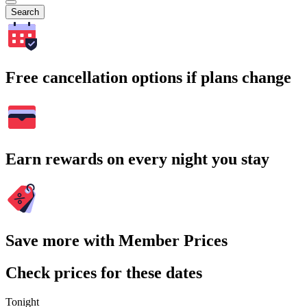
Search
Free cancellation options if plans change
Earn rewards on every night you stay
Save more with Member Prices
Check prices for these dates
Tonight