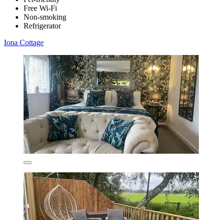
Free Wi-Fi
Non-smoking
Refrigerator
Iona Cottage