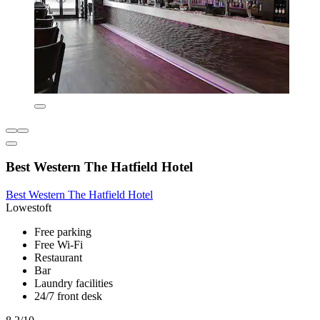
Best Western The Hatfield Hotel
Best Western The Hatfield Hotel
Lowestoft
Free parking
Free Wi-Fi
Restaurant
Bar
Laundry facilities
24/7 front desk