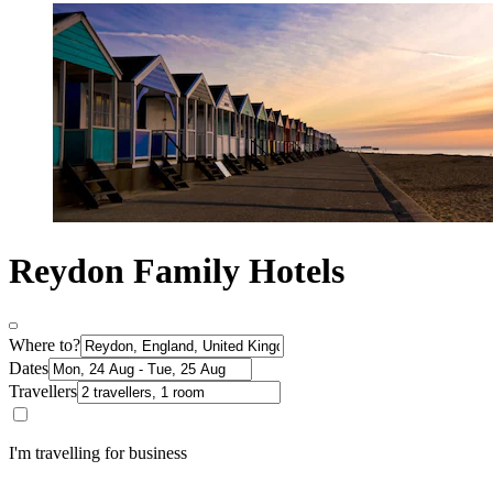
Reydon Family Hotels
Where to?
Dates
Travellers
I'm travelling for business