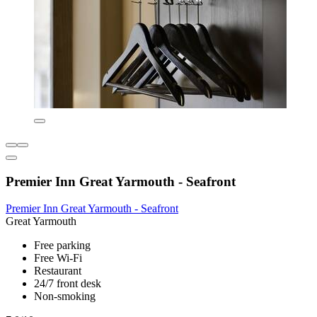
Premier Inn Great Yarmouth - Seafront
Premier Inn Great Yarmouth - Seafront
Great Yarmouth
Free parking
Free Wi-Fi
Restaurant
24/7 front desk
Non-smoking