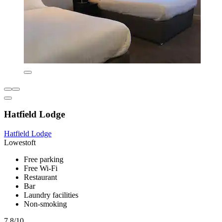
Hatfield Lodge
Hatfield Lodge
Lowestoft
Free parking
Free Wi-Fi
Restaurant
Bar
Laundry facilities
Non-smoking
7.8/10