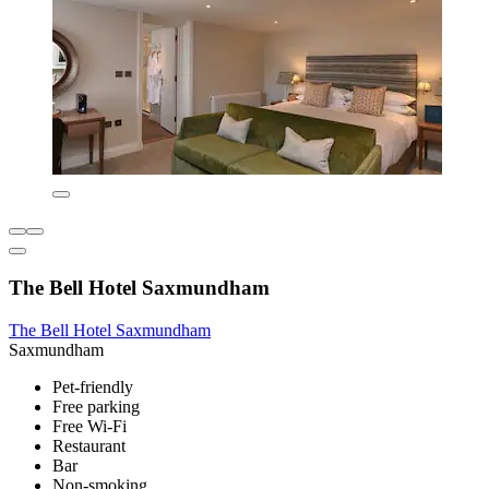
The Bell Hotel Saxmundham
The Bell Hotel Saxmundham
Saxmundham
Pet-friendly
Free parking
Free Wi-Fi
Restaurant
Bar
Non-smoking