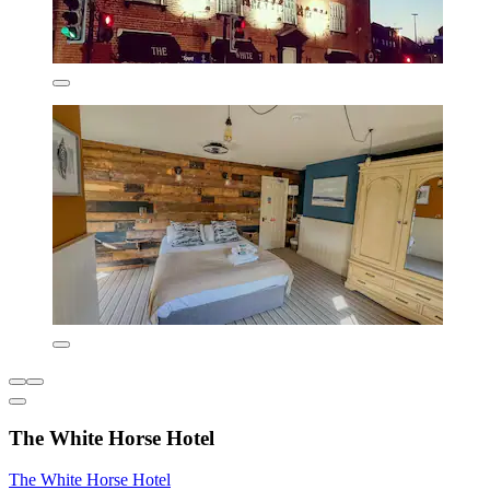
The White Horse Hotel
The White Horse Hotel