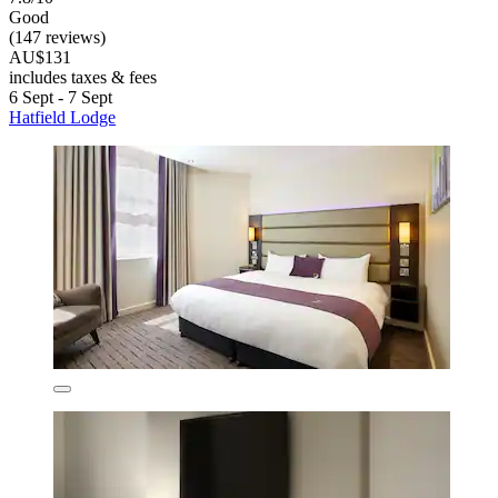
Good
(147 reviews)
AU$131
includes taxes & fees
6 Sept - 7 Sept
Hatfield Lodge