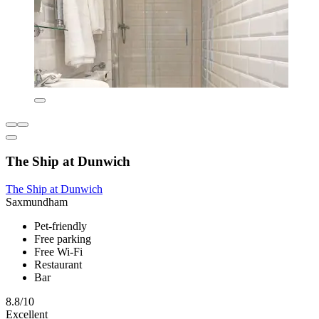
The Ship at Dunwich
The Ship at Dunwich
Saxmundham
Pet-friendly
Free parking
Free Wi-Fi
Restaurant
Bar
8.8/10
Excellent