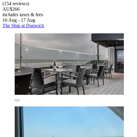
(154 reviews)
AU$266
includes taxes & fees
16 Aug - 17 Aug
The Ship at Dunwich