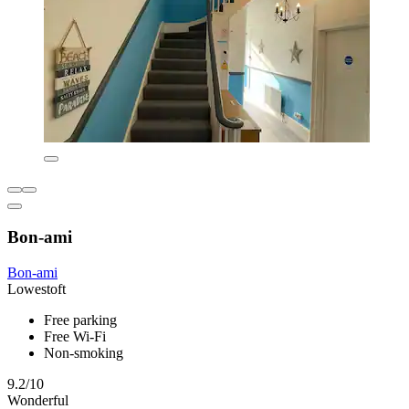
Bon-ami
Bon-ami
Lowestoft
Free parking
Free Wi-Fi
Non-smoking
9.2/10
Wonderful