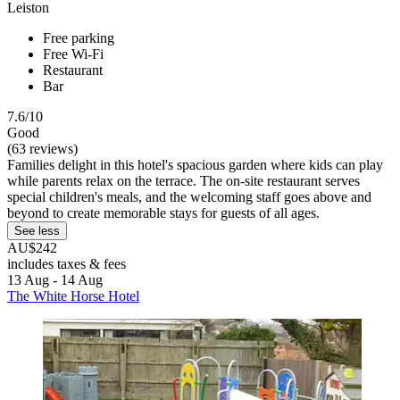
Leiston
Free parking
Free Wi-Fi
Restaurant
Bar
7.6/10
Good
(63 reviews)
Families delight in this hotel's spacious garden where kids can play
while parents relax on the terrace. The on-site restaurant serves
special children's meals, and the welcoming staff goes above and
beyond to create memorable stays for guests of all ages.
See less
AU$242
includes taxes & fees
13 Aug - 14 Aug
The White Horse Hotel