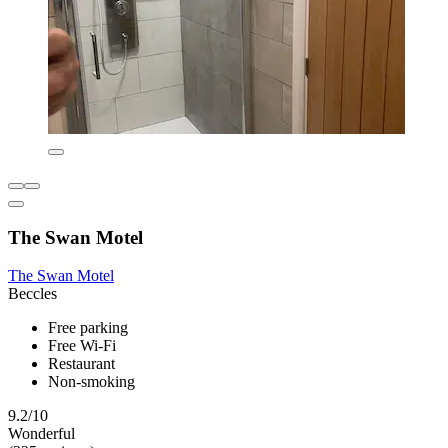
The Swan Motel
The Swan Motel
Beccles
Free parking
Free Wi-Fi
Restaurant
Non-smoking
9.2/10
Wonderful