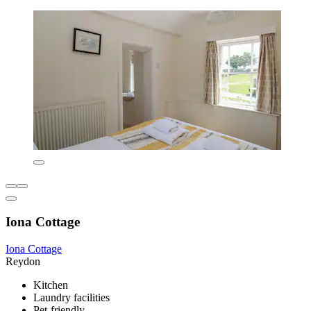
Iona Cottage
Iona Cottage
Reydon
Kitchen
Laundry facilities
Pet-friendly