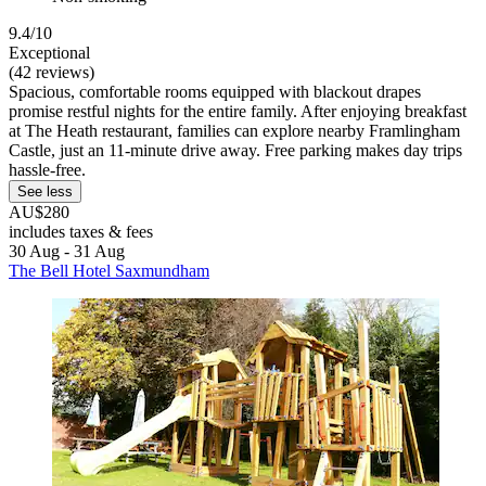
9.4/10
Exceptional
(42 reviews)
Spacious, comfortable rooms equipped with blackout drapes
promise restful nights for the entire family. After enjoying breakfast
at The Heath restaurant, families can explore nearby Framlingham
Castle, just an 11-minute drive away. Free parking makes day trips
hassle-free.
See less
AU$280
includes taxes & fees
30 Aug - 31 Aug
The Bell Hotel Saxmundham