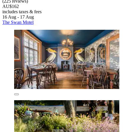
(225 reviews)
AU$162
includes taxes & fees
16 Aug - 17 Aug
The Swan Motel