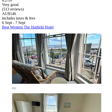
8.2/10
Very good
(513 reviews)
AU$146
includes taxes & fees
6 Sept - 7 Sept
Best Western The Hatfield Hotel