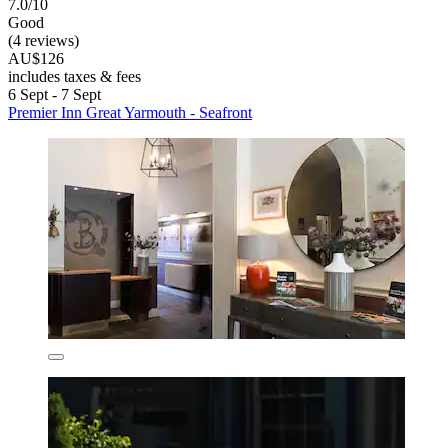
7.0/10
Good
(4 reviews)
AU$126
includes taxes & fees
6 Sept - 7 Sept
Premier Inn Great Yarmouth - Seafront