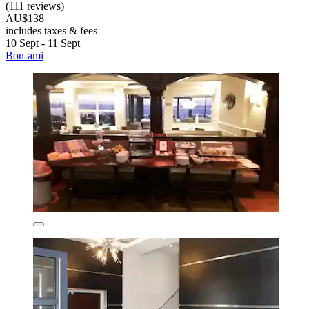
(111 reviews)
AU$138
includes taxes & fees
10 Sept - 11 Sept
Bon-ami