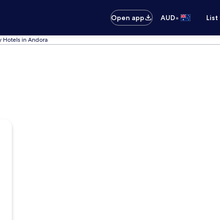
•
Open app
AUD
List
y Hotels in Andora