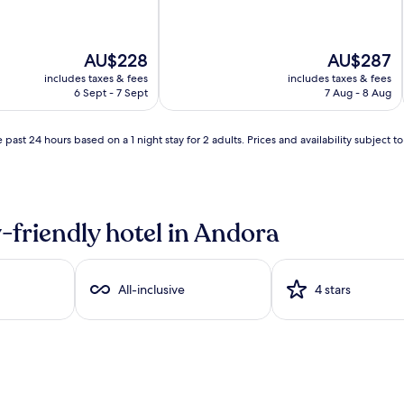
The
The
AU$228
AU$287
price
price
includes taxes & fees
includes taxes & fees
is
is
6 Sept - 7 Sept
7 Aug - 8 Aug
AU$228
AU$287
 past 24 hours based on a 1 night stay for 2 adults. Prices and availability subject 
-friendly hotel in Andora
All-inclusive
4 stars