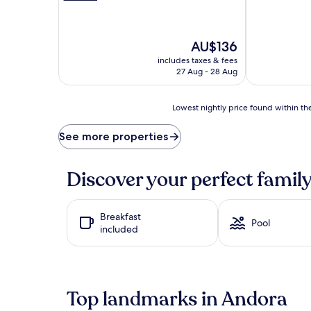
t
o
h
The
AU$136
o
price
l
includes taxes & fees
is
i
27 Aug - 28 Aug
AU$136
d
a
y
Lowest
Lowest nightly price found within the
m
nightly
o
price
See more properties
d
found
e
within
a
the
Discover your perfect family
t
past
t
24
h
hours
Breakfast
e
based
Pool
included
o
on
u
a
t
1
d
night
o
stay
Top landmarks in Andora
o
for
r
2