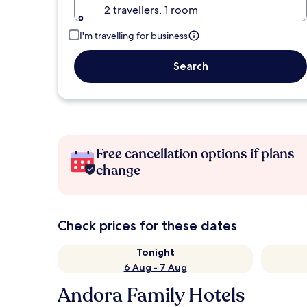
2 travellers, 1 room
I'm travelling for business
Search
Free cancellation options if plans
change
Check prices for these dates
Tonight
6 Aug - 7 Aug
Andora Family Hotels