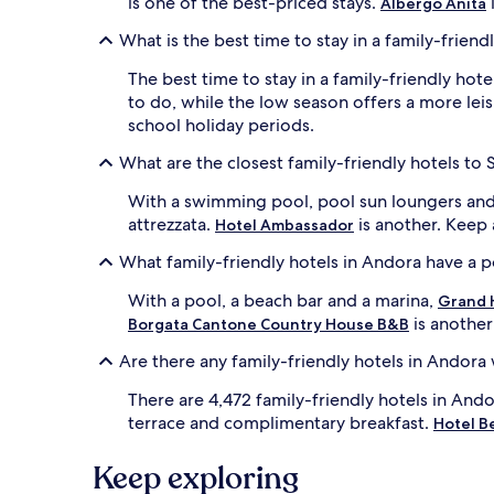
is one of the best-priced stays.
Albergo Anita
b
r
What is the best time to stay in a family-friend
e
l
The best time to stay in a family-friendly hot
l
to do, while the low season offers a more lei
a
school holiday periods.
s
c
What are the closest family-friendly hotels to S
r
e
With a swimming pool, pool sun loungers and
a
attrezzata.
is another. Keep 
Hotel Ambassador
t
e
What family-friendly hotels in Andora have a 
p
e
With a pool, a beach bar and a marina,
Grand H
r
is another
Borgata Cantone Country House B&B
f
e
Are there any family-friendly hotels in Andora
c
t
There are 4,472 family-friendly hotels in Ando
f
terrace and complimentary breakfast.
Hotel B
a
m
Keep exploring
i
l