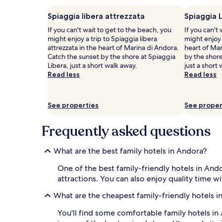
p
adults.
o
Prices
Spiaggia libera attrezzata
Spiaggia 
o
and
If you can't wait to get to the beach, you
If you can't
l
availability
might enjoy a trip to Spiaggia libera
might enjoy 
w
subject
attrezzata in the heart of Marina di Andora.
heart of Mar
h
to
Catch the sunset by the shore at Spiaggia
by the shore
e
change.
Libera, just a short walk away.
just a short
r
Additional
Read less
Read less
e
terms
s
may
u
apply.
n
See properties
See proper
l
o
Frequently asked questions
u
n
g
What are the best family hotels in Andora?
e
r
One of the best family-friendly hotels in And
s
attractions. You can also enjoy quality time w
a
n
What are the cheapest family-friendly hotels i
d
u
You'll find some comfortable family hotels i
m