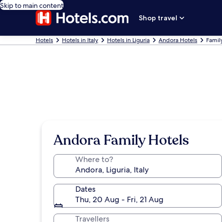
Skip to main content
Shop travel
Hotels
Hotels in Italy
Hotels in Liguria
Andora Hotels
Famil
Andora Family Hotels
Where to?
Dates
Thu, 20 Aug - Fri, 21 Aug
Travellers