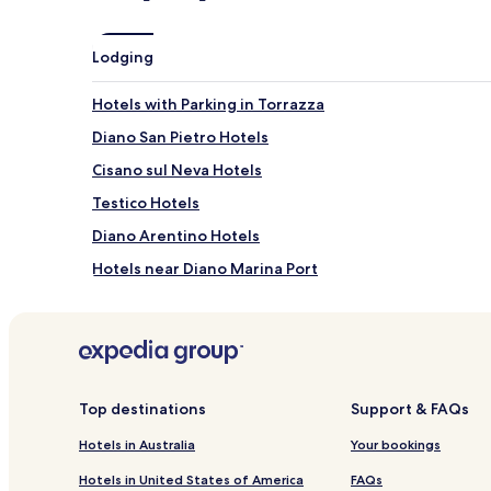
y
r
Lodging
e
l
a
Hotels with Parking in Torrazza
x
a
Diano San Pietro Hotels
t
Cisano sul Neva Hotels
i
o
Testico Hotels
n
s
Diano Arentino Hotels
p
Hotels near Diano Marina Port
o
t
Onzo Hotels
s
.
Hotels near Hanbury Tennis Club
C
Vellego Hotels
h
i
Salea Hotels
Top destinations
Support & FAQs
l
d
Hotels near Spiaggia Galeazza
Hotels in Australia
Your bookings
r
Cenesi Hotels
e
Hotels in United States of America
FAQs