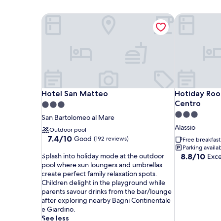
Hotel San Matteo
Hotiday Room
Hotel San Matteo
Hotiday Room
Hotel San Matteo
Hotiday Room
Centro
3.0
3.0
star
San Bartolomeo al Mare
star
property
Alassio
Outdoor pool
property
7.4
7.4/10
Good
(192 reviews)
Free breakfast
out
Parking availa
S
of
8.8
Splash into holiday mode at the outdoor
8.8/10
Exce
p
10,
out
pool where sun loungers and umbrellas
l
Good,
of
create perfect family relaxation spots.
a
(192
10,
Children delight in the playground while
s
reviews)
Excellent,
parents savour drinks from the bar/lounge
h
(18
after exploring nearby Bagni Continentale
i
reviews)
e Giardino.
n
See less