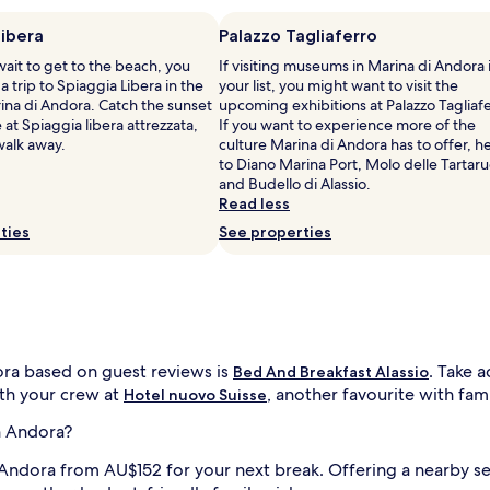
Libera
Palazzo Tagliaferro
 wait to get to the beach, you
If visiting museums in Marina di Andora 
a trip to Spiaggia Libera in the
your list, you might want to visit the
ina di Andora. Catch the sunset
upcoming exhibitions at Palazzo Tagliafe
 at Spiaggia libera attrezzata,
If you want to experience more of the
 walk away.
culture Marina di Andora has to offer, h
to Diano Marina Port, Molo delle Tartar
and Budello di Alassio.
Read less
ties
See properties
ora based on guest reviews is
. Take 
Bed And Breakfast Alassio
ith your crew at
, another favourite with fami
Hotel nuovo Suisse
n Andora?
n Andora from AU$152 for your next break. Offering a nearby s