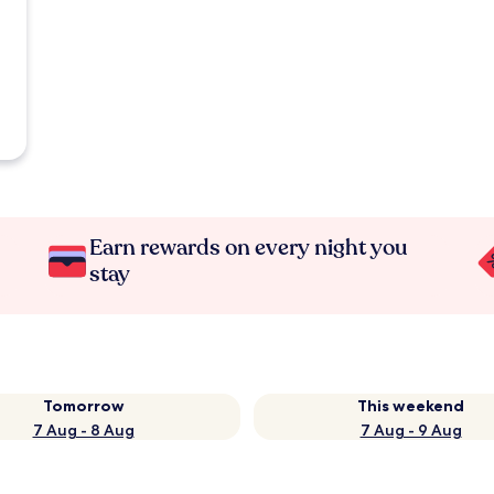
Earn rewards on every night you
stay
Tomorrow
This weekend
7 Aug - 8 Aug
7 Aug - 9 Aug