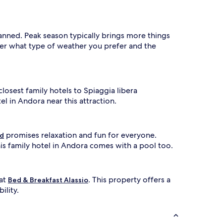
s
t
o
f
lanned. Peak season typically brings more things
a
ider what type of weather you prefer and the
m
i
l
i
e
closest family hotels to Spiaggia libera
s
l in Andora near this attraction.
s
e
e
k
promises relaxation and fun for everyone.
ld
i
s family hotel in Andora comes with a pool too.
n
g
r
e
 at
. This property offers a
Bed & Breakfast Alassio
f
ility.
i
n
e
d