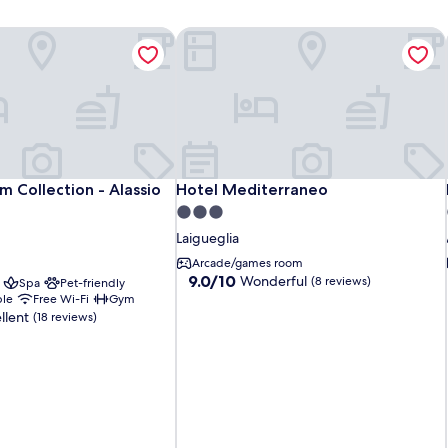
 Collection - Alassio Centro
Hotel Mediterraneo
 Collection - Alassio Centro
Hotel Mediterraneo
 Collection - Alassio
Hotel Mediterraneo
3.0
star
Laigueglia
property
Arcade/games room
9.0
9.0/10
Wonderful
(8 reviews)
Spa
Pet-friendly
out
ble
Free Wi-Fi
Gym
of
llent
(18 reviews)
10,
Wonderful,
(8
reviews)