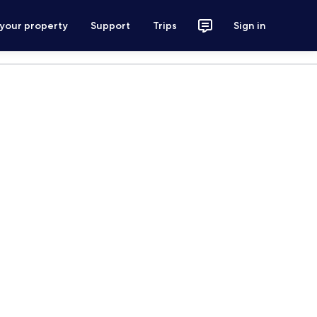
 your property
Support
Trips
Sign in