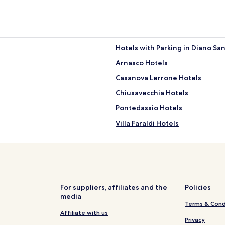
Hotels with Parking in Diano San
Arnasco Hotels
Casanova Lerrone Hotels
Chiusavecchia Hotels
Pontedassio Hotels
Villa Faraldi Hotels
Hotels with Parking in Porto Ma
Hotels near Laigueglia Station
Hotels near Spiaggia Libera
Caio Hotels
For suppliers, affiliates and the
Policies
media
Marta Hotels
Terms & Cond
Canneto Hotels
Affiliate with us
Privacy