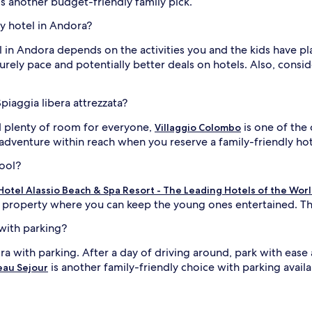
is another budget-friendly family pick.
ly hotel in Andora?
el in Andora depends on the activities you and the kids have p
surely pace and potentially better deals on hotels. Also, cons
piaggia libera attrezzata?
 plenty of room for everyone,
is one of the 
Villaggio Colombo
adventure within reach when you reserve a family-friendly hote
pool?
otel Alassio Beach & Spa Resort - The Leading Hotels of the Wor
 property where you can keep the young ones entertained. Thi
 with parking?
ra with parking. After a day of driving around, park with ease
is another family-friendly choice with parking availab
eau Sejour