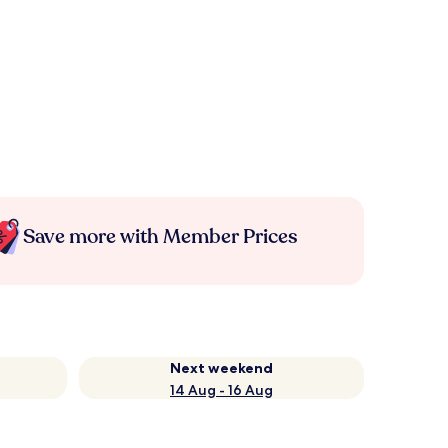
Save more with Member Prices
Next weekend
14 Aug - 16 Aug