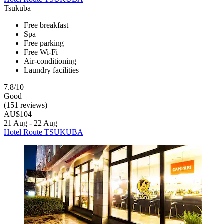
Tsukuba
Free breakfast
Spa
Free parking
Free Wi-Fi
Air-conditioning
Laundry facilities
7.8/10
Good
(151 reviews)
AU$104
21 Aug - 22 Aug
Hotel Route TSUKUBA