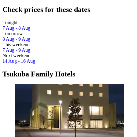
Check prices for these dates
Tonight
7 Aug - 8 Aug
Tomorrow
8 Aug - 9 Aug
This weekend
7 Aug - 9 Aug
Next weekend
14 Aug - 16 Aug
Tsukuba Family Hotels