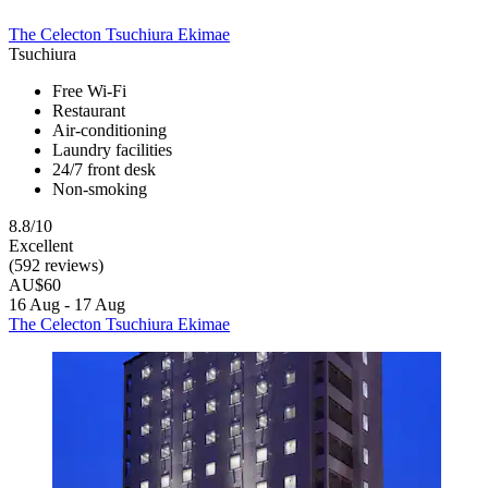
The Celecton Tsuchiura Ekimae
Tsuchiura
Free Wi-Fi
Restaurant
Air-conditioning
Laundry facilities
24/7 front desk
Non-smoking
8.8/10
Excellent
(592 reviews)
AU$60
16 Aug - 17 Aug
The Celecton Tsuchiura Ekimae