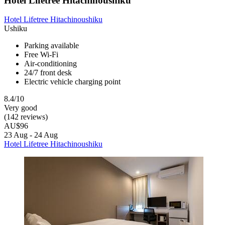
Hotel Lifetree Hitachinoushiku
Hotel Lifetree Hitachinoushiku
Ushiku
Parking available
Free Wi-Fi
Air-conditioning
24/7 front desk
Electric vehicle charging point
8.4/10
Very good
(142 reviews)
AU$96
23 Aug - 24 Aug
Hotel Lifetree Hitachinoushiku