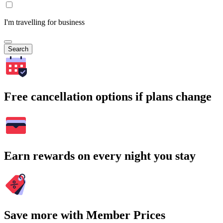
I'm travelling for business
Search
Free cancellation options if plans change
Earn rewards on every night you stay
Save more with Member Prices