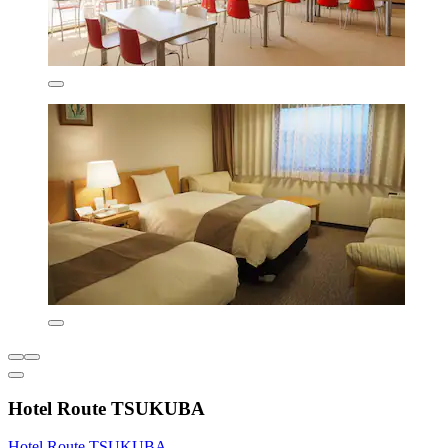
Hotel Route TSUKUBA
Hotel Route TSUKUBA