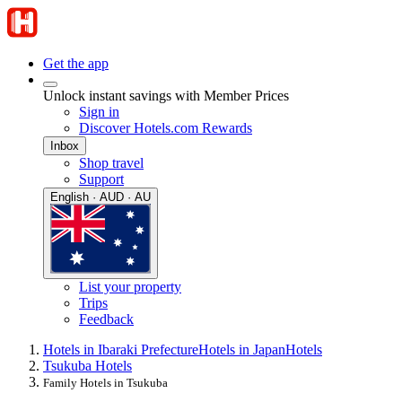
Get the app
Unlock instant savings with Member Prices
Sign in
Discover Hotels.com Rewards
Inbox
Shop travel
Support
English · AUD · AU
List your property
Trips
Feedback
Hotels in Ibaraki Prefecture
Hotels in Japan
Hotels
Tsukuba Hotels
Family Hotels in Tsukuba