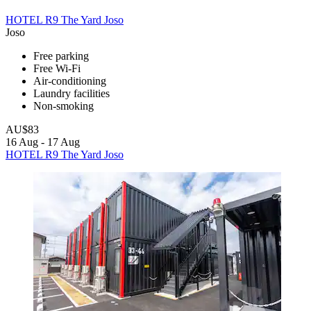
HOTEL R9 The Yard Joso
Joso
Free parking
Free Wi-Fi
Air-conditioning
Laundry facilities
Non-smoking
AU$83
16 Aug - 17 Aug
HOTEL R9 The Yard Joso