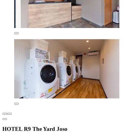
HOTEL R9 The Yard Joso