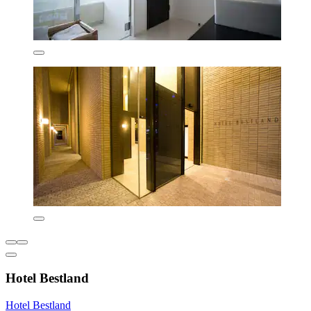
Hotel Bestland
Hotel Bestland