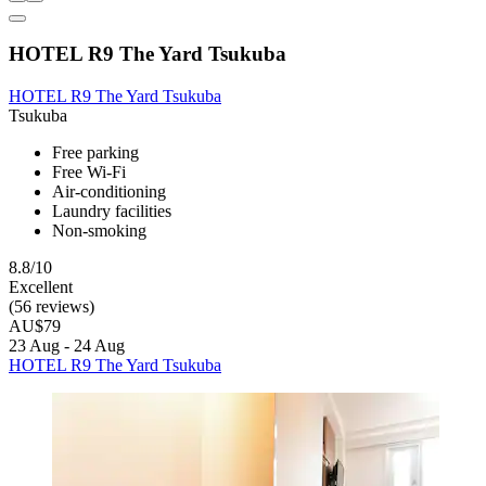
HOTEL R9 The Yard Tsukuba
HOTEL R9 The Yard Tsukuba
Tsukuba
Free parking
Free Wi-Fi
Air-conditioning
Laundry facilities
Non-smoking
8.8/10
Excellent
(56 reviews)
AU$79
23 Aug - 24 Aug
HOTEL R9 The Yard Tsukuba