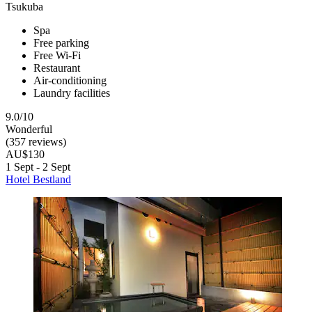
Tsukuba
Spa
Free parking
Free Wi-Fi
Restaurant
Air-conditioning
Laundry facilities
9.0/10
Wonderful
(357 reviews)
AU$130
1 Sept - 2 Sept
Hotel Bestland