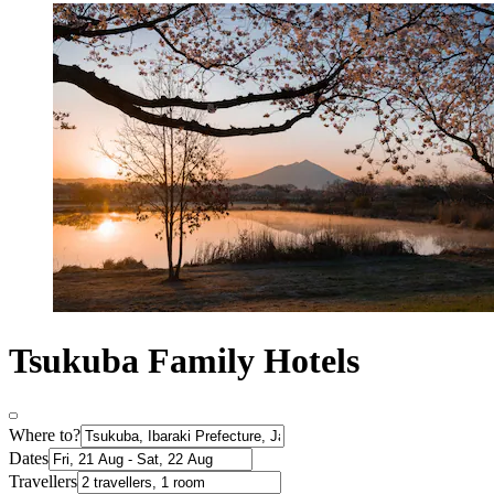
Tsukuba Family Hotels
Where to?
Dates
Travellers