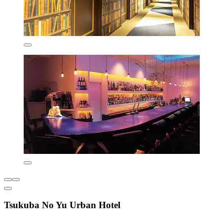
Tsukuba No Yu Urban Hotel