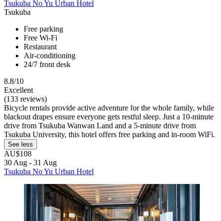
Tsukuba No Yu Urban Hotel
Tsukuba
Free parking
Free Wi-Fi
Restaurant
Air-conditioning
24/7 front desk
8.8/10
Excellent
(133 reviews)
Bicycle rentals provide active adventure for the whole family, while
blackout drapes ensure everyone gets restful sleep. Just a 10-minute
drive from Tsukuba Wanwan Land and a 5-minute drive from
Tsukuba University, this hotel offers free parking and in-room WiFi.
See less
AU$108
30 Aug - 31 Aug
Tsukuba No Yu Urban Hotel