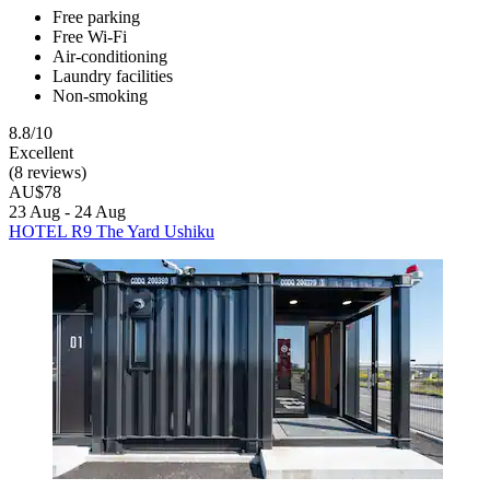
Free parking
Free Wi-Fi
Air-conditioning
Laundry facilities
Non-smoking
8.8/10
Excellent
(8 reviews)
AU$78
23 Aug - 24 Aug
HOTEL R9 The Yard Ushiku