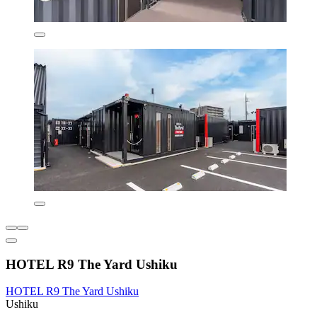
HOTEL R9 The Yard Ushiku
HOTEL R9 The Yard Ushiku
Ushiku