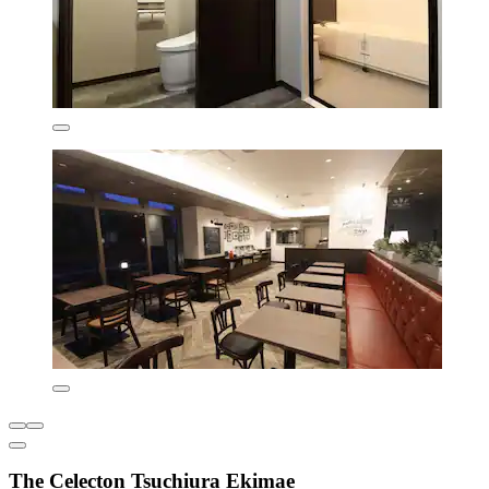
The Celecton Tsuchiura Ekimae