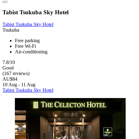
Tabist Tsukuba Sky Hotel
Tabist Tsukuba Sky Hotel
Tsukuba
Free parking
Free Wi-Fi
Air-conditioning
7.8/10
Good
(167 reviews)
AU$84
10 Aug - 11 Aug
Tabist Tsukuba Sky Hotel