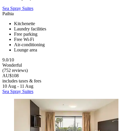
Sea Spray Suites
Paihia
Kitchenette
Laundry facilities
Free parking
Free Wi-Fi
Air-conditioning
Lounge area
9.0/10
Wonderful
(752 reviews)
AU$108
includes taxes & fees
10 Aug - 11 Aug
Sea Spray Suites