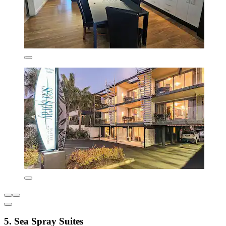
5. Sea Spray Suites