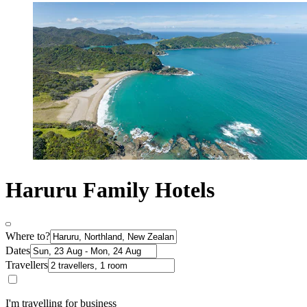
Haruru Family Hotels
Where to?
Dates
Travellers
I'm travelling for business