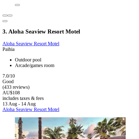
3. Aloha Seaview Resort Motel
Aloha Seaview Resort Motel
Paihia
Outdoor pool
Arcade/games room
7.0/10
Good
(433 reviews)
AU$108
includes taxes & fees
13 Aug - 14 Aug
Aloha Seaview Resort Motel