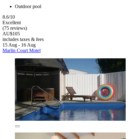
Outdoor pool
8.6/10
Excellent
(75 reviews)
AU$105
includes taxes & fees
15 Aug - 16 Aug
Marlin Court Motel