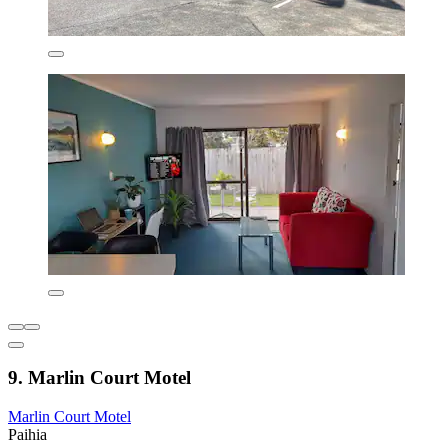
9. Marlin Court Motel
Marlin Court Motel
Paihia