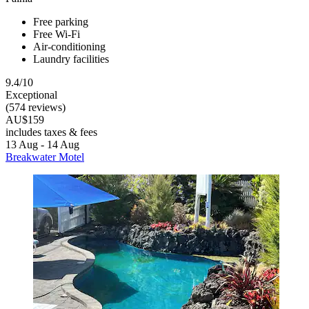
Free parking
Free Wi-Fi
Air-conditioning
Laundry facilities
9.4/10
Exceptional
(574 reviews)
AU$159
includes taxes & fees
13 Aug - 14 Aug
Breakwater Motel