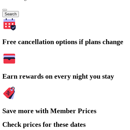
Search
Free cancellation options if plans change
Earn rewards on every night you stay
Save more with Member Prices
Check prices for these dates