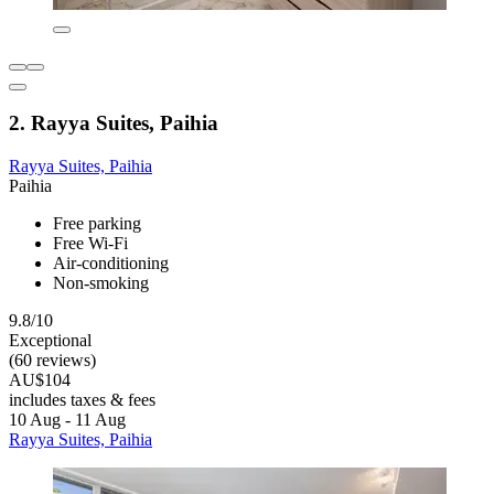
2. Rayya Suites, Paihia
Rayya Suites, Paihia
Paihia
Free parking
Free Wi-Fi
Air-conditioning
Non-smoking
9.8/10
Exceptional
(60 reviews)
AU$104
includes taxes & fees
10 Aug - 11 Aug
Rayya Suites, Paihia