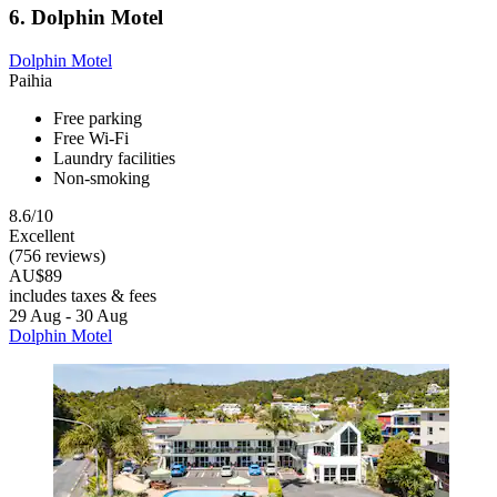
6. Dolphin Motel
Dolphin Motel
Paihia
Free parking
Free Wi-Fi
Laundry facilities
Non-smoking
8.6/10
Excellent
(756 reviews)
AU$89
includes taxes & fees
29 Aug - 30 Aug
Dolphin Motel