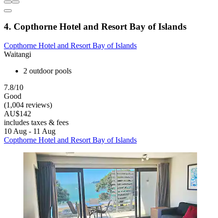
4. Copthorne Hotel and Resort Bay of Islands
Copthorne Hotel and Resort Bay of Islands
Waitangi
2 outdoor pools
7.8/10
Good
(1,004 reviews)
AU$142
includes taxes & fees
10 Aug - 11 Aug
Copthorne Hotel and Resort Bay of Islands