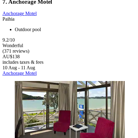
7. Anchorage Motel
Anchorage Motel
Paihia
Outdoor pool
9.2/10
Wonderful
(371 reviews)
AU$138
includes taxes & fees
10 Aug - 11 Aug
Anchorage Motel