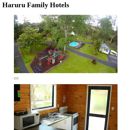
Haruru Family Hotels