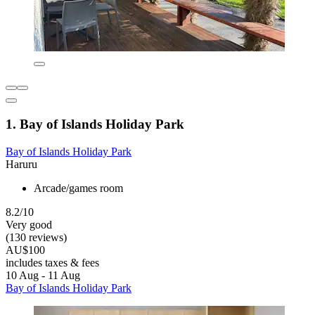
1. Bay of Islands Holiday Park
Bay of Islands Holiday Park
Haruru
Arcade/games room
8.2/10
Very good
(130 reviews)
AU$100
includes taxes & fees
10 Aug - 11 Aug
Bay of Islands Holiday Park