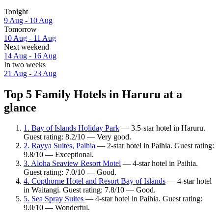
Tonight
9 Aug - 10 Aug
Tomorrow
10 Aug - 11 Aug
Next weekend
14 Aug - 16 Aug
In two weeks
21 Aug - 23 Aug
Top 5 Family Hotels in Haruru at a
glance
1. Bay of Islands Holiday Park
— 3.5-star hotel in Haruru.
Guest rating: 8.2/10 — Very good.
2. Rayya Suites, Paihia
— 2-star hotel in Paihia. Guest rating:
9.8/10 — Exceptional.
3. Aloha Seaview Resort Motel
— 4-star hotel in Paihia.
Guest rating: 7.0/10 — Good.
4. Copthorne Hotel and Resort Bay of Islands
— 4-star hotel
in Waitangi. Guest rating: 7.8/10 — Good.
5. Sea Spray Suites
— 4-star hotel in Paihia. Guest rating:
9.0/10 — Wonderful.