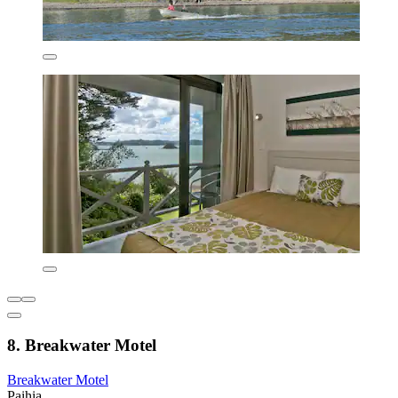
8. Breakwater Motel
Breakwater Motel
Paihia