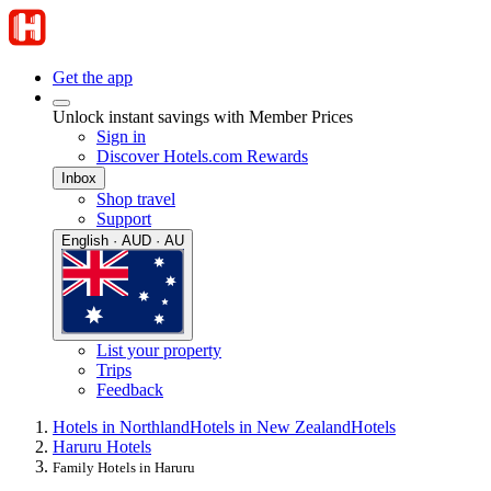
Get the app
Unlock instant savings with Member Prices
Sign in
Discover Hotels.com Rewards
Inbox
Shop travel
Support
English · AUD · AU
List your property
Trips
Feedback
Hotels in Northland
Hotels in New Zealand
Hotels
Haruru Hotels
Family Hotels in Haruru