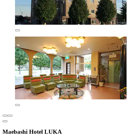
Maebashi Hotel LUKA