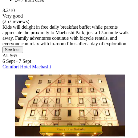
8.2/10
Very good
(257 reviews)
Kids will delight in free daily breakfast buffet while parents
appreciate the proximity to Maebashi Park, just a 17-minute walk
away. Family adventures continue with bicycle rentals, and
everyone can relax with in-room films after a day of exploration.
See less
AU$65
6 Sept - 7 Sept
Comfort Hotel Maebashi