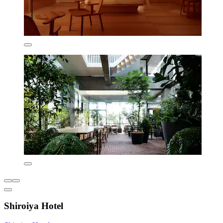
Shiroiya Hotel