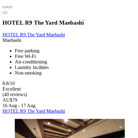
HOTEL R9 The Yard Maebashi
HOTEL R9 The Yard Maebashi
Maebashi
Free parking
Free Wi-Fi
Air-conditioning
Laundry facilities
Non-smoking
8.8/10
Excellent
(40 reviews)
AU$79
16 Aug - 17 Aug
HOTEL R9 The Yard Maebashi