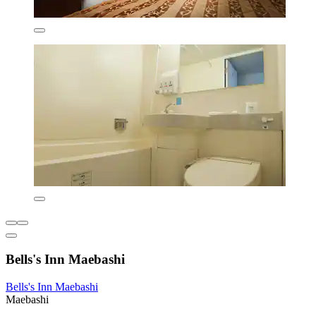
Bells's Inn Maebashi
Bells's Inn Maebashi
Maebashi