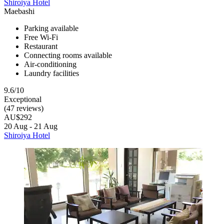
Shiroiya Hotel
Maebashi
Parking available
Free Wi-Fi
Restaurant
Connecting rooms available
Air-conditioning
Laundry facilities
9.6/10
Exceptional
(47 reviews)
AU$292
20 Aug - 21 Aug
Shiroiya Hotel