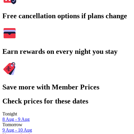
Free cancellation options if plans change
Earn rewards on every night you stay
Save more with Member Prices
Check prices for these dates
Tonight
8 Aug - 9 Aug
Tomorrow
9 Aug - 10 Aug