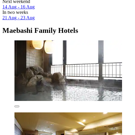
Next weekend
14 Aug - 16 Aug
In two weeks
21 Aug - 23 Aug
Maebashi Family Hotels