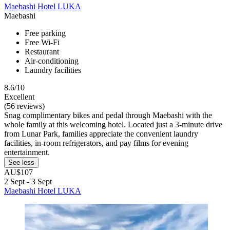
Maebashi Hotel LUKA
Maebashi
Free parking
Free Wi-Fi
Restaurant
Air-conditioning
Laundry facilities
8.6/10
Excellent
(56 reviews)
Snag complimentary bikes and pedal through Maebashi with the
whole family at this welcoming hotel. Located just a 3-minute drive
from Lunar Park, families appreciate the convenient laundry
facilities, in-room refrigerators, and pay films for evening
entertainment.
See less
AU$107
2 Sept - 3 Sept
Maebashi Hotel LUKA