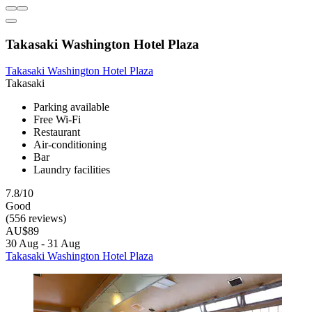
Takasaki Washington Hotel Plaza
Takasaki Washington Hotel Plaza
Takasaki
Parking available
Free Wi-Fi
Restaurant
Air-conditioning
Bar
Laundry facilities
7.8/10
Good
(556 reviews)
AU$89
30 Aug - 31 Aug
Takasaki Washington Hotel Plaza