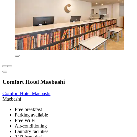
Comfort Hotel Maebashi
Comfort Hotel Maebashi
Maebashi
Free breakfast
Parking available
Free Wi-Fi
Air-conditioning
Laundry facilities
24/7 front desk