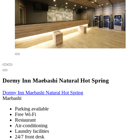
Dormy Inn Maebashi Natural Hot Spring
Dormy Inn Maebashi Natural Hot Spring
Maebashi
Parking available
Free Wi-Fi
Restaurant
Air-conditioning
Laundry facilities
24/7 front desk