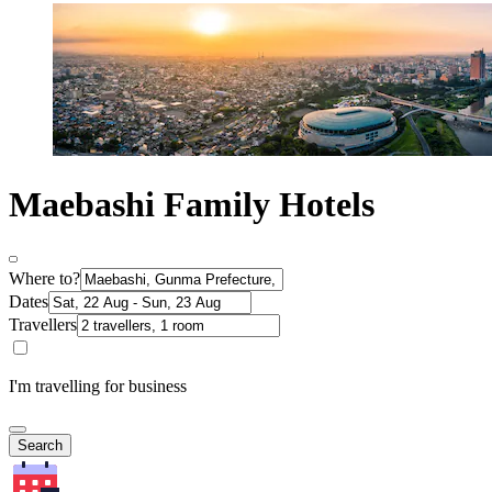
Maebashi Family Hotels
Where to?
Dates
Travellers
I'm travelling for business
Search