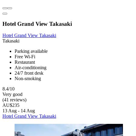
Hotel Grand View Takasaki
Hotel Grand View Takasaki
Takasaki
Parking available
Free Wi-Fi
Restaurant
Air-conditioning
24/7 front desk
Non-smoking
8.4/10
Very good
(41 reviews)
AU$235
13 Aug - 14 Aug
Hotel Grand View Takasaki