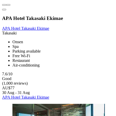
APA Hotel Takasaki Ekimae
APA Hotel Takasaki Ekimae
Takasaki
Onsen
Spa
Parking available
Free Wi-Fi
Restaurant
Air-conditioning
7.6/10
Good
(1,000 reviews)
AU$77
30 Aug - 31 Aug
APA Hotel Takasaki Ekimae