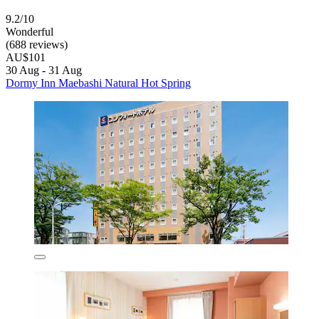
9.2/10
Wonderful
(688 reviews)
AU$101
30 Aug - 31 Aug
Dormy Inn Maebashi Natural Hot Spring