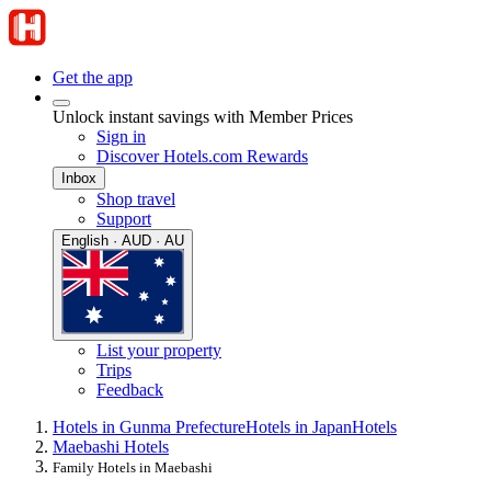
Get the app
Unlock instant savings with Member Prices
Sign in
Discover Hotels.com Rewards
Inbox
Shop travel
Support
English · AUD · AU
List your property
Trips
Feedback
Hotels in Gunma Prefecture
Hotels in Japan
Hotels
Maebashi Hotels
Family Hotels in Maebashi