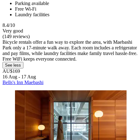
Parking available
Free Wi-Fi
Laundry facilities
8.4/10
Very good
(149 reviews)
Bicycle rentals offer a fun way to explore the area, with Maebashi
Park only a 17-minute walk away. Each room includes a refrigerator
and pay films, while laundry facilities make family travel hassle-free.
Free WiFi keeps everyone connected.
See less
AU$169
16 Aug - 17 Aug
Bells's Inn Maebashi