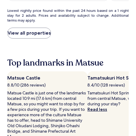
Spring
Spring
AU$98
(321)
Futamata
Futamata
Lowest
Lowest nightly price found within the past 24 hours based on a 1 night
Yunohana
Yunohana
stay for 2 adults. Prices and availability subject to change. Additional
nightly
terms may apply.
price
found
within
View all properties
the
past
24
hours
based
Top landmarks in Matsue
on
a
1
Matsue Castle
Tamatsukuri Hot Spri
night
8.8/10 (286 reviews)
8.4/10 (128 reviews)
stay
for
Matsue Castle is just one of the landmarks
Tamatsukuri Hot Spring is 
2
located 10.9 mi (17.6 km) from central
from central Matsue, why
adults.
Matsue, so you might want to stop by for
during your stay?
Prices
a few pics during your trip. If you want to
Read less
and
experience more of the culture Matsue
availability
has to offer, head to Shimane University
subject
Old Okudani Lodging, Shinjiko Ohashi
to
Bridge, and Shimane Prefectural Art