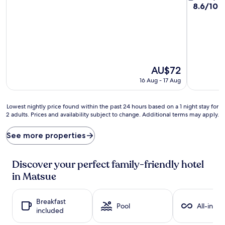
out
8.6
8.6/10
E
of
out
10,
of
Good,
10,
(529
Excellent,
reviews)
(321
reviews)
The
AU$72
price
16 Aug - 17 Aug
is
AU$72
Lowest
Lowest nightly price found within the past 24 hours based on a 1 night stay for
2 adults. Prices and availability subject to change. Additional terms may apply.
nightly
price
found
See more properties
within
the
past
Discover your perfect family-friendly hotel
24
in Matsue
hours
based
on
Breakfast
a
Pool
All-inclu
included
1
night