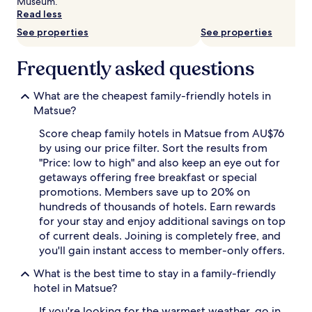
change.
Museum.
Additional
Read less
terms
See properties
See properties
may
apply.
Frequently asked questions
What are the cheapest family-friendly hotels in
Matsue?
Score cheap family hotels in Matsue from AU$76
by using our price filter. Sort the results from
"Price: low to high" and also keep an eye out for
getaways offering free breakfast or special
promotions. Members save up to 20% on
hundreds of thousands of hotels. Earn rewards
for your stay and enjoy additional savings on top
of current deals. Joining is completely free, and
you'll gain instant access to member-only offers.
What is the best time to stay in a family-friendly
hotel in Matsue?
If you're looking for the warmest weather, go in