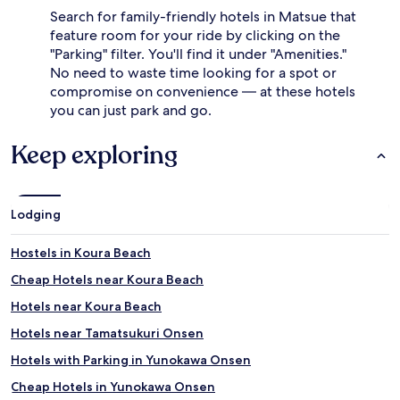
Search for family-friendly hotels in Matsue that
feature room for your ride by clicking on the
"Parking" filter. You'll find it under "Amenities."
No need to waste time looking for a spot or
compromise on convenience — at these hotels
you can just park and go.
Keep exploring
Lodging
Hostels in Koura Beach
Cheap Hotels near Koura Beach
Hotels near Koura Beach
Hotels near Tamatsukuri Onsen
Hotels with Parking in Yunokawa Onsen
Cheap Hotels in Yunokawa Onsen