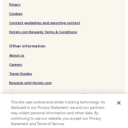
Privacy
Hotels near Shimane Art Museum
Hotels near Matsue Station
Cookies
Hotels near Inonada Station
Content guidelines and reporting content
Hotels with Parking in Matsue
Hotels.com Rewards Terms & Conditions
Hotels with Free Breakfast in Matsue
Other information
Hostels in Matsue
About us
Ryokan in Matsue
Careers
Cheap Hotels in Matsue
Business Hotels in Matsue
Travel Guides
Hotels with Hot Springs in Matsue
Rewards with Hotels.com
Resorts & Hotels with Spas in Matsue
* Some hotels require you to cancel more than 24 hours before check-in.
Details on site.
Matsue Hotels
This site uses cookies and similar tracking technology. As
© 2026 Hotels.com, LP., an Expedia Group company. All rights reserved.
disclosed in our Privacy Statement, we and our partners
Matsue Shinjiko Onsen Hotels
Hotels.com and the Hotels.com Logo are trademarks or registered
trademarks of Hotels.com, LP.
may collect personal information and other data. By
Hotels with Parking in Shimane Prefecture
continuing to use our website, you accept our Privacy
Statement and Terms of Service.
Shimane Prefecture Hotels