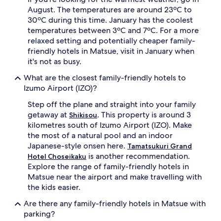
August. The temperatures are around 23ºC to
30ºC during this time. January has the coolest
temperatures between 3ºC and 7ºC. For a more
relaxed setting and potentially cheaper family-
friendly hotels in Matsue, visit in January when
it's not as busy.
What are the closest family-friendly hotels to
Izumo Airport (IZO)?
Step off the plane and straight into your family
getaway at
. This property is around 3
Shikisou
kilometres south of Izumo Airport (IZO). Make
the most of a natural pool and an indoor
Japanese-style onsen here.
Tamatsukuri Grand
is another recommendation.
Hotel Choseikaku
Explore the range of family-friendly hotels in
Matsue near the airport and make travelling with
the kids easier.
Are there any family-friendly hotels in Matsue with
parking?