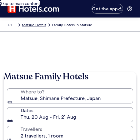
Skip to main content
Get the app
Matsue Hotels
Family Hotels in Matsue
Matsue Family Hotels
Where to?
Matsue, Shimane Prefecture, Japan
Dates
Thu, 20 Aug - Fri, 21 Aug
Travellers
2 travellers, 1 room