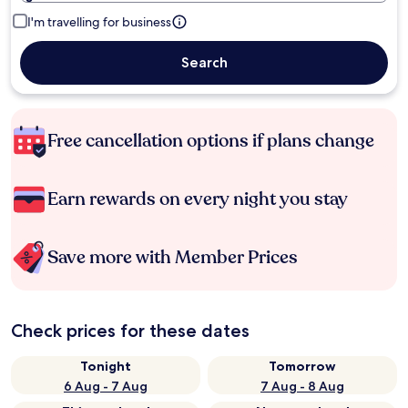
I'm travelling for business
Search
Free cancellation options if plans change
Earn rewards on every night you stay
Save more with Member Prices
Check prices for these dates
Tonight
Tomorrow
6 Aug - 7 Aug
7 Aug - 8 Aug