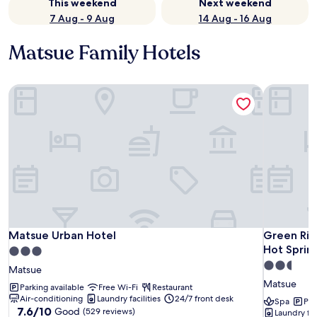
This weekend
Next weekend
7 Aug - 9 Aug
14 Aug - 16 Aug
Matsue Family Hotels
Matsue Urban Hotel
Green Rich
Matsue Urban Hotel
Green Rich
Matsue Urban Hotel
Green Rich
Hot Sprin
3.0
2.5
star
Matsue
star
property
Matsue
Parking available
Free Wi-Fi
Restaurant
property
Air-conditioning
Laundry facilities
24/7 front desk
Spa
Par
7.6
7.6/10
Good
(529 reviews)
Laundry faci