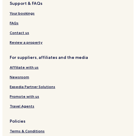
Support & FAQs
Hotels near Kiyomizu-dera Temple
Your bookings
Hotels near Mefu Shrine
Hotels near Senjyuin Temple
FAQs
Hotels near Yasigibushi Engeikan
Contact us
Hotels near Manai Shrine
Review a property
Hotels near Tamatsukuri Hot Spring
For suppliers, affiliates and the media
Hotels near Omori no Yu Hot Spring
Affiliate with us
Hotels near Aikanagisa Park
Newsroom
Hotels near Izumo Vllage Lore Museum
Hotels near Eshima Ohashi Bridge
Expedia Partner Solutions
Hotels near Miho Shrine
Promote with us
Mihonosekicho Mihonoseki Hotels
Travel Agents
Higashiasahimachi Hotels
Policies
Tasumi Hotels
Terms & Conditions
Hotels near Matsue Castle