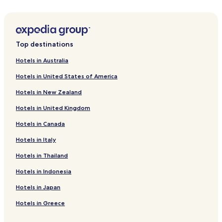
Yunokawa Onsen Hotels
Hotels with Parking in Mihokan Onsen
Hotels near Shimane Prefectural Art Museum
Top destinations
Hotels near Matsue History Museum
Hotels in Australia
Hotels near Suga Shrine
Hotels in United States of America
Hotels near Izumo Tamatsukuri Historical Park
Hotels in New Zealand
Hotels near Matsue Vogel Park
Hotels in United Kingdom
Hotels near Chidori Minami Park
Hotels in Canada
Hotels near Buke Yashiki
Hotels in Italy
Hotels near Shimane University Old Okudani Lodging
Hotels near Fumon-in Temple
Hotels in Thailand
Hotels near Kumano Taisha Shrine
Hotels in Indonesia
Hotels near Adachi Museum of Art
Hotels in Japan
Hotels near Adakaya Shrine
Hotels in Greece
Hotels near Yuushien Garden