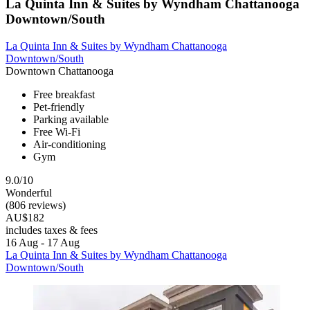
La Quinta Inn & Suites by Wyndham Chattanooga
Downtown/South
La Quinta Inn & Suites by Wyndham Chattanooga
Downtown/South
Downtown Chattanooga
Free breakfast
Pet-friendly
Parking available
Free Wi-Fi
Air-conditioning
Gym
9.0/10
Wonderful
(806 reviews)
AU$182
includes taxes & fees
16 Aug - 17 Aug
La Quinta Inn & Suites by Wyndham Chattanooga
Downtown/South