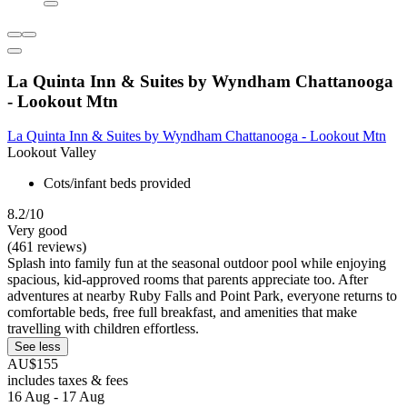
La Quinta Inn & Suites by Wyndham Chattanooga
- Lookout Mtn
La Quinta Inn & Suites by Wyndham Chattanooga - Lookout Mtn
Lookout Valley
Cots/infant beds provided
8.2/10
Very good
(461 reviews)
Splash into family fun at the seasonal outdoor pool while enjoying
spacious, kid-approved rooms that parents appreciate too. After
adventures at nearby Ruby Falls and Point Park, everyone returns to
comfortable beds, free full breakfast, and amenities that make
travelling with children effortless.
See less
AU$155
includes taxes & fees
16 Aug - 17 Aug