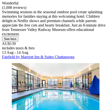
Wonderful
(1,008 reviews)
Swimming sessions in the seasonal outdoor pool create splashing
memories for families staying at this welcoming hotel. Children
delight in Netflix shows and premium channels while parents
appreciate the free cots and hearty breakfast. Just an 8-minute drive
from Tennessee Valley Railway Museum offers educational
excitement.
See less
AU$139
includes taxes & fees
13 Aug - 14 Aug
Fairfield by Marriott Inn & Suites Chattanooga