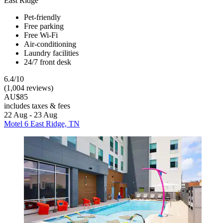
East Ridge
Pet-friendly
Free parking
Free Wi-Fi
Air-conditioning
Laundry facilities
24/7 front desk
6.4/10
(1,004 reviews)
AU$85
includes taxes & fees
22 Aug - 23 Aug
Motel 6 East Ridge, TN