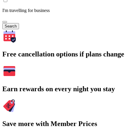
I'm travelling for business
Search
Free cancellation options if plans change
Earn rewards on every night you stay
Save more with Member Prices