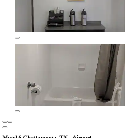
Motel 6 Chattanooga, TN - Airport