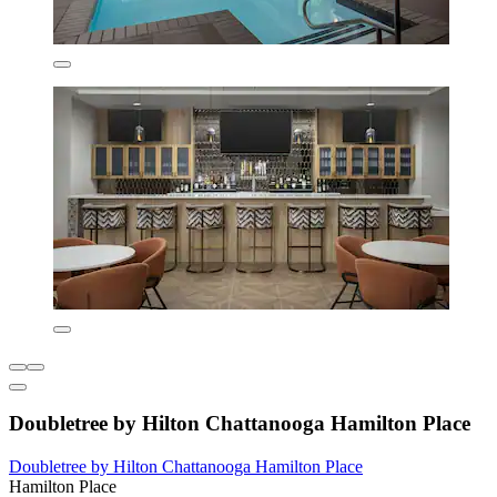
Doubletree by Hilton Chattanooga Hamilton Place
Doubletree by Hilton Chattanooga Hamilton Place
Hamilton Place