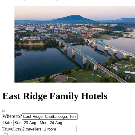
East Ridge Family Hotels
Where to?
Dates
Travellers