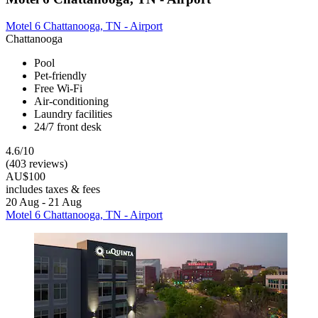
Motel 6 Chattanooga, TN - Airport
Chattanooga
Pool
Pet-friendly
Free Wi-Fi
Air-conditioning
Laundry facilities
24/7 front desk
4.6/10
(403 reviews)
AU$100
includes taxes & fees
20 Aug - 21 Aug
Motel 6 Chattanooga, TN - Airport