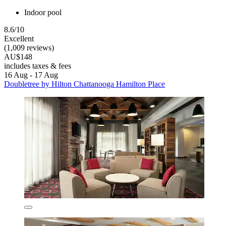
Indoor pool
8.6/10
Excellent
(1,009 reviews)
AU$148
includes taxes & fees
16 Aug - 17 Aug
Doubletree by Hilton Chattanooga Hamilton Place