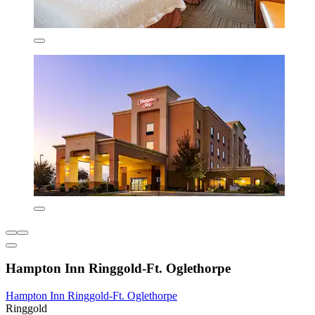
Hampton Inn Ringgold-Ft. Oglethorpe
Hampton Inn Ringgold-Ft. Oglethorpe
Ringgold