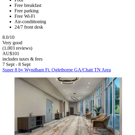
Free breakfast
Free parking
Free Wi-Fi
Air-conditioning
24/7 front desk
8.0/10
Very good
(1,003 reviews)
AU$101
includes taxes & fees
7 Sept - 8 Sept
Super 8 by Wyndham Ft. Oglethorpe GA/Chatt TN Area