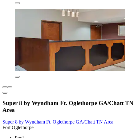
Super 8 by Wyndham Ft. Oglethorpe GA/Chatt TN
Area
Super 8 by Wyndham Ft. Oglethorpe GA/Chatt TN Area
Fort Oglethorpe
Pool