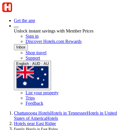
Get the app
Unlock instant savings with Member Prices
Sign in
Discover Hotels.com Rewards
Inbox
Shop travel
Support
English · AUD · AU
List your property
Trips
Feedback
Chattanooga Hotels
Hotels in Tennessee
Hotels in United
States of America
Hotels
Hotels near East Ridge
Family Hotels in East Ridge