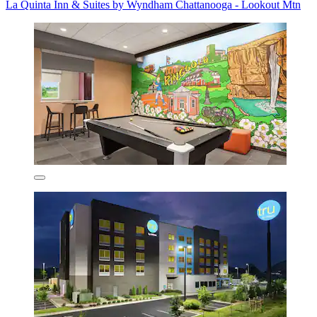
La Quinta Inn & Suites by Wyndham Chattanooga - Lookout Mtn