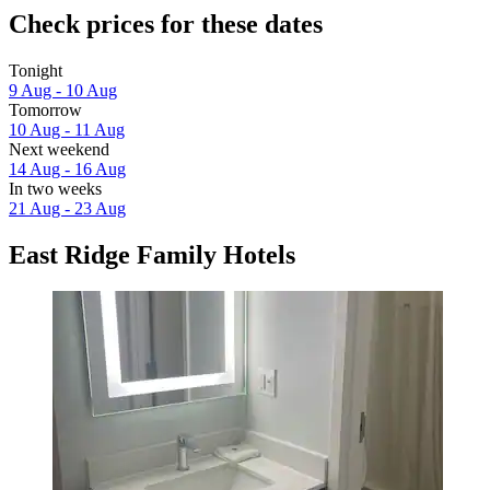
Check prices for these dates
Tonight
9 Aug - 10 Aug
Tomorrow
10 Aug - 11 Aug
Next weekend
14 Aug - 16 Aug
In two weeks
21 Aug - 23 Aug
East Ridge Family Hotels