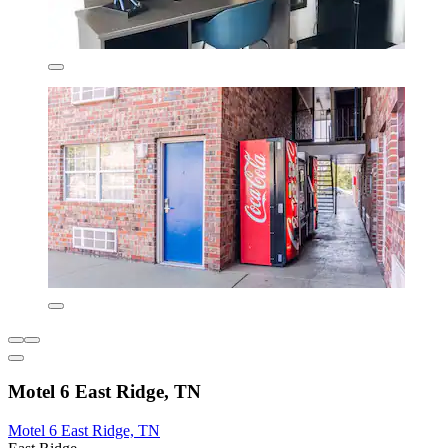
Motel 6 East Ridge, TN
Motel 6 East Ridge, TN