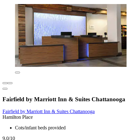
Fairfield by Marriott Inn & Suites Chattanooga
Fairfield by Marriott Inn & Suites Chattanooga
Hamilton Place
Cots/infant beds provided
9.0/10