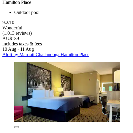
Hamilton Place
Outdoor pool
9.2/10
Wonderful
(1,013 reviews)
AU$189
includes taxes & fees
10 Aug - 11 Aug
Aloft by Marriott Chattanooga Hamilton Place