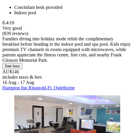
Cots/infant beds provided
Indoor pool
8.4/10
Very good
(839 reviews)
Families diving into holiday mode relish the complimentary
breakfast before heading to the indoor pool and spa pool. Kids enjoy
premium TV channels in rooms equipped with microwaves, while
parents appreciate the fitness centre, free cots, and nearby Frank
Gleason Memorial Park.
See less
AU$146
includes taxes & fees
16 Aug - 17 Aug
Hampton Inn Ringgold-Ft. Oglethorpe