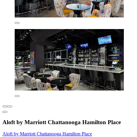
Aloft by Marriott Chattanooga Hamilton Place
Aloft by Marriott Chattanooga Hamilton Place