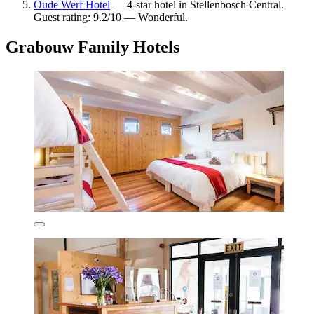
Oude Werf Hotel
— 4-star hotel in Stellenbosch Central.
Guest rating: 9.2/10 — Wonderful.
Grabouw Family Hotels