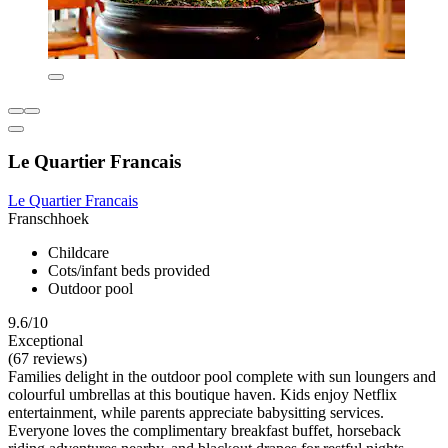
Le Quartier Francais
Le Quartier Francais
Franschhoek
Childcare
Cots/infant beds provided
Outdoor pool
9.6/10
Exceptional
(67 reviews)
Families delight in the outdoor pool complete with sun loungers and
colourful umbrellas at this boutique haven. Kids enjoy Netflix
entertainment, while parents appreciate babysitting services.
Everyone loves the complimentary breakfast buffet, horseback