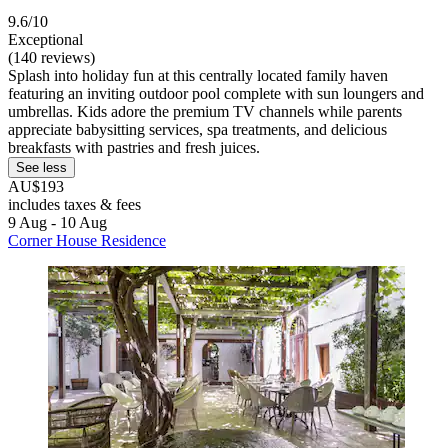
9.6/10
Exceptional
(140 reviews)
Splash into holiday fun at this centrally located family haven
featuring an inviting outdoor pool complete with sun loungers and
umbrellas. Kids adore the premium TV channels while parents
appreciate babysitting services, spa treatments, and delicious
breakfasts with pastries and fresh juices.
See less
AU$193
includes taxes & fees
9 Aug - 10 Aug
Corner House Residence