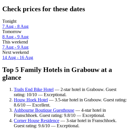
Check prices for these dates
Tonight
7 Aug - 8 Aug
Tomorrow
8 Aug - 9 Aug
This weekend
7 Aug - 9 Aug
Next weekend
14 Aug - 16 Aug
Top 5 Family Hotels in Grabouw at a
glance
Trails End Bike Hotel
— 2-star hotel in Grabouw. Guest
rating: 10/10 — Exceptional.
Houw Hoek Hotel
— 3.5-star hotel in Grabouw. Guest rating:
8.6/10 — Excellent.
Ashbourne Boutique Guesthouse
— 4-star hotel in
Franschhoek. Guest rating: 9.8/10 — Exceptional.
Corner House Residence
— 3-star hotel in Franschhoek.
Guest rating: 9.6/10 — Exceptional.