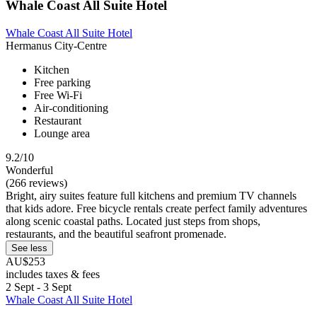
Whale Coast All Suite Hotel
Whale Coast All Suite Hotel
Hermanus City-Centre
Kitchen
Free parking
Free Wi-Fi
Air-conditioning
Restaurant
Lounge area
9.2/10
Wonderful
(266 reviews)
Bright, airy suites feature full kitchens and premium TV channels
that kids adore. Free bicycle rentals create perfect family adventures
along scenic coastal paths. Located just steps from shops,
restaurants, and the beautiful seafront promenade.
See less
AU$253
includes taxes & fees
2 Sept - 3 Sept
Whale Coast All Suite Hotel