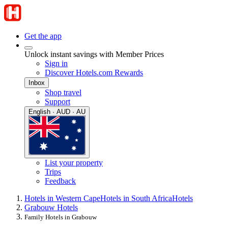
Get the app
Unlock instant savings with Member Prices
Sign in
Discover Hotels.com Rewards
Inbox
Shop travel
Support
English · AUD · AU
List your property
Trips
Feedback
Hotels in Western Cape
Hotels in South Africa
Hotels
Grabouw Hotels
Family Hotels in Grabouw