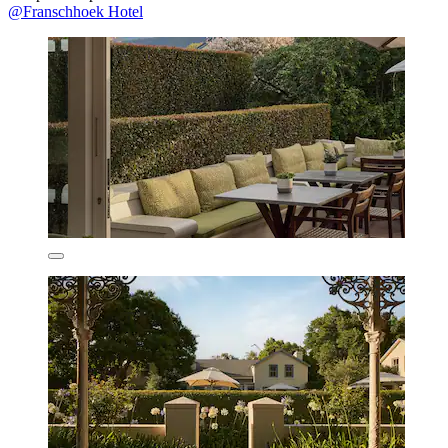
@Franschhoek Hotel