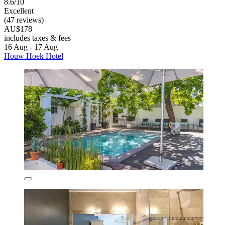
8.6/10
Excellent
(47 reviews)
AU$178
includes taxes & fees
16 Aug - 17 Aug
Houw Hoek Hotel