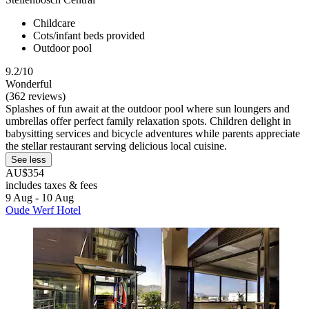
Childcare
Cots/infant beds provided
Outdoor pool
9.2/10
Wonderful
(362 reviews)
Splashes of fun await at the outdoor pool where sun loungers and
umbrellas offer perfect family relaxation spots. Children delight in
babysitting services and bicycle adventures while parents appreciate
the stellar restaurant serving delicious local cuisine.
See less
AU$354
includes taxes & fees
9 Aug - 10 Aug
Oude Werf Hotel