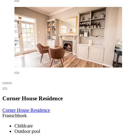
Corner House Residence
Corner House Residence
Franschhoek
Childcare
Outdoor pool