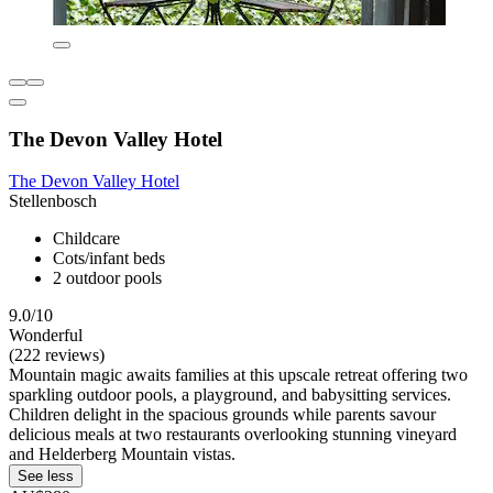
The Devon Valley Hotel
The Devon Valley Hotel
Stellenbosch
Childcare
Cots/infant beds
2 outdoor pools
9.0/10
Wonderful
(222 reviews)
Mountain magic awaits families at this upscale retreat offering two
sparkling outdoor pools, a playground, and babysitting services.
Children delight in the spacious grounds while parents savour
delicious meals at two restaurants overlooking stunning vineyard
and Helderberg Mountain vistas.
See less