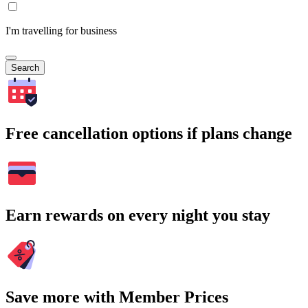
I'm travelling for business
Search
Free cancellation options if plans change
Earn rewards on every night you stay
Save more with Member Prices