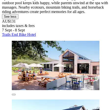
outdoor pool keeps kids happy, while parents unwind at the spa with
massages. Nearby ecotours, mountain biking trails, and horseback
riding adventures create perfect memories for all ages.
See less
AU$131
includes taxes & fees
7 Sept - 8 Sept
Trails End Bike Hotel