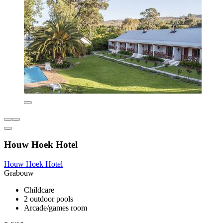
Houw Hoek Hotel
Houw Hoek Hotel
Grabouw
Childcare
2 outdoor pools
Arcade/games room