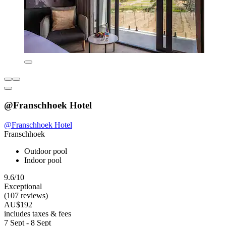
@Franschhoek Hotel
@Franschhoek Hotel
Franschhoek
Outdoor pool
Indoor pool
9.6/10
Exceptional
(107 reviews)
AU$192
includes taxes & fees
7 Sept - 8 Sept