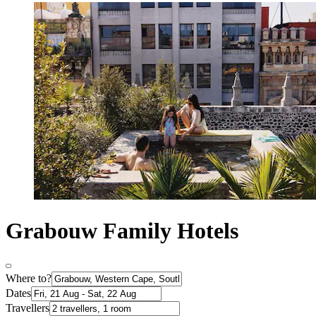
Grabouw Family Hotels
Where to?
Dates
Travellers