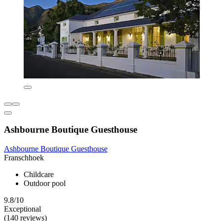
Ashbourne Boutique Guesthouse
Ashbourne Boutique Guesthouse
Franschhoek
Childcare
Outdoor pool
9.8/10
Exceptional
(140 reviews)