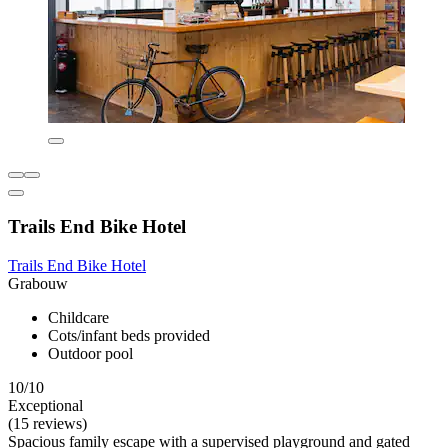
Trails End Bike Hotel
Trails End Bike Hotel
Grabouw
Childcare
Cots/infant beds provided
Outdoor pool
10/10
Exceptional
(15 reviews)
Spacious family escape with a supervised playground and gated