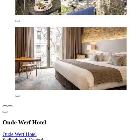
Oude Werf Hotel
Oude Werf Hotel
Stellenbosch Central