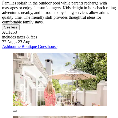
Families splash in the outdoor pool while parents recharge with
massages or enjoy the sun loungers. Kids delight in horseback riding
adventures nearby, and in-room babysitting services allow adults
quality time. The friendly staff provides thoughtful ideas for
comfortable family stays.
See less
AU$253
includes taxes & fees
22 Aug - 23 Aug
Ashbourne Boutique Guesthouse