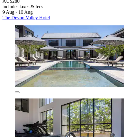
AU$280
includes taxes & fees
9 Aug - 10 Aug
The Devon Valley Hotel