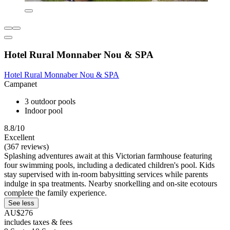
Hotel Rural Monnaber Nou & SPA
Hotel Rural Monnaber Nou & SPA
Campanet
3 outdoor pools
Indoor pool
8.8/10
Excellent
(367 reviews)
Splashing adventures await at this Victorian farmhouse featuring
four swimming pools, including a dedicated children's pool. Kids
stay supervised with in-room babysitting services while parents
indulge in spa treatments. Nearby snorkelling and on-site ecotours
complete the family experience.
See less
AU$276
includes taxes & fees