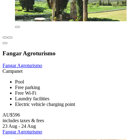
Fangar Agroturismo
Fangar Agroturismo
Campanet
Pool
Free parking
Free Wi-Fi
Laundry facilities
Electric vehicle charging point
AU$596
includes taxes & fees
23 Aug - 24 Aug
Fangar Agroturismo