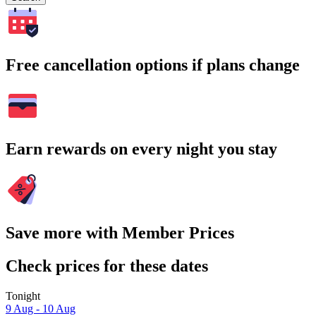
Free cancellation options if plans change
Earn rewards on every night you stay
Save more with Member Prices
Check prices for these dates
Tonight
9 Aug - 10 Aug