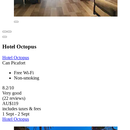
Hotel Octopus
Hotel Octopus
Can Picafort
Free Wi-Fi
Non-smoking
8.2/10
Very good
(22 reviews)
AU$119
includes taxes & fees
1 Sept - 2 Sept
Hotel Octopus