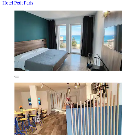
Hotel Petit Paris