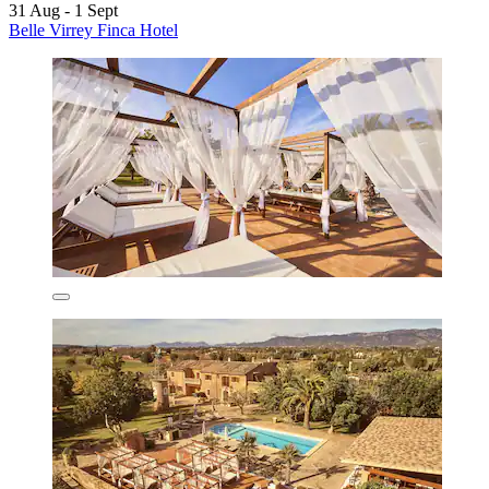
31 Aug - 1 Sept
Belle Virrey Finca Hotel