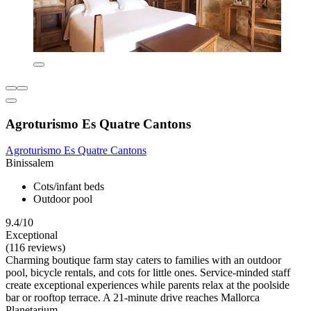
Agroturismo Es Quatre Cantons
Agroturismo Es Quatre Cantons
Binissalem
Cots/infant beds
Outdoor pool
9.4/10
Exceptional
(116 reviews)
Charming boutique farm stay caters to families with an outdoor
pool, bicycle rentals, and cots for little ones. Service-minded staff
create exceptional experiences while parents relax at the poolside
bar or rooftop terrace. A 21-minute drive reaches Mallorca
Planetarium.