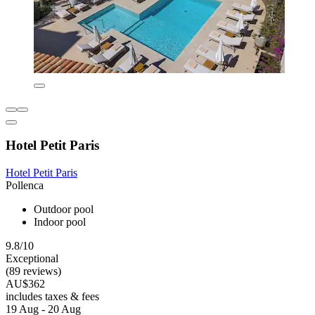
Hotel Petit Paris
Hotel Petit Paris
Pollenca
Outdoor pool
Indoor pool
9.8/10
Exceptional
(89 reviews)
AU$362
includes taxes & fees
19 Aug - 20 Aug