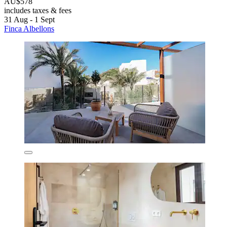
AU$578
includes taxes & fees
31 Aug - 1 Sept
Finca Albellons