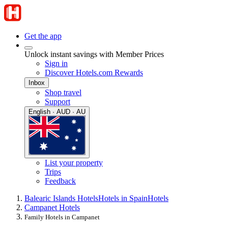
Get the app
Unlock instant savings with Member Prices
Sign in
Discover Hotels.com Rewards
Inbox
Shop travel
Support
English · AUD · AU
List your property
Trips
Feedback
Balearic Islands Hotels
Hotels in Spain
Hotels
Campanet Hotels
Family Hotels in Campanet