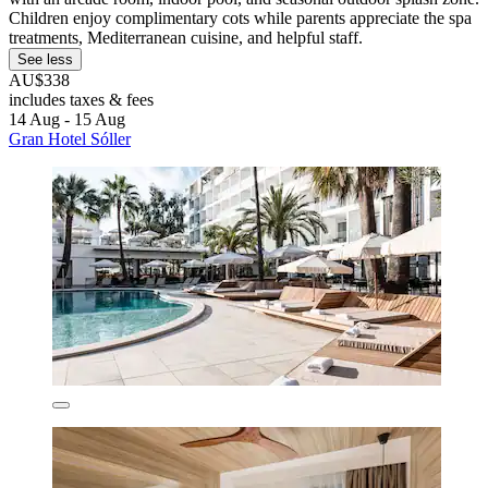
Children enjoy complimentary cots while parents appreciate the spa
treatments, Mediterranean cuisine, and helpful staff.
See less
AU$338
includes taxes & fees
14 Aug - 15 Aug
Gran Hotel Sóller