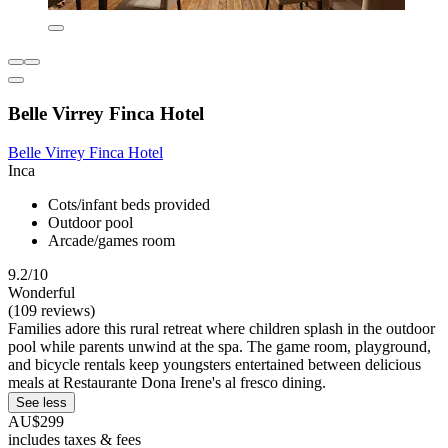
Belle Virrey Finca Hotel
Belle Virrey Finca Hotel
Inca
Cots/infant beds provided
Outdoor pool
Arcade/games room
9.2/10
Wonderful
(109 reviews)
Families adore this rural retreat where children splash in the outdoor
pool while parents unwind at the spa. The game room, playground,
and bicycle rentals keep youngsters entertained between delicious
meals at Restaurante Dona Irene's al fresco dining.
See less
AU$299
includes taxes & fees