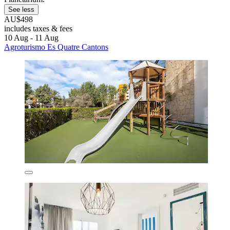
See less
AU$498
includes taxes & fees
10 Aug - 11 Aug
Agroturismo Es Quatre Cantons