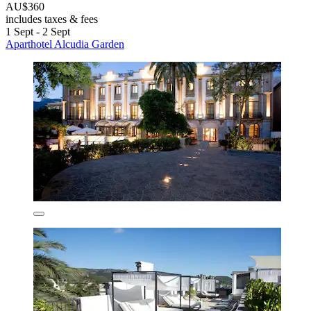
AU$360
includes taxes & fees
1 Sept - 2 Sept
Aparthotel Alcudia Garden