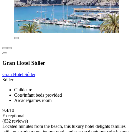
Gran Hotel Sóller
Gran Hotel Sóller
Sóller
Childcare
Cots/infant beds provided
Arcade/games room
9.4/10
Exceptional
(632 reviews)
Located minutes from the beach, this luxury hotel delights families
with an arcade room, indoor pool, and seasonal outdoor splash zone.