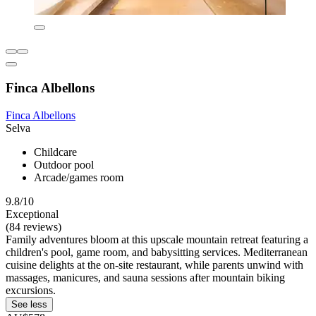
Finca Albellons
Finca Albellons
Selva
Childcare
Outdoor pool
Arcade/games room
9.8/10
Exceptional
(84 reviews)
Family adventures bloom at this upscale mountain retreat featuring a
children's pool, game room, and babysitting services. Mediterranean
cuisine delights at the on-site restaurant, while parents unwind with
massages, manicures, and sauna sessions after mountain biking
excursions.
See less