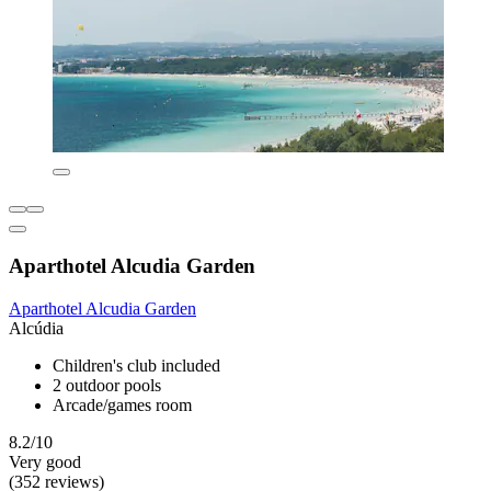
Aparthotel Alcudia Garden
Aparthotel Alcudia Garden
Alcúdia
Children's club included
2 outdoor pools
Arcade/games room
8.2/10
Very good
(352 reviews)