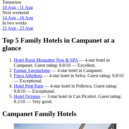
Tomorrow
10 Aug - 11 Aug
Next weekend
14 Aug - 16 Aug
In two weeks
21 Aug - 23 Aug
Top 5 Family Hotels in Campanet at a
glance
Hotel Rural Monnaber Nou & SPA
— 4-star hotel in
Campanet. Guest rating: 8.8/10 — Excellent.
Fangar Agroturismo
— 4-star hotel in Campanet.
Finca Albellons
— 4-star hotel in Selva. Guest rating: 9.8/10
— Exceptional.
Hotel Petit Paris
— 4-star hotel in Pollenca. Guest rating:
9.8/10 — Exceptional.
Hotel Octopus
— 3-star hotel in Can Picafort. Guest rating:
8.2/10 — Very good.
Campanet Family Hotels