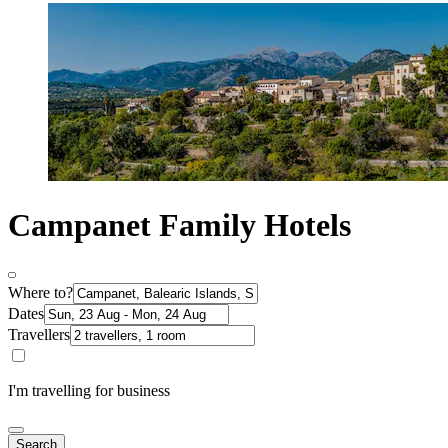
Campanet Family Hotels
Where to?
Dates
Travellers
I'm travelling for business
Search