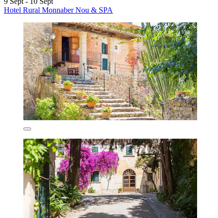
9 Sept - 10 Sept
Hotel Rural Monnaber Nou & SPA