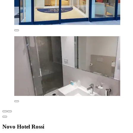
Novo Hotel Rossi