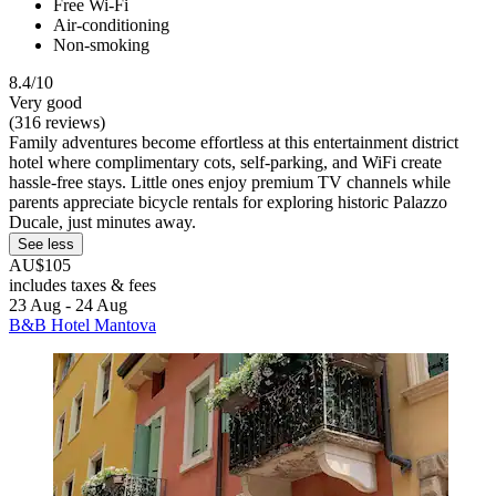
Free Wi-Fi
Air-conditioning
Non-smoking
8.4/10
Very good
(316 reviews)
Family adventures become effortless at this entertainment district
hotel where complimentary cots, self-parking, and WiFi create
hassle-free stays. Little ones enjoy premium TV channels while
parents appreciate bicycle rentals for exploring historic Palazzo
Ducale, just minutes away.
See less
AU$105
includes taxes & fees
23 Aug - 24 Aug
B&B Hotel Mantova