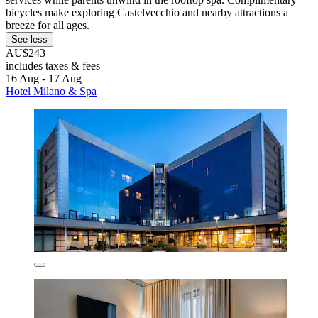
bicycles make exploring Castelvecchio and nearby attractions a
breeze for all ages.
See less
AU$243
includes taxes & fees
16 Aug - 17 Aug
Hotel Milano & Spa