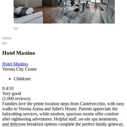
Hotel Mastino
Hotel Mastino
Verona City Centre
Childcare
8.4/10
Very good
(1,000 reviews)
Families love the prime location steps from Castelvecchio, with easy
walks to Verona Arena and Juliet's House. Parents appreciate the
babysitting services, while modern, spacious rooms offer comfort
after sightseeing adventures. Helpful staff, on-site spa treatments,
and delicious breakfast options complete the perfect family getaway.