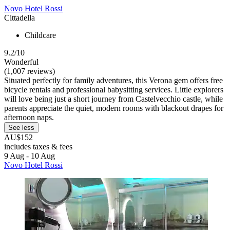
Novo Hotel Rossi
Cittadella
Childcare
9.2/10
Wonderful
(1,007 reviews)
Situated perfectly for family adventures, this Verona gem offers free
bicycle rentals and professional babysitting services. Little explorers
will love being just a short journey from Castelvecchio castle, while
parents appreciate the quiet, modern rooms with blackout drapes for
afternoon naps.
See less
AU$152
includes taxes & fees
9 Aug - 10 Aug
Novo Hotel Rossi