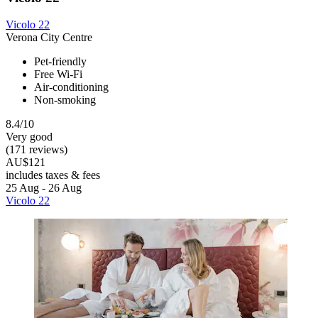
Vicolo 22
Verona City Centre
Pet-friendly
Free Wi-Fi
Air-conditioning
Non-smoking
8.4/10
Very good
(171 reviews)
AU$121
includes taxes & fees
25 Aug - 26 Aug
Vicolo 22