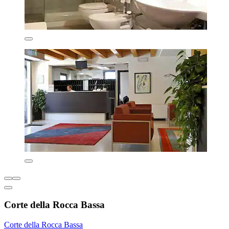
Corte della Rocca Bassa
Corte della Rocca Bassa