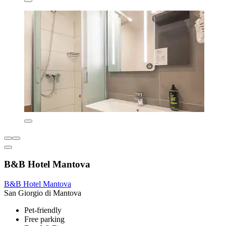
B&B Hotel Mantova
B&B Hotel Mantova
San Giorgio di Mantova
Pet-friendly
Free parking