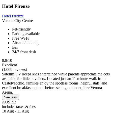
Hotel Firenze
Hotel Firenze
Verona City Centre
Pet-friendly
Parking available
Free Wi-Fi
Air-conditioning
Bar
24/7 front desk
8.8/10
Excellent
(1,009 reviews)
Satellite TV keeps kids entertained while parents appreciate the cots
available for little travellers. Located just an 11-minute walk from
Castelvecchio, families enjoy the spotless rooms, helpful staff, and
excellent breakfast options before setting out to explore Verona
Arena.
See less
AU$152
includes taxes & fees
10 Aug - 11 Aug