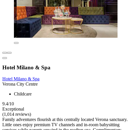
Hotel Milano & Spa
Hotel Milano & Spa
Verona City Centre
Childcare
9.4/10
Exceptional
(1,014 reviews)
Family adventures flourish at this centrally located Verona sanctuary.
Little ones enjoy premium TV channels and in-room babysitting
services while parents unwind in the rooftop spa. Complimentary