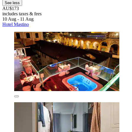
See less
AU$173
includes taxes & fees
10 Aug - 11 Aug
Hotel Mastino