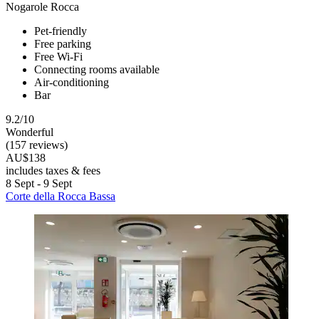
Nogarole Rocca
Pet-friendly
Free parking
Free Wi-Fi
Connecting rooms available
Air-conditioning
Bar
9.2/10
Wonderful
(157 reviews)
AU$138
includes taxes & fees
8 Sept - 9 Sept
Corte della Rocca Bassa