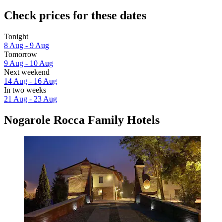
Check prices for these dates
Tonight
8 Aug - 9 Aug
Tomorrow
9 Aug - 10 Aug
Next weekend
14 Aug - 16 Aug
In two weeks
21 Aug - 23 Aug
Nogarole Rocca Family Hotels