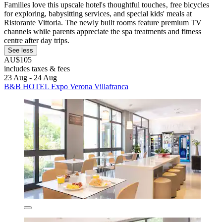
Families love this upscale hotel's thoughtful touches‚ free bicycles
for exploring, babysitting services, and special kids' meals at
Ristorante Vittoria. The newly built rooms feature premium TV
channels while parents appreciate the spa treatments and fitness
centre after day trips.
See less
AU$105
includes taxes & fees
23 Aug - 24 Aug
B&B HOTEL Expo Verona Villafranca