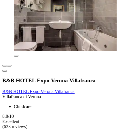
B&B HOTEL Expo Verona Villafranca
B&B HOTEL Expo Verona Villafranca
Villafranca di Verona
Childcare
8.8/10
Excellent
(623 reviews)