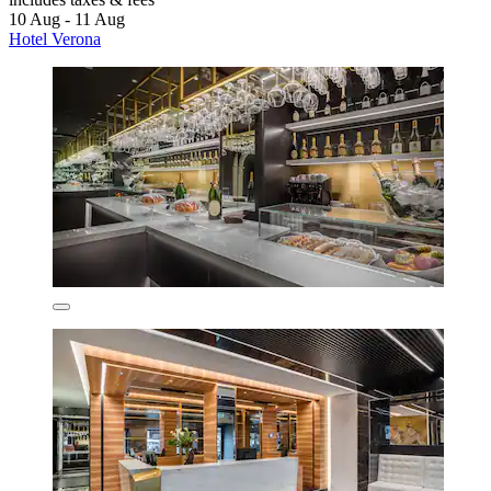
10 Aug - 11 Aug
Hotel Verona