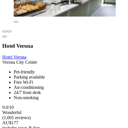
Hotel Verona
Hotel Verona
Verona City Centre
Pet-friendly
Parking available
Free Wi-Fi
Air-conditioning
24/7 front desk
Non-smoking
9.0/10
Wonderful
(1,001 reviews)
AU$177
includes taxes & fees