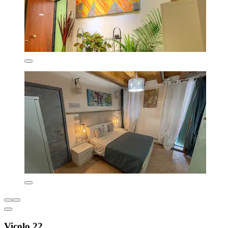
Vicolo 22