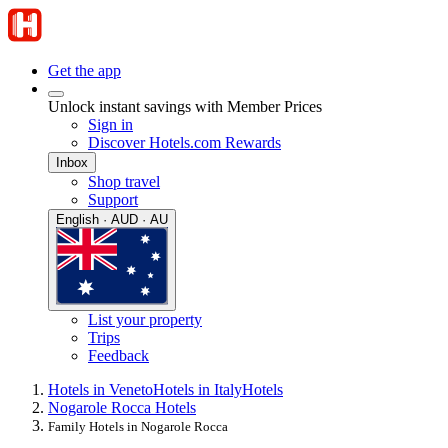
Get the app
Unlock instant savings with Member Prices
Sign in
Discover Hotels.com Rewards
Inbox
Shop travel
Support
English · AUD · AU
List your property
Trips
Feedback
Hotels in Veneto
Hotels in Italy
Hotels
Nogarole Rocca Hotels
Family Hotels in Nogarole Rocca