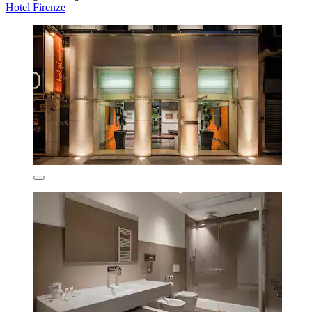
Hotel Firenze