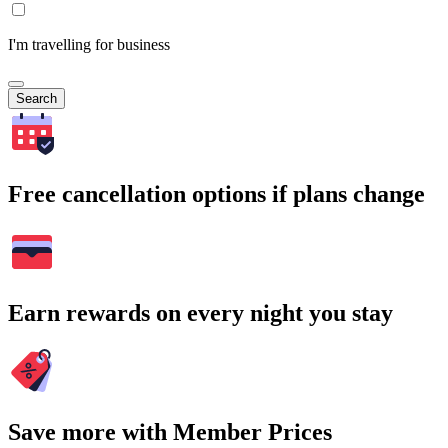
I'm travelling for business
Search
Free cancellation options if plans change
Earn rewards on every night you stay
Save more with Member Prices