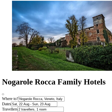
Nogarole Rocca Family Hotels
Where to?
Dates
Travellers