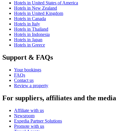
Hotels in United States of America
Hotels in New Zealand
Hotels in United Kingdom
Hotels in Canada
Hotels in Italy
Hotels in Thailand
Hotels in Indonesia
Hotels in Japan
Hotels in Greece
Support & FAQs
Your bookings
FAQs
Contact us
Review a property
For suppliers, affiliates and the media
Affiliate with us
Newsroom
Expedia Partner Solutions
Promote with us