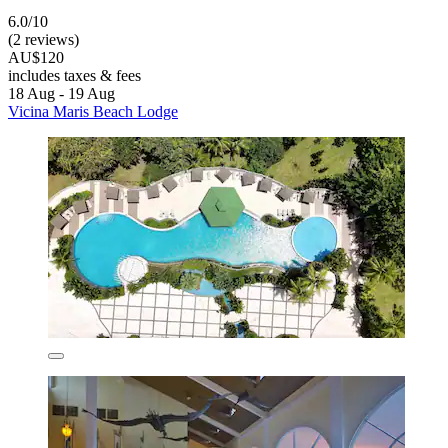
6.0/10
(2 reviews)
AU$120
includes taxes & fees
18 Aug - 19 Aug
Vicina Maris Beach Lodge