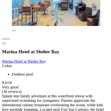
Marina Hotel at Shelter Bay
Marina Hotel at Shelter Bay
Colon
Outdoor pool
8.0/10
Very good
(36 reviews)
Splash into family adventure at this waterfront retreat with
supervised swimming for youngsters. Parents appreciate the
international cuisine restaurant overlooking the ocean, while kids
love poolside lounging. Located near Fort San Lorenzo, the hotel