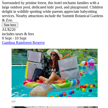
Surrounded by pristine forest, this hotel enchants families with a
large outdoor pool, dedicated kids' pool, and playground. Children
delight in wildlife spotting while parents appreciate babysitting
services. Nearby attractions include the Summit Botanical Gardens
& Zoo.
See less
AU$220
includes taxes & fees
9 Sept - 10 Sept
Gamboa Rainforest Reserve