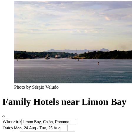
Photo by Sérgio Veludo
Family Hotels near Limon Bay
Where to?
Dates