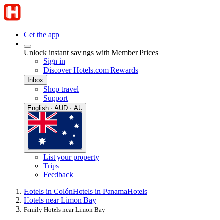
Get the app
Unlock instant savings with Member Prices
Sign in
Discover Hotels.com Rewards
Inbox
Shop travel
Support
English · AUD · AU
List your property
Trips
Feedback
Hotels in Colón
Hotels in Panama
Hotels
Hotels near Limon Bay
Family Hotels near Limon Bay