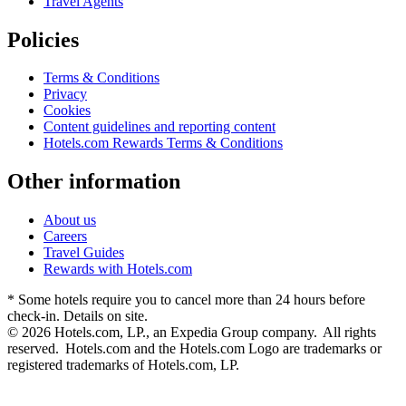
Travel Agents
Policies
Terms & Conditions
Privacy
Cookies
Content guidelines and reporting content
Hotels.com Rewards Terms & Conditions
Other information
About us
Careers
Travel Guides
Rewards with Hotels.com
* Some hotels require you to cancel more than 24 hours before
check-in. Details on site.
© 2026 Hotels.com, LP., an Expedia Group company. All rights
reserved. Hotels.com and the Hotels.com Logo are trademarks or
registered trademarks of Hotels.com, LP.