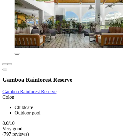
Gamboa Rainforest Reserve
Gamboa Rainforest Reserve
Colon
Childcare
Outdoor pool
8.0/10
Very good
(797 reviews)