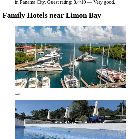
in Panama City. Guest rating: 8.4/10 — Very good.
Family Hotels near Limon Bay