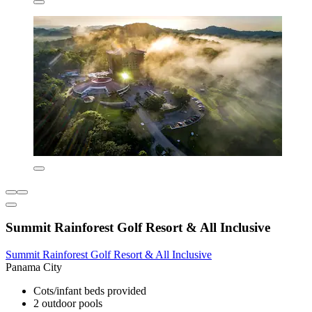
Summit Rainforest Golf Resort & All Inclusive
Summit Rainforest Golf Resort & All Inclusive
Panama City
Cots/infant beds provided
2 outdoor pools