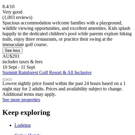
8.4/10
Very good
(1,003 reviews)
Spacious accommodation welcome families with a playground,
wildlife viewing opportunities, and excellent amenities. Kids splash
happily in the dedicated children's pool while parents explore hiking
trails, enjoy three restaurants, or practice their swing at the
immaculate golf course.
See less
AU$293
includes taxes & fees
10 Sept - 11 Sept
Summit Rainforest Golf Resort & All Inclusive
Lowest nightly price found within the past 24 hours based on a 1
night stay for 2 adults. Prices and availability subject to change.
Additional terms may apply.
See more properties
Keep exploring
Lodging