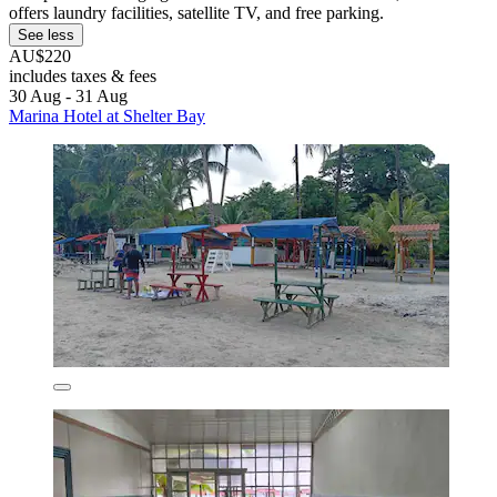
offers laundry facilities, satellite TV, and free parking.
See less
AU$220
includes taxes & fees
30 Aug - 31 Aug
Marina Hotel at Shelter Bay