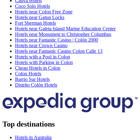
Cativa Hotels
Coco Solo Hotels
Hotels near Colon Free Zone
Hotels near Gatun Locks
Fort Sherman Hotels
Hotels near Galeta Island Marine Education Center
Hotels near Monument to Christopher Columbus
Hotels near Fantastic Casino | Colón 2000
Hotels near Crown Casino
Hotels near Fantastic Casino Colon Calle 13
Hotels with a Pool in Colon
Hotels with Parking in Colon
Cheap Hotels in Colon
Colon Hotels
Barrio Sur Hotels
Distrito Colón Hotels
Top destinations
Hotels in Australia