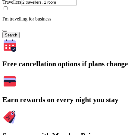
Travellers
I'm travelling for business
Search
Free cancellation options if plans change
Earn rewards on every night you stay