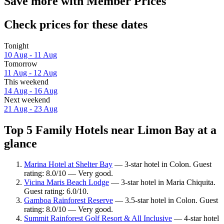
Save more with Member Prices
Check prices for these dates
Tonight
10 Aug - 11 Aug
Tomorrow
11 Aug - 12 Aug
This weekend
14 Aug - 16 Aug
Next weekend
21 Aug - 23 Aug
Top 5 Family Hotels near Limon Bay at a
glance
Marina Hotel at Shelter Bay
— 3-star hotel in Colon. Guest
rating: 8.0/10 — Very good.
Vicina Maris Beach Lodge
— 3-star hotel in Maria Chiquita.
Guest rating: 6.0/10.
Gamboa Rainforest Reserve
— 3.5-star hotel in Colon. Guest
rating: 8.0/10 — Very good.
Summit Rainforest Golf Resort & All Inclusive
— 4-star hotel