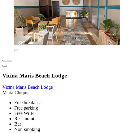
Vicina Maris Beach Lodge
Vicina Maris Beach Lodge
Maria Chiquita
Free breakfast
Free parking
Free Wi-Fi
Restaurant
Bar
Non-smoking