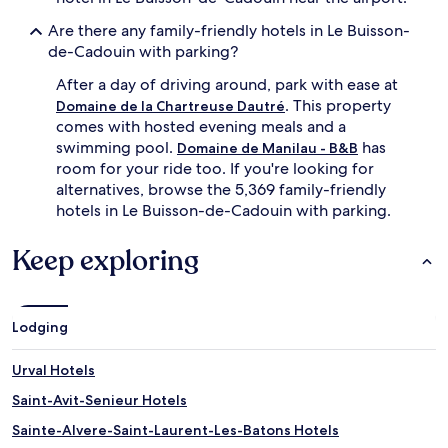
Are there any family-friendly hotels in Le Buisson-
de-Cadouin with parking?
After a day of driving around, park with ease at
. This property
Domaine de la Chartreuse Dautré
comes with hosted evening meals and a
swimming pool.
has
Domaine de Manilau - B&B
room for your ride too. If you're looking for
alternatives, browse the 5,369 family-friendly
hotels in Le Buisson-de-Cadouin with parking.
Keep exploring
Lodging
Urval Hotels
Saint-Avit-Senieur Hotels
Sainte-Alvere-Saint-Laurent-Les-Batons Hotels