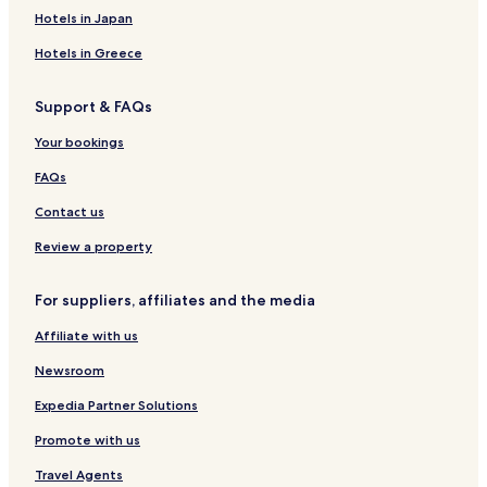
Hotels near Museum of Castel-Merle
Hotels in Japan
Hotels near Filature de Belves
Hotels in Greece
Hotels near Golf de la Marterie
Support & FAQs
Sainte-Foy-De-Belves Hotels
Your bookings
Rampieux Hotels
Lolme Hotels
FAQs
Pressignac-Vicq Hotels
Contact us
Bouillac Hotels
Review a property
Journiac Hotels
For suppliers, affiliates and the media
Nojals-Et-Clotte Hotels
Affiliate with us
Hotels near Aquarium du Perigord Noir
Newsroom
Hotels near Abri de la Madeleine
Hotels near AirParc Perigord
Expedia Partner Solutions
Luxury Hotels near Etang de Tamnies
Promote with us
Golf Hotels near Etang de Tamnies
Travel Agents