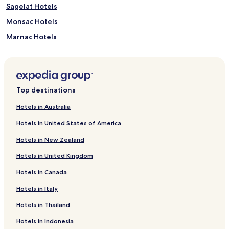
Sagelat Hotels
Monsac Hotels
Marnac Hotels
Larzac Hotels
Castels Hotels
Cales Hotels
Top destinations
Beaumont-Du-Perigord Hotels
Hotels in Australia
Badefols-Sur-Dordogne Hotels
Hotels in United States of America
Paunat Hotels
Hotels in New Zealand
Pezuls Hotels
Hotels in United Kingdom
Capdrot Hotels
Hotels in Canada
Labouquerie Hotels
Hotels in Italy
Hotels near Golf de la Forge
Hotels near Jardins Panoramiques de Limeuil
Hotels in Thailand
Hotels near Forteresse de Miremont
Hotels in Indonesia