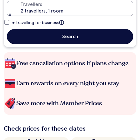
Travellers
2 travellers, 1 room
I'm travelling for business
Search
Free cancellation options if plans change
Earn rewards on every night you stay
Save more with Member Prices
Check prices for these dates