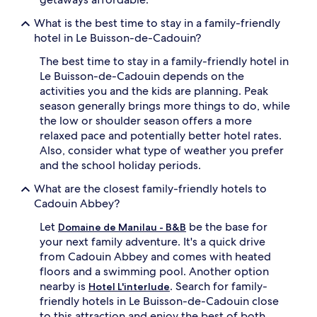
What is the best time to stay in a family-friendly
hotel in Le Buisson-de-Cadouin?
The best time to stay in a family-friendly hotel in
Le Buisson-de-Cadouin depends on the
activities you and the kids are planning. Peak
season generally brings more things to do, while
the low or shoulder season offers a more
relaxed pace and potentially better hotel rates.
Also, consider what type of weather you prefer
and the school holiday periods.
What are the closest family-friendly hotels to
Cadouin Abbey?
Let
be the base for
Domaine de Manilau - B&B
your next family adventure. It's a quick drive
from Cadouin Abbey and comes with heated
floors and a swimming pool. Another option
nearby is
. Search for family-
Hotel L'interlude
friendly hotels in Le Buisson-de-Cadouin close
to this attraction and enjoy the best of both