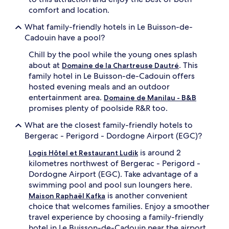
comfort and location.
What family-friendly hotels in Le Buisson-de-
Cadouin have a pool?
Chill by the pool while the young ones splash
about at
. This
Domaine de la Chartreuse Dautré
family hotel in Le Buisson-de-Cadouin offers
hosted evening meals and an outdoor
entertainment area.
Domaine de Manilau - B&B
promises plenty of poolside R&R too.
What are the closest family-friendly hotels to
Bergerac - Perigord - Dordogne Airport (EGC)?
is around 2
Logis Hôtel et Restaurant Ludik
kilometres northwest of Bergerac - Perigord -
Dordogne Airport (EGC). Take advantage of a
swimming pool and pool sun loungers here.
is another convenient
Maison Raphaël Kafka
choice that welcomes families. Enjoy a smoother
travel experience by choosing a family-friendly
hotel in Le Buisson-de-Cadouin near the airport.