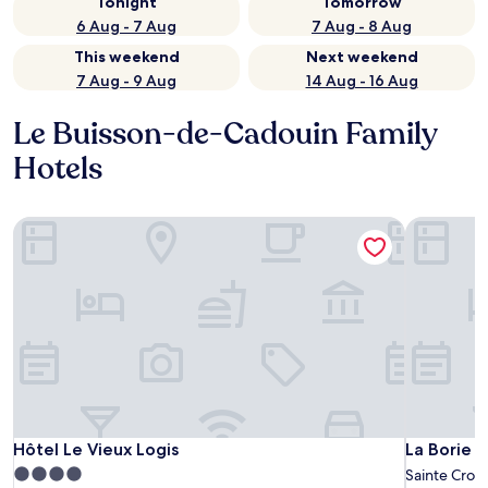
Tonight
Tomorrow
6 Aug - 7 Aug
7 Aug - 8 Aug
This weekend
Next weekend
7 Aug - 9 Aug
14 Aug - 16 Aug
Le Buisson-de-Cadouin Family
Hotels
Hôtel Le Vieux Logis
La Borie d
Hôtel Le Vieux Logis
La Borie d
Hôtel Le Vieux Logis
La Borie 
4.0
Sainte Croi