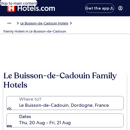
Skip to main content
Get the app
Le Buisson-de-Cadouin Hotels
Family Hotels in Le Buisson-de-Cadouin
Le Buisson-de-Cadouin Family
Hotels
Where to?
Le Buisson-de-Cadouin, Dordogne, France
Dates
Thu, 20 Aug - Fri, 21 Aug