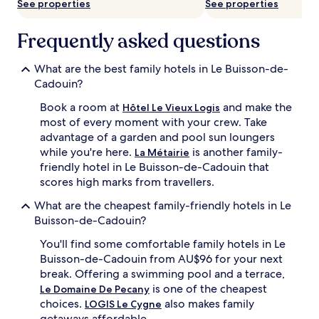
See properties
See properties
Frequently asked questions
What are the best family hotels in Le Buisson-de-
Cadouin?
Book a room at
and make the
Hôtel Le Vieux Logis
most of every moment with your crew. Take
advantage of a garden and pool sun loungers
while you're here.
is another family-
La Métairie
friendly hotel in Le Buisson-de-Cadouin that
scores high marks from travellers.
What are the cheapest family-friendly hotels in Le
Buisson-de-Cadouin?
You'll find some comfortable family hotels in Le
Buisson-de-Cadouin from AU$96 for your next
break. Offering a swimming pool and a terrace,
is one of the cheapest
Le Domaine De Pecany
choices.
also makes family
LOGIS Le Cygne
getaways affordable.