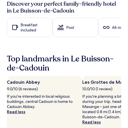
past
Discover your perfect family-friendly hotel
24
in Le Buisson-de-Cadouin
hours
based
on
Breakfast
a
Pool
All-inclu
included
1
night
stay
for
2
Top landmarks in Le Buisson-
adults.
Prices
de-Cadouin
and
availability
subject
Cadouin Abbey
Les Grottes de Max
to
9.0/10 (6 reviews)
10.0/10 (1 review)
change.
Additional
If you're interested in local religious
If you're planning a bit of
terms
buildings, central Cadouin is home to
during your trip, head to
may
Cadouin Abbey.
Maxange – just one of th
apply.
Read less
located 0.8 mi (1.4 km) fr
Buisson-de-Cadouin.
Read less