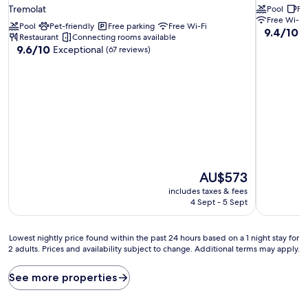
star
Tremolat
Pool
Fr
property
Free Wi-Fi
Pool
Pet-friendly
Free parking
Free Wi-Fi
9.4
9.4/10
E
Restaurant
Connecting rooms available
out
9.6
9.6/10
Exceptional
(67 reviews)
of
out
10,
of
Exceptiona
10,
(15
Exceptional,
reviews)
(67
reviews)
The
AU$573
price
includes taxes & fees
is
4 Sept - 5 Sept
AU$573
Lowest
Lowest nightly price found within the past 24 hours based on a 1 night stay for
2 adults. Prices and availability subject to change. Additional terms may apply.
nightly
price
found
See more properties
within
the