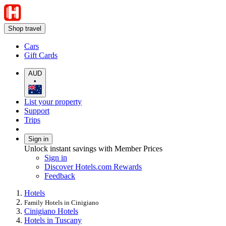
Shop travel
Cars
Gift Cards
AUD
•
List your property
Support
Trips
Sign in
Unlock instant savings with Member Prices
Sign in
Discover Hotels.com Rewards
Feedback
Hotels
Family Hotels in Cinigiano
Cinigiano Hotels
Hotels in Tuscany