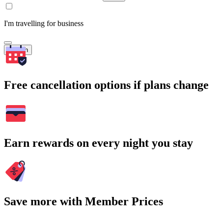
I'm travelling for business
Search
Free cancellation options if plans change
Earn rewards on every night you stay
Save more with Member Prices