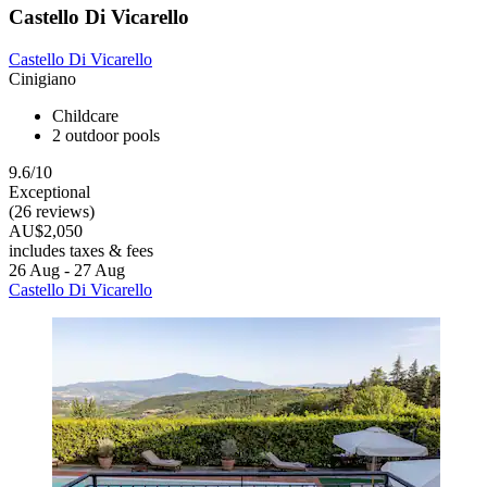
Castello Di Vicarello
Castello Di Vicarello
Cinigiano
Childcare
2 outdoor pools
9.6/10
Exceptional
(26 reviews)
AU$2,050
includes taxes & fees
26 Aug - 27 Aug
Castello Di Vicarello