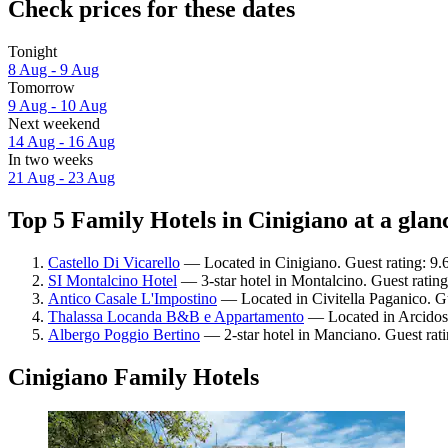
Check prices for these dates
Tonight
8 Aug - 9 Aug
Tomorrow
9 Aug - 10 Aug
Next weekend
14 Aug - 16 Aug
In two weeks
21 Aug - 23 Aug
Top 5 Family Hotels in Cinigiano at a glan
Castello Di Vicarello
— Located in Cinigiano. Guest rating: 9.
SI Montalcino Hotel
— 3-star hotel in Montalcino. Guest ratin
Antico Casale L'Impostino
— Located in Civitella Paganico. Gu
Thalassa Locanda B&B e Appartamento
— Located in Arcidoss
Albergo Poggio Bertino
— 2-star hotel in Manciano. Guest rat
Cinigiano Family Hotels