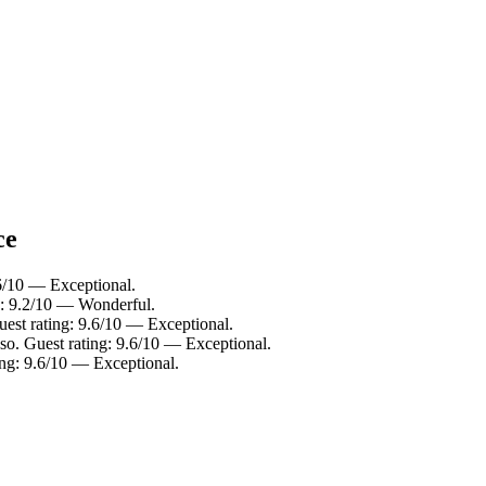
ce
6/10 — Exceptional.
g: 9.2/10 — Wonderful.
est rating: 9.6/10 — Exceptional.
o. Guest rating: 9.6/10 — Exceptional.
ing: 9.6/10 — Exceptional.