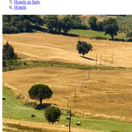
Hotels in Italy
Hotels