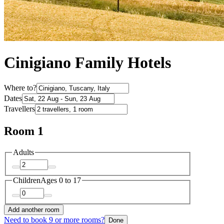
Cinigiano Family Hotels
Where to?
Dates
Travellers
Room 1
Adults
Children
Ages 0 to 17
Add another room
Need to book 9 or more rooms?
Done