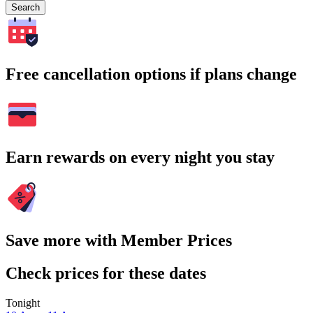
Search
Free cancellation options if plans change
Earn rewards on every night you stay
Save more with Member Prices
Check prices for these dates
Tonight