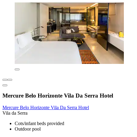
Mercure Belo Horizonte Vila Da Serra Hotel
Mercure Belo Horizonte Vila Da Serra Hotel
Vila da Serra
Cots/infant beds provided
Outdoor pool