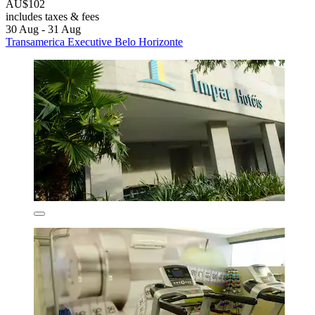
AU$102
includes taxes & fees
30 Aug - 31 Aug
Transamerica Executive Belo Horizonte