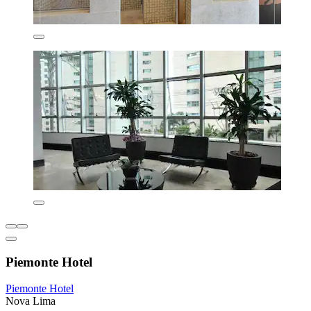
Piemonte Hotel
Piemonte Hotel
Nova Lima