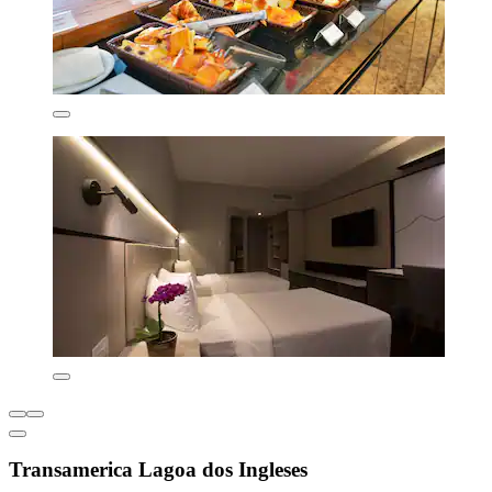
Transamerica Lagoa dos Ingleses