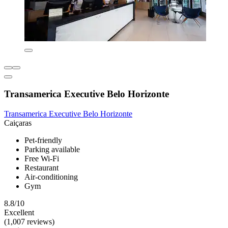
Transamerica Executive Belo Horizonte
Transamerica Executive Belo Horizonte
Caiçaras
Pet-friendly
Parking available
Free Wi-Fi
Restaurant
Air-conditioning
Gym
8.8/10
Excellent
(1,007 reviews)