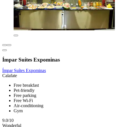
Ímpar Suítes Expominas
Ímpar Suítes Expominas
Calafate
Free breakfast
Pet-friendly
Free parking
Free Wi-Fi
Air-conditioning
Gym
9.0/10
Wonderful