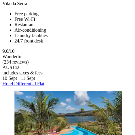
Vila da Serra
Free parking
Free Wi-Fi
Restaurant
Air-conditioning
Laundry facilities
24/7 front desk
9.0/10
Wonderful
(234 reviews)
AU$142
includes taxes & fees
10 Sept - 11 Sept
Hotel Differential Flat