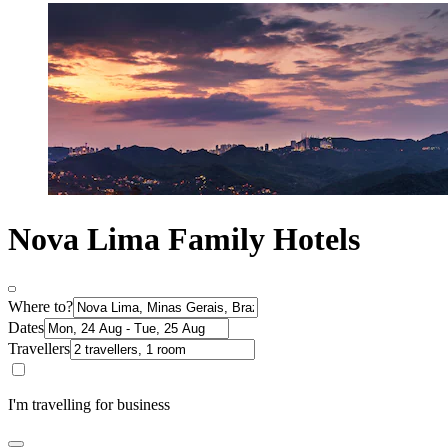
Nova Lima Family Hotels
Where to?
Dates
Travellers
I'm travelling for business