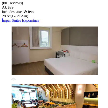
(801 reviews)
AU$89
includes taxes & fees
28 Aug - 29 Aug
Ímpar Suítes Expominas