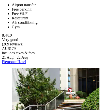
Airport transfer
Free parking
Free Wi-Fi
Restaurant
Air-conditioning
Gym
8.4/10
Very good
(269 reviews)
AU$179
includes taxes & fees
21 Aug - 22 Aug
Piemonte Hotel