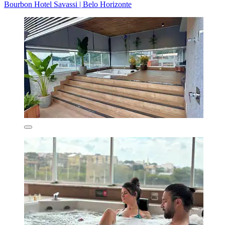
Bourbon Hotel Savassi | Belo Horizonte