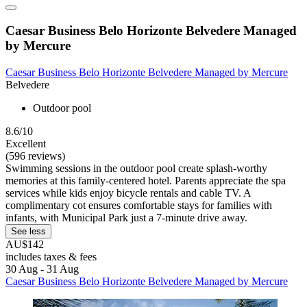
Caesar Business Belo Horizonte Belvedere Managed
by Mercure
Caesar Business Belo Horizonte Belvedere Managed by Mercure
Belvedere
Outdoor pool
8.6/10
Excellent
(596 reviews)
Swimming sessions in the outdoor pool create splash-worthy
memories at this family-centered hotel. Parents appreciate the spa
services while kids enjoy bicycle rentals and cable TV. A
complimentary cot ensures comfortable stays for families with
infants, with Municipal Park just a 7-minute drive away.
See less
AU$142
includes taxes & fees
30 Aug - 31 Aug
Caesar Business Belo Horizonte Belvedere Managed by Mercure