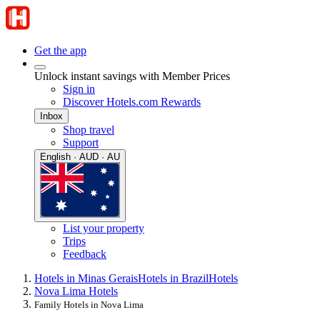
Get the app
Unlock instant savings with Member Prices
Sign in
Discover Hotels.com Rewards
Inbox
Shop travel
Support
English · AUD · AU
List your property
Trips
Feedback
Hotels in Minas Gerais
Hotels in Brazil
Hotels
Nova Lima Hotels
Family Hotels in Nova Lima