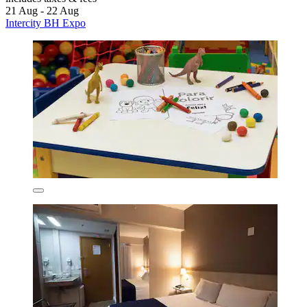
21 Aug - 22 Aug
Intercity BH Expo