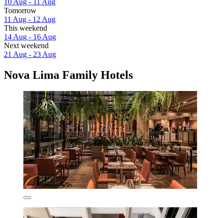
10 Aug - 11 Aug
Tomorrow
11 Aug - 12 Aug
This weekend
14 Aug - 16 Aug
Next weekend
21 Aug - 23 Aug
Nova Lima Family Hotels