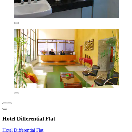
Hotel Differential Flat
Hotel Differential Flat