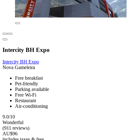
Intercity BH Expo
Intercity BH Expo
Nova Gameleira
Free breakfast
Pet-friendly
Parking available
Free Wi-Fi
Restaurant
Air-conditioning
9.0/10
Wonderful
(911 reviews)
AU$96
includes taxes & fees