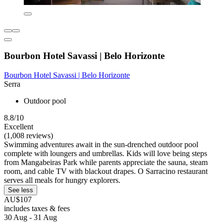
Bourbon Hotel Savassi | Belo Horizonte
Bourbon Hotel Savassi | Belo Horizonte
Serra
Outdoor pool
8.8/10
Excellent
(1,008 reviews)
Swimming adventures await in the sun-drenched outdoor pool
complete with loungers and umbrellas. Kids will love being steps
from Mangabeiras Park while parents appreciate the sauna, steam
room, and cable TV with blackout drapes. O Sarracino restaurant
serves all meals for hungry explorers.
See less
AU$107
includes taxes & fees
30 Aug - 31 Aug