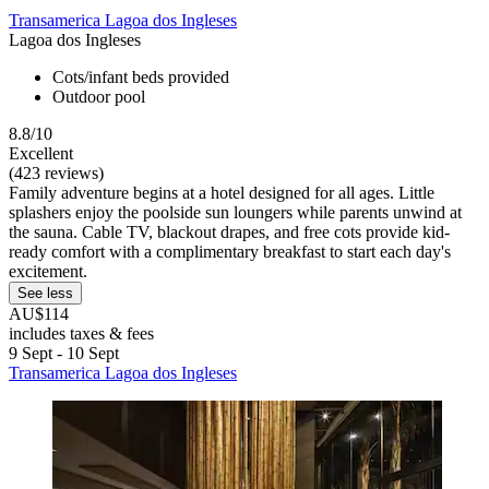
Transamerica Lagoa dos Ingleses
Lagoa dos Ingleses
Cots/infant beds provided
Outdoor pool
8.8/10
Excellent
(423 reviews)
Family adventure begins at a hotel designed for all ages. Little
splashers enjoy the poolside sun loungers while parents unwind at
the sauna. Cable TV, blackout drapes, and free cots provide kid-
ready comfort with a complimentary breakfast to start each day's
excitement.
See less
AU$114
includes taxes & fees
9 Sept - 10 Sept
Transamerica Lagoa dos Ingleses