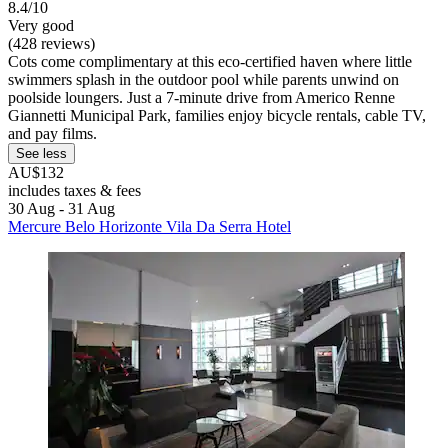
8.4/10
Very good
(428 reviews)
Cots come complimentary at this eco-certified haven where little
swimmers splash in the outdoor pool while parents unwind on
poolside loungers. Just a 7-minute drive from Americo Renne
Giannetti Municipal Park, families enjoy bicycle rentals, cable TV,
and pay films.
See less
AU$132
includes taxes & fees
30 Aug - 31 Aug
Mercure Belo Horizonte Vila Da Serra Hotel