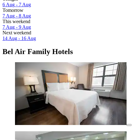
6 Aug - 7 Aug
Tomorrow
7 Aug - 8 Aug
This weekend
7 Aug - 9 Aug
Next weekend
14 Aug - 16 Aug
Bel Air Family Hotels