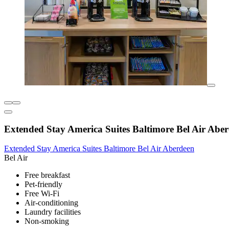
Extended Stay America Suites Baltimore Bel Air Abe
Extended Stay America Suites Baltimore Bel Air Aberdeen
Bel Air
Free breakfast
Pet-friendly
Free Wi-Fi
Air-conditioning
Laundry facilities
Non-smoking