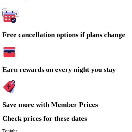
Search
Free cancellation options if plans change
Earn rewards on every night you stay
Save more with Member Prices
Check prices for these dates
Tonight