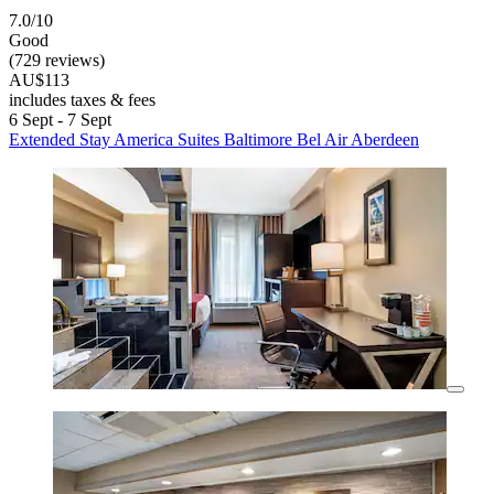
7.0/10
Good
(729 reviews)
AU$113
includes taxes & fees
6 Sept - 7 Sept
Extended Stay America Suites Baltimore Bel Air Aberdeen