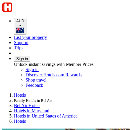
AUD
•
List your property
Support
Trips
Sign in
Unlock instant savings with Member Prices
Sign in
Discover Hotels.com Rewards
Shop travel
Feedback
Hotels
Family Hotels in Bel Air
Bel Air Hotels
Hotels in Maryland
Hotels in United States of America
Hotels