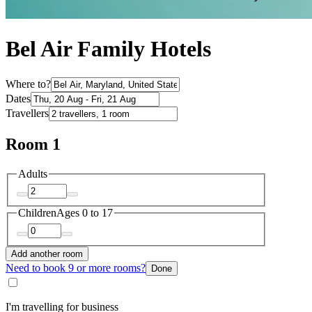
Bel Air Family Hotels
Where to?
Dates
Travellers
Room 1
Adults
Children
Ages 0 to 17
Add another room
Need to book 9 or more rooms?
Done
I'm travelling for business