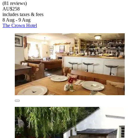
(81 reviews)
AU$258
includes taxes & fees
8 Aug - 9 Aug
The Crown Hotel