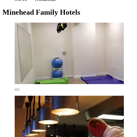
Minehead Family Hotels