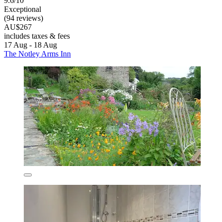
9.6/10
Exceptional
(94 reviews)
AU$267
includes taxes & fees
17 Aug - 18 Aug
The Notley Arms Inn