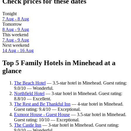
Check prices for these dates
Tonight
7 Aug - 8 Aug
Tomorrow
8 Aug - 9 Aug
This weekend
7 Aug - 9 Aug
Next weekend
14 Aug - 16 Aug
Top 5 Family Hotels in Minehead at a
glance
The Beach Hotel
— 3.5-star hotel in Minehead. Guest rating:
9.0/10 — Wonderful.
Northfield Hotel
— 3-star hotel in Minehead. Guest rating:
8.8/10 — Excellent.
The Rest and Be Thankful Inn
— 4-star hotel in Minehead.
Guest rating: 9.4/10 — Exceptional.
Exmoor House - Guest House
— 3.5-star hotel in Minehead.
Guest rating: 10/10 — Exceptional.
The Castle Inn
— 3-star hotel in Minehead. Guest rating:
9.0/10 — Wonderful.