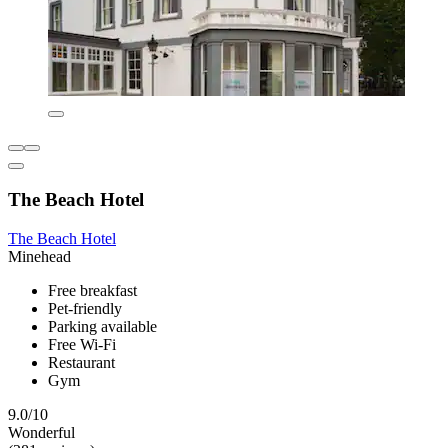
The Beach Hotel
The Beach Hotel
Minehead
Free breakfast
Pet-friendly
Parking available
Free Wi-Fi
Restaurant
Gym
9.0/10
Wonderful