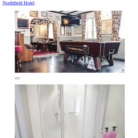
Northfield Hotel