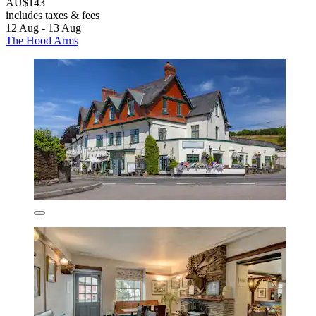
AU$143
includes taxes & fees
12 Aug - 13 Aug
The Hood Arms