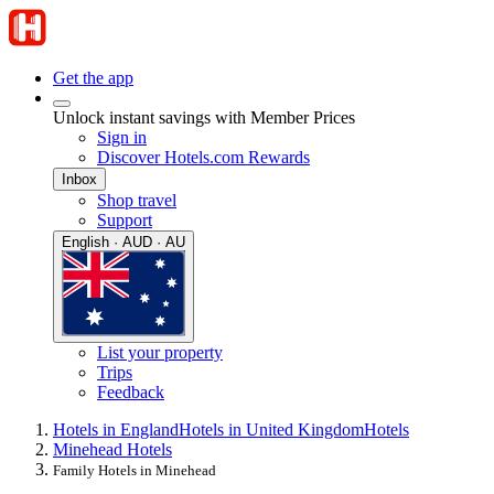
Get the app
Unlock instant savings with Member Prices
Sign in
Discover Hotels.com Rewards
Inbox
Shop travel
Support
English · AUD · AU
List your property
Trips
Feedback
Hotels in England
Hotels in United Kingdom
Hotels
Minehead Hotels
Family Hotels in Minehead