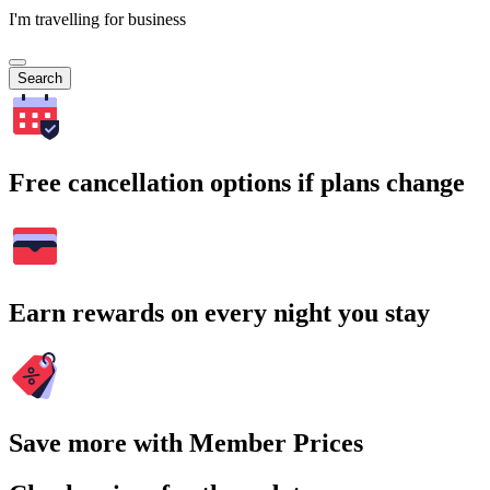
I'm travelling for business
Search
Free cancellation options if plans change
Earn rewards on every night you stay
Save more with Member Prices