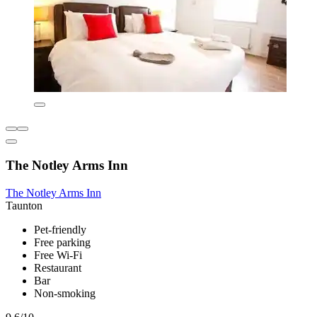
The Notley Arms Inn
The Notley Arms Inn
Taunton
Pet-friendly
Free parking
Free Wi-Fi
Restaurant
Bar
Non-smoking