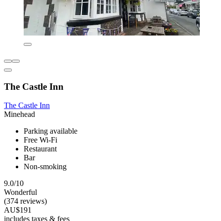
The Castle Inn
The Castle Inn
Minehead
Parking available
Free Wi-Fi
Restaurant
Bar
Non-smoking
9.0/10
Wonderful
(374 reviews)
AU$191
includes taxes & fees