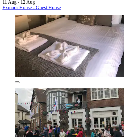
11 Aug - 12 Aug
Exmoor House - Guest House