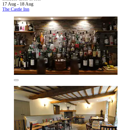
17 Aug - 18 Aug
The Castle Inn