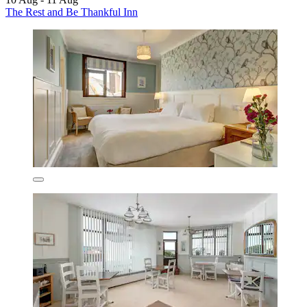
The Rest and Be Thankful Inn