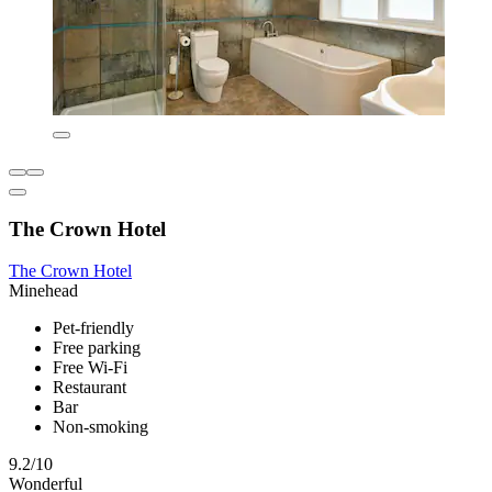
The Crown Hotel
The Crown Hotel
Minehead
Pet-friendly
Free parking
Free Wi-Fi
Restaurant
Bar
Non-smoking
9.2/10
Wonderful