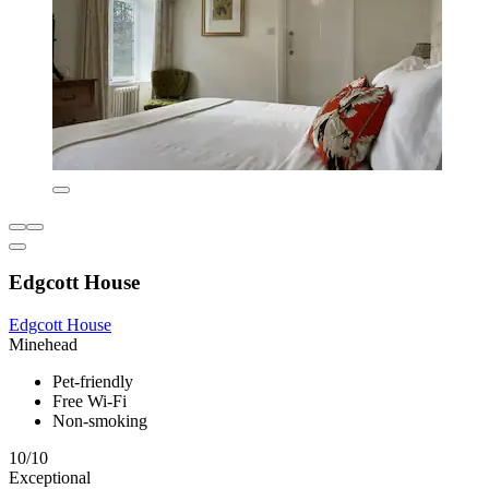
Edgcott House
Edgcott House
Minehead
Pet-friendly
Free Wi-Fi
Non-smoking
10/10
Exceptional