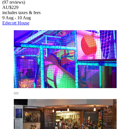
(97 reviews)
AU$229
includes taxes & fees
9 Aug - 10 Aug
Edgcott House