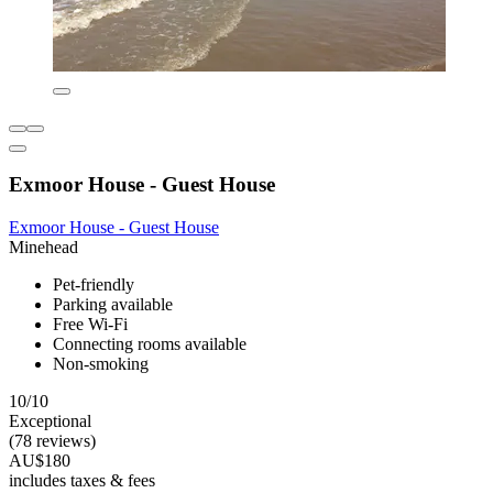
Exmoor House - Guest House
Exmoor House - Guest House
Minehead
Pet-friendly
Parking available
Free Wi-Fi
Connecting rooms available
Non-smoking
10/10
Exceptional
(78 reviews)
AU$180
includes taxes & fees