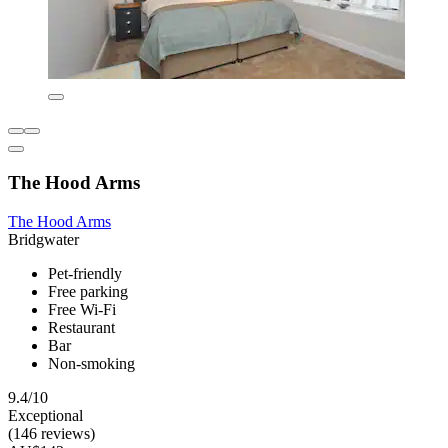
The Hood Arms
The Hood Arms
Bridgwater
Pet-friendly
Free parking
Free Wi-Fi
Restaurant
Bar
Non-smoking
9.4/10
Exceptional
(146 reviews)