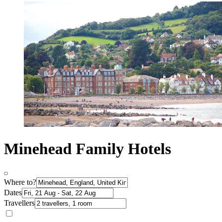
Minehead Family Hotels
Where to?
Dates
Travellers