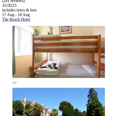
(281 reviews)
AU$225
includes taxes & fees
17 Aug - 18 Aug
The Beach Hotel