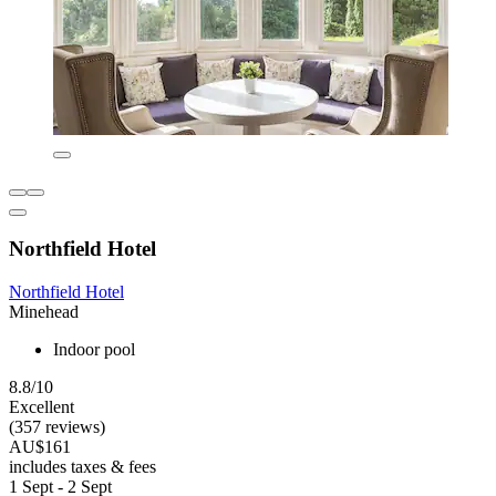
Northfield Hotel
Northfield Hotel
Minehead
Indoor pool
8.8/10
Excellent
(357 reviews)
AU$161
includes taxes & fees
1 Sept - 2 Sept