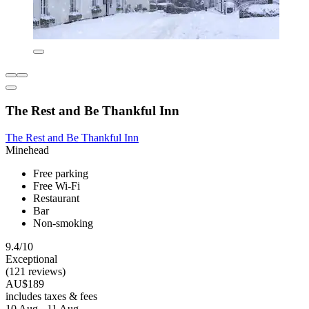
The Rest and Be Thankful Inn
The Rest and Be Thankful Inn
Minehead
Free parking
Free Wi-Fi
Restaurant
Bar
Non-smoking
9.4/10
Exceptional
(121 reviews)
AU$189
includes taxes & fees
10 Aug - 11 Aug