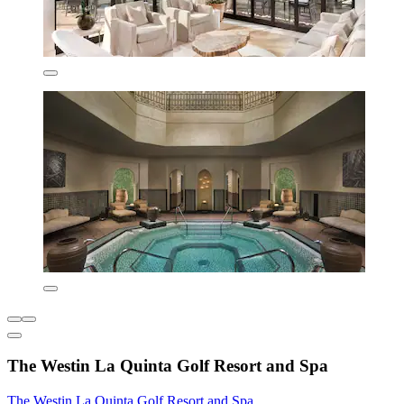
The Westin La Quinta Golf Resort and Spa
The Westin La Quinta Golf Resort and Spa