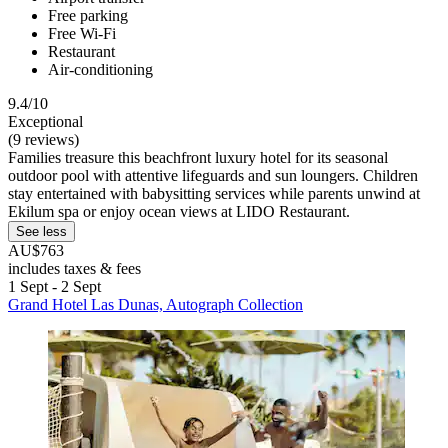
Free parking
Free Wi-Fi
Restaurant
Air-conditioning
9.4/10
Exceptional
(9 reviews)
Families treasure this beachfront luxury hotel for its seasonal
outdoor pool with attentive lifeguards and sun loungers. Children
stay entertained with babysitting services while parents unwind at
Ekilum spa or enjoy ocean views at LIDO Restaurant.
See less
AU$763
includes taxes & fees
1 Sept - 2 Sept
Grand Hotel Las Dunas, Autograph Collection