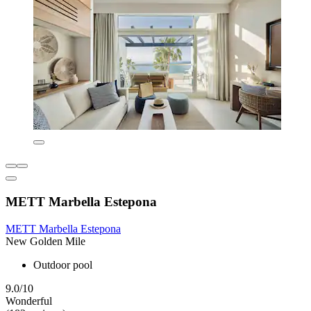
METT Marbella Estepona
METT Marbella Estepona
New Golden Mile
Outdoor pool
9.0/10
Wonderful