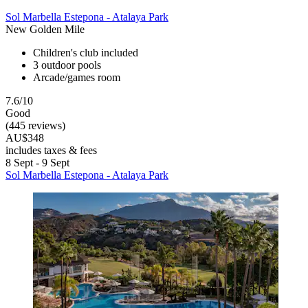
Sol Marbella Estepona - Atalaya Park
New Golden Mile
Children's club included
3 outdoor pools
Arcade/games room
7.6/10
Good
(445 reviews)
AU$348
includes taxes & fees
8 Sept - 9 Sept
Sol Marbella Estepona - Atalaya Park