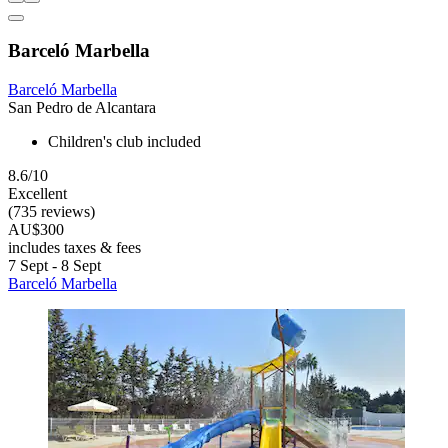
Barceló Marbella
Barceló Marbella
San Pedro de Alcantara
Children's club included
8.6/10
Excellent
(735 reviews)
AU$300
includes taxes & fees
7 Sept - 8 Sept
Barceló Marbella