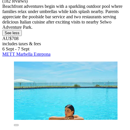
(182 reviews)
Beachfront adventures begin with a sparkling outdoor pool where
families relax under umbrellas while kids splash nearby. Parents
appreciate the poolside bar service and two restaurants serving
delicious Italian cuisine after exciting visits to nearby Selwo
Adventure Park.
See less
AU$708
includes taxes & fees
6 Sept - 7 Sept
METT Marbella Estepona