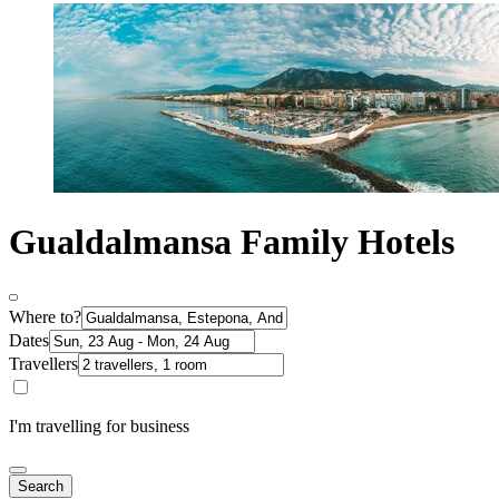
Gualdalmansa Family Hotels
Where to?
Dates
Travellers
I'm travelling for business
Search