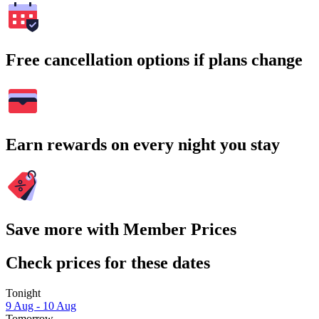
Free cancellation options if plans change
Earn rewards on every night you stay
Save more with Member Prices
Check prices for these dates
Tonight
9 Aug - 10 Aug
Tomorrow