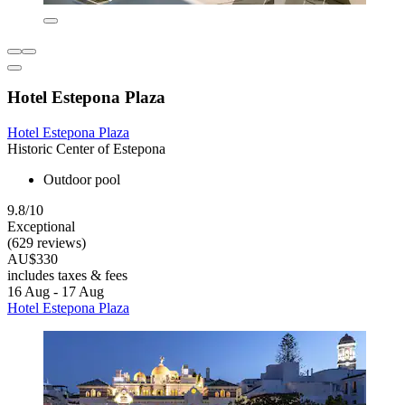
Hotel Estepona Plaza
Hotel Estepona Plaza
Historic Center of Estepona
Outdoor pool
9.8/10
Exceptional
(629 reviews)
AU$330
includes taxes & fees
16 Aug - 17 Aug
Hotel Estepona Plaza