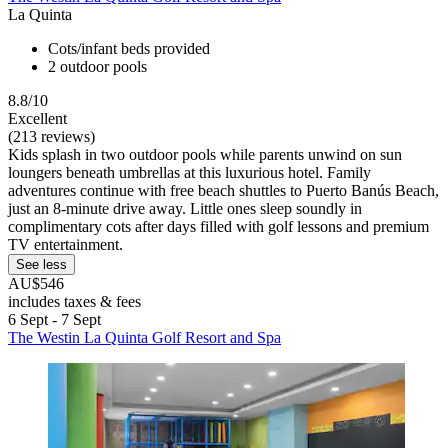
La Quinta
Cots/infant beds provided
2 outdoor pools
8.8/10
Excellent
(213 reviews)
Kids splash in two outdoor pools while parents unwind on sun
loungers beneath umbrellas at this luxurious hotel. Family
adventures continue with free beach shuttles to Puerto Banús Beach,
just an 8-minute drive away. Little ones sleep soundly in
complimentary cots after days filled with golf lessons and premium
TV entertainment.
See less
AU$546
includes taxes & fees
6 Sept - 7 Sept
The Westin La Quinta Golf Resort and Spa