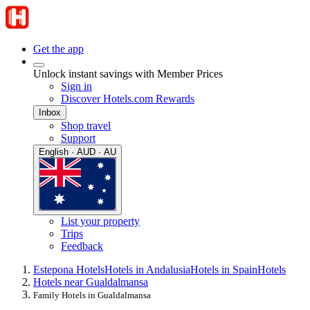
Get the app
Unlock instant savings with Member Prices
Sign in
Discover Hotels.com Rewards
Inbox
Shop travel
Support
English · AUD · AU
List your property
Trips
Feedback
Estepona Hotels
Hotels in Andalusia
Hotels in Spain
Hotels
Hotels near Gualdalmansa
Family Hotels in Gualdalmansa