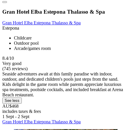
Gran Hotel Elba Estepona Thalasso & Spa
Gran Hotel Elba Estepona Thalasso & Spa
Estepona
Childcare
Outdoor pool
Arcade/games room
8.4/10
Very good
(745 reviews)
Seaside adventures await at this family paradise with indoor,
outdoor, and dedicated children's pools just steps from the sand.
Kids delight in the game room while parents appreciate luxurious
spa treatments, poolside cocktails, and included breakfast at Arena
Beach restaurant.
See less
AU$468
includes taxes & fees
1 Sept - 2 Sept
Gran Hotel Elba Estepona Thalasso & Spa