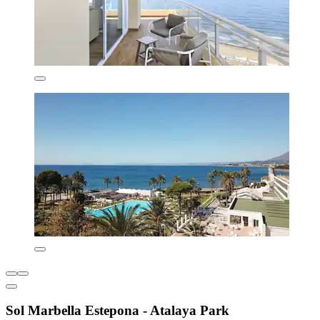
Sol Marbella Estepona - Atalaya Park