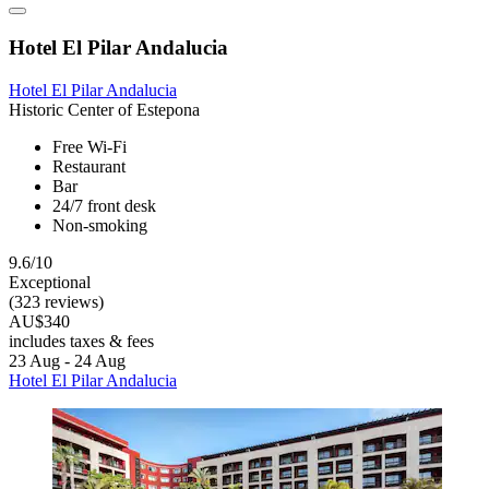
Hotel El Pilar Andalucia
Hotel El Pilar Andalucia
Historic Center of Estepona
Free Wi-Fi
Restaurant
Bar
24/7 front desk
Non-smoking
9.6/10
Exceptional
(323 reviews)
AU$340
includes taxes & fees
23 Aug - 24 Aug
Hotel El Pilar Andalucia