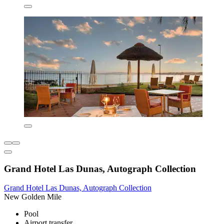
Grand Hotel Las Dunas, Autograph Collection
Grand Hotel Las Dunas, Autograph Collection
New Golden Mile
Pool
Airport transfer