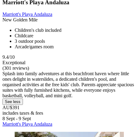
Marriott's Playa Andaluza
Marriott's Playa Andaluza
New Golden Mile
Children's club included
Childcare
3 outdoor pools
Arcade/games room
9.4/10
Exceptional
(301 reviews)
Splash into family adventures at this beachfront haven where little
ones delight in waterslides, a dedicated children's pool, and
organised activities at the free kids' club. Parents appreciate spacious
suites with fully furnished kitchens, while everyone enjoys
basketball, volleyball, and mini golf.
See less
AU$391
includes taxes & fees
8 Sept - 9 Sept
Marriott's Playa Andaluza