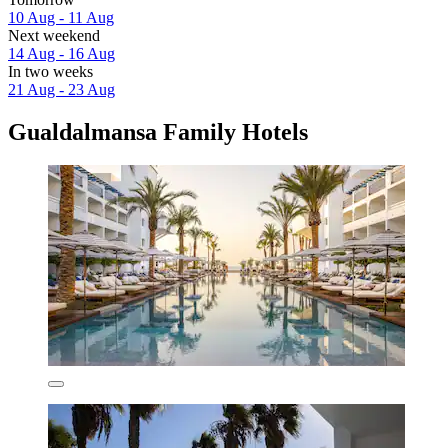
10 Aug - 11 Aug
Next weekend
14 Aug - 16 Aug
In two weeks
21 Aug - 23 Aug
Gualdalmansa Family Hotels