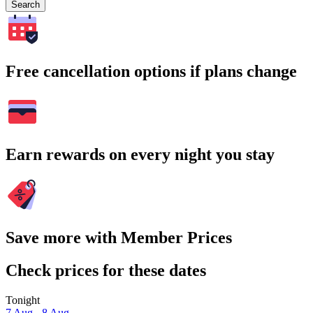
Search
Free cancellation options if plans change
Earn rewards on every night you stay
Save more with Member Prices
Check prices for these dates
Tonight
7 Aug - 8 Aug