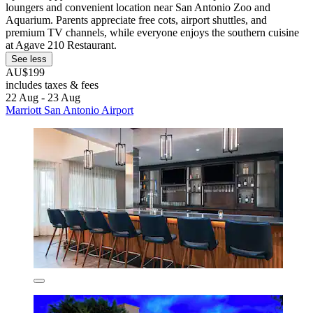
loungers and convenient location near San Antonio Zoo and
Aquarium. Parents appreciate free cots, airport shuttles, and
premium TV channels, while everyone enjoys the southern cuisine
at Agave 210 Restaurant.
See less
AU$199
includes taxes & fees
22 Aug - 23 Aug
Marriott San Antonio Airport