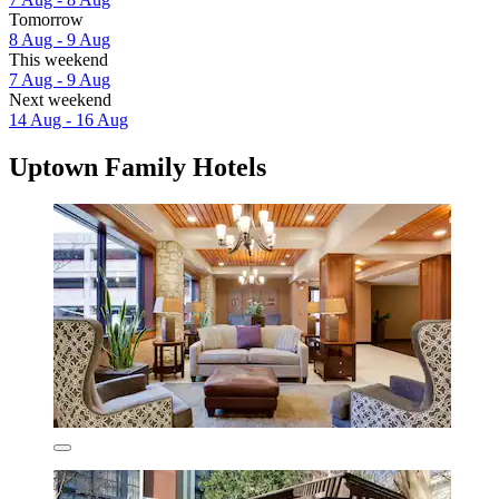
Tomorrow
8 Aug - 9 Aug
This weekend
7 Aug - 9 Aug
Next weekend
14 Aug - 16 Aug
Uptown Family Hotels