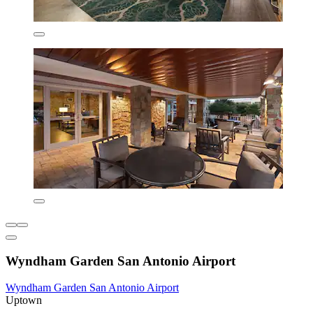
Wyndham Garden San Antonio Airport
Wyndham Garden San Antonio Airport
Uptown