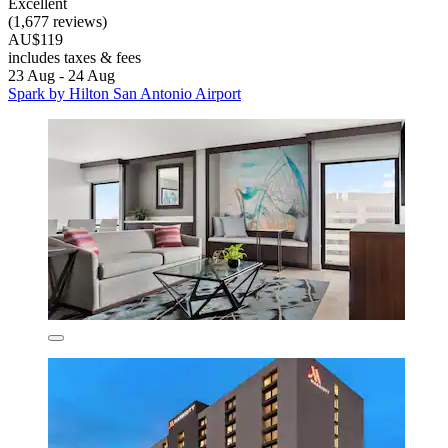
Excellent
(1,677 reviews)
AU$119
includes taxes & fees
23 Aug - 24 Aug
Spark by Hilton San Antonio Airport