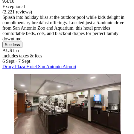
9.4/10
Exceptional
(2,221 reviews)
Splash into holiday bliss at the outdoor pool while kids delight in
complimentary breakfast offerings. Located just a 5-minute drive
from San Antonio Zoo and Aquarium, this hotel provides
comfortable beds, cots, and blackout drapes for perfect family
downtime.
See less
AU$155
includes taxes & fees
6 Sept - 7 Sept
Drury Plaza Hotel San Antonio Airport