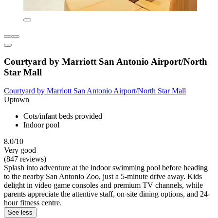
Courtyard by Marriott San Antonio Airport/North
Star Mall
Courtyard by Marriott San Antonio Airport/North Star Mall
Uptown
Cots/infant beds provided
Indoor pool
8.0/10
Very good
(847 reviews)
Splash into adventure at the indoor swimming pool before heading
to the nearby San Antonio Zoo, just a 5-minute drive away. Kids
delight in video game consoles and premium TV channels, while
parents appreciate the attentive staff, on-site dining options, and 24-
hour fitness centre.
See less