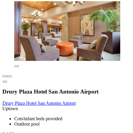
Drury Plaza Hotel San Antonio Airport
Drury Plaza Hotel San Antonio Airport
Uptown
Cots/infant beds provided
Outdoor pool