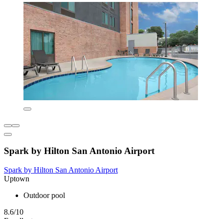
Spark by Hilton San Antonio Airport
Spark by Hilton San Antonio Airport
Uptown
Outdoor pool
8.6/10