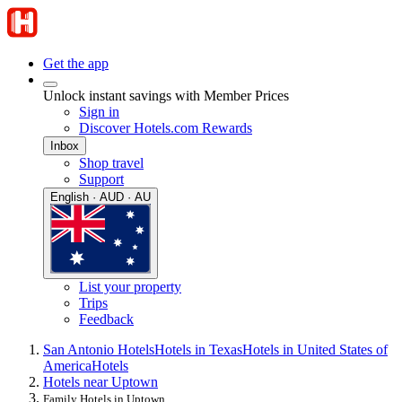
Get the app
Unlock instant savings with Member Prices
Sign in
Discover Hotels.com Rewards
Inbox
Shop travel
Support
English · AUD · AU
List your property
Trips
Feedback
San Antonio Hotels
Hotels in Texas
Hotels in United States of
America
Hotels
Hotels near Uptown
Family Hotels in Uptown