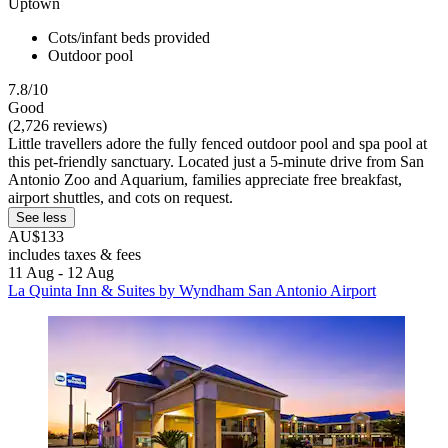
Uptown
Cots/infant beds provided
Outdoor pool
7.8/10
Good
(2,726 reviews)
Little travellers adore the fully fenced outdoor pool and spa pool at
this pet-friendly sanctuary. Located just a 5-minute drive from San
Antonio Zoo and Aquarium, families appreciate free breakfast,
airport shuttles, and cots on request.
See less
AU$133
includes taxes & fees
11 Aug - 12 Aug
La Quinta Inn & Suites by Wyndham San Antonio Airport