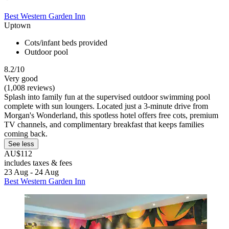
Best Western Garden Inn
Uptown
Cots/infant beds provided
Outdoor pool
8.2/10
Very good
(1,008 reviews)
Splash into family fun at the supervised outdoor swimming pool
complete with sun loungers. Located just a 3-minute drive from
Morgan's Wonderland, this spotless hotel offers free cots, premium
TV channels, and complimentary breakfast that keeps families
coming back.
See less
AU$112
includes taxes & fees
23 Aug - 24 Aug
Best Western Garden Inn