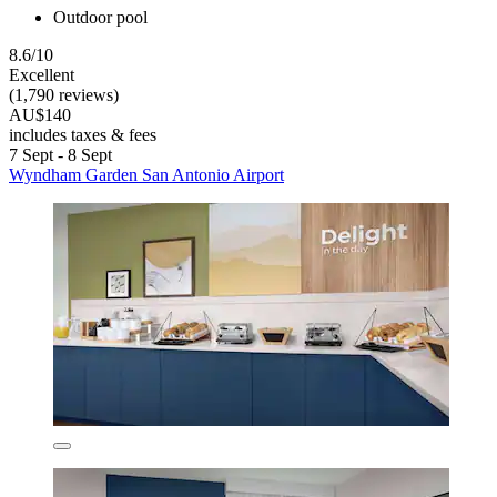
Outdoor pool
8.6/10
Excellent
(1,790 reviews)
AU$140
includes taxes & fees
7 Sept - 8 Sept
Wyndham Garden San Antonio Airport