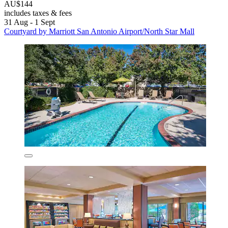
AU$144
includes taxes & fees
31 Aug - 1 Sept
Courtyard by Marriott San Antonio Airport/North Star Mall