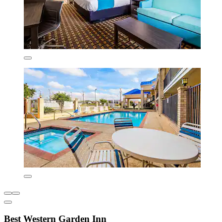
Best Western Garden Inn