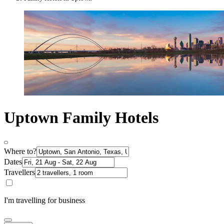
Uptown Family Hotels
Where to?
Dates
Travellers
I'm travelling for business