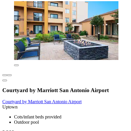
Courtyard by Marriott San Antonio Airport
Courtyard by Marriott San Antonio Airport
Uptown
Cots/infant beds provided
Outdoor pool