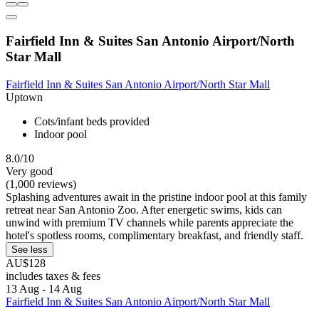
Fairfield Inn & Suites San Antonio Airport/North
Star Mall
Fairfield Inn & Suites San Antonio Airport/North Star Mall
Uptown
Cots/infant beds provided
Indoor pool
8.0/10
Very good
(1,000 reviews)
Splashing adventures await in the pristine indoor pool at this family
retreat near San Antonio Zoo. After energetic swims, kids can
unwind with premium TV channels while parents appreciate the
hotel's spotless rooms, complimentary breakfast, and friendly staff.
See less
AU$128
includes taxes & fees
13 Aug - 14 Aug
Fairfield Inn & Suites San Antonio Airport/North Star Mall