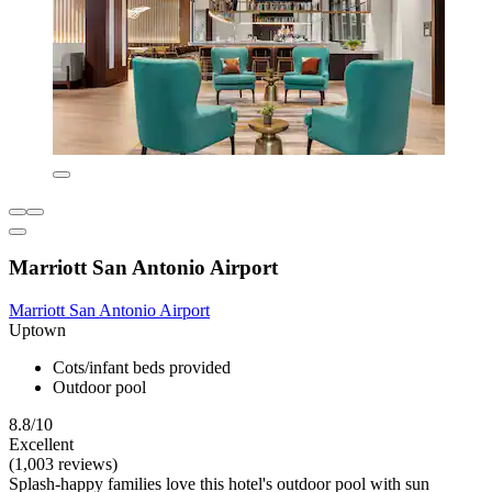
Marriott San Antonio Airport
Marriott San Antonio Airport
Uptown
Cots/infant beds provided
Outdoor pool
8.8/10
Excellent
(1,003 reviews)
Splash-happy families love this hotel's outdoor pool with sun