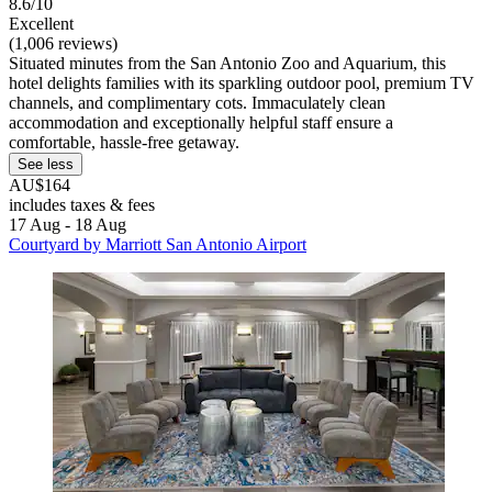
8.6/10
Excellent
(1,006 reviews)
Situated minutes from the San Antonio Zoo and Aquarium, this
hotel delights families with its sparkling outdoor pool, premium TV
channels, and complimentary cots. Immaculately clean
accommodation and exceptionally helpful staff ensure a
comfortable, hassle-free getaway.
See less
AU$164
includes taxes & fees
17 Aug - 18 Aug
Courtyard by Marriott San Antonio Airport