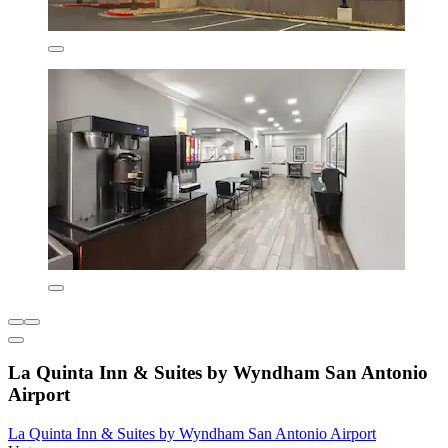
La Quinta Inn & Suites by Wyndham San Antonio
Airport
La Quinta Inn & Suites by Wyndham San Antonio Airport