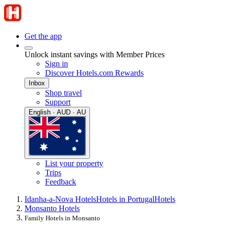
Get the app
Unlock instant savings with Member Prices
Sign in
Discover Hotels.com Rewards
Inbox
Shop travel
Support
English · AUD · AU
List your property
Trips
Feedback
Idanha-a-Nova Hotels
Hotels in Portugal
Hotels
Monsanto Hotels
Family Hotels in Monsanto