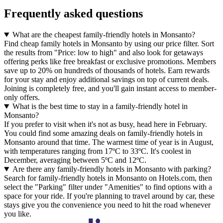
Frequently asked questions
What are the cheapest family-friendly hotels in Monsanto?
Find cheap family hotels in Monsanto by using our price filter. Sort
the results from "Price: low to high" and also look for getaways
offering perks like free breakfast or exclusive promotions. Members
save up to 20% on hundreds of thousands of hotels. Earn rewards
for your stay and enjoy additional savings on top of current deals.
Joining is completely free, and you'll gain instant access to member-
only offers.
What is the best time to stay in a family-friendly hotel in
Monsanto?
If you prefer to visit when it's not as busy, head here in February.
You could find some amazing deals on family-friendly hotels in
Monsanto around that time. The warmest time of year is in August,
with temperatures ranging from 17ºC to 33ºC. It's coolest in
December, averaging between 5ºC and 12ºC.
Are there any family-friendly hotels in Monsanto with parking?
Search for family-friendly hotels in Monsanto on Hotels.com, then
select the "Parking" filter under "Amenities" to find options with a
space for your ride. If you're planning to travel around by car, these
stays give you the convenience you need to hit the road whenever
you like.