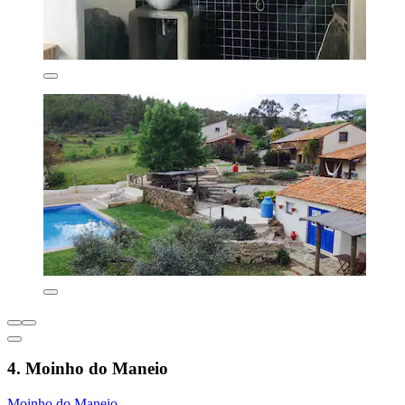
4. Moinho do Maneio
Moinho do Maneio