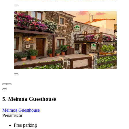
5. Meimoa Guesthouse
Meimoa Guesthouse
Penamacor
Free parking