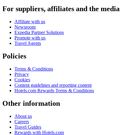
For suppliers, affiliates and the media
Affiliate with us
Newsroom
Expedia Partner Solutions
Promote with us
Travel Agents
Policies
Terms & Conditions
Privacy
Cookies
Content guidelines and reporting content
Hotels.com Rewards Terms & Conditions
Other information
About us
Careers
Travel Guides
Rewards with Hotels.com