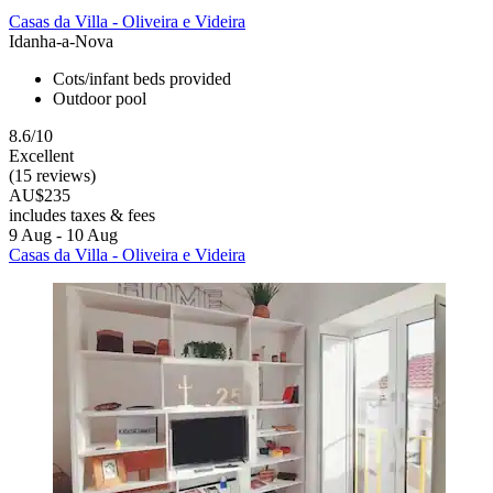
Casas da Villa - Oliveira e Videira
Idanha-a-Nova
Cots/infant beds provided
Outdoor pool
8.6/10
Excellent
(15 reviews)
AU$235
includes taxes & fees
9 Aug - 10 Aug
Casas da Villa - Oliveira e Videira