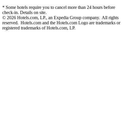
* Some hotels require you to cancel more than 24 hours before
check-in. Details on site.
© 2026 Hotels.com, LP., an Expedia Group company. All rights
reserved. Hotels.com and the Hotels.com Logo are trademarks or
registered trademarks of Hotels.com, LP.