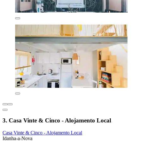
3. Casa Vinte & Cinco - Alojamento Local
Casa Vinte & Cinco - Alojamento Local
Idanha-a-Nova