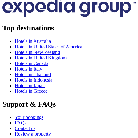
Top destinations
Hotels in Australia
Hotels in United States of America
Hotels in New Zealand
Hotels in United Kingdom
Hotels in Canada
Hotels in Italy
Hotels in Thailand
Hotels in Indonesia
Hotels in Japan
Hotels in Greece
Support & FAQs
Your bookings
FAQs
Contact us
Review a property