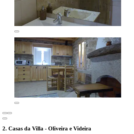
2. Casas da Villa - Oliveira e Videira