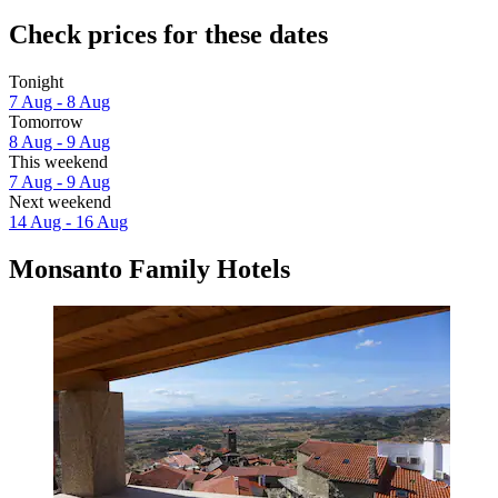
Check prices for these dates
Tonight
7 Aug - 8 Aug
Tomorrow
8 Aug - 9 Aug
This weekend
7 Aug - 9 Aug
Next weekend
14 Aug - 16 Aug
Monsanto Family Hotels