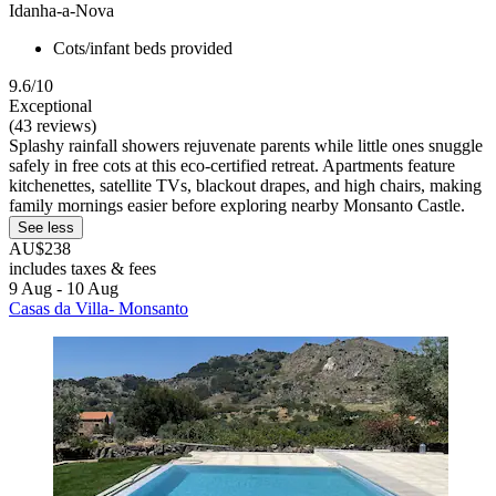
Idanha-a-Nova
Cots/infant beds provided
9.6/10
Exceptional
(43 reviews)
Splashy rainfall showers rejuvenate parents while little ones snuggle
safely in free cots at this eco-certified retreat. Apartments feature
kitchenettes, satellite TVs, blackout drapes, and high chairs, making
family mornings easier before exploring nearby Monsanto Castle.
See less
AU$238
includes taxes & fees
9 Aug - 10 Aug
Casas da Villa- Monsanto