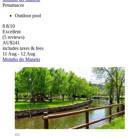
Penamacor
Outdoor pool
8.8/10
Excellent
(5 reviews)
AU$241
includes taxes & fees
11 Aug - 12 Aug
Moinho do Maneio