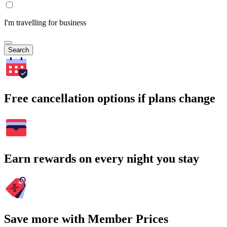
I'm travelling for business
Search
Free cancellation options if plans change
Earn rewards on every night you stay
Save more with Member Prices