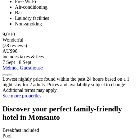
Free Wi-Fi
Air-conditioning
Bar
Laundry facilities
Non-smoking
9.0/10
Wonderful
(28 reviews)
AU$96
includes taxes & fees
7 Sept - 8 Sept
Meimoa Guesthouse
Lowest nightly price found within the past 24 hours based on a 1
night stay for 2 adults. Prices and availability subject to change.
Additional terms may apply.
See more properties
Discover your perfect family-friendly
hotel in Monsanto
Breakfast included
Pool