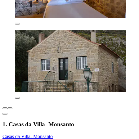
1. Casas da Villa- Monsanto
Casas da Villa- Monsanto