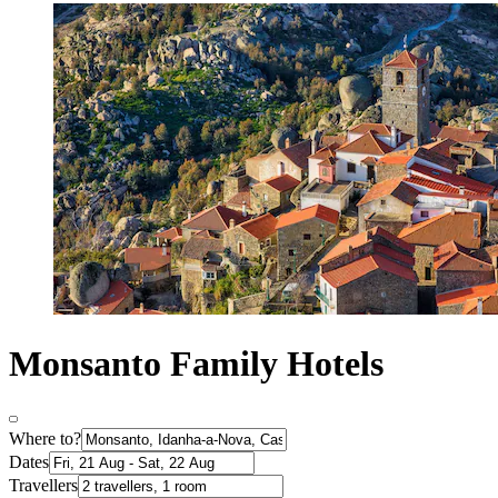
Monsanto Family Hotels
Where to?
Dates
Travellers