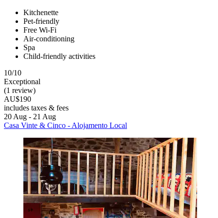
Kitchenette
Pet-friendly
Free Wi-Fi
Air-conditioning
Spa
Child-friendly activities
10/10
Exceptional
(1 review)
AU$190
includes taxes & fees
20 Aug - 21 Aug
Casa Vinte & Cinco - Alojamento Local