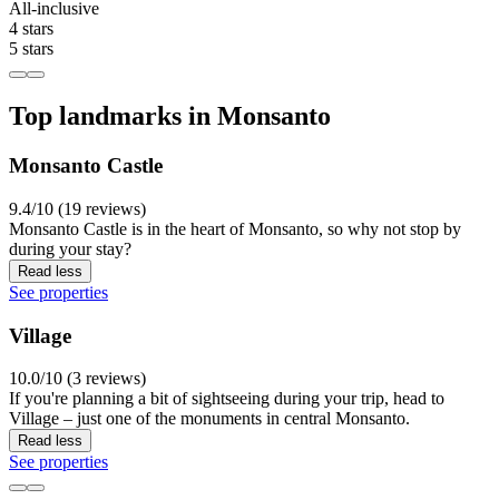
All-inclusive
4 stars
5 stars
Top landmarks in Monsanto
Monsanto Castle
9.4/10 (19 reviews)
Monsanto Castle is in the heart of Monsanto, so why not stop by
during your stay?
Read less
See properties
Village
10.0/10 (3 reviews)
If you're planning a bit of sightseeing during your trip, head to
Village – just one of the monuments in central Monsanto.
Read less
See properties