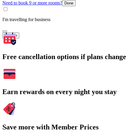
Need to book 9 or more rooms?
Done
I'm travelling for business
Search
Free cancellation options if plans change
Earn rewards on every night you stay
Save more with Member Prices