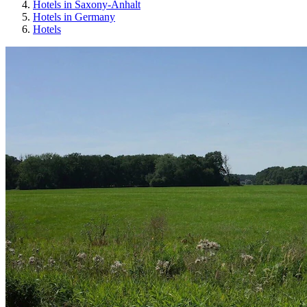
Hotels in Saxony-Anhalt
Hotels in Germany
Hotels