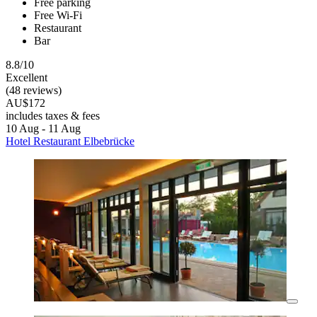
Free parking
Free Wi-Fi
Restaurant
Bar
8.8/10
Excellent
(48 reviews)
AU$172
includes taxes & fees
10 Aug - 11 Aug
Hotel Restaurant Elbebrücke