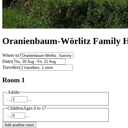
Oranienbaum-Wörlitz Family H
Where to?
Dates
Travellers
Room 1
Adults
Children
Ages 0 to 17
Add another room