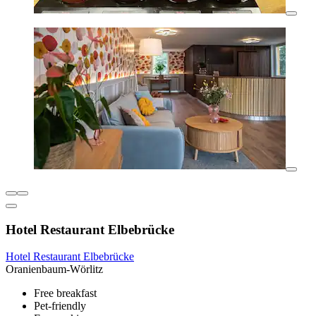
Hotel Restaurant Elbebrücke
Hotel Restaurant Elbebrücke
Oranienbaum-Wörlitz
Free breakfast
Pet-friendly