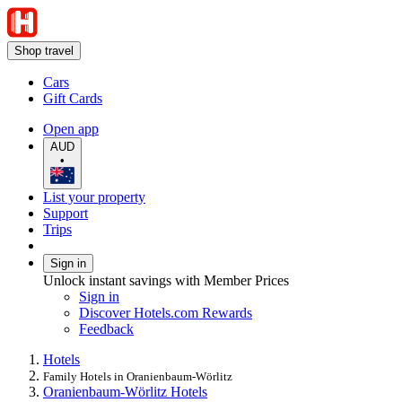
Shop travel
Cars
Gift Cards
Open app
AUD
•
List your property
Support
Trips
Sign in
Unlock instant savings with Member Prices
Sign in
Discover Hotels.com Rewards
Feedback
Hotels
Family Hotels in Oranienbaum-Wörlitz
Oranienbaum-Wörlitz Hotels