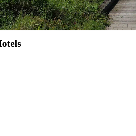
otels