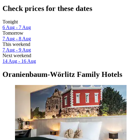
Check prices for these dates
Tonight
6 Aug - 7 Aug
Tomorrow
7 Aug - 8 Aug
This weekend
7 Aug - 9 Aug
Next weekend
14 Aug - 16 Aug
Oranienbaum-Wörlitz Family Hotels