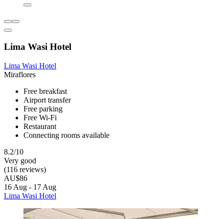
Lima Wasi Hotel
Lima Wasi Hotel
Miraflores
Free breakfast
Airport transfer
Free parking
Free Wi-Fi
Restaurant
Connecting rooms available
8.2/10
Very good
(116 reviews)
AU$86
16 Aug - 17 Aug
Lima Wasi Hotel