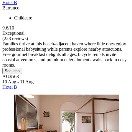
Hotel B
Barranco
Childcare
9.6/10
Exceptional
(223 reviews)
Families thrive at this beach-adjacent haven where little ones enjoy
professional babysitting while parents explore nearby attractions.
Free gourmet breakfast delights all ages, bicycle rentals invite
coastal adventures, and premium entertainment awaits back in cosy
rooms.
See less
AU$563
10 Aug - 11 Aug
Hotel B