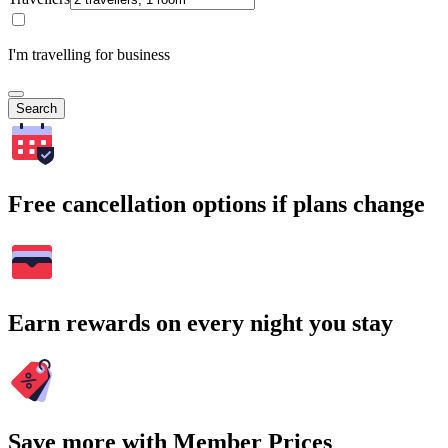
I'm travelling for business
Search
Free cancellation options if plans change
Earn rewards on every night you stay
Save more with Member Prices