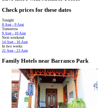
Check prices for these dates
Tonight
8 Aug - 9 Aug
Tomorrow
9 Aug - 10 Aug
Next weekend
14 Aug - 16 Aug
In two weeks
21 Aug - 23 Aug
Family Hotels near Barranco Park