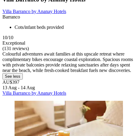
Villa Barranco by Ananay Hotels
Barranco
Cots/infant beds provided
10/10
Exceptional
(131 reviews)
Colourful adventures await families at this upscale retreat where
complimentary bikes encourage coastal exploration. Spacious rooms
with private balconies provide relaxing sanctuaries after days spent
near the beach, while fresh-cooked breakfast fuels new discoveries.
See less
AU$397
13 Aug - 14 Aug
Villa Barranco by Ananay Hotels