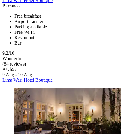
Lima Wari Hotel Boutique
Barranco
Free breakfast
Airport transfer
Parking available
Free Wi-Fi
Restaurant
Bar
9.2/10
Wonderful
(84 reviews)
AU$57
9 Aug - 10 Aug
Lima Wari Hotel Boutique