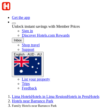
Get the app
Unlock instant savings with Member Prices
Sign in
Discover Hotels.com Rewards
Inbox
Shop travel
Support
English · AUD · AU
List your property
Trips
Feedback
Lima Hotels
Hotels in Lima Region
Hotels in Peru
Hotels
Hotels near Barranco Park
Family Hotels near Barranco Park