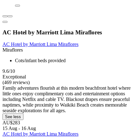
AC Hotel by Marriott Lima Miraflores
AC Hotel by Marriott Lima Miraflores
Miraflores
Cots/infant beds provided
9.6/10
Exceptional
(469 reviews)
Family adventures flourish at this modern beachfront hotel where
little ones enjoy complimentary cots and entertainment options
including Netflix and cable TV. Blackout drapes ensure peaceful
naptimes, while proximity to Waikiki Beach creates memorable
seaside explorations for all ages.
See less
AU$283
15 Aug - 16 Aug
AC Hotel by Marriott Lima Miraflores