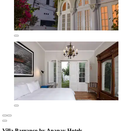
Villa Barranco by Ananay Hotels