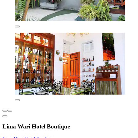
Lima Wari Hotel Boutique