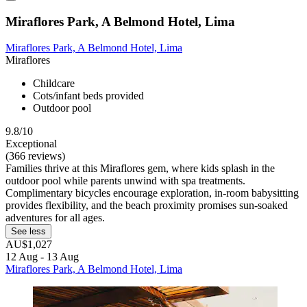
Miraflores Park, A Belmond Hotel, Lima
Miraflores Park, A Belmond Hotel, Lima
Miraflores
Childcare
Cots/infant beds provided
Outdoor pool
9.8/10
Exceptional
(366 reviews)
Families thrive at this Miraflores gem, where kids splash in the
outdoor pool while parents unwind with spa treatments.
Complimentary bicycles encourage exploration, in-room babysitting
provides flexibility, and the beach proximity promises sun-soaked
adventures for all ages.
See less
AU$1,027
12 Aug - 13 Aug
Miraflores Park, A Belmond Hotel, Lima