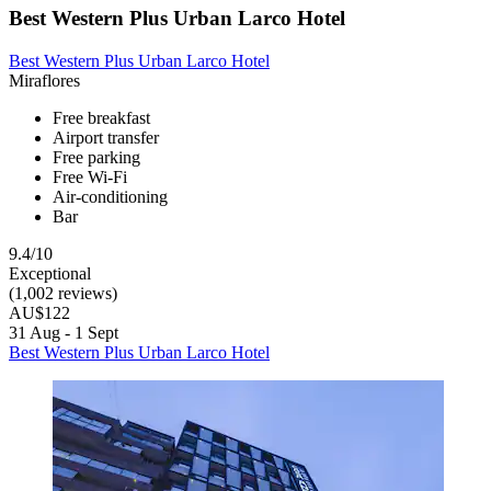
Best Western Plus Urban Larco Hotel
Best Western Plus Urban Larco Hotel
Miraflores
Free breakfast
Airport transfer
Free parking
Free Wi-Fi
Air-conditioning
Bar
9.4/10
Exceptional
(1,002 reviews)
AU$122
31 Aug - 1 Sept
Best Western Plus Urban Larco Hotel