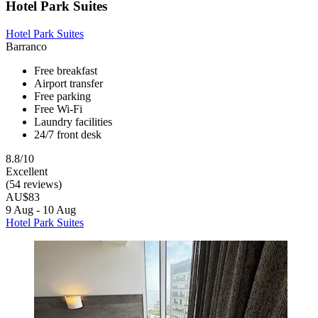
Hotel Park Suites
Hotel Park Suites
Barranco
Free breakfast
Airport transfer
Free parking
Free Wi-Fi
Laundry facilities
24/7 front desk
8.8/10
Excellent
(54 reviews)
AU$83
9 Aug - 10 Aug
Hotel Park Suites