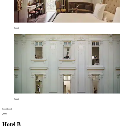
Hotel B