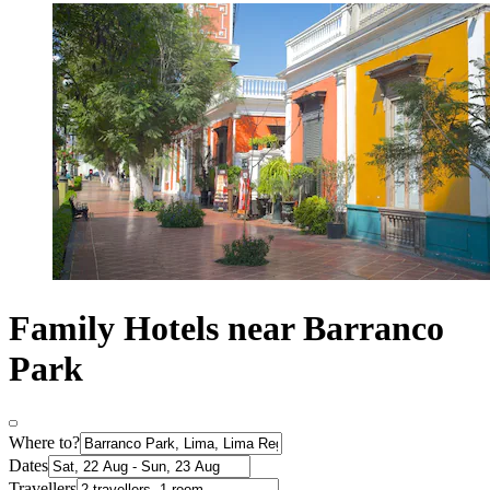
Family Hotels near Barranco
Park
Where to?
Dates
Travellers