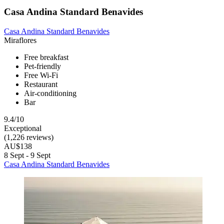
Casa Andina Standard Benavides
Casa Andina Standard Benavides
Miraflores
Free breakfast
Pet-friendly
Free Wi-Fi
Restaurant
Air-conditioning
Bar
9.4/10
Exceptional
(1,226 reviews)
AU$138
8 Sept - 9 Sept
Casa Andina Standard Benavides