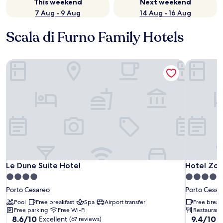
This weekend
Next weekend
7 Aug - 9 Aug
14 Aug - 16 Aug
Scala di Furno Family Hotels
Le Dune Suite Hotel
Hotel Zod
Le Dune Suite Hotel
Hotel Zod
Le Dune Suite Hotel
Hotel Zod
4.0
4.0
star
star
Porto Cesareo
Porto Cesar
property
property
Pool
Free breakfast
Spa
Airport transfer
Free break
Free parking
Free Wi-Fi
Restaurant
8.6
9.4
8.6/10
9.4/10
Excellent
E
(67 reviews)