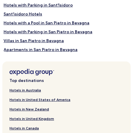
Hotels with Parking in Sant'Isidoro
Sant'isidoro Hotels
Hotels with a Pool in San Pietro in Bevagna
Hotels with Parking in San Pietro in Bevagna
Villas in San Pietro in Bevagna
Apartments in San Pietro in Bevagna
Beach Hotels in San Pietro in Bevagna
San Pietro in Bevagna Hotels
Villaggio Resta Hotels
Top destinations
Torre Colimena Hotels
Hotels in Australia
Guagnano Hotels
Hotels in United States of America
Magliano Hotels
Hotels in New Zealand
Hotels with a Pool in Carmiano
Hotels in United Kingdom
B&B in Carmiano
Hotels in Canada
Carmiano Hotels