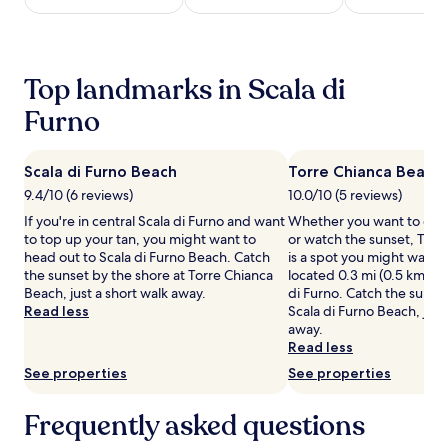
night
stay
for
2
Top landmarks in Scala di
adults.
Prices
Furno
and
availability
subject
Scala di Furno Beach
Torre Chianca Beach
to
9.4/10 (6 reviews)
10.0/10 (5 reviews)
change.
Additional
If you're in central Scala di Furno and want
Whether you want to coll
terms
to top up your tan, you might want to
or watch the sunset, Torr
may
head out to Scala di Furno Beach. Catch
is a spot you might want 
apply.
the sunset by the shore at Torre Chianca
located 0.3 mi (0.5 km) fr
Beach, just a short walk away.
di Furno. Catch the sunset
Read less
Scala di Furno Beach, just
away.
Read less
See properties
See properties
Frequently asked questions