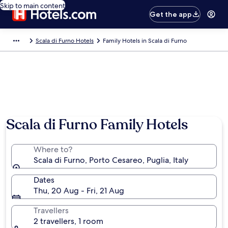
Skip to main content
Get the app
Scala di Furno Hotels
Family Hotels in Scala di Furno
Scala di Furno Family Hotels
Where to?
Scala di Furno, Porto Cesareo, Puglia, Italy
Dates
Thu, 20 Aug - Fri, 21 Aug
Travellers
2 travellers, 1 room