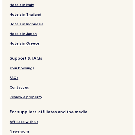
Hotels in Italy
Pet Friendly Hotels in Torre Squillace
Torre Squillace Hotels
Hotels in Thailand
Hotels near Nardo Technical Center
Hotels in Indonesia
Hotels near Forum Eventi
Hotels in Japan
Hotels near Santa Maria del Carmelo Church
Hotels in Greece
Hotels with Free Breakfast in Torre Lapillo
Support & FAQs
Villas in Torre Lapillo
Your bookings
Apartments in Torre Lapillo
Guest Houses in Torre Lapillo
FAQs
Family Hotels in Torre Lapillo
Contact us
Torre Lapillo Hotels
Review a property
La Strea Hotels
For suppliers, affiliates and the media
Hotels near Nardo Centrale Station
Affiliate with us
Hotels near Salice-Veglie Station
Newsroom
Hotels near San Pancrazio Salentino Station