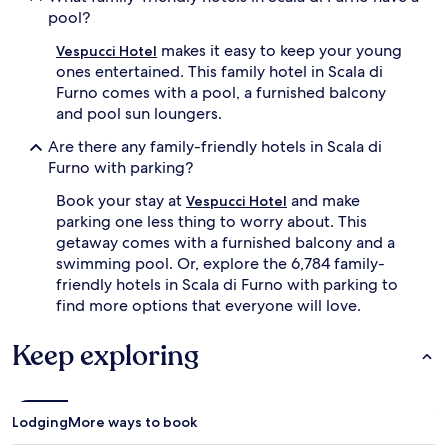
pool?
makes it easy to keep your young
Vespucci Hotel
ones entertained. This family hotel in Scala di
Furno comes with a pool, a furnished balcony
and pool sun loungers.
Are there any family-friendly hotels in Scala di
Furno with parking?
Book your stay at
and make
Vespucci Hotel
parking one less thing to worry about. This
getaway comes with a furnished balcony and a
swimming pool. Or, explore the 6,784 family-
friendly hotels in Scala di Furno with parking to
find more options that everyone will love.
Keep exploring
Lodging
More ways to book