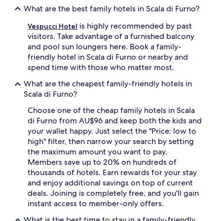
What are the best family hotels in Scala di Furno?
is highly recommended by past
Vespucci Hotel
visitors. Take advantage of a furnished balcony
and pool sun loungers here. Book a family-
friendly hotel in Scala di Furno or nearby and
spend time with those who matter most.
What are the cheapest family-friendly hotels in
Scala di Furno?
Choose one of the cheap family hotels in Scala
di Furno from AU$96 and keep both the kids and
your wallet happy. Just select the "Price: low to
high" filter, then narrow your search by setting
the maximum amount you want to pay.
Members save up to 20% on hundreds of
thousands of hotels. Earn rewards for your stay
and enjoy additional savings on top of current
deals. Joining is completely free, and you'll gain
instant access to member-only offers.
What is the best time to stay in a family-friendly