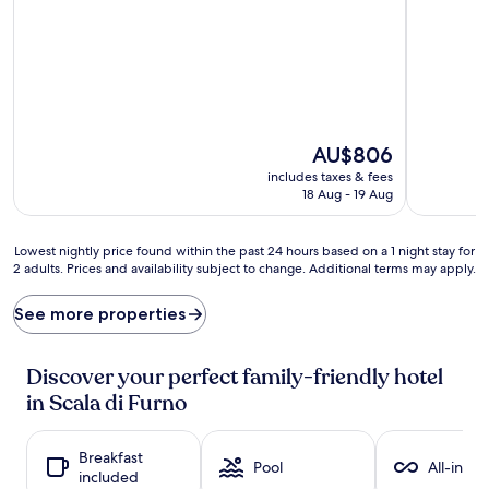
out
out
of
of
10,
10,
Excellent,
Exceptiona
(67
(37
reviews)
reviews)
The
AU$806
price
includes taxes & fees
is
18 Aug - 19 Aug
AU$806
Lowest
Lowest nightly price found within the past 24 hours based on a 1 night stay for
2 adults. Prices and availability subject to change. Additional terms may apply.
nightly
price
found
See more properties
within
the
past
Discover your perfect family-friendly hotel
24
in Scala di Furno
hours
based
on
Breakfast
a
Pool
All-inclu
included
1