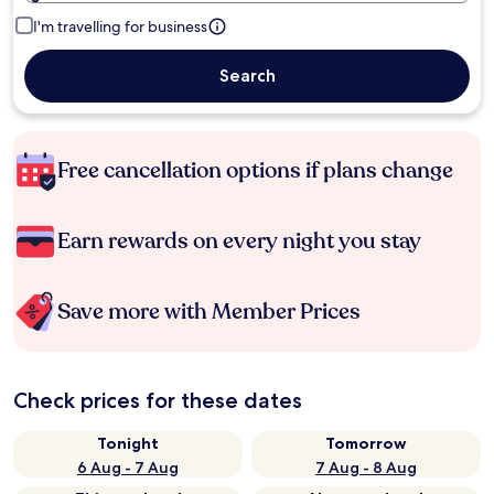
I'm travelling for business
Search
Free cancellation options if plans change
Earn rewards on every night you stay
Save more with Member Prices
Check prices for these dates
Tonight
Tomorrow
6 Aug - 7 Aug
7 Aug - 8 Aug