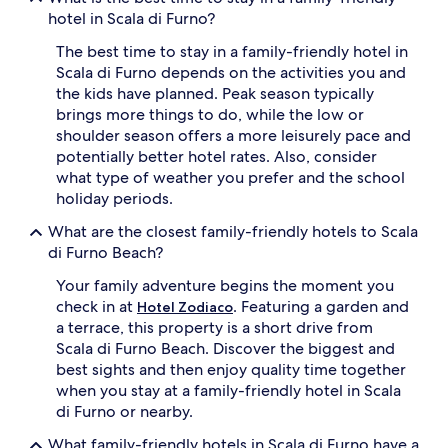
hotel in Scala di Furno?
The best time to stay in a family-friendly hotel in
Scala di Furno depends on the activities you and
the kids have planned. Peak season typically
brings more things to do, while the low or
shoulder season offers a more leisurely pace and
potentially better hotel rates. Also, consider
what type of weather you prefer and the school
holiday periods.
What are the closest family-friendly hotels to Scala
di Furno Beach?
Your family adventure begins the moment you
check in at
. Featuring a garden and
Hotel Zodiaco
a terrace, this property is a short drive from
Scala di Furno Beach. Discover the biggest and
best sights and then enjoy quality time together
when you stay at a family-friendly hotel in Scala
di Furno or nearby.
What family-friendly hotels in Scala di Furno have a