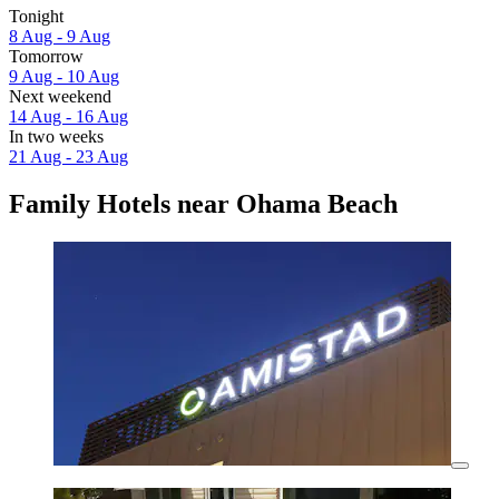
Tonight
8 Aug - 9 Aug
Tomorrow
9 Aug - 10 Aug
Next weekend
14 Aug - 16 Aug
In two weeks
21 Aug - 23 Aug
Family Hotels near Ohama Beach