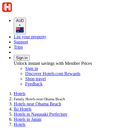
AUD
•
List your property
Support
Trips
Sign in
Unlock instant savings with Member Prices
Sign in
Discover Hotels.com Rewards
Shop travel
Feedback
Hotels
Family Hotels near Ohama Beach
Hotels near Ohama Beach
Iki Hotels
Hotels in Nagasaki Prefecture
Hotels in Japan
Hotels