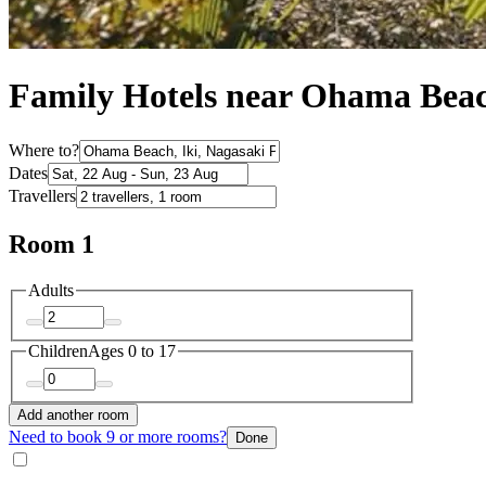
Family Hotels near Ohama Bea
Where to?
Dates
Travellers
Room 1
Adults
Children
Ages 0 to 17
Add another room
Need to book 9 or more rooms?
Done