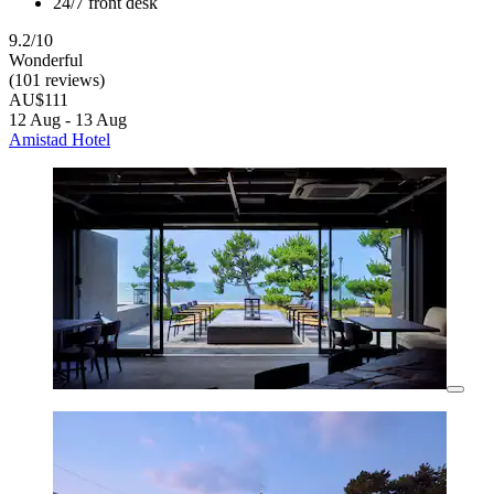
24/7 front desk
9.2/10
Wonderful
(101 reviews)
AU$111
12 Aug - 13 Aug
Amistad Hotel