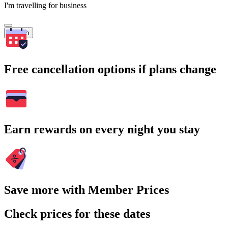
I'm travelling for business
Search
Free cancellation options if plans change
Earn rewards on every night you stay
Save more with Member Prices
Check prices for these dates