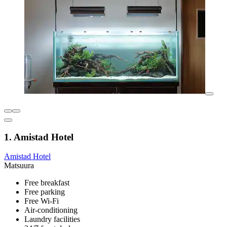
1. Amistad Hotel
Amistad Hotel
Matsuura
Free breakfast
Free parking
Free Wi-Fi
Air-conditioning
Laundry facilities