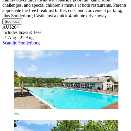
challenges, and special children's menus at both restaurants. Parents
appreciate the free breakfast buffet, cots, and convenient parking,
plus Sonderborg Castle just a quick 4-minute drive away.
See less
AU$204
includes taxes & fees
21 Aug - 22 Aug
Scandic Sønderborg