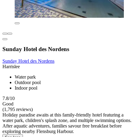
Sunday Hotel des Nordens
Sunday Hotel des Nordens
Harrislee
Water park
Outdoor pool
Indoor pool
7.8/10
Good
(1,795 reviews)
Holiday paradise awaits at this family-friendly hotel featuring a
water park, children's splash zone, and multiple swimming options.
After aquatic adventures, families savour free breakfast before
exploring nearby Flensburg Harbour.