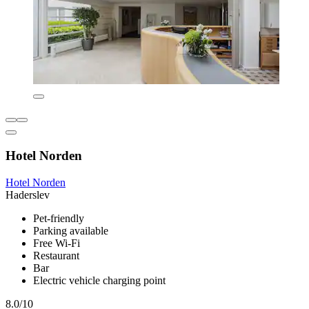
Hotel Norden
Hotel Norden
Haderslev
Pet-friendly
Parking available
Free Wi-Fi
Restaurant
Bar
Electric vehicle charging point
8.0/10