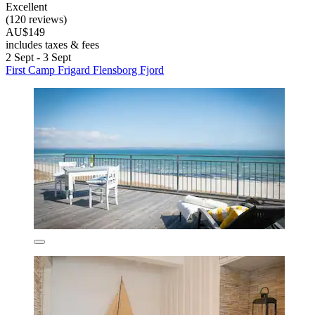
Excellent
(120 reviews)
AU$149
includes taxes & fees
2 Sept - 3 Sept
First Camp Frigard Flensborg Fjord