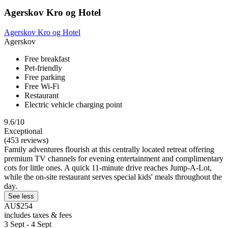
Agerskov Kro og Hotel
Agerskov Kro og Hotel
Agerskov
Free breakfast
Pet-friendly
Free parking
Free Wi-Fi
Restaurant
Electric vehicle charging point
9.6/10
Exceptional
(453 reviews)
Family adventures flourish at this centrally located retreat offering
premium TV channels for evening entertainment and complimentary
cots for little ones. A quick 11-minute drive reaches Jump-A-Lot,
while the on-site restaurant serves special kids' meals throughout the
day.
See less
AU$254
includes taxes & fees
3 Sept - 4 Sept