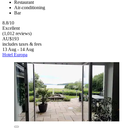
Restaurant
Air-conditioning
Bar
8.8/10
Excellent
(1,012 reviews)
AU$193
includes taxes & fees
13 Aug - 14 Aug
Hotel Europa