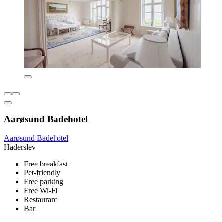
Aarøsund Badehotel
Aarøsund Badehotel
Haderslev
Free breakfast
Pet-friendly
Free parking
Free Wi-Fi
Restaurant
Bar