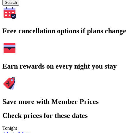
Search
Free cancellation options if plans change
Earn rewards on every night you stay
Save more with Member Prices
Check prices for these dates
Tonight