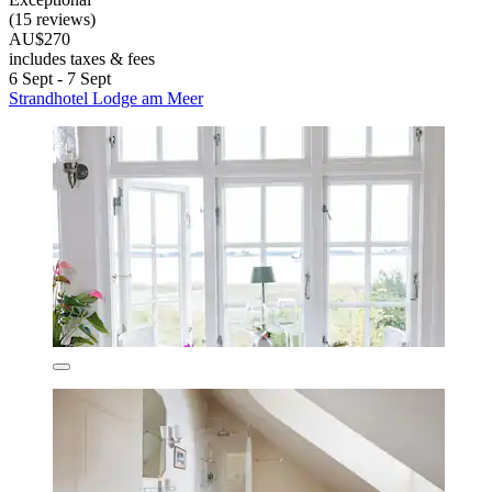
(15 reviews)
AU$270
includes taxes & fees
6 Sept - 7 Sept
Strandhotel Lodge am Meer