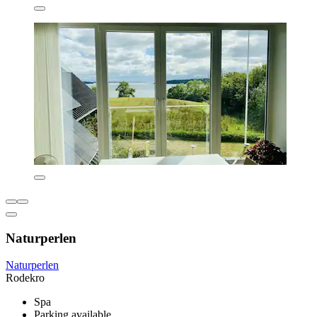
Naturperlen
Naturperlen
Rodekro
Spa
Parking available