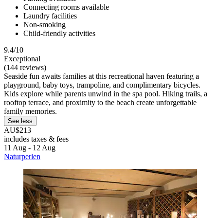
Connecting rooms available
Laundry facilities
Non-smoking
Child-friendly activities
9.4/10
Exceptional
(144 reviews)
Seaside fun awaits families at this recreational haven featuring a
playground, baby toys, trampoline, and complimentary bicycles.
Kids explore while parents unwind in the spa pool. Hiking trails, a
rooftop terrace, and proximity to the beach create unforgettable
family memories.
See less
AU$213
includes taxes & fees
11 Aug - 12 Aug
Naturperlen