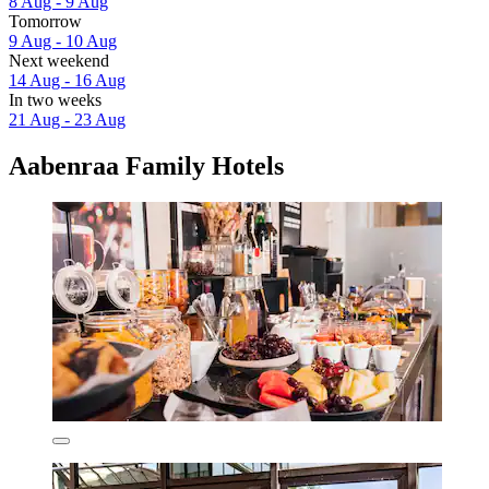
8 Aug - 9 Aug
Tomorrow
9 Aug - 10 Aug
Next weekend
14 Aug - 16 Aug
In two weeks
21 Aug - 23 Aug
Aabenraa Family Hotels