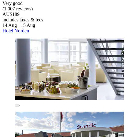
Very good
(1,007 reviews)
AU$189
includes taxes & fees
14 Aug - 15 Aug
Hotel Norden