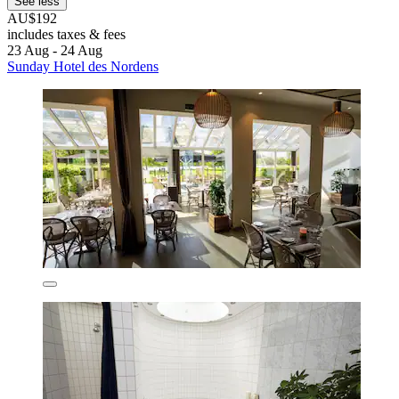
See less
AU$192
includes taxes & fees
23 Aug - 24 Aug
Sunday Hotel des Nordens