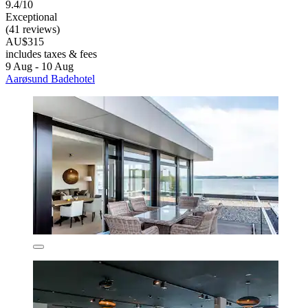
9.4/10
Exceptional
(41 reviews)
AU$315
includes taxes & fees
9 Aug - 10 Aug
Aarøsund Badehotel