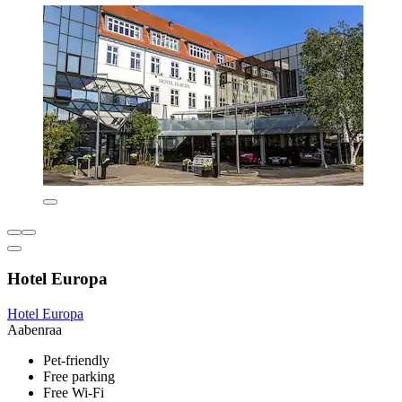
Hotel Europa
Hotel Europa
Aabenraa
Pet-friendly
Free parking
Free Wi-Fi