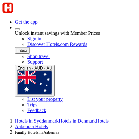
Get the app
Unlock instant savings with Member Prices
Sign in
Discover Hotels.com Rewards
Inbox
Shop travel
Support
English · AUD · AU
List your property
Trips
Feedback
Hotels in Syddanmark
Hotels in Denmark
Hotels
Aabenraa Hotels
Family Hotels in Aabenraa