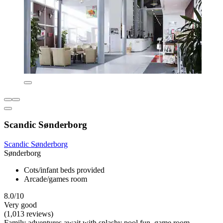
Scandic Sønderborg
Scandic Sønderborg
Sønderborg
Cots/infant beds provided
Arcade/games room
8.0/10
Very good
(1,013 reviews)
Family adventures await with splashy pool fun, game room