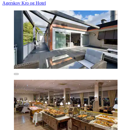
Agerskov Kro og Hotel