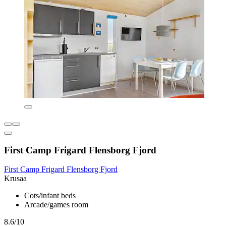
First Camp Frigard Flensborg Fjord
First Camp Frigard Flensborg Fjord
Krusaa
Cots/infant beds
Arcade/games room
8.6/10