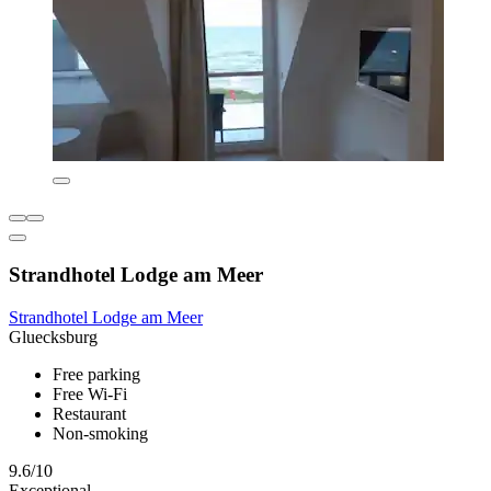
Strandhotel Lodge am Meer
Strandhotel Lodge am Meer
Gluecksburg
Free parking
Free Wi-Fi
Restaurant
Non-smoking
9.6/10
Exceptional