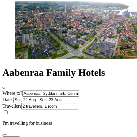
Aabenraa Family Hotels
Where to?
Dates
Travellers
I'm travelling for business