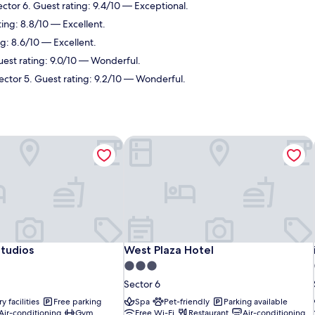
ector 6. Guest rating: 9.4/10 — Exceptional.
ting: 8.8/10 — Excellent.
ng: 8.6/10 — Excellent.
uest rating: 9.0/10 — Wonderful.
Sector 5. Guest rating: 9.2/10 — Wonderful.
tudios
West Plaza Hotel
tudios
West Plaza Hotel
tudios
West Plaza Hotel
3.0
star
Sector 6
property
y facilities
Free parking
Spa
Pet-friendly
Parking available
Air-conditioning
Gym
Free Wi-Fi
Restaurant
Air-conditioning