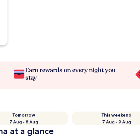
Earn rewards on every night you
stay
Tomorrow
This weekend
7 Aug - 8 Aug
7 Aug - 9 Aug
na at a glance