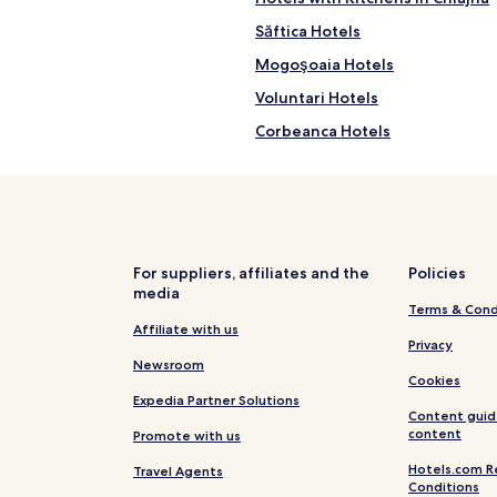
Săftica Hotels
Mogoşoaia Hotels
Voluntari Hotels
Corbeanca Hotels
Clinceni Hotels
Hotels near Sf. Imparati Const
Buftea Hotels
Tunari Hotels
For suppliers, affiliates and the
Policies
media
Glina Hotels
Terms & Cond
Ștefăneștii de Jos Hotels
Affiliate with us
Privacy
Berceni Hotels
Newsroom
Cookies
Prim Decembrie Hotels
Expedia Partner Solutions
Content guid
Hotels near Water Park Otopeni
content
Promote with us
Dudu Hotels
Hotels.com R
Travel Agents
Conditions
Otopeni Hotels