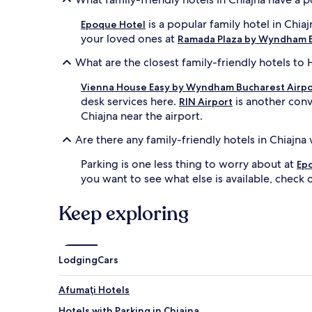
is a popular family hotel in Chia
Epoque Hotel
your loved ones at
Ramada Plaza by Wyndham B
What are the closest family-friendly hotels to 
Vienna House Easy by Wyndham Bucharest Airpo
desk services here.
is another conv
RIN Airport
Chiajna near the airport.
Are there any family-friendly hotels in Chiajna
Parking is one less thing to worry about at
Ep
you want to see what else is available, check o
Keep exploring
Lodging
Cars
Afumaţi Hotels
Hotels with Parking in Chiajna