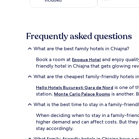
on
a
1
night
stay
for
Frequently asked questions
2
adults.
Prices
What are the best family hotels in Chiajna?
and
availability
Book a room at
and enjoy qualit
Epoque Hotel
subject
friendly hotel in Chiajna that gets glowing re
to
change.
What are the cheapest family-friendly hotels in
Additional
terms
is one of t
Hello Hotels Bucuresti Gara de Nord
may
station.
is another. 
Monte Carlo Palace Rooms
apply.
What is the best time to stay in a family-friendl
When deciding when to stay in a family-friend
higher demand and can affect costs. But they
stay accordingly.
What family-friendly hotels in Chiajna have a 