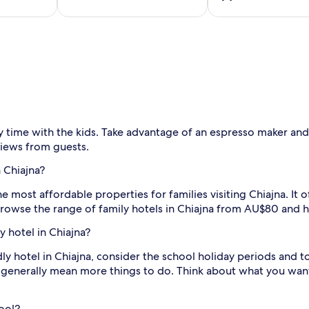
y time with the kids. Take advantage of an espresso maker an
views from guests.
 Chiajna?
he most affordable properties for families visiting Chiajna. It o
Browse the range of family hotels in Chiajna from AU$80 and 
y hotel in Chiajna?
ly hotel in Chiajna, consider the school holiday periods and t
 generally mean more things to do. Think about what you want
pool?