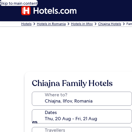
Skip to main content
Hotels
Hotels in Romania
Hotels in Ilfov
Chiajna Hotels
Fam
Chiajna Family Hotels
Where to?
Dates
Thu, 20 Aug - Fri, 21 Aug
Travellers