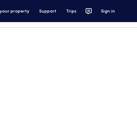
 your property
Support
Trips
Sign in