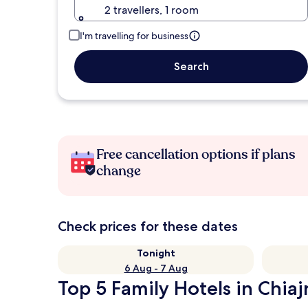
2 travellers, 1 room
I'm travelling for business
Search
Free cancellation options if plans
change
Check prices for these dates
Tonight
6 Aug - 7 Aug
Top 5 Family Hotels in Chiaj