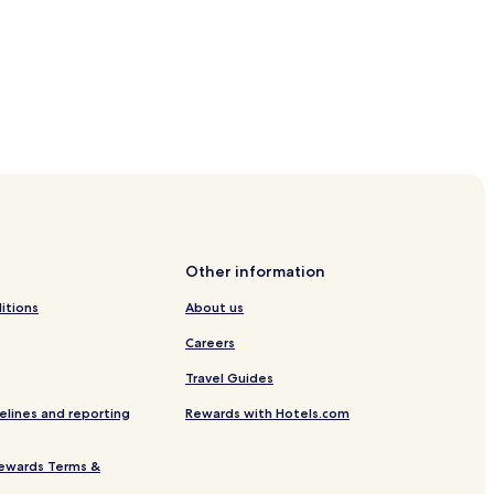
i
l
y
-
f
r
i
e
n
d
antin and Elena Orthodox Church
l
y
l
u
Other information
x
u
itions
About us
r
y
Careers
r
Travel Guides
e
t
elines and reporting
Rewards with Hotels.com
r
e
a
ewards Terms &
t