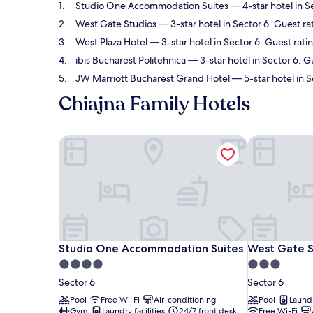
Studio One Accommodation Suites
— 4-star hotel in S
West Gate Studios
— 3-star hotel in Sector 6. Guest ra
West Plaza Hotel
— 3-star hotel in Sector 6. Guest rati
ibis Bucharest Politehnica
— 3-star hotel in Sector 6. G
JW Marriott Bucharest Grand Hotel
— 5-star hotel in 
Chiajna Family Hotels
Studio One Accommodation Suites
West Gate S
Studio One Accommodation Suites
West Gate S
Studio One Accommodation Suites
West Gate S
4.0
3.0
star
star
Sector 6
Sector 6
property
property
Pool
Free Wi-Fi
Air-conditioning
Pool
Laundr
Gym
Laundry facilities
24/7 front desk
Free Wi-Fi