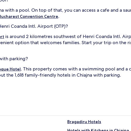
jna with a pool. On top of that, you can access a cafe and a sau
.
ucharest Convention Centre
Henri Coanda Intl. Airport (OTP)?
is around 2 kilometres southwest of Henri Coanda Intl. Airp
rt
enient option that welcomes families. Start your trip on the ri
 with parking?
. This property comes with a swimming pool and a 
oque Hotel
ut the 1,618 family-friendly hotels in Chiajna with parking.
Bragadiru Hotels
Hotels with Kitchens in Chiajna