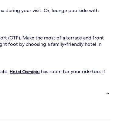
w
i
na during your visit. Or, lounge poolside with
n
d
i
n
t
ort (OTP). Make the most of a terrace and front
h
ght foot by choosing a family-friendly hotel in
e
s
p
a
p
cafe.
has room for your ride too. If
o
Hotel Cismigiu
o
l
a
t
t
h
i
s
f
a
m