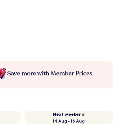
Save more with Member Prices
Next weekend
14 Aug - 16 Aug