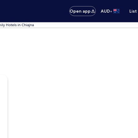
•
Open app
AUD
List
ily Hotels in Chiajna