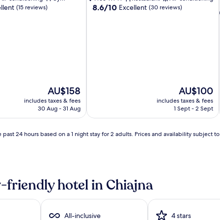
8.6
8.6/10
llent
Excellent
(15 reviews)
(30 reviews)
out
of
10,
Excellent,
(30
reviews)
The
The
AU$158
AU$100
price
price
includes taxes & fees
includes taxes & fees
is
is
30 Aug - 31 Aug
1 Sept - 2 Sept
AU$158
AU$100
 past 24 hours based on a 1 night stay for 2 adults. Prices and availability subject 
-friendly hotel in Chiajna
All-inclusive
4 stars