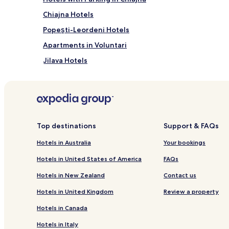
Chiajna Hotels
Popeşti-Leordeni Hotels
Apartments in Voluntari
Jilava Hotels
Balotesti Hotels
Dobroesti Hotels
Hotels near Cubic Center
Pantelimon Hotels
Top destinations
Support & FAQs
Dragomirești-Vale Hotels
Hotels in Australia
Your bookings
Chitila Hotels
Hotels in United States of America
FAQs
Ciorogârla Hotels
Hotels in New Zealand
Contact us
Cornetu Hotels
Hotels in United Kingdom
Review a property
Hotels near Therme Bucharest
Hotels in Canada
MトトUrele Hotels
Hotels in Italy
Pet Friendly Hotels in Otopeni