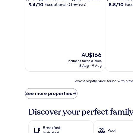
9.4
8.8
9.4/10
8.8/10
Exceptional
Exce
(21 reviews)
out
out
of
of
10,
10,
Exceptional,
Excellent,
(21
(15
reviews)
reviews)
The
AU$166
price
includes taxes & fees
is
8 Aug - 9 Aug
AU$166
Lowest
Lowest nightly price found within the
nightly
price
See more properties
found
within
the
Discover your perfect family
past
24
hours
Breakfast
based
Pool
included