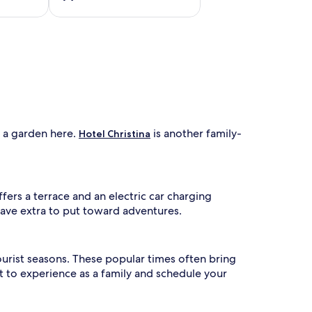
e
i
n
d
o
o
r
p
o
o
d a garden here.
is another family-
Hotel Christina
l
w
h
i
l
ffers a terrace and an electric car charging
e
have extra to put toward adventures.
a
d
u
l
ourist seasons. These popular times often bring
t
 to experience as a family and schedule your
s
u
n