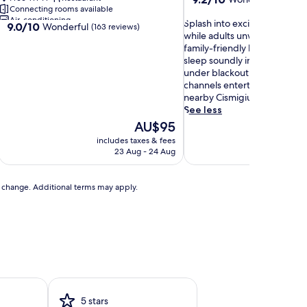
Connecting rooms available
out
Air-conditioning
S
of
Splash into excitement at th
9.0
9.0/10
Wonderful
(163 reviews)
p
10,
while adults unwind in the spa
out
l
Wonderful,
family-friendly luxury retreat.
of
a
(1,005
sleep soundly in complimenta
10,
s
reviews)
under blackout drapes, whi
Wonderful,
h
channels entertain after a da
(163
i
nearby Cismigiu Garden.
reviews)
n
See less
t
The
AU$95
o
price
includes taxes & fees
includ
e
is
23 Aug - 24 Aug
x
AU$95
c
i
to change. Additional terms may apply.
t
e
m
e
n
t
a
t
t
5 stars
h