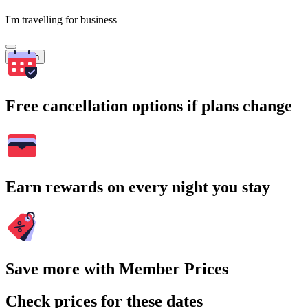
I'm travelling for business
Search
Free cancellation options if plans change
Earn rewards on every night you stay
Save more with Member Prices
Check prices for these dates