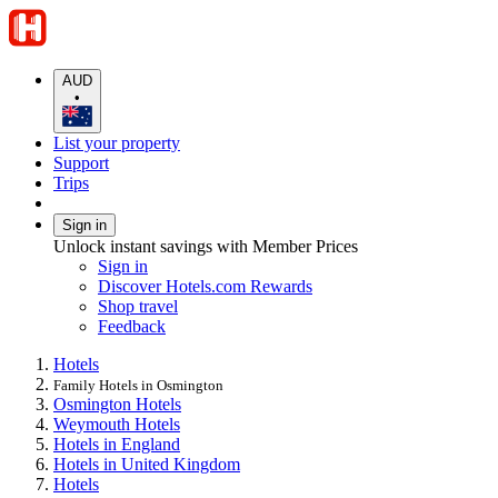
AUD
•
List your property
Support
Trips
Sign in
Unlock instant savings with Member Prices
Sign in
Discover Hotels.com Rewards
Shop travel
Feedback
Hotels
Family Hotels in Osmington
Osmington Hotels
Weymouth Hotels
Hotels in England
Hotels in United Kingdom
Hotels