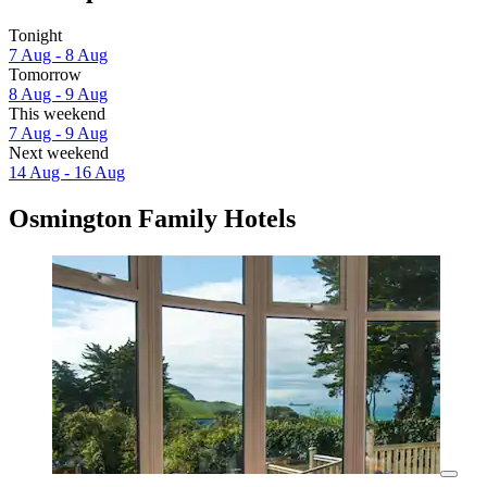
Tonight
7 Aug - 8 Aug
Tomorrow
8 Aug - 9 Aug
This weekend
7 Aug - 9 Aug
Next weekend
14 Aug - 16 Aug
Osmington Family Hotels