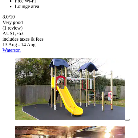
Free Wi-Fi
Lounge area
8.0/10
Very good
(1 review)
AU$1,763
includes taxes & fees
13 Aug - 14 Aug
Waterson