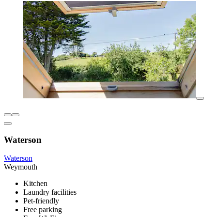
Waterson
Waterson
Weymouth
Kitchen
Laundry facilities
Pet-friendly
Free parking