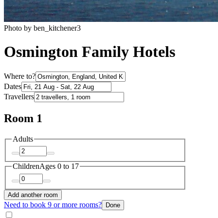
Photo by ben_kitchener3
Osmington Family Hotels
Where to?
Dates
Travellers
Room 1
Adults
Children
Ages 0 to 17
Add another room
Need to book 9 or more rooms?
Done