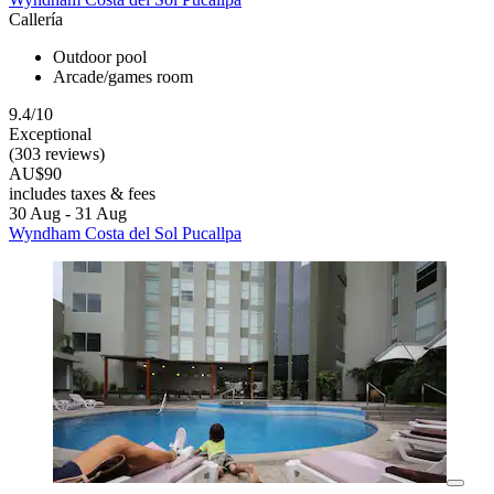
Callería
Outdoor pool
Arcade/games room
9.4/10
Exceptional
(303 reviews)
AU$90
includes taxes & fees
30 Aug - 31 Aug
Wyndham Costa del Sol Pucallpa