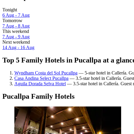
Tonight
6 Aug - 7 Aug
Tomorrow
7 Aug - 8 Aug
This weekend
7 Aug - 9 Aug
Next weekend
14 Aug - 16 Aug
Top 5 Family Hotels in Pucallpa at a glanc
Wyndham Costa del Sol Pucallpa
— 5-star hotel in Callería. G
Casa Andina Select Pucallpa
— 3.5-star hotel in Callería. Gues
Aguila Dorada Selva Hotel
— 3.5-star hotel in Callería. Guest
Pucallpa Family Hotels