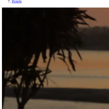
Hotels