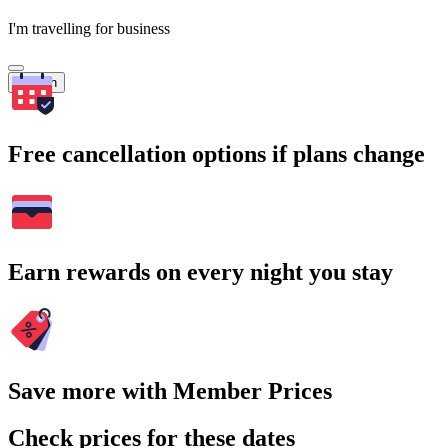
I'm travelling for business
Search
Free cancellation options if plans change
Earn rewards on every night you stay
Save more with Member Prices
Check prices for these dates