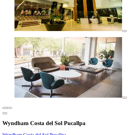
Wyndham Costa del Sol Pucallpa
Wyndham Costa del Sol Pucallpa