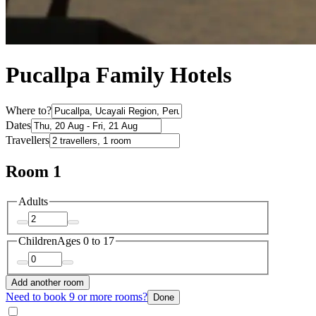
Pucallpa Family Hotels
Where to?
Dates
Travellers
Room 1
Adults
Children
Ages 0 to 17
Add another room
Need to book 9 or more rooms?
Done