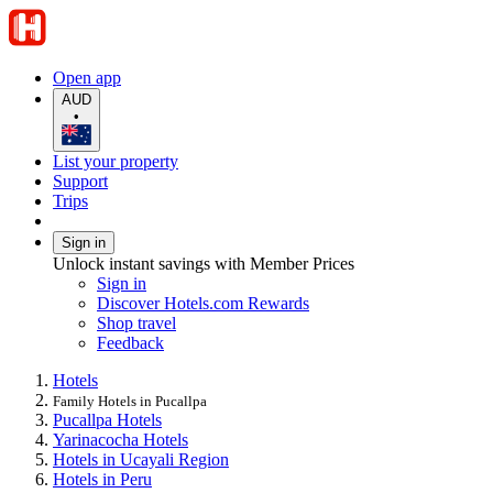
Open app
AUD
•
List your property
Support
Trips
Sign in
Unlock instant savings with Member Prices
Sign in
Discover Hotels.com Rewards
Shop travel
Feedback
Hotels
Family Hotels in Pucallpa
Pucallpa Hotels
Yarinacocha Hotels
Hotels in Ucayali Region
Hotels in Peru