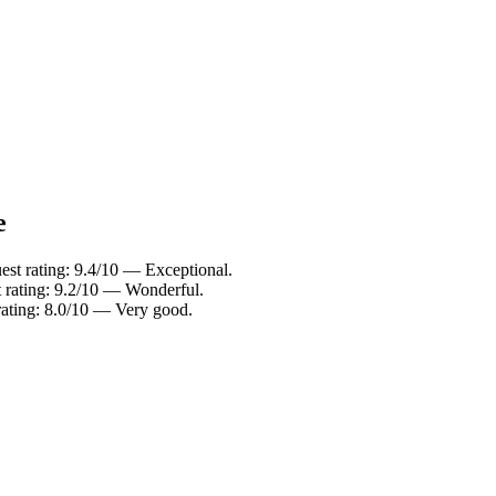
e
uest rating: 9.4/10 — Exceptional.
t rating: 9.2/10 — Wonderful.
 rating: 8.0/10 — Very good.