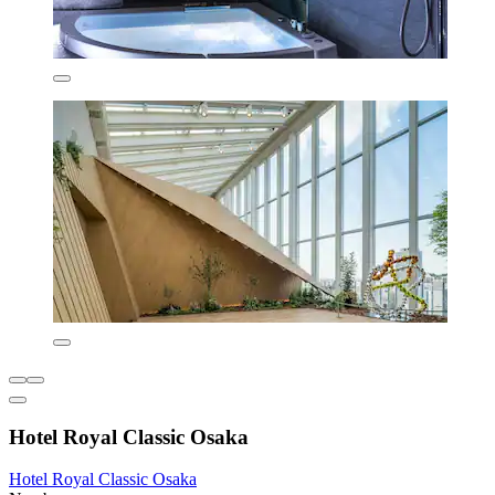
Hotel Royal Classic Osaka
Hotel Royal Classic Osaka