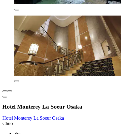
Hotel Monterey La Soeur Osaka
Hotel Monterey La Soeur Osaka
Chuo
Spa