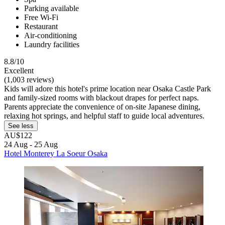
Parking available
Free Wi-Fi
Restaurant
Air-conditioning
Laundry facilities
8.8/10
Excellent
(1,003 reviews)
Kids will adore this hotel's prime location near Osaka Castle Park
and family-sized rooms with blackout drapes for perfect naps.
Parents appreciate the convenience of on-site Japanese dining,
relaxing hot springs, and helpful staff to guide local adventures.
See less
AU$122
24 Aug - 25 Aug
Hotel Monterey La Soeur Osaka