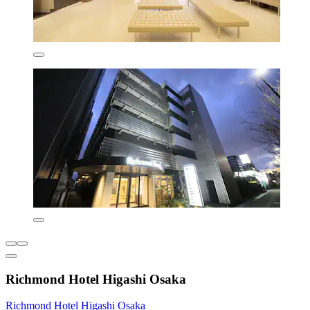
Richmond Hotel Higashi Osaka
Richmond Hotel Higashi Osaka