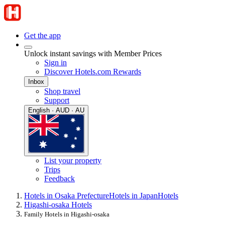
Get the app
Unlock instant savings with Member Prices
Sign in
Discover Hotels.com Rewards
Inbox
Shop travel
Support
English · AUD · AU
List your property
Trips
Feedback
Hotels in Osaka Prefecture
Hotels in Japan
Hotels
Higashi-osaka Hotels
Family Hotels in Higashi-osaka