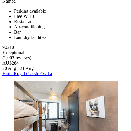
Namba
Parking available
Free Wi-Fi
Restaurant
Air-conditioning
Bar
Laundry facilities
9.6/10
Exceptional
(1,003 reviews)
AU$284
20 Aug - 21 Aug
Hotel Royal Classic Osaka