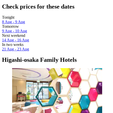
Check prices for these dates
Tonight
8 Aug - 9 Aug
Tomorrow
9 Aug - 10 Aug
Next weekend
14 Aug - 16 Aug
In two weeks
21 Aug - 23 Aug
Higashi-osaka Family Hotels