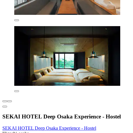
SEKAI HOTEL Deep Osaka Experience - Hostel
SEKAI HOTEL Deep Osaka Experience - Hostel