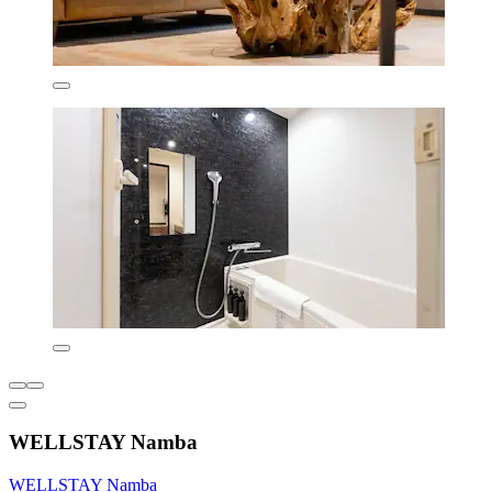
WELLSTAY Namba
WELLSTAY Namba