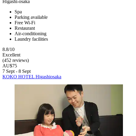
Higashi-osaka
Spa
Parking available
Free Wi-Fi
Restaurant
Air-conditioning
Laundry facilities
8.8/10
Excellent
(452 reviews)
AU$75
7 Sept - 8 Sept
KOKO HOTEL Higashiosaka