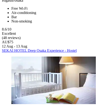
Higashi-osaka
Free Wi-Fi
Air-conditioning
Bar
Non-smoking
8.6/10
Excellent
(48 reviews)
AU$75
12 Aug - 13 Aug
SEKAI HOTEL Deep Osaka Experience - Hostel