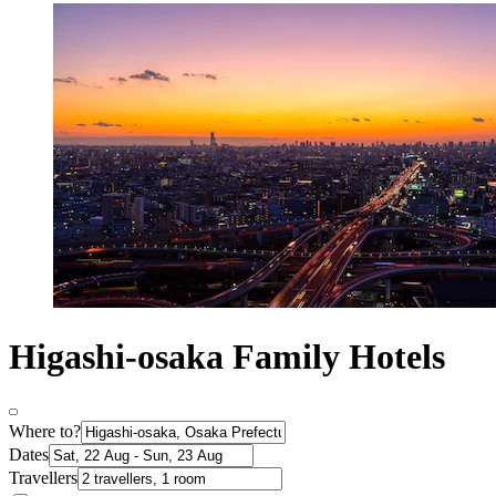
Higashi-osaka Family Hotels
Where to?
Dates
Travellers