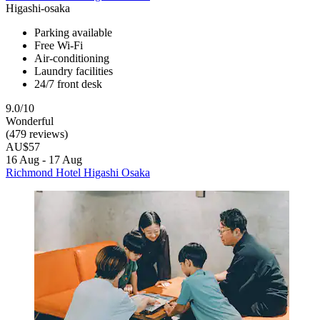
Higashi-osaka
Parking available
Free Wi-Fi
Air-conditioning
Laundry facilities
24/7 front desk
9.0/10
Wonderful
(479 reviews)
AU$57
16 Aug - 17 Aug
Richmond Hotel Higashi Osaka