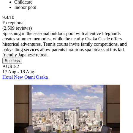
Childcare
Indoor pool
9.4/10
Exceptional
(2,509 reviews)
Splashing in the seasonal outdoor pool with attentive lifeguards
creates summer memories, while the nearby Osaka Castle offers
historical adventures. Tennis courts invite family competitions, and
babysitting services allow parents luxurious spa breaks at this kid-
friendly Japanese retreat.
See less
AU$182
17 Aug - 18 Aug
Hotel New Otani Osaka