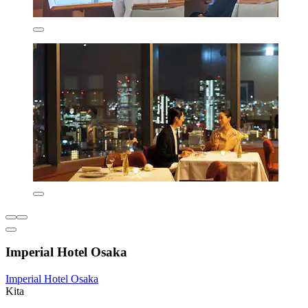
Imperial Hotel Osaka
Imperial Hotel Osaka
Kita