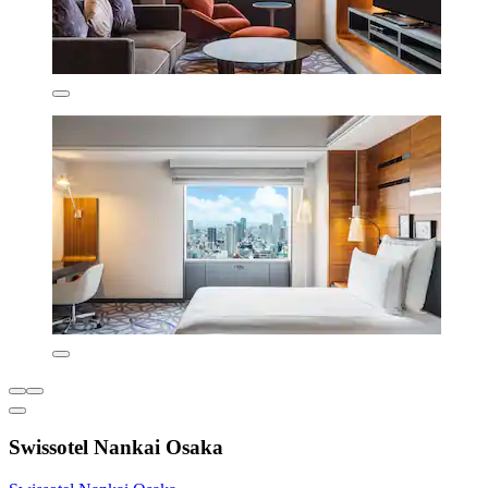
Swissotel Nankai Osaka