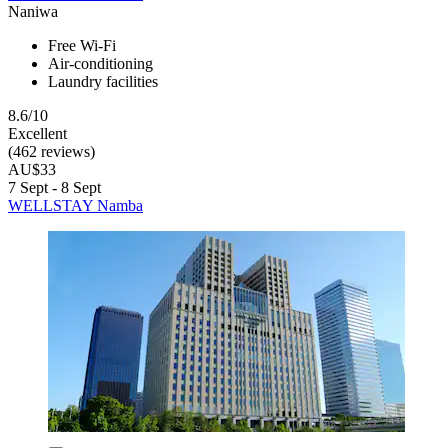
Naniwa
Free Wi-Fi
Air-conditioning
Laundry facilities
8.6/10
Excellent
(462 reviews)
AU$33
7 Sept - 8 Sept
WELLSTAY Namba