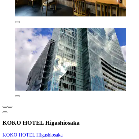
KOKO HOTEL Higashiosaka
KOKO HOTEL Higashiosaka