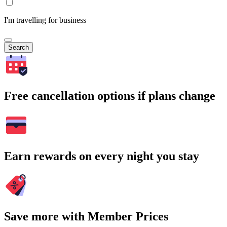
I'm travelling for business
Search
Free cancellation options if plans change
Earn rewards on every night you stay
Save more with Member Prices