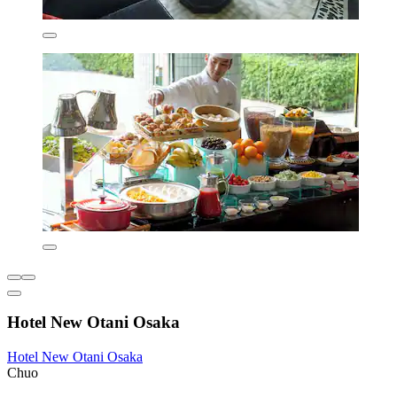
Hotel New Otani Osaka
Hotel New Otani Osaka
Chuo