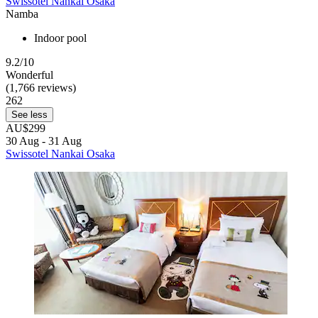
Swissotel Nankai Osaka
Namba
Indoor pool
9.2/10
Wonderful
(1,766 reviews)
262
See less
AU$299
30 Aug - 31 Aug
Swissotel Nankai Osaka