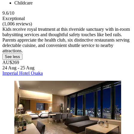
Childcare
9.6/10
Exceptional
(1,006 reviews)
Kids receive royal treatment at this riverside sanctuary with in-room
babysitting services and thoughtful safety touches like bed rails.
Parents appreciate the health club, six distinctive restaurants serving
delectable cuisine, and convenient shuttle service to nearby
attractions.
See less
AU$269
24 Aug - 25 Aug
Imperial Hotel Osaka