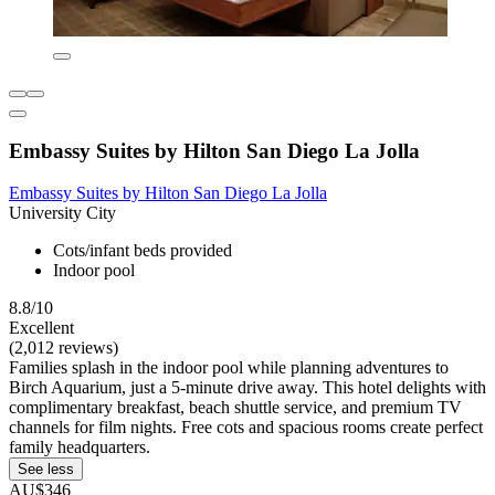
Embassy Suites by Hilton San Diego La Jolla
Embassy Suites by Hilton San Diego La Jolla
University City
Cots/infant beds provided
Indoor pool
8.8/10
Excellent
(2,012 reviews)
Families splash in the indoor pool while planning adventures to
Birch Aquarium, just a 5-minute drive away. This hotel delights with
complimentary breakfast, beach shuttle service, and premium TV
channels for film nights. Free cots and spacious rooms create perfect
family headquarters.
See less
AU$346