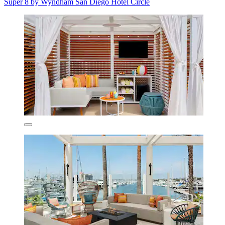
Super 8 by Wyndham San Diego Hotel Circle