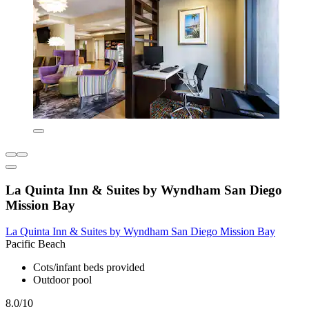
La Quinta Inn & Suites by Wyndham San Diego
Mission Bay
La Quinta Inn & Suites by Wyndham San Diego Mission Bay
Pacific Beach
Cots/infant beds provided
Outdoor pool
8.0/10