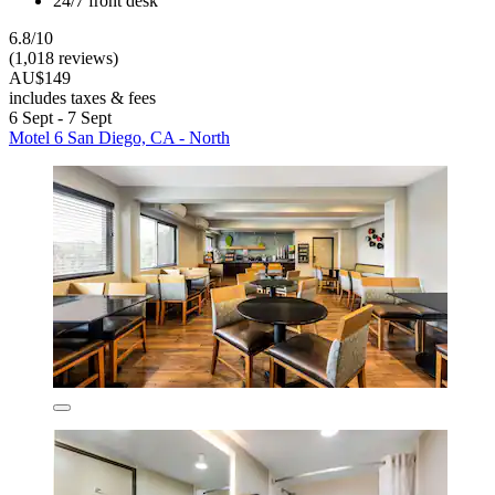
24/7 front desk
6.8/10
(1,018 reviews)
AU$149
includes taxes & fees
6 Sept - 7 Sept
Motel 6 San Diego, CA - North