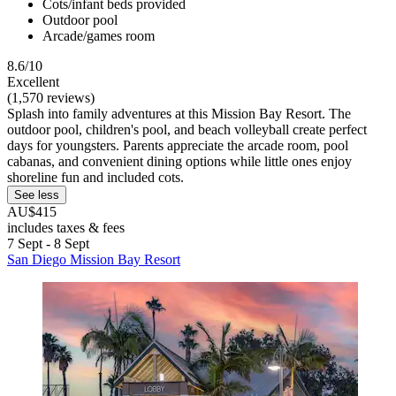
Cots/infant beds provided
Outdoor pool
Arcade/games room
8.6/10
Excellent
(1,570 reviews)
Splash into family adventures at this Mission Bay Resort. The
outdoor pool, children's pool, and beach volleyball create perfect
days for youngsters. Parents appreciate the arcade room, pool
cabanas, and convenient dining options while little ones enjoy
shoreline fun and included cots.
See less
AU$415
includes taxes & fees
7 Sept - 8 Sept
San Diego Mission Bay Resort