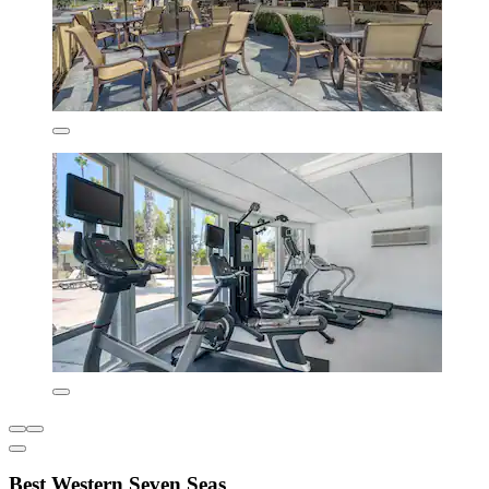
Best Western Seven Seas