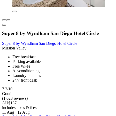
Super 8 by Wyndham San Diego Hotel Circle
Super 8 by Wyndham San Diego Hotel Circle
Mission Valley
Free breakfast
Parking available
Free Wi-Fi
Air-conditioning
Laundry facilities
24/7 front desk
7.2/10
Good
(1,023 reviews)
AU$137
includes taxes & fees
11 Aug - 12 Aug