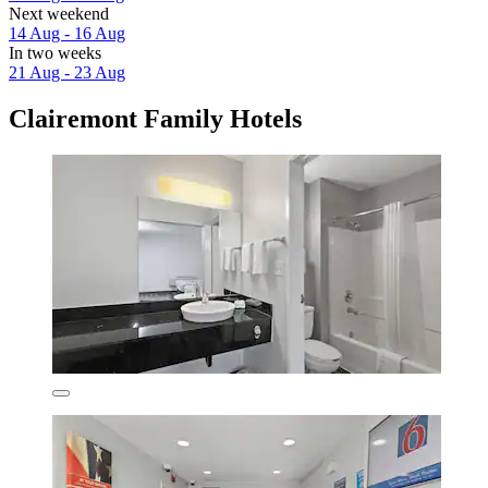
Next weekend
14 Aug - 16 Aug
In two weeks
21 Aug - 23 Aug
Clairemont Family Hotels