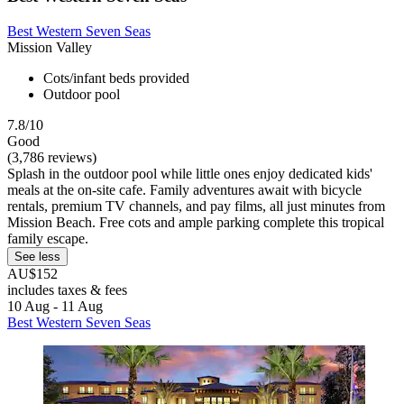
Best Western Seven Seas
Mission Valley
Cots/infant beds provided
Outdoor pool
7.8/10
Good
(3,786 reviews)
Splash in the outdoor pool while little ones enjoy dedicated kids'
meals at the on-site cafe. Family adventures await with bicycle
rentals, premium TV channels, and pay films, all just minutes from
Mission Beach. Free cots and ample parking complete this tropical
family escape.
See less
AU$152
includes taxes & fees
10 Aug - 11 Aug
Best Western Seven Seas