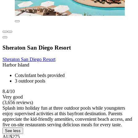
Sheraton San Diego Resort
Sheraton San Diego Resort
Harbor Island
Cots/infant beds provided
3 outdoor pools
8.4/10
Very good
(3,656 reviews)
Splash into holiday fun at three outdoor pools while youngsters
enjoy supervised activities at this bayfront destination. Parents
appreciate the kid-friendly amenities, convenient beach access, and
five on-site restaurants serving delicious meals for every taste.
See less
AU$275