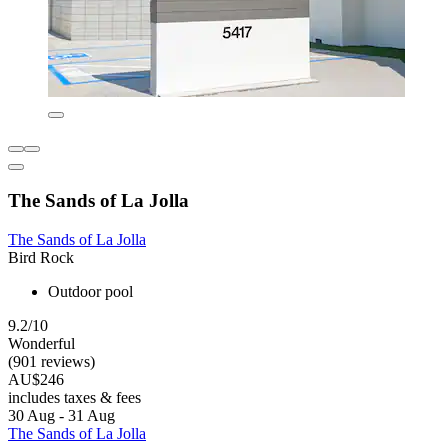
The Sands of La Jolla
The Sands of La Jolla
Bird Rock
Outdoor pool
9.2/10
Wonderful
(901 reviews)
AU$246
includes taxes & fees
30 Aug - 31 Aug
The Sands of La Jolla