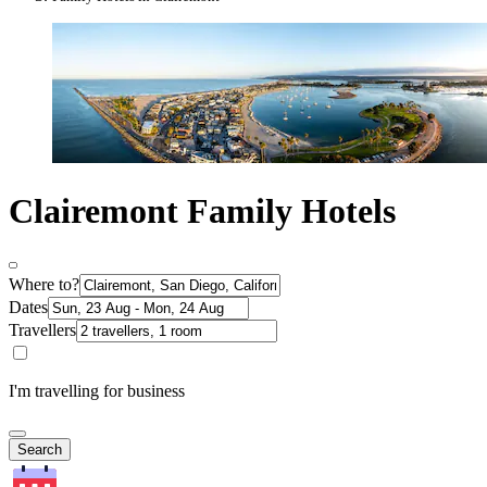
Clairemont Family Hotels
Where to?
Dates
Travellers
I'm travelling for business
Search