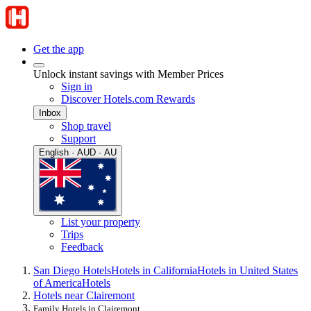
Get the app
Unlock instant savings with Member Prices
Sign in
Discover Hotels.com Rewards
Inbox
Shop travel
Support
English · AUD · AU
List your property
Trips
Feedback
San Diego Hotels
Hotels in California
Hotels in United States
of America
Hotels
Hotels near Clairemont
Family Hotels in Clairemont