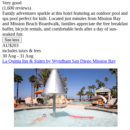
Very good
(1,600 reviews)
Family adventures sparkle at this hotel featuring an outdoor pool and
spa pool perfect for kids. Located just minutes from Mission Bay
and Mission Beach Boardwalk, families appreciate the free breakfast
buffet, bicycle rentals, and comfortable beds after a day of sun-
soaked fun.
See less
AU$203
includes taxes & fees
30 Aug - 31 Aug
La Quinta Inn & Suites by Wyndham San Diego Mission Bay