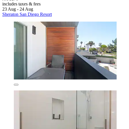
includes taxes & fees
23 Aug - 24 Aug
Sheraton San Diego Resort