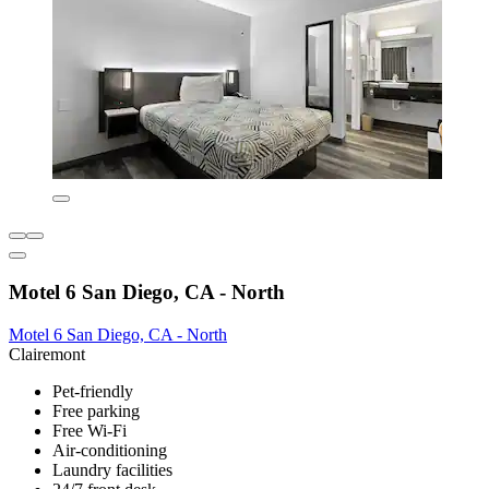
Motel 6 San Diego, CA - North
Motel 6 San Diego, CA - North
Clairemont
Pet-friendly
Free parking
Free Wi-Fi
Air-conditioning
Laundry facilities