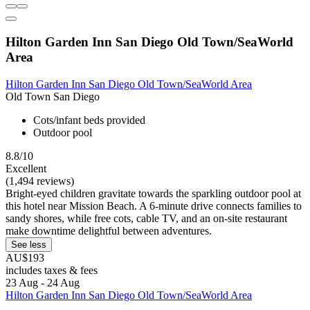
Hilton Garden Inn San Diego Old Town/SeaWorld
Area
Hilton Garden Inn San Diego Old Town/SeaWorld Area
Old Town San Diego
Cots/infant beds provided
Outdoor pool
8.8/10
Excellent
(1,494 reviews)
Bright-eyed children gravitate towards the sparkling outdoor pool at
this hotel near Mission Beach. A 6-minute drive connects families to
sandy shores, while free cots, cable TV, and an on-site restaurant
make downtime delightful between adventures.
See less
AU$193
includes taxes & fees
23 Aug - 24 Aug
Hilton Garden Inn San Diego Old Town/SeaWorld Area