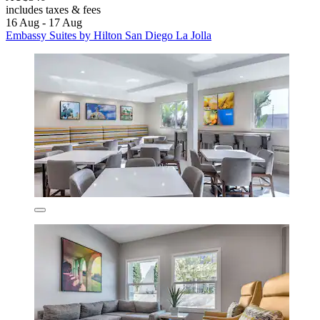
includes taxes & fees
16 Aug - 17 Aug
Embassy Suites by Hilton San Diego La Jolla