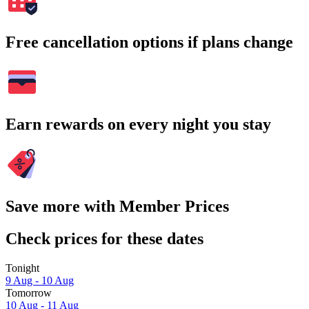
Free cancellation options if plans change
Earn rewards on every night you stay
Save more with Member Prices
Check prices for these dates
Tonight
9 Aug - 10 Aug
Tomorrow
10 Aug - 11 Aug