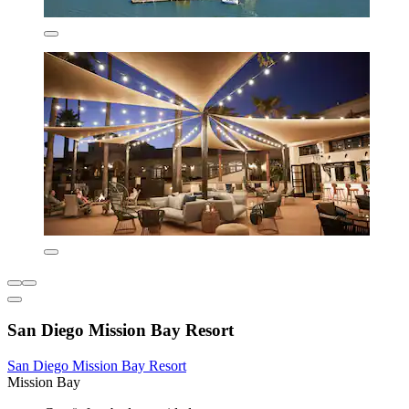
San Diego Mission Bay Resort
San Diego Mission Bay Resort
Mission Bay