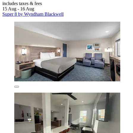
includes taxes & fees
15 Aug - 16 Aug
Super 8 by Wyndham Blackwell