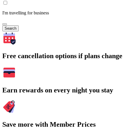
I'm travelling for business
Search
Free cancellation options if plans change
Earn rewards on every night you stay
Save more with Member Prices