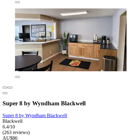
Super 8 by Wyndham Blackwell
Super 8 by Wyndham Blackwell
Blackwell
6.4/10
(263 reviews)
AU$86