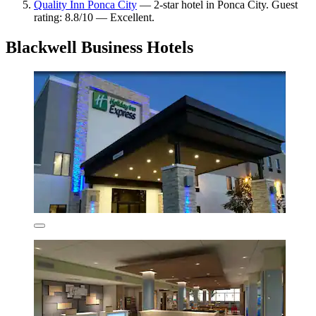
Quality Inn Ponca City
— 2-star hotel in Ponca City. Guest
rating: 8.8/10 — Excellent.
Blackwell Business Hotels