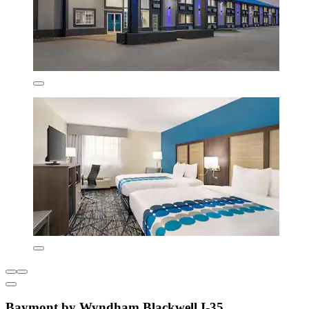
Baymont by Wyndham Blackwell I-35