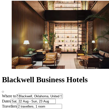
Blackwell Business Hotels
Where to?
Dates
Travellers