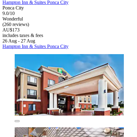
Hampton Inn & Suites Ponca City
Ponca City
9.0/10
Wonderful
(260 reviews)
AU$173
includes taxes & fees
26 Aug - 27 Aug
Hampton Inn & Suites Ponca City