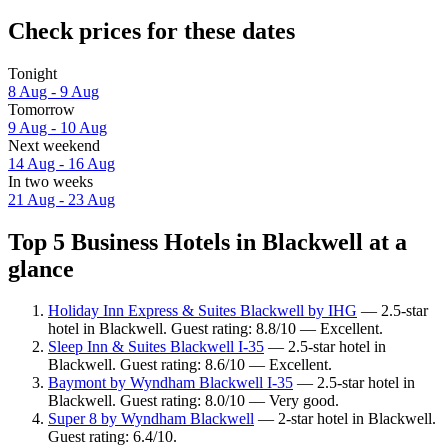
Check prices for these dates
Tonight
8 Aug - 9 Aug
Tomorrow
9 Aug - 10 Aug
Next weekend
14 Aug - 16 Aug
In two weeks
21 Aug - 23 Aug
Top 5 Business Hotels in Blackwell at a
glance
Holiday Inn Express & Suites Blackwell by IHG
— 2.5-star
hotel in Blackwell. Guest rating: 8.8/10 — Excellent.
Sleep Inn & Suites Blackwell I-35
— 2.5-star hotel in
Blackwell. Guest rating: 8.6/10 — Excellent.
Baymont by Wyndham Blackwell I-35
— 2.5-star hotel in
Blackwell. Guest rating: 8.0/10 — Very good.
Super 8 by Wyndham Blackwell
— 2-star hotel in Blackwell.
Guest rating: 6.4/10.