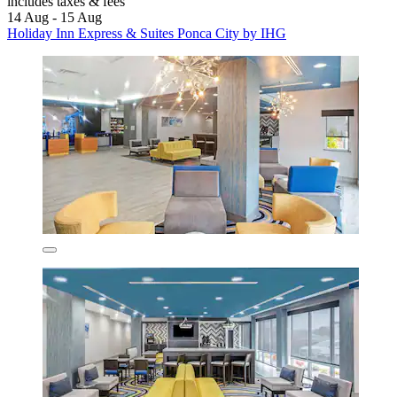
includes taxes & fees
14 Aug - 15 Aug
Holiday Inn Express & Suites Ponca City by IHG