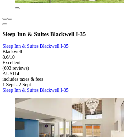
Sleep Inn & Suites Blackwell I-35
Sleep Inn & Suites Blackwell I-35
Blackwell
8.6/10
Excellent
(603 reviews)
AU$114
includes taxes & fees
1 Sept - 2 Sept
Sleep Inn & Suites Blackwell I-35