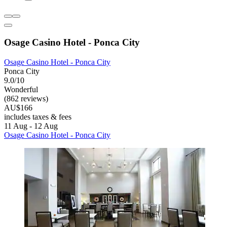
Osage Casino Hotel - Ponca City
Osage Casino Hotel - Ponca City
Ponca City
9.0/10
Wonderful
(862 reviews)
AU$166
includes taxes & fees
11 Aug - 12 Aug
Osage Casino Hotel - Ponca City