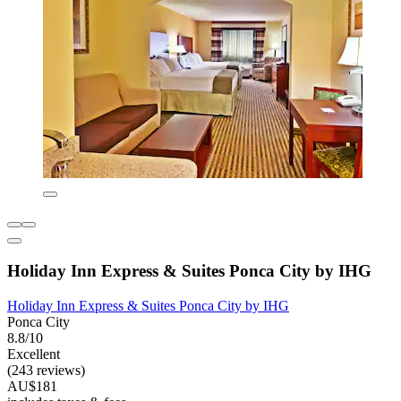
Holiday Inn Express & Suites Ponca City by IHG
Holiday Inn Express & Suites Ponca City by IHG
Ponca City
8.8/10
Excellent
(243 reviews)
AU$181