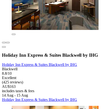
Holiday Inn Express & Suites Blackwell by IHG
Holiday Inn Express & Suites Blackwell by IHG
Blackwell
8.8/10
Excellent
(425 reviews)
AU$163
includes taxes & fees
14 Aug - 15 Aug
Holiday Inn Express & Suites Blackwell by IHG