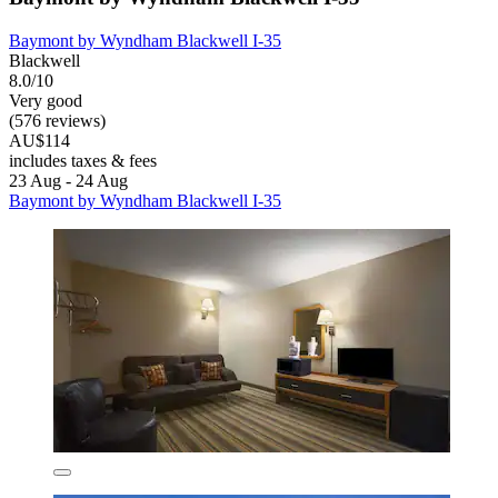
Baymont by Wyndham Blackwell I-35
Blackwell
8.0/10
Very good
(576 reviews)
AU$114
includes taxes & fees
23 Aug - 24 Aug
Baymont by Wyndham Blackwell I-35