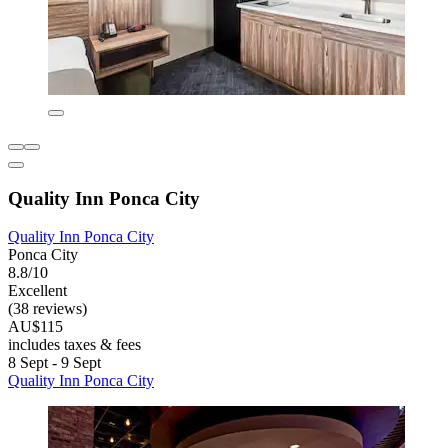
Quality Inn Ponca City
Quality Inn Ponca City
Ponca City
8.8/10
Excellent
(38 reviews)
AU$115
includes taxes & fees
8 Sept - 9 Sept
Quality Inn Ponca City