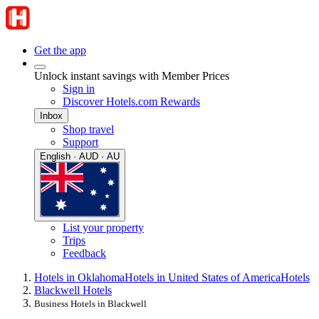
Get the app
Unlock instant savings with Member Prices
Sign in
Discover Hotels.com Rewards
Inbox
Shop travel
Support
English · AUD · AU
List your property
Trips
Feedback
Hotels in Oklahoma
Hotels in United States of America
Hotels
Blackwell Hotels
Business Hotels in Blackwell