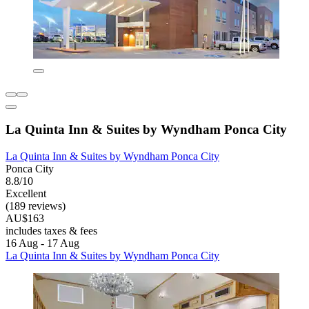
La Quinta Inn & Suites by Wyndham Ponca City
La Quinta Inn & Suites by Wyndham Ponca City
Ponca City
8.8/10
Excellent
(189 reviews)
AU$163
includes taxes & fees
16 Aug - 17 Aug
La Quinta Inn & Suites by Wyndham Ponca City