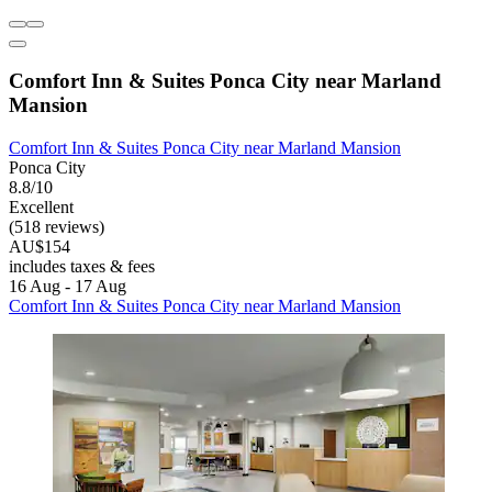
Comfort Inn & Suites Ponca City near Marland
Mansion
Comfort Inn & Suites Ponca City near Marland Mansion
Ponca City
8.8/10
Excellent
(518 reviews)
AU$154
includes taxes & fees
16 Aug - 17 Aug
Comfort Inn & Suites Ponca City near Marland Mansion