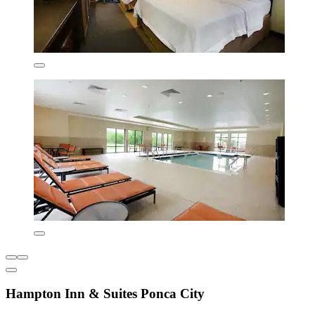
Hampton Inn & Suites Ponca City