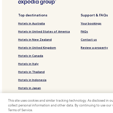
Top destinations
Support & FAQs
Hotels in Australia
Your bookings
Hotels in United States of America
FAQs
Hotels in New Zealand
Contact us
Hotels in United Kingdom
Review a property
Hotels in Canada
Hotels in Italy
Hotels in Thailand
Hotels in Indonesia
Hotels in Japan
Hotels in Greece
This site uses cookies and similar tracking technology. As disclosed in
collect personal information and other data. By continuing to use our
*
Terms of Service.
© 2026 Hotels.com, LP., an Expedia Group