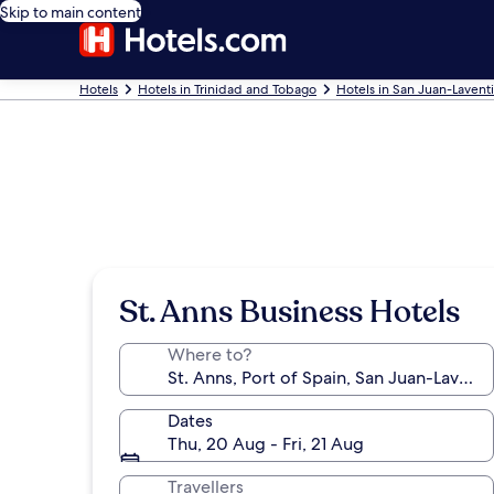
Skip to main content
Hotels
Hotels in Trinidad and Tobago
Hotels in San Juan-Laventi
St. Anns Business Hotels
Where to?
Dates
Thu, 20 Aug - Fri, 21 Aug
Travellers