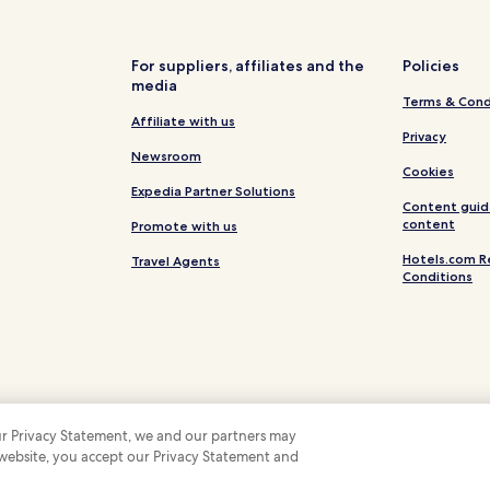
For suppliers, affiliates and the
Policies
media
Terms & Cond
Affiliate with us
Privacy
Newsroom
Cookies
Expedia Partner Solutions
Content guid
content
Promote with us
Hotels.com R
Travel Agents
Conditions
 our Privacy Statement, we and our partners may
 website, you accept our Privacy Statement and
 Some hotels require you to cancel more than 24 hours before check-in. Details on 
 company. All rights reserved. Hotels.com and the Hotels.com Logo are trademarks