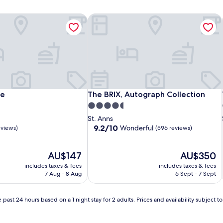
e
The BRIX, Autograph Collection
e
The BRIX, Autograph Collection
ce
The BRIX, Autograph Collection
4.5
star
St. Anns
property
9.2
9.2/10
Wonderful
eviews)
(596 reviews)
out
of
The
10,
The
AU$147
AU$350
price
Wonderful,
price
includes taxes & fees
includes taxes & fees
is
(596
is
7 Aug - 8 Aug
6 Sept - 7 Sept
AU$147
reviews)
AU$350
 past 24 hours based on a 1 night stay for 2 adults. Prices and availability subject 