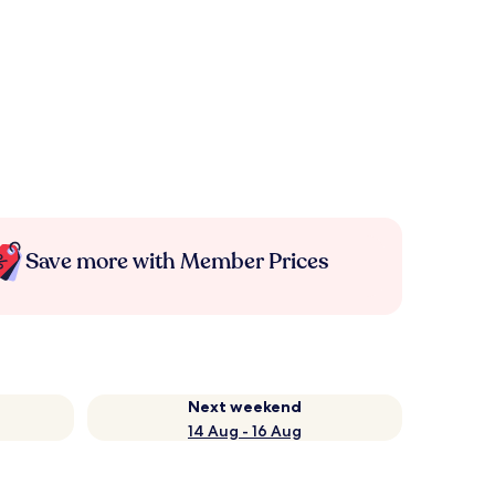
Save more with Member Prices
Next weekend
14 Aug - 16 Aug