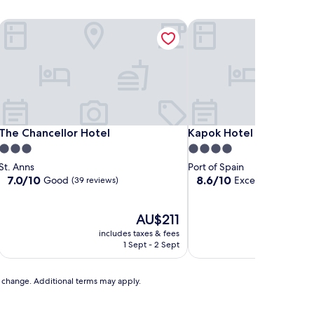
The Chancellor Hotel
Kapok Hotel
The Chancellor Hotel
Kapok Hotel
The Chancellor Hotel
Kapok Hotel
3.0
4.0
star
star
St. Anns
Port of Spain
property
property
7.0
8.6
7.0/10
8.6/10
Good
Excellent
(39 reviews)
(1,002 re
out
out
of
of
10,
The
10,
AU$211
Good,
price
Excellent,
includes taxes & fees
includ
(39
is
(1,002
1 Sept - 2 Sept
reviews)
AU$211
reviews)
to change. Additional terms may apply.