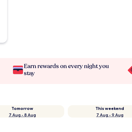
Earn rewards on every night you
stay
Tomorrow
This weekend
7 Aug - 8 Aug
7 Aug - 9 Aug