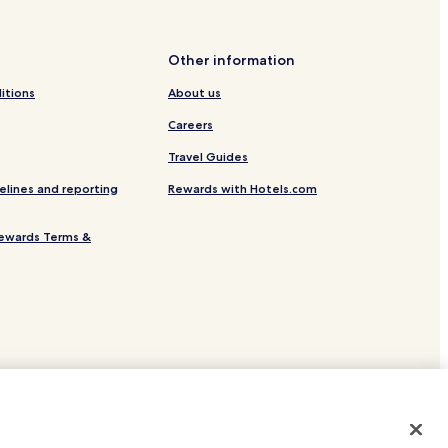
Other information
itions
About us
Careers
Travel Guides
elines and reporting
Rewards with Hotels.com
ewards Terms &
site.
 or registered trademarks of Hotels.com, LP.