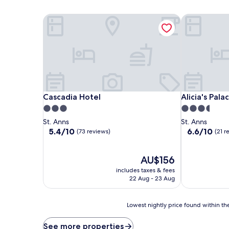
Cascadia Hotel
Alicia's Palac
Cascadia Hotel
Alicia's Palac
Cascadia Hotel
Alicia's Pala
3.0
3.5
star
star
St. Anns
St. Anns
property
property
5.4
6.6
5.4/10
6.6/10
(73 reviews)
(21 r
out
out
of
of
10,
The
10,
AU$156
(73
price
(21
includes taxes & fees
reviews)
is
reviews)
22 Aug - 23 Aug
AU$156
Lowest
Lowest nightly price found within the
nightly
price
See more properties