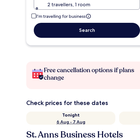
2 travellers, 1 room
I'm travelling for business
Search
Free cancellation options if plans
change
Check prices for these dates
Tonight
6 Aug - 7 Aug
St. Anns Business Hotels