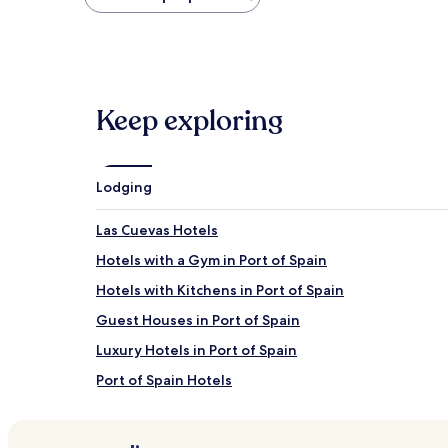
found
within
the
past
24
hours
Keep exploring
based
on
a
1
night
Lodging
stay
for
Las Cuevas Hotels
2
adults.
Hotels with a Gym in Port of Spain
Prices
Hotels with Kitchens in Port of Spain
and
availability
Guest Houses in Port of Spain
subject
to
Luxury Hotels in Port of Spain
change.
Port of Spain Hotels
Additional
terms
Success Hotels
may
apply.