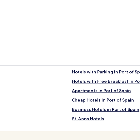
Hotels with Parking in Port of S
Hotels with Free Breakfast in Po
Apartments in Port of Spain
Cheap Hotels in Port of Spain
Business Hotels in Port of Spain
St. Anns Hotels
San Juan-Laventille Hotels