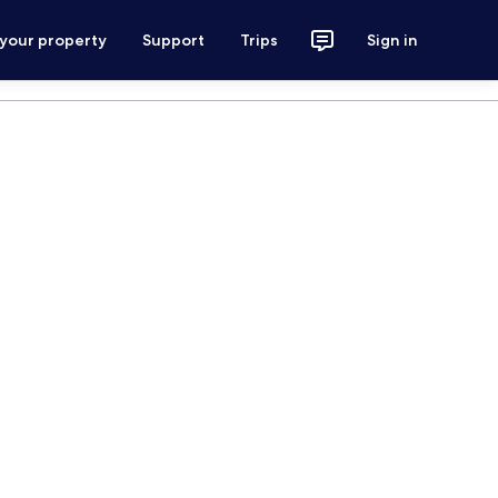
 your property
Support
Trips
Sign in