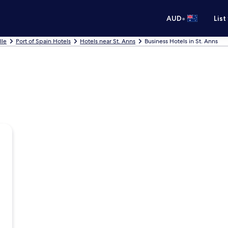
•
AUD
List
lle
Port of Spain Hotels
Hotels near St. Anns
Business Hotels in St. Anns