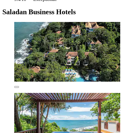
Saladan Business Hotels