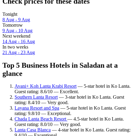
Check prices for these dates
Tonight
8 Aug - 9 Aug
Tomorrow
9 Aug - 10 Aug
Next weekend
14 Aug - 16 Aug
In two weeks
21 Aug - 23 Aug
Top 5 Business Hotels in Saladan at a
glance
Avani+ Koh Lanta Krabi Resort
— 5-star hotel in Ko Lanta.
Guest rating: 8.6/10 — Excellent.
Southern Lanta Resort
— 3-star hotel in Ko Lanta. Guest
rating: 8.4/10 — Very good.
Layana Resort and Spa
— 5-star hotel in Ko Lanta. Guest
rating: 9.8/10 — Exceptional.
Chada Lanta Beach Resort
— 4.5-star hotel in Ko Lanta.
Guest rating: 8.0/10 — Very good.
Lanta Casa Blanca
— 4-star hotel in Ko Lanta. Guest rating:
9.4/10 — Exceptional.