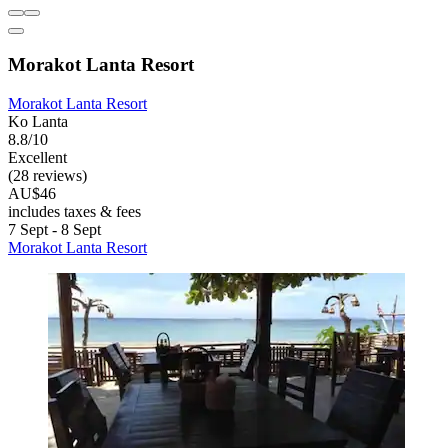
Morakot Lanta Resort
Morakot Lanta Resort
Ko Lanta
8.8/10
Excellent
(28 reviews)
AU$46
includes taxes & fees
7 Sept - 8 Sept
Morakot Lanta Resort