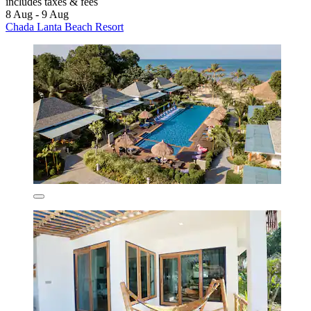
includes taxes & fees
8 Aug - 9 Aug
Chada Lanta Beach Resort