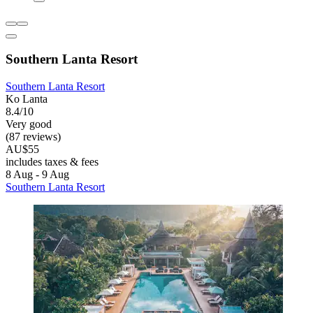
Southern Lanta Resort
Southern Lanta Resort
Ko Lanta
8.4/10
Very good
(87 reviews)
AU$55
includes taxes & fees
8 Aug - 9 Aug
Southern Lanta Resort