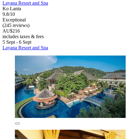
Layana Resort and Spa
Ko Lanta
9.8/10
Exceptional
(245 reviews)
AU$216
includes taxes & fees
5 Sept - 6 Sept
Layana Resort and Spa