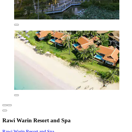
Rawi Warin Resort and Spa
Rawi Warin Resort and Spa