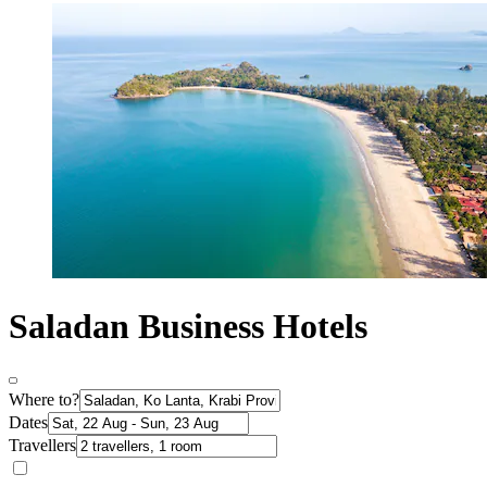
Saladan Business Hotels
Where to?
Dates
Travellers