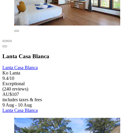
Lanta Casa Blanca
Lanta Casa Blanca
Ko Lanta
9.4/10
Exceptional
(240 reviews)
AU$107
includes taxes & fees
9 Aug - 10 Aug
Lanta Casa Blanca