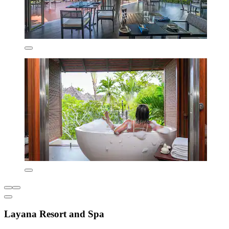
Layana Resort and Spa