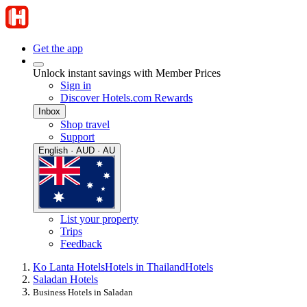
Get the app
Unlock instant savings with Member Prices
Sign in
Discover Hotels.com Rewards
Inbox
Shop travel
Support
English · AUD · AU
List your property
Trips
Feedback
Ko Lanta Hotels
Hotels in Thailand
Hotels
Saladan Hotels
Business Hotels in Saladan