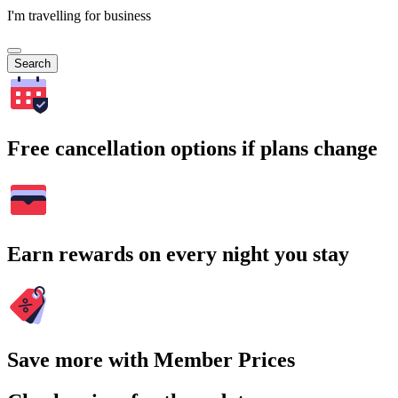
I'm travelling for business
Search
Free cancellation options if plans change
Earn rewards on every night you stay
Save more with Member Prices