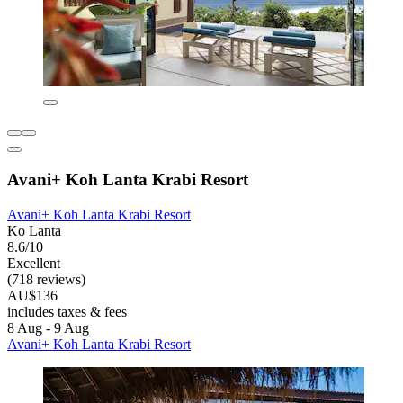
Avani+ Koh Lanta Krabi Resort
Avani+ Koh Lanta Krabi Resort
Ko Lanta
8.6/10
Excellent
(718 reviews)
AU$136
includes taxes & fees
8 Aug - 9 Aug
Avani+ Koh Lanta Krabi Resort