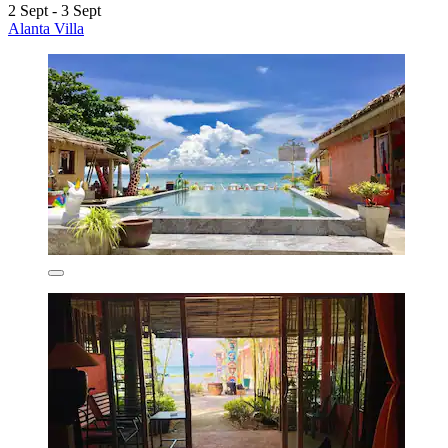
2 Sept - 3 Sept
Alanta Villa