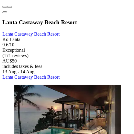
Lanta Castaway Beach Resort
Lanta Castaway Beach Resort
Ko Lanta
9.6/10
Exceptional
(171 reviews)
AU$50
includes taxes & fees
13 Aug - 14 Aug
Lanta Castaway Beach Resort