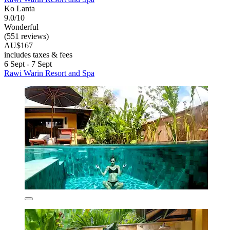
Ko Lanta
9.0/10
Wonderful
(551 reviews)
AU$167
includes taxes & fees
6 Sept - 7 Sept
Rawi Warin Resort and Spa