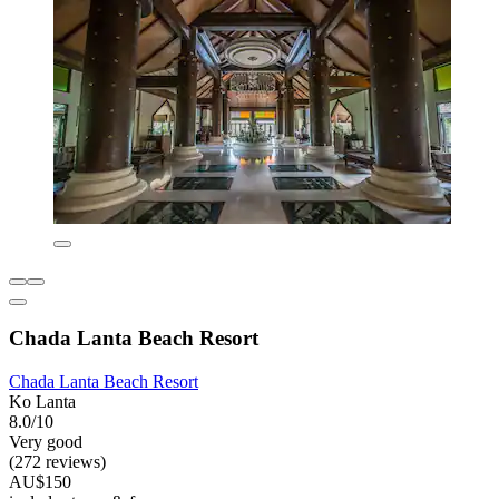
Chada Lanta Beach Resort
Chada Lanta Beach Resort
Ko Lanta
8.0/10
Very good
(272 reviews)
AU$150