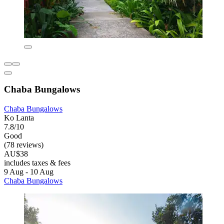
Chaba Bungalows
Chaba Bungalows
Ko Lanta
7.8/10
Good
(78 reviews)
AU$38
includes taxes & fees
9 Aug - 10 Aug
Chaba Bungalows