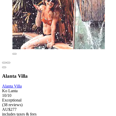
Alanta Villa
Alanta Villa
Ko Lanta
10/10
Exceptional
(38 reviews)
AU$277
includes taxes & fees