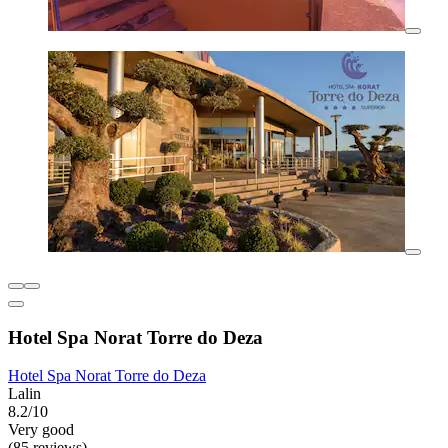
Hotel Spa Norat Torre do Deza
Hotel Spa Norat Torre do Deza
Lalin
8.2/10
Very good
(85 reviews)