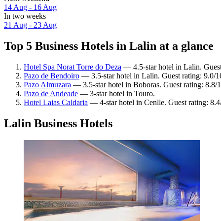
14 Aug - 16 Aug
In two weeks
21 Aug - 23 Aug
Top 5 Business Hotels in Lalin at a glance
Hotel Spa Norat Torre do Deza
— 4.5-star hotel in Lalin. Gues
Pazo de Bendoiro
— 3.5-star hotel in Lalin. Guest rating: 9.0
Pazo Almuzara
— 3.5-star hotel in Boboras. Guest rating: 8.8/
Pazo de Andeade
— 3-star hotel in Touro.
Hotel Laias Caldaria
— 4-star hotel in Cenlle. Guest rating: 8
Lalin Business Hotels