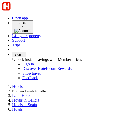
Open app
AUD
•
List your property
Support
Trips
Sign in
Unlock instant savings with Member Prices
Sign in
Discover Hotels.com Rewards
Shop travel
Feedback
Hotels
Business Hotels in Lalin
Lalin Hotels
Hotels in Galicia
Hotels in Spain
Hotels