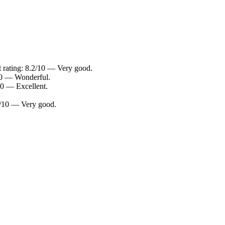
t rating: 8.2/10 — Very good.
/10 — Wonderful.
10 — Excellent.
.4/10 — Very good.