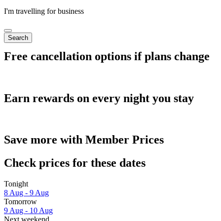
I'm travelling for business
Search
Free cancellation options if plans change
Earn rewards on every night you stay
Save more with Member Prices
Check prices for these dates
Tonight
8 Aug - 9 Aug
Tomorrow
9 Aug - 10 Aug
Next weekend