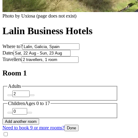
Photo by Uxiosa (page does not exist)
Lalin Business Hotels
Where to?
Dates
Travellers
Room 1
Adults
Children
Ages 0 to 17
Add another room
Need to book 9 or more rooms?
Done