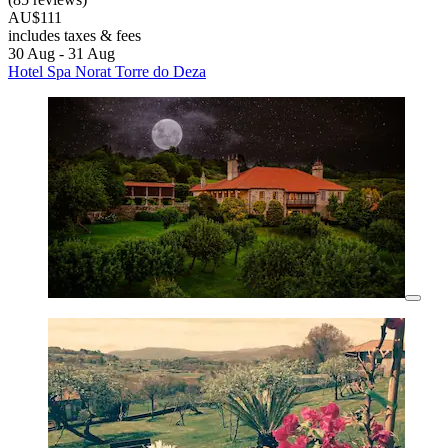
AU$111
includes taxes & fees
30 Aug - 31 Aug
Hotel Spa Norat Torre do Deza