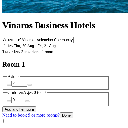
Vinaros Business Hotels
Where to?
Dates
Travellers
Room 1
Adults
Children
Ages 0 to 17
Add another room
Need to book 9 or more rooms?
Done