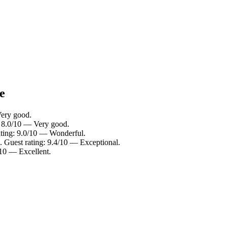
e
Very good.
g: 8.0/10 — Very good.
ating: 9.0/10 — Wonderful.
. Guest rating: 9.4/10 — Exceptional.
/10 — Excellent.