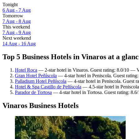
Tonight
6 Aug - 7 Aug
Tomorrow
7 Aug - 8 Aug
This weekend
7 Aug - 9 Aug
Next weekend
14 Aug - 16 Aug
Top 5 Business Hotels in Vinaros at a glanc
Hotel Roca
— 2-star hotel in Vinaros. Guest rating: 8.0/10 — 
Gran Hotel Peñíscola
— 4-star hotel in Peniscola. Guest ratin
Palladium Hotel Peñíscola
— 4-star hotel in Peniscola. Guest r
Hotel & Spa Castillo de Peñíscola
— 4.5-star hotel in Peniscola
Parador de Tortosa
— 4-star hotel in Tortosa. Guest rating: 8.6
Vinaros Business Hotels