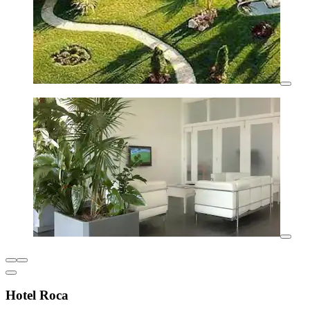
Hotel Roca