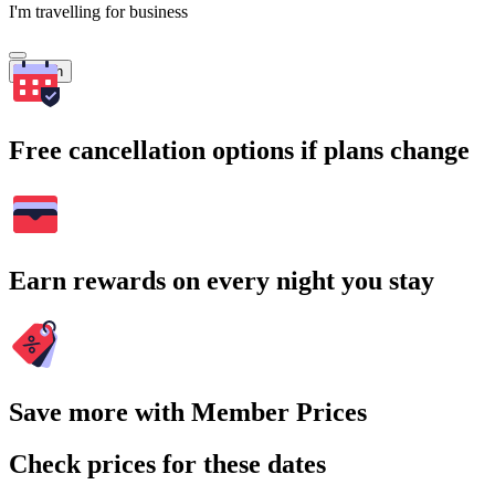
I'm travelling for business
Search
Free cancellation options if plans change
Earn rewards on every night you stay
Save more with Member Prices
Check prices for these dates