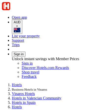
Open app
AUD
•
List your property
Support
Trips
Sign in
Unlock instant savings with Member Prices
Sign in
Discover Hotels.com Rewards
Shop travel
Feedback
Hotels
Business Hotels in Vinaros
Vinaros Hotels
Hotels in Valencian Community
Hotels in Spain
Hotels