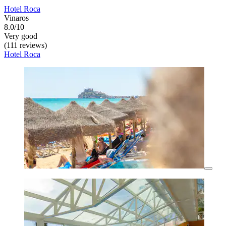
Hotel Roca
Vinaros
8.0/10
Very good
(111 reviews)
Hotel Roca