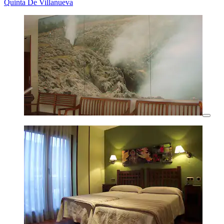
Quinta De Villanueva