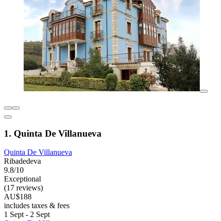
1. Quinta De Villanueva
Quinta De Villanueva
Ribadedeva
9.8/10
Exceptional
(17 reviews)
AU$188
includes taxes & fees
1 Sept - 2 Sept