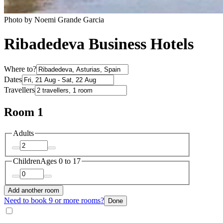
Photo by Noemi Grande Garcia
Ribadedeva Business Hotels
Where to?
Dates
Travellers
Room 1
Adults
Children
Ages 0 to 17
Add another room
Need to book 9 or more rooms?
Done