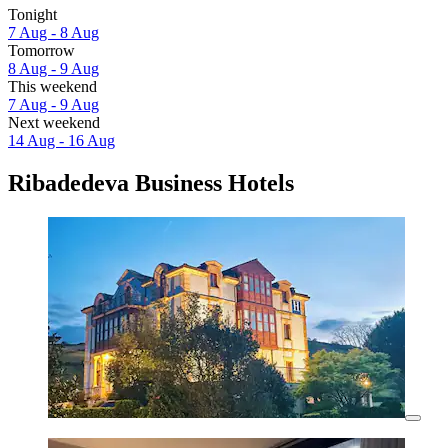
Tonight
7 Aug - 8 Aug
Tomorrow
8 Aug - 9 Aug
This weekend
7 Aug - 9 Aug
Next weekend
14 Aug - 16 Aug
Ribadedeva Business Hotels