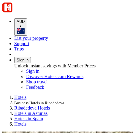
AUD
•
List your property
Support
Trips
Sign in
Unlock instant savings with Member Prices
Sign in
Discover Hotels.com Rewards
Shop travel
Feedback
Hotels
Business Hotels in Ribadedeva
Ribadedeva Hotels
Hotels in Asturias
Hotels in Spain
Hotels