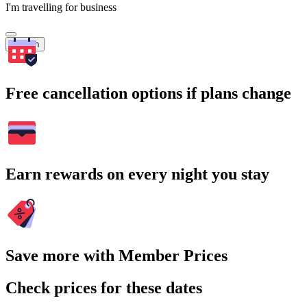
I'm travelling for business
Search
Free cancellation options if plans change
Earn rewards on every night you stay
Save more with Member Prices
Check prices for these dates