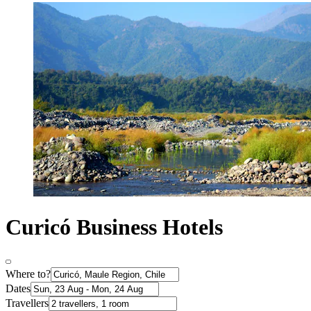
Curicó Business Hotels
Where to?
Dates
Travellers