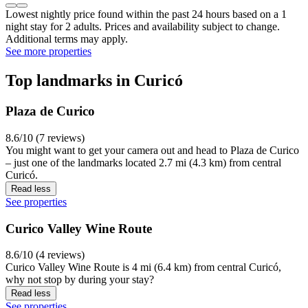
Lowest nightly price found within the past 24 hours based on a 1
night stay for 2 adults. Prices and availability subject to change.
Additional terms may apply.
See more properties
Top landmarks in Curicó
Plaza de Curico
8.6/10 (7 reviews)
You might want to get your camera out and head to Plaza de Curico
– just one of the landmarks located 2.7 mi (4.3 km) from central
Curicó.
Read less
See properties
Curico Valley Wine Route
8.6/10 (4 reviews)
Curico Valley Wine Route is 4 mi (6.4 km) from central Curicó,
why not stop by during your stay?
Read less
See properties