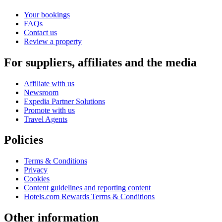
Your bookings
FAQs
Contact us
Review a property
For suppliers, affiliates and the media
Affiliate with us
Newsroom
Expedia Partner Solutions
Promote with us
Travel Agents
Policies
Terms & Conditions
Privacy
Cookies
Content guidelines and reporting content
Hotels.com Rewards Terms & Conditions
Other information