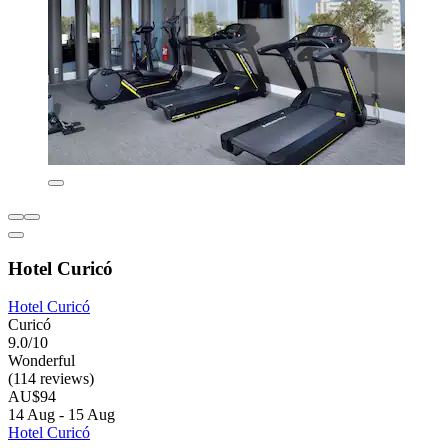
Hotel Curicó
Hotel Curicó
Curicó
9.0/10
Wonderful
(114 reviews)
AU$94
14 Aug - 15 Aug
Hotel Curicó