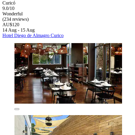
Curicó
9.0/10
Wonderful
(234 reviews)
AU$120
14 Aug - 15 Aug
Hotel Diego de Almagro Curico