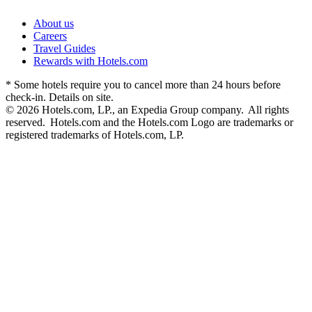
About us
Careers
Travel Guides
Rewards with Hotels.com
* Some hotels require you to cancel more than 24 hours before
check-in. Details on site.
© 2026 Hotels.com, LP., an Expedia Group company. All rights
reserved. Hotels.com and the Hotels.com Logo are trademarks or
registered trademarks of Hotels.com, LP.