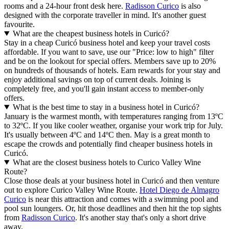
rooms and a 24-hour front desk here.
Radisson Curico
is also
designed with the corporate traveller in mind. It's another guest
favourite.
What are the cheapest business hotels in Curicó?
Stay in a cheap Curicó business hotel and keep your travel costs
affordable. If you want to save, use our "Price: low to high" filter
and be on the lookout for special offers. Members save up to 20%
on hundreds of thousands of hotels. Earn rewards for your stay and
enjoy additional savings on top of current deals. Joining is
completely free, and you'll gain instant access to member-only
offers.
What is the best time to stay in a business hotel in Curicó?
January is the warmest month, with temperatures ranging from 13ºC
to 32ºC. If you like cooler weather, organise your work trip for July.
It's usually between 4ºC and 14ºC then. May is a great month to
escape the crowds and potentially find cheaper business hotels in
Curicó.
What are the closest business hotels to Curico Valley Wine
Route?
Close those deals at your business hotel in Curicó and then venture
out to explore Curico Valley Wine Route.
Hotel Diego de Almagro
Curico
is near this attraction and comes with a swimming pool and
pool sun loungers. Or, hit those deadlines and then hit the top sights
from
Radisson Curico
. It's another stay that's only a short drive
away.