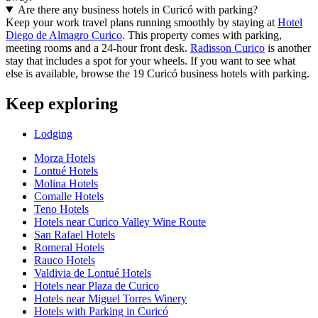
Are there any business hotels in Curicó with parking?
Keep your work travel plans running smoothly by staying at
Hotel
Diego de Almagro Curico
. This property comes with parking,
meeting rooms and a 24-hour front desk.
Radisson Curico
is another
stay that includes a spot for your wheels. If you want to see what
else is available, browse the 19 Curicó business hotels with parking.
Keep exploring
Lodging
Morza Hotels
Lontué Hotels
Molina Hotels
Comalle Hotels
Teno Hotels
Hotels near Curico Valley Wine Route
San Rafael Hotels
Romeral Hotels
Rauco Hotels
Valdivia de Lontué Hotels
Hotels near Plaza de Curico
Hotels near Miguel Torres Winery
Hotels with Parking in Curicó