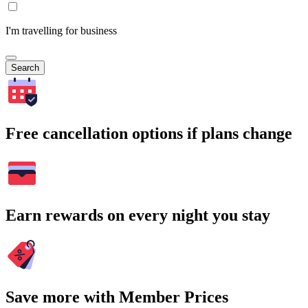
I'm travelling for business
Search
Free cancellation options if plans change
Earn rewards on every night you stay
Save more with Member Prices