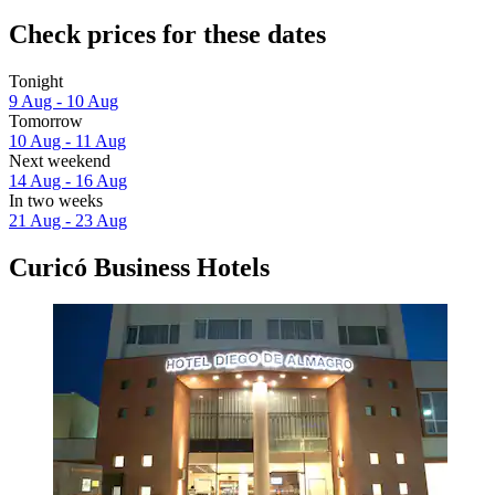
Check prices for these dates
Tonight
9 Aug - 10 Aug
Tomorrow
10 Aug - 11 Aug
Next weekend
14 Aug - 16 Aug
In two weeks
21 Aug - 23 Aug
Curicó Business Hotels