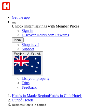
Get the app
Unlock instant savings with Member Prices
Sign in
Discover Hotels.com Rewards
Inbox
Shop travel
Support
English · AUD · AU
List your property
Trips
Feedback
Hotels in Maule Region
Hotels in Chile
Hotels
Curicó Hotels
Business Hotels in Curicó