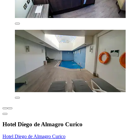
Hotel Diego de Almagro Curico
Hotel Diego de Almagro Curico