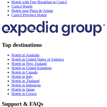
Hotels with Free Breakfast in Curicó
Curicó Hotels
Hotels near Plaza de Armas
Curicó Province Hotels
Top destinations
Hotels in Australia
Hotels in United States of America
Hotels in New Zealand
Hotels in United Kingdom
Hotels in Canada
Hotels in Italy
Hotels in Thailand
Hotels in Indonesia
Hotels in Japan
Hotels in Greece
Support & FAQs