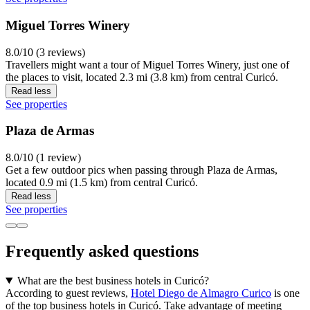
Miguel Torres Winery
8.0/10 (3 reviews)
Travellers might want a tour of Miguel Torres Winery, just one of
the places to visit, located 2.3 mi (3.8 km) from central Curicó.
Read less
See properties
Plaza de Armas
8.0/10 (1 review)
Get a few outdoor pics when passing through Plaza de Armas,
located 0.9 mi (1.5 km) from central Curicó.
Read less
See properties
Frequently asked questions
What are the best business hotels in Curicó?
According to guest reviews,
Hotel Diego de Almagro Curico
is one
of the top business hotels in Curicó. Take advantage of meeting