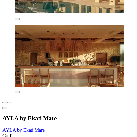
AYLA by Ekati Mare
AYLA by Ekati Mare
Corfu