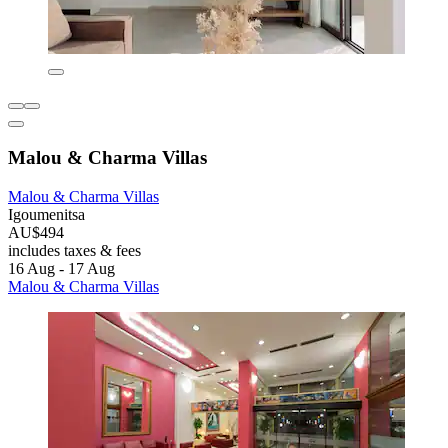
Malou & Charma Villas
Malou & Charma Villas
Igoumenitsa
AU$494
includes taxes & fees
16 Aug - 17 Aug
Malou & Charma Villas