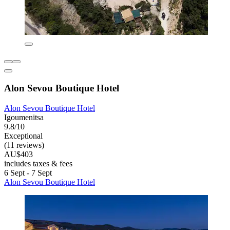
Alon Sevou Boutique Hotel
Alon Sevou Boutique Hotel
Igoumenitsa
9.8/10
Exceptional
(11 reviews)
AU$403
includes taxes & fees
6 Sept - 7 Sept
Alon Sevou Boutique Hotel