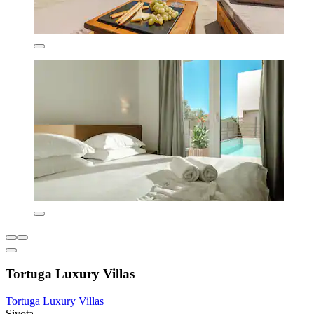
Tortuga Luxury Villas
Tortuga Luxury Villas
Sivota