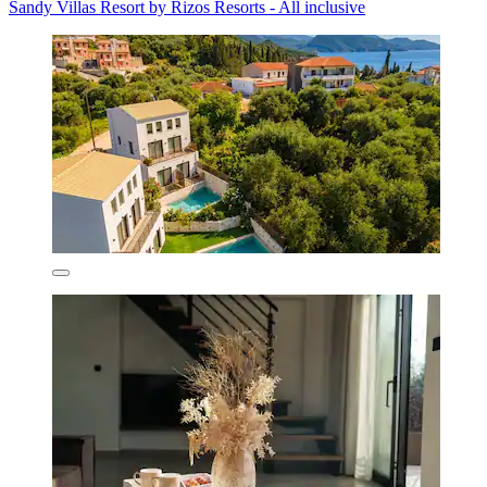
Sandy Villas Resort by Rizos Resorts - All inclusive