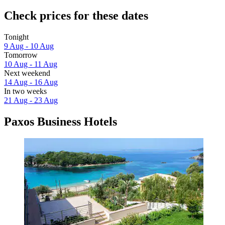
Check prices for these dates
Tonight
9 Aug - 10 Aug
Tomorrow
10 Aug - 11 Aug
Next weekend
14 Aug - 16 Aug
In two weeks
21 Aug - 23 Aug
Paxos Business Hotels