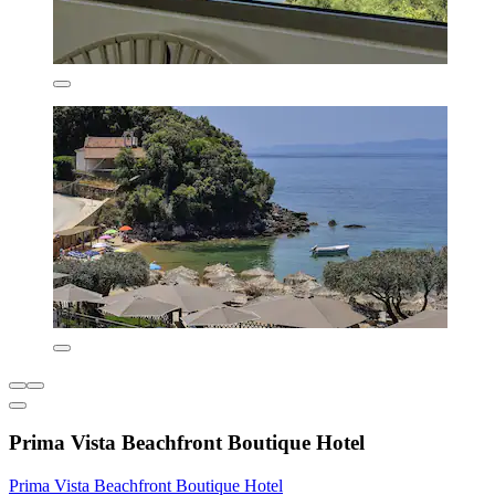
Prima Vista Beachfront Boutique Hotel
Prima Vista Beachfront Boutique Hotel