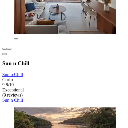
Sun n Chill
Sun n Chill
Corfu
9.8/10
Exceptional
(9 reviews)
Sun n Chill