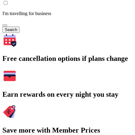
I'm travelling for business
Search
Free cancellation options if plans change
Earn rewards on every night you stay
Save more with Member Prices