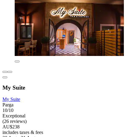
My Suite
My Suite
Parga
10/10
Exceptional
(26 reviews)
AU$238
includes taxes & fees