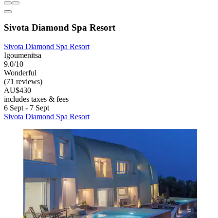
Sivota Diamond Spa Resort
Sivota Diamond Spa Resort
Igoumenitsa
9.0/10
Wonderful
(71 reviews)
AU$430
includes taxes & fees
6 Sept - 7 Sept
Sivota Diamond Spa Resort