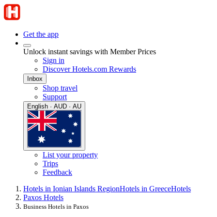
Get the app
Unlock instant savings with Member Prices
Sign in
Discover Hotels.com Rewards
Inbox
Shop travel
Support
English · AUD · AU
List your property
Trips
Feedback
Hotels in Ionian Islands Region
Hotels in Greece
Hotels
Paxos Hotels
Business Hotels in Paxos