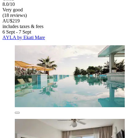
8.0/10
Very good
(18 reviews)
AU$219
includes taxes & fees
6 Sept - 7 Sept
AYLA by Ekati Mare