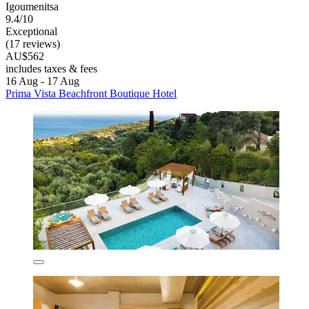
Igoumenitsa
9.4/10
Exceptional
(17 reviews)
AU$562
includes taxes & fees
16 Aug - 17 Aug
Prima Vista Beachfront Boutique Hotel