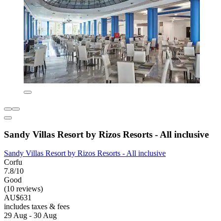
Sandy Villas Resort by Rizos Resorts - All inclusive
Sandy Villas Resort by Rizos Resorts - All inclusive
Corfu
7.8/10
Good
(10 reviews)
AU$631
includes taxes & fees
29 Aug - 30 Aug