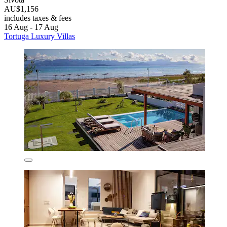
AU$1,156
includes taxes & fees
16 Aug - 17 Aug
Tortuga Luxury Villas