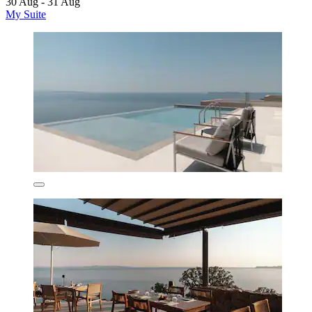
30 Aug - 31 Aug
My Suite