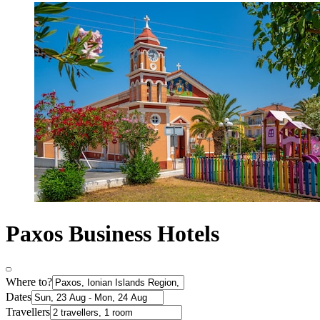
Paxos Business Hotels
Where to?
Dates
Travellers