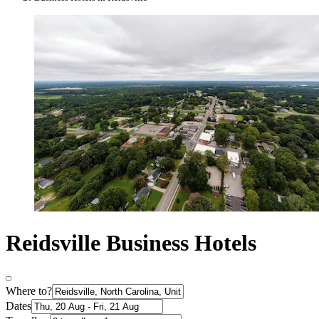
Reidsville Business Hotels
Where to?
Dates