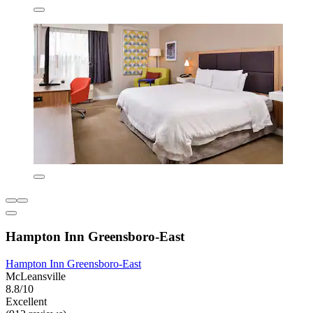
Hampton Inn Greensboro-East
Hampton Inn Greensboro-East
McLeansville
8.8/10
Excellent