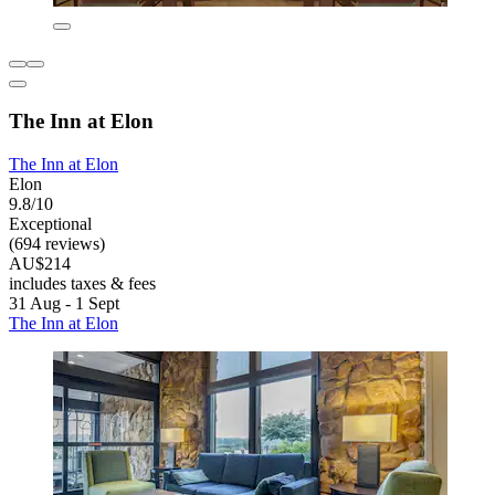
The Inn at Elon
The Inn at Elon
Elon
9.8/10
Exceptional
(694 reviews)
AU$214
includes taxes & fees
31 Aug - 1 Sept
The Inn at Elon