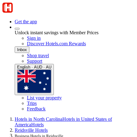
Get the app
Unlock instant savings with Member Prices
Sign in
Discover Hotels.com Rewards
Inbox
Shop travel
Support
English · AUD · AU
List your property
Trips
Feedback
Hotels in North Carolina
Hotels in United States of
America
Hotels
Reidsville Hotels
Business Hotels in Reidsville