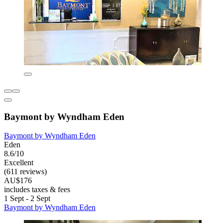
Baymont by Wyndham Eden
Baymont by Wyndham Eden
Eden
8.6/10
Excellent
(611 reviews)
AU$176
includes taxes & fees
1 Sept - 2 Sept
Baymont by Wyndham Eden