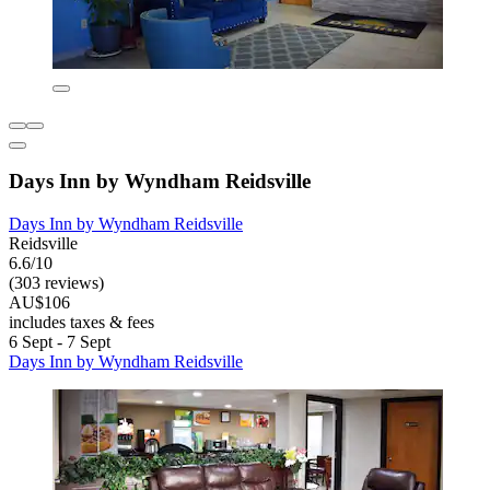
Days Inn by Wyndham Reidsville
Days Inn by Wyndham Reidsville
Reidsville
6.6/10
(303 reviews)
AU$106
includes taxes & fees
6 Sept - 7 Sept
Days Inn by Wyndham Reidsville