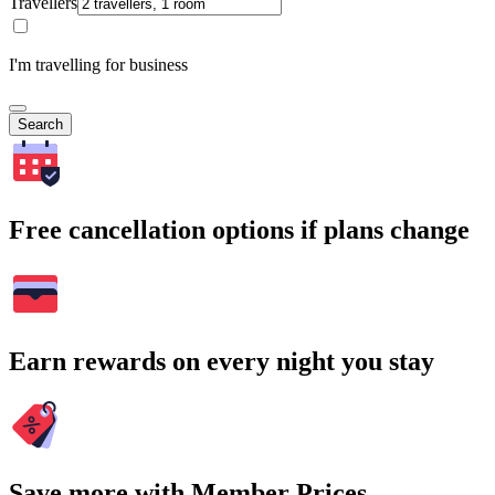
Travellers
I'm travelling for business
Search
Free cancellation options if plans change
Earn rewards on every night you stay
Save more with Member Prices