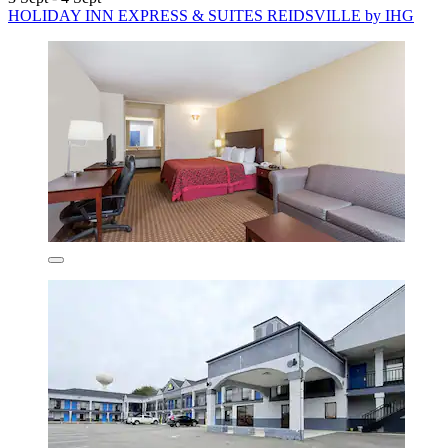
HOLIDAY INN EXPRESS & SUITES REIDSVILLE by IHG