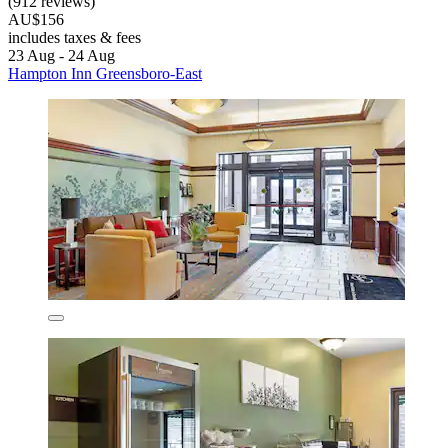
(912 reviews)
AU$156
includes taxes & fees
23 Aug - 24 Aug
Hampton Inn Greensboro-East