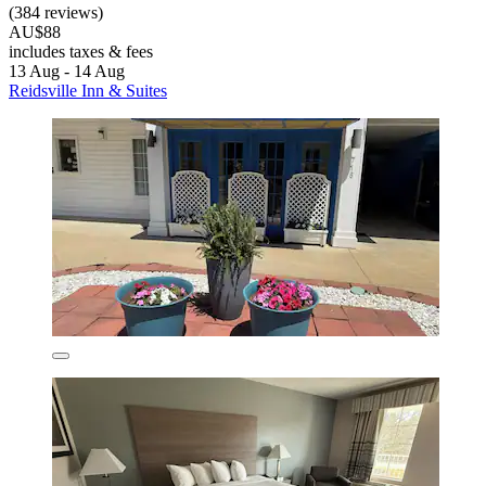
(384 reviews)
AU$88
includes taxes & fees
13 Aug - 14 Aug
Reidsville Inn & Suites