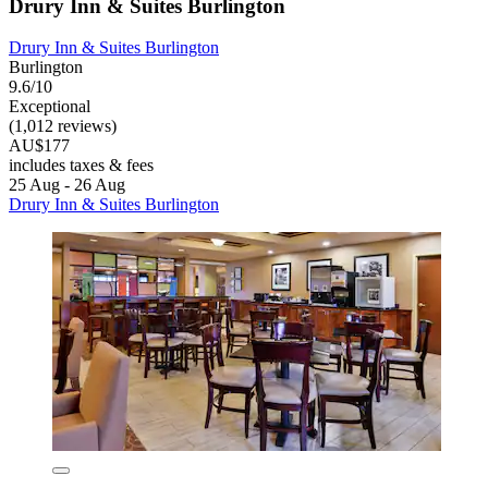
Drury Inn & Suites Burlington
Drury Inn & Suites Burlington
Burlington
9.6/10
Exceptional
(1,012 reviews)
AU$177
includes taxes & fees
25 Aug - 26 Aug
Drury Inn & Suites Burlington