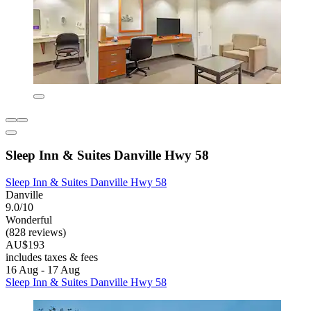
Sleep Inn & Suites Danville Hwy 58
Sleep Inn & Suites Danville Hwy 58
Danville
9.0/10
Wonderful
(828 reviews)
AU$193
includes taxes & fees
16 Aug - 17 Aug
Sleep Inn & Suites Danville Hwy 58