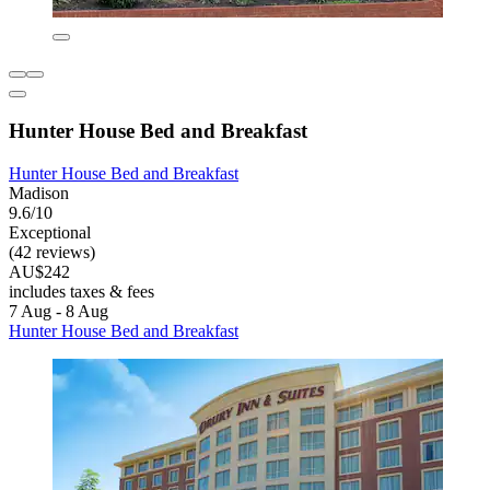
Hunter House Bed and Breakfast
Hunter House Bed and Breakfast
Madison
9.6/10
Exceptional
(42 reviews)
AU$242
includes taxes & fees
7 Aug - 8 Aug
Hunter House Bed and Breakfast