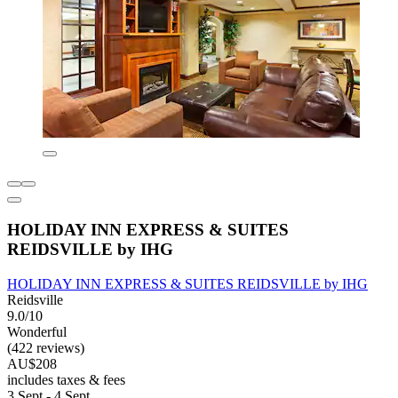
HOLIDAY INN EXPRESS & SUITES
REIDSVILLE by IHG
HOLIDAY INN EXPRESS & SUITES REIDSVILLE by IHG
Reidsville
9.0/10
Wonderful
(422 reviews)
AU$208
includes taxes & fees
3 Sept - 4 Sept