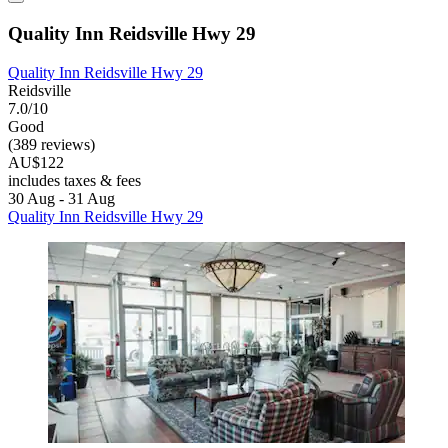
Quality Inn Reidsville Hwy 29
Quality Inn Reidsville Hwy 29
Reidsville
7.0/10
Good
(389 reviews)
AU$122
includes taxes & fees
30 Aug - 31 Aug
Quality Inn Reidsville Hwy 29