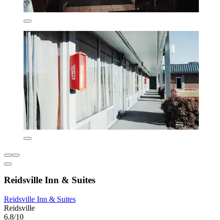
Reidsville Inn & Suites
Reidsville Inn & Suites
Reidsville
6.8/10