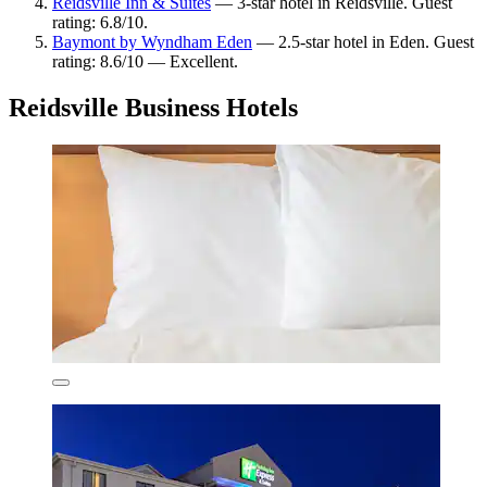
Reidsville Inn & Suites
— 3-star hotel in Reidsville. Guest
rating: 6.8/10.
Baymont by Wyndham Eden
— 2.5-star hotel in Eden. Guest
rating: 8.6/10 — Excellent.
Reidsville Business Hotels