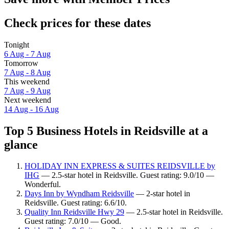
Check prices for these dates
Tonight
6 Aug - 7 Aug
Tomorrow
7 Aug - 8 Aug
This weekend
7 Aug - 9 Aug
Next weekend
14 Aug - 16 Aug
Top 5 Business Hotels in Reidsville at a
glance
HOLIDAY INN EXPRESS & SUITES REIDSVILLE by
IHG
— 2.5-star hotel in Reidsville. Guest rating: 9.0/10 —
Wonderful.
Days Inn by Wyndham Reidsville
— 2-star hotel in
Reidsville. Guest rating: 6.6/10.
Quality Inn Reidsville Hwy 29
— 2.5-star hotel in Reidsville.
Guest rating: 7.0/10 — Good.