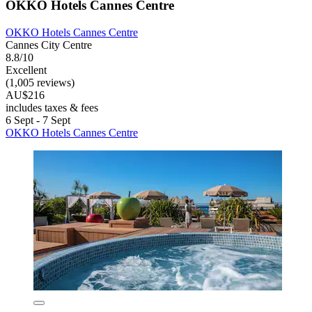
OKKO Hotels Cannes Centre
OKKO Hotels Cannes Centre
Cannes City Centre
8.8/10
Excellent
(1,005 reviews)
AU$216
includes taxes & fees
6 Sept - 7 Sept
OKKO Hotels Cannes Centre