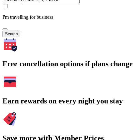
I'm travelling for business
Search
Free cancellation options if plans change
Earn rewards on every night you stay
Save more with Member Prices