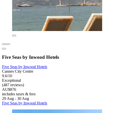
Five Seas by Inwood Hotels
Five Seas by Inwood Hotels
Cannes City Centre
9.6/10
Exceptional
(487 reviews)
AU$876
includes taxes & fees
29 Aug - 30 Aug
Five Seas by Inwood Hotels