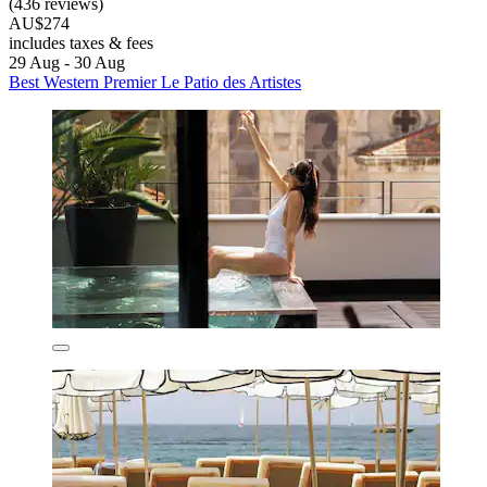
(436 reviews)
AU$274
includes taxes & fees
29 Aug - 30 Aug
Best Western Premier Le Patio des Artistes