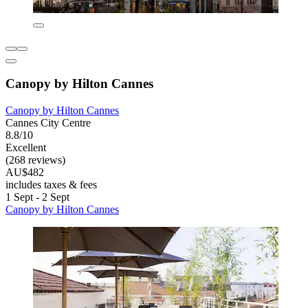
Canopy by Hilton Cannes
Canopy by Hilton Cannes
Cannes City Centre
8.8/10
Excellent
(268 reviews)
AU$482
includes taxes & fees
1 Sept - 2 Sept
Canopy by Hilton Cannes