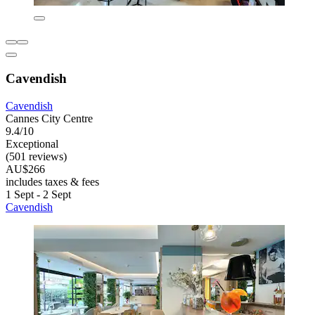
Cavendish
Cavendish
Cannes City Centre
9.4/10
Exceptional
(501 reviews)
AU$266
includes taxes & fees
1 Sept - 2 Sept
Cavendish