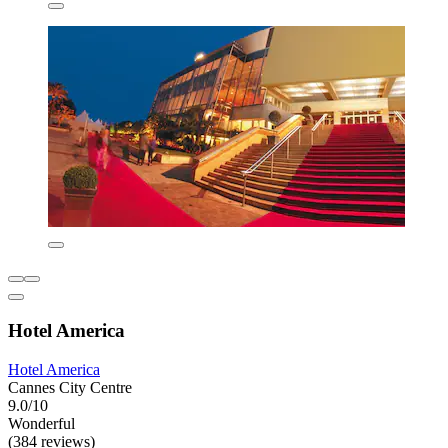
Hotel America
Hotel America
Cannes City Centre
9.0/10
Wonderful
(384 reviews)