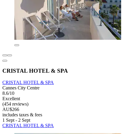
CRISTAL HOTEL & SPA
CRISTAL HOTEL & SPA
Cannes City Centre
8.6/10
Excellent
(454 reviews)
AU$266
includes taxes & fees
1 Sept - 2 Sept
CRISTAL HOTEL & SPA