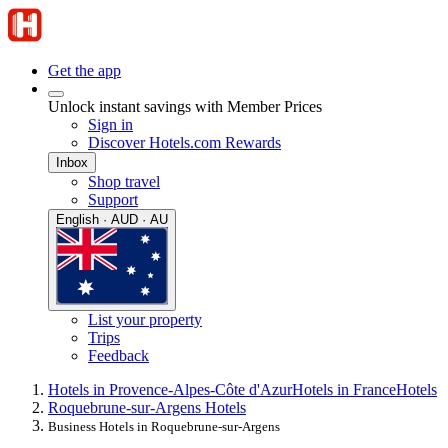
Get the app
Unlock instant savings with Member Prices
Sign in
Discover Hotels.com Rewards
Inbox
Shop travel
Support
English · AUD · AU
List your property
Trips
Feedback
Hotels in Provence-Alpes-Côte d'Azur
Hotels in France
Hotels
Roquebrune-sur-Argens Hotels
Business Hotels in Roquebrune-sur-Argens