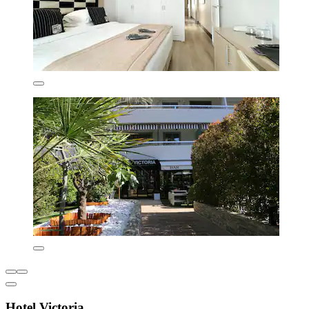
Hotel Victoria