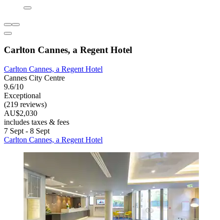
Carlton Cannes, a Regent Hotel
Carlton Cannes, a Regent Hotel
Cannes City Centre
9.6/10
Exceptional
(219 reviews)
AU$2,030
includes taxes & fees
7 Sept - 8 Sept
Carlton Cannes, a Regent Hotel