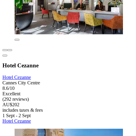
Hotel Cezanne
Hotel Cezanne
Cannes City Centre
8.6/10
Excellent
(292 reviews)
AU$202
includes taxes & fees
1 Sept - 2 Sept
Hotel Cezanne