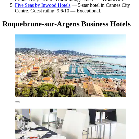
Five Seas by Inwood Hotels
— 5-star hotel in Cannes City
Centre. Guest rating: 9.6/10 — Exceptional.
Roquebrune-sur-Argens Business Hotels