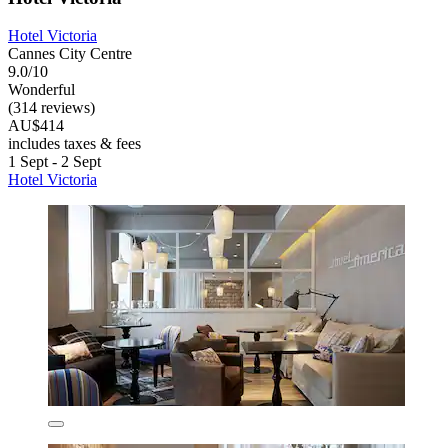
Hotel Victoria
Cannes City Centre
9.0/10
Wonderful
(314 reviews)
AU$414
includes taxes & fees
1 Sept - 2 Sept
Hotel Victoria