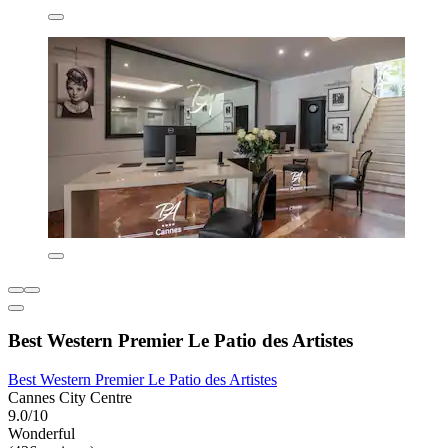
Best Western Premier Le Patio des Artistes
Best Western Premier Le Patio des Artistes
Cannes City Centre
9.0/10
Wonderful