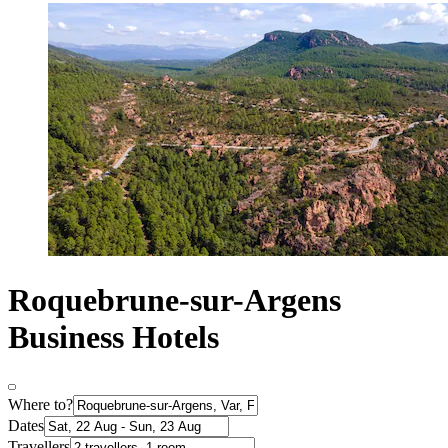
Roquebrune-sur-Argens
Business Hotels
Where to?
Dates
Travellers