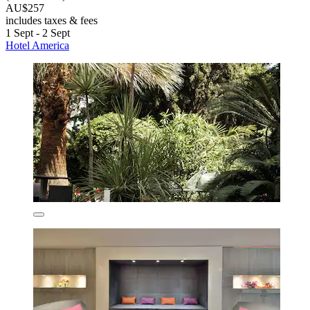
AU$257
includes taxes & fees
1 Sept - 2 Sept
Hotel America