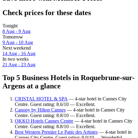
Check prices for these dates
Tonight
8 Aug - 9 Aug
Tomorrow
9 Aug - 10 Aug
Next weekend
14 Aug - 16 Aug
In two weeks
21 Aug - 23 Aug
Top 5 Business Hotels in Roquebrune-sur-
Argens at a glance
CRISTAL HOTEL & SPA
— 4-star hotel in Cannes City
Centre. Guest rating: 8.6/10 — Excellent.
Canopy by Hilton Cannes
— 4-star hotel in Cannes City
Centre. Guest rating: 8.8/10 — Excellent.
OKKO Hotels Cannes Centre
— 4-star hotel in Cannes City
Centre. Guest rating: 8.8/10 — Excellent.
Best Western Premier Le Patio des Artistes
— 4-star hotel in
Cannes City Centre. Guest rating: 9.0/10 — Wonderful.