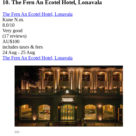
10. The Fern An Ecotel Hotel, Lonavala
The Fern An Ecotel Hotel, Lonavala
Kune N.m.
8.0/10
Very good
(17 reviews)
AU$100
includes taxes & fees
24 Aug - 25 Aug
The Fern An Ecotel Hotel, Lonavala