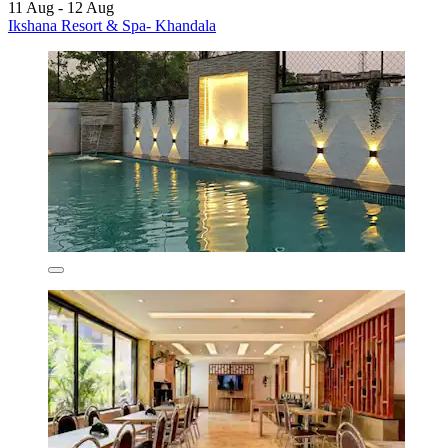
11 Aug - 12 Aug
Ikshana Resort & Spa- Khandala