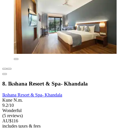
8. Ikshana Resort & Spa- Khandala
Ikshana Resort & Spa- Khandala
Kune N.m.
9.2/10
Wonderful
(5 reviews)
AU$116
includes taxes & fees