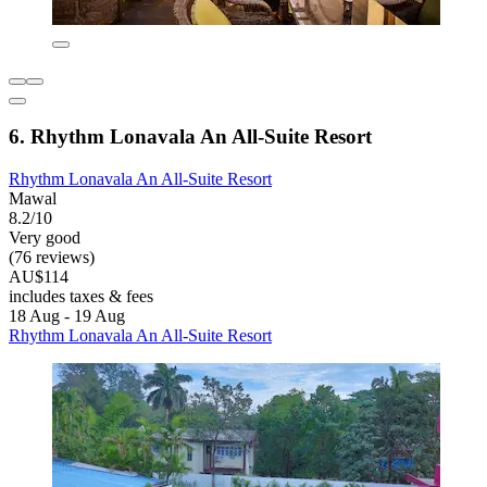
6. Rhythm Lonavala An All-Suite Resort
Rhythm Lonavala An All-Suite Resort
Mawal
8.2/10
Very good
(76 reviews)
AU$114
includes taxes & fees
18 Aug - 19 Aug
Rhythm Lonavala An All-Suite Resort