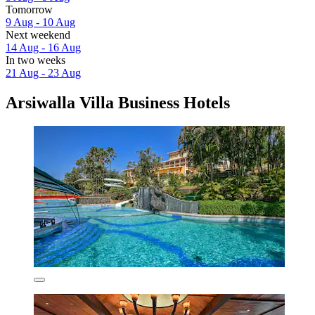
Tomorrow
9 Aug - 10 Aug
Next weekend
14 Aug - 16 Aug
In two weeks
21 Aug - 23 Aug
Arsiwalla Villa Business Hotels