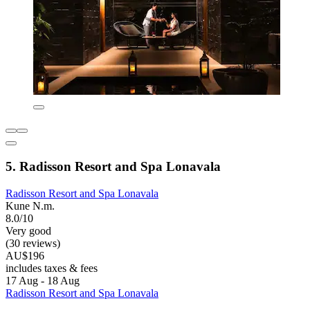
5. Radisson Resort and Spa Lonavala
Radisson Resort and Spa Lonavala
Kune N.m.
8.0/10
Very good
(30 reviews)
AU$196
includes taxes & fees
17 Aug - 18 Aug
Radisson Resort and Spa Lonavala