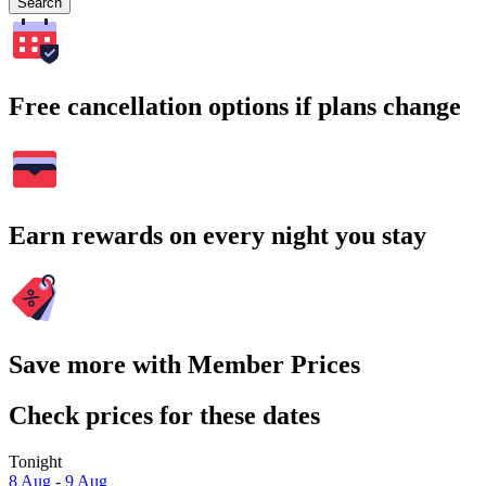
Search
Free cancellation options if plans change
Earn rewards on every night you stay
Save more with Member Prices
Check prices for these dates
Tonight
8 Aug - 9 Aug