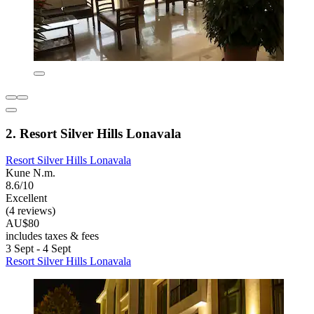
2. Resort Silver Hills Lonavala
Resort Silver Hills Lonavala
Kune N.m.
8.6/10
Excellent
(4 reviews)
AU$80
includes taxes & fees
3 Sept - 4 Sept
Resort Silver Hills Lonavala