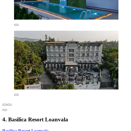
4. Basilica Resort Loanvala
Basilica Resort Loanvala