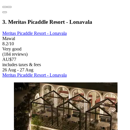
3. Meritas Picaddle Resort - Lonavala
Meritas Picaddle Resort - Lonavala
Mawal
8.2/10
Very good
(184 reviews)
AU$77
includes taxes & fees
26 Aug - 27 Aug
Meritas Picaddle Resort - Lonavala