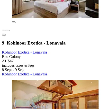
9. Kohinoor Exotica - Lonavala
Kohinoor Exotica - Lonavala
Rao Colony
AU$47
includes taxes & fees
8 Sept - 9 Sept
Kohinoor Exotica - Lonavala