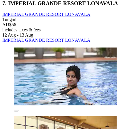
7. IMPERIAL GRANDE RESORT LONAVALA
IMPERIAL GRANDE RESORT LONAVALA
Tungarli
AU$56
includes taxes & fees
12 Aug - 13 Aug
IMPERIAL GRANDE RESORT LONAVALA