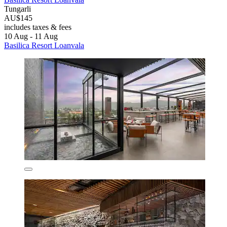
Tungarli
AU$145
includes taxes & fees
10 Aug - 11 Aug
Basilica Resort Loanvala