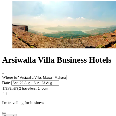
Arsiwalla Villa Business Hotels
Where to?
Dates
Travellers
I'm travelling for business