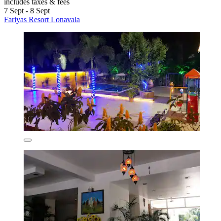
includes taxes & fees
7 Sept - 8 Sept
Fariyas Resort Lonavala