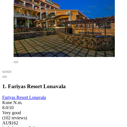
1. Fariyas Resort Lonavala
Fariyas Resort Lonavala
Kune N.m.
8.0/10
Very good
(102 reviews)
AU$162