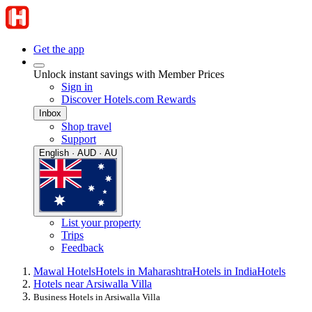
Get the app
Unlock instant savings with Member Prices
Sign in
Discover Hotels.com Rewards
Inbox
Shop travel
Support
English · AUD · AU
List your property
Trips
Feedback
Mawal Hotels
Hotels in Maharashtra
Hotels in India
Hotels
Hotels near Arsiwalla Villa
Business Hotels in Arsiwalla Villa