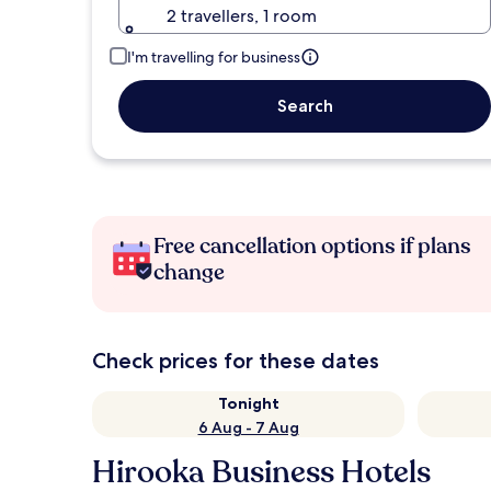
2 travellers, 1 room
I'm travelling for business
Search
Free cancellation options if plans
change
Check prices for these dates
Tonight
6 Aug - 7 Aug
Hirooka Business Hotels