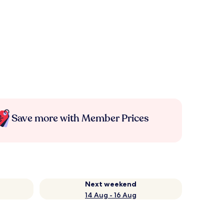
Save more with Member Prices
Next weekend
14 Aug - 16 Aug