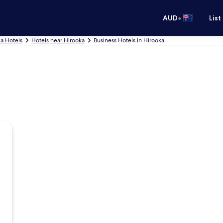
•
AUD
List
a Hotels
Hotels near Hirooka
Business Hotels in Hirooka