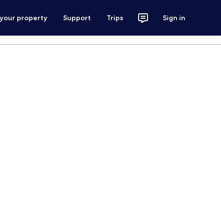
 your property
Support
Trips
Sign in