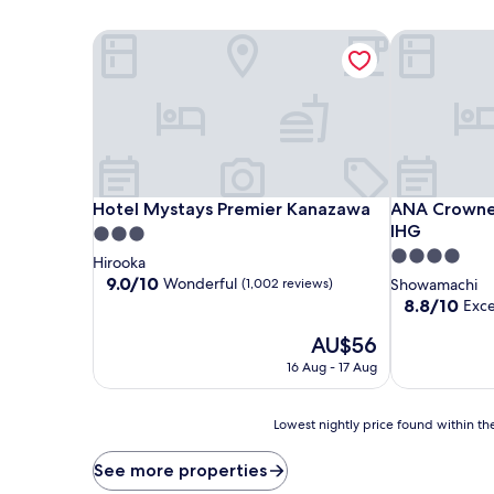
Hotel Mystays Premier Kanazawa
ANA Crowne 
Hotel Mystays Premier Kanazawa
ANA Crowne 
Hotel Mystays Premier Kanazawa
ANA Crowne
IHG
3.0
4.0
star
Hirooka
star
property
9.0
9.0/10
Wonderful
(1,002 reviews)
Showamachi
out
property
8.8
8.8/10
Exce
of
out
10,
The
AU$56
of
Wonderful,
price
10,
16 Aug - 17 Aug
(1,002
is
Excellent,
reviews)
AU$56
(1,000
reviews)
Lowest
Lowest nightly price found within the
nightly
price
See more properties
found