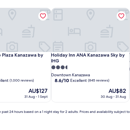
Plaza Kanazawa by IHG
Holiday Inn ANA Kanazawa Sky by IH
Plaza Kanazawa by IHG
Holiday Inn ANA Kanazawa Sky by IH
 Plaza Kanazawa by
Holiday Inn ANA Kanazawa Sky by
IHG
3.5
star
Downtown Kanazawa
property
8.6
8.6/10
llent
Excellent
(1,000 reviews)
(845 reviews)
out
The
The
AU$127
AU$82
of
price
price
10,
31 Aug - 1 Sept
30 Aug - 31 Aug
is
is
Excellent,
AU$127
AU$82
(845
reviews)
 past 24 hours based on a 1 night stay for 2 adults. Prices and availability subject 