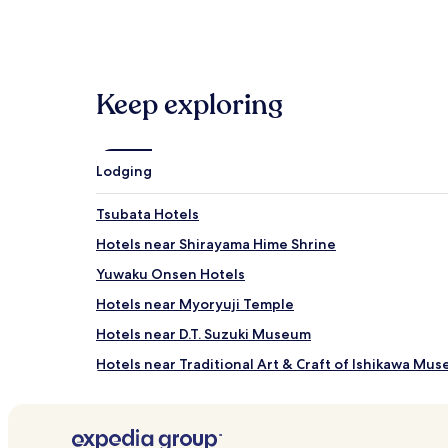
within
the
past
24
hours
Keep exploring
based
on
a
1
night
Lodging
stay
for
Tsubata Hotels
2
adults.
Hotels near Shirayama Hime Shrine
Prices
Yuwaku Onsen Hotels
and
availability
Hotels near Myoryuji Temple
subject
to
Hotels near D.T. Suzuki Museum
change.
Hotels near Traditional Art & Craft of Ishikawa Mu
Additional
terms
Hotels near Nakamura Memorial Museum
may
apply.
Hotels near Kanazawa Phonograph Museum