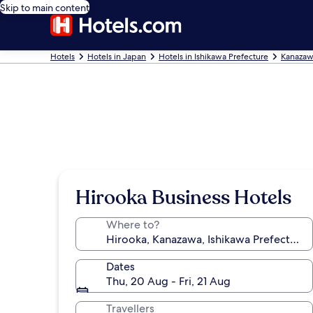
Skip to main content
Hotels
Hotels in Japan
Hotels in Ishikawa Prefecture
Kanazaw
Hirooka Business Hotels
Where to?
Dates
Thu, 20 Aug - Fri, 21 Aug
Travellers