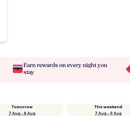
Earn rewards on every night you
stay
Tomorrow
This weekend
7 Aug - 8 Aug
7 Aug - 9 Aug