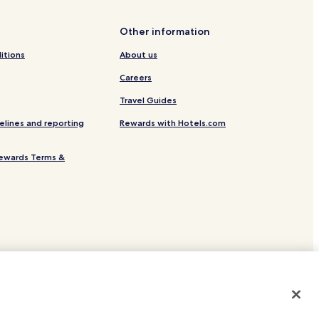
Samurai Villa
Other information
old Leaf Museum
itions
About us
rden
Careers
Travel Guides
i Resort
elines and reporting
Rewards with Hotels.com
omplex
ewards Terms &
e Noh Theater
kan Museum
itaro Museum of Philosophy
ukibagata
eum
site.
 or registered trademarks of Hotels.com, LP.
Spring