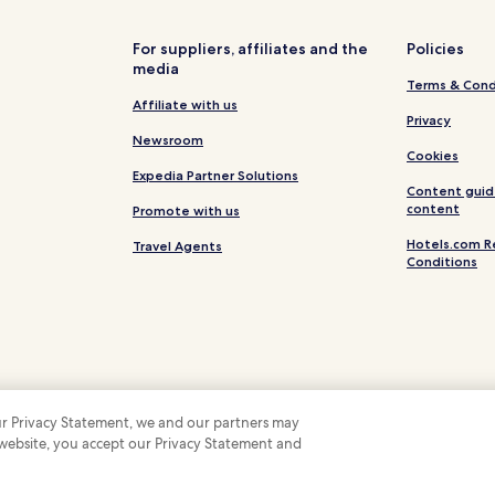
Hotels near Terashima Kurando 
Hotels near Ochaya Shima
For suppliers, affiliates and the
Policies
media
Hotels near Kanazawa Yasue G
Terms & Cond
Hotels near Utatsuyama Iris Ga
Affiliate with us
Privacy
Hotels near Kita Family House
Newsroom
Cookies
Hotels near Hakusan Seymour Sk
Expedia Partner Solutions
Content guid
Hotels near Tedori Fishland
content
Promote with us
Hotels near Shiinoki Cultural C
Hotels.com R
Travel Agents
Conditions
Hotels near Ishikawa Prefectur
Hotels near Muro Saisei Kinen
Hotels near Ishikawa Nishida K
Hotels near Michinoeki Komast
Hotels near Komatsu City Mus
 our Privacy Statement, we and our partners may
Katamachi Hotels
 website, you accept our Privacy Statement and
 Some hotels require you to cancel more than 24 hours before check-in. Details on 
 company. All rights reserved. Hotels.com and the Hotels.com Logo are trademarks
Hotels near Matto Seaside Hot 