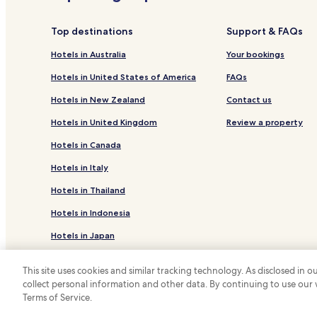
Hotels near Ohi Pottery Museum
Hotels near Utasu Shrine
Top destinations
Support & FAQs
Hotels near Ishikawa Ongakudo
Hotels in Australia
Your bookings
Hotels near Kanazawa Port Ono Karakuri Museum
Hotels in United States of America
FAQs
Hotels near Uchinada-cho Park
Hotels in New Zealand
Contact us
Hotels near Noto Country Club
Hotels in United Kingdom
Review a property
Hotels near Matsui Hideki Baseball Museum
Hotels in Canada
Hotels near Gokurakuyu
Hotels in Italy
Hotels near Cinemonde
Hotels in Thailand
Hotels near Ishibiuki Hot spring Kameno Yu
Hotels in Indonesia
Hotels near Road Station Uchinada Sunset Park
Hotels in Japan
Hotels near Ishikawa Forest Park
Hotels near Torigoe Castle Remains
Hotels in Greece
This site uses cookies and similar tracking technology. As disclosed in
Hotels near Ishikawa Zoo
collect personal information and other data. By continuing to use our
*
Terms of Service.
© 2026 Hotels.com, LP., an Expedia Group
Hotels near Kazuemachi Chaya District