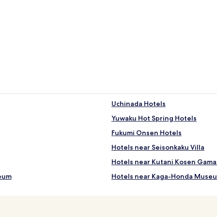
Uchinada Hotels
Yuwaku Hot Spring Hotels
Fukumi Onsen Hotels
Hotels near Seisonkaku Villa
Hotels near Kutani Kosen Gama 
seum
Hotels near Kaga-Honda Muse
Hotels near Omicho Market
Hotels near Nomura Samurai H