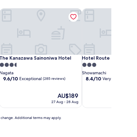
G
The Kanazawa Sainoniwa Hotel
Hotel Route Inn Kanaza
G
The Kanazawa Sainoniwa Hotel
Hotel Route Inn Kanaza
The Kanazawa Sainoniwa Hotel
Hotel Route Inn Kanaz
3.5
3.0
star
star
Nagata
Showamachi
property
property
9.6
8.4
9.6/10
8.4/10
Exceptional
Very good
(285 reviews)
(432 re
out
out
of
of
10,
The
10,
AU$189
Exceptional,
price
Very
27 Aug - 28 Aug
3
(285
is
good,
reviews)
AU$189
(432
reviews)
to change. Additional terms may apply.