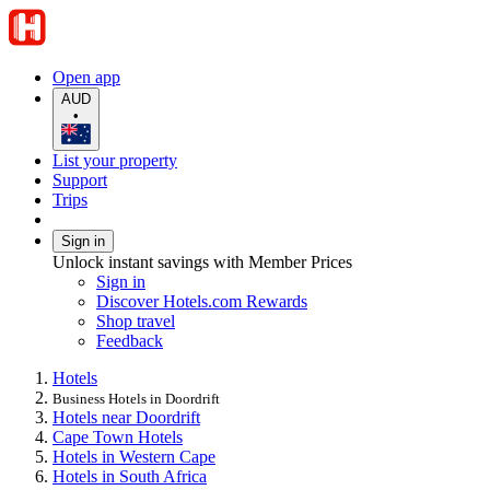
Open app
AUD
•
List your property
Support
Trips
Sign in
Unlock instant savings with Member Prices
Sign in
Discover Hotels.com Rewards
Shop travel
Feedback
Hotels
Business Hotels in Doordrift
Hotels near Doordrift
Cape Town Hotels
Hotels in Western Cape
Hotels in South Africa