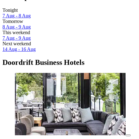
Tonight
7 Aug - 8 Aug
Tomorrow
8 Aug - 9 Aug
This weekend
7 Aug - 9 Aug
Next weekend
14 Aug - 16 Aug
Doordrift Business Hotels