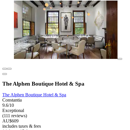
The Alphen Boutique Hotel & Spa
The Alphen Boutique Hotel & Spa
Constantia
9.6/10
Exceptional
(111 reviews)
AU$609
includes taxes & fees