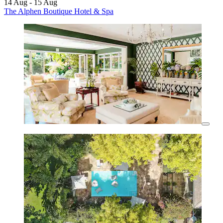
14 Aug - 15 Aug
The Alphen Boutique Hotel & Spa