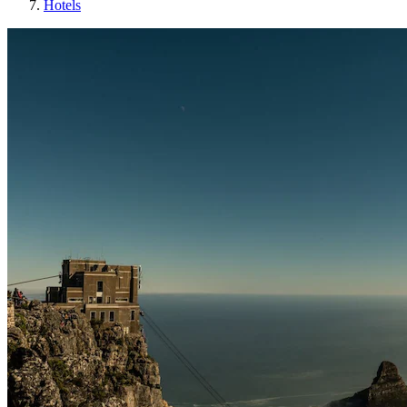
Hotels