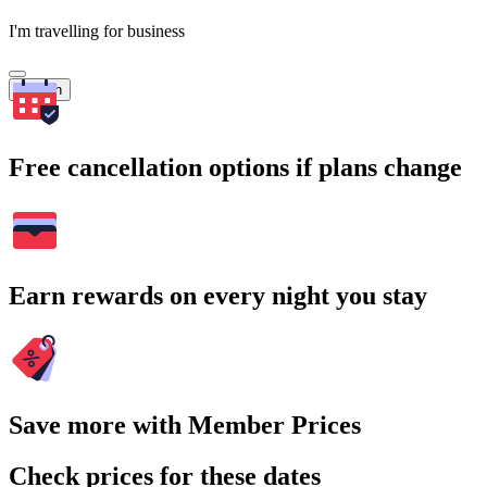
I'm travelling for business
Search
Free cancellation options if plans change
Earn rewards on every night you stay
Save more with Member Prices
Check prices for these dates