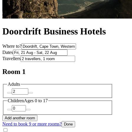
Doordrift Business Hotels
Where to?
Dates
Travellers
Room 1
Adults
Children
Ages 0 to 17
Add another room
Need to book 9 or more rooms?
Done